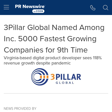
Accessibility Statement
Skip Navigation
Hamburger menu
3Pillar Global Named Among
Inc. 5000 Fastest Growing
Companies for 9th Time
Virginia-based digital product developer sees 118%
revenue growth despite pandemic
NEWS PROVIDED BY