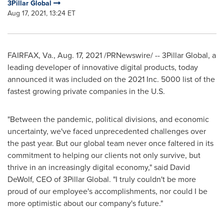
3Pillar Global
Aug 17, 2021, 13:24 ET
FAIRFAX, Va.
,
Aug. 17, 2021
/PRNewswire/ -- 3Pillar Global, a
leading developer of innovative digital products, today
announced it was included on the 2021 Inc. 5000 list of the
fastest growing private companies in the U.S.
"Between the pandemic, political divisions, and economic
uncertainty, we've faced unprecedented challenges over
the past year. But our global team never once faltered in its
commitment to helping our clients not only survive, but
thrive in an increasingly digital economy," said
David
DeWolf
, CEO of 3Pillar Global. "I truly couldn't be more
proud of our employee's accomplishments, nor could I be
more optimistic about our company's future."