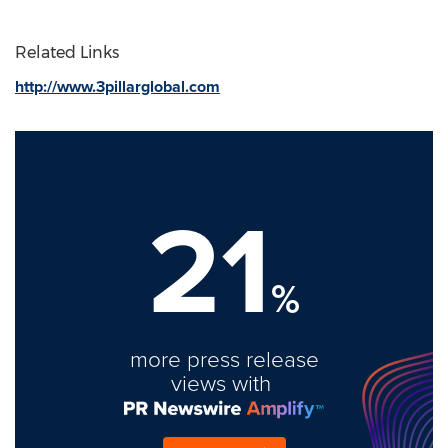
Related Links
http://www.3pillarglobal.com
21
%
more press release
views with