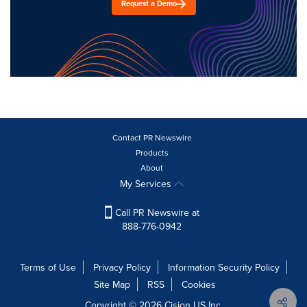
Request a Demo
Contact PR Newswire
Products
About
My Services
Call PR Newswire at
888-776-0942
Terms of Use
Privacy Policy
Information Security Policy
Site Map
RSS
Cookies
Copyright © 2026
Cision
US Inc.