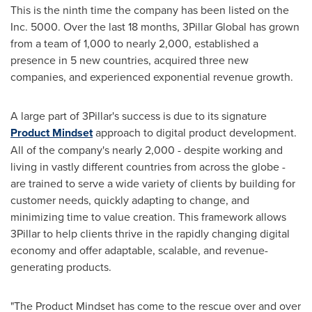
This is the ninth time the company has been listed on the
Inc. 5000. Over the last 18 months, 3Pillar Global has grown
from a team of 1,000 to nearly 2,000, established a
presence in 5 new countries, acquired three new
companies, and experienced exponential revenue growth.
A large part of 3Pillar's success is due to its signature
Product Mindset
approach to digital product development.
All of the company's nearly 2,000 - despite working and
living in vastly different countries from across the globe -
are trained to serve a wide variety of clients by building for
customer needs, quickly adapting to change, and
minimizing time to value creation. This framework allows
3Pillar to help clients thrive in the rapidly changing digital
economy and offer adaptable, scalable, and revenue-
generating products.
"The Product Mindset has come to the rescue over and over