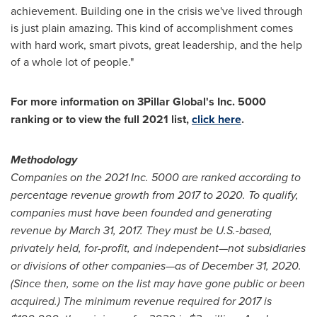
achievement. Building one in the crisis we've lived through
is just plain amazing. This kind of accomplishment comes
with hard work, smart pivots, great leadership, and the help
of a whole lot of people."
For more information on 3Pillar Global's Inc. 5000
ranking or to view the full 2021 list,
click here
.
Methodology
Companies on the 2021 Inc. 5000 are ranked according to
percentage revenue growth from 2017 to 2020. To qualify,
companies must have been founded and generating
revenue by
March 31, 2017
. They must be U.S.-based,
privately held, for-profit, and independent—not subsidiaries
or divisions of other companies—as of
December 31, 2020
.
(Since then, some on the list may have gone public or been
acquired.) The minimum revenue required for 2017 is