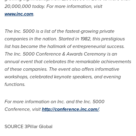
20,000,000 today. For more information, visit
www.inc.com
.
The Inc. 5000 is a list of the fastest-growing private
companies in the nation. Started in 1982, this prestigious
list has become the hallmark of entrepreneurial success.
The Inc. 5000 Conference & Awards Ceremony is an
annual event that celebrates the remarkable achievements
of these companies. The event also offers informative
workshops, celebrated keynote speakers, and evening
functions.
For more information on Inc. and the Inc. 5000
Conference, visit
http://conference.inc.com/
.
SOURCE 3Pillar Global