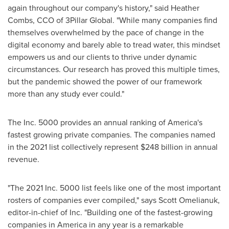
again throughout our company's history," said
Heather
Combs
, CCO of 3Pillar Global. "While many companies find
themselves overwhelmed by the pace of change in the
digital economy and barely able to tread water, this mindset
empowers us and our clients to thrive under dynamic
circumstances. Our research has proved this multiple times,
but the pandemic showed the power of our framework
more than any study ever could."
The Inc. 5000 provides an annual ranking of America's
fastest growing private companies. The companies named
in the 2021 list collectively represent
$248 billion
in annual
revenue.
"The 2021 Inc. 5000 list feels like one of the most important
rosters of companies ever compiled," says
Scott Omelianuk
,
editor-in-chief of Inc. "Building one of the fastest-growing
companies in America in any year is a remarkable