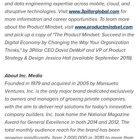
and data engineering expertise across mobile, cloud, and
disruptive technologies. Visit
www.3pillarglobal.com
for
more information and career opportunities. To learn more
about the Product Mindset, visit
www.productmindset.com
and pick up a copy of "The Product Mindset: Succeed in the
Digital Economy by Changing the Way Your Organization
Thinks," by 3Pillar CEO
David DeWolf
and VP of Product
Strategy & Design Jessica Hall (available
September 2019
).
About Inc. Media
Founded in 1979 and acquired in 2005 by Mansueto
Ventures, Inc. is the only major brand dedicated exclusively
to owners and managers of growing private companies,
with the aim to deliver real solutions for today's innovative
company builders. Inc. took home the National Magazine
Award for General Excellence in both 2014 and 2012. The
total monthly audience reach for the brand has been
growing significantly, from 2,000,000 in 2010 to more than