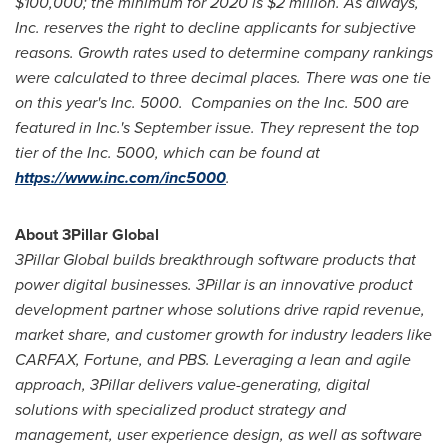
$100,000
; the minimum for 2020 is
$2 million
. As always,
Inc. reserves the right to decline applicants for subjective
reasons. Growth rates used to determine company rankings
were calculated to three decimal places. There was one tie
on this year's Inc. 5000. Companies on the Inc. 500 are
featured in Inc.'s September issue. They represent the top
tier of the Inc. 5000, which can be found at
https://www.inc.com/inc5000
.
About 3Pillar Global
3Pillar Global builds breakthrough software products that
power digital businesses. 3Pillar is an innovative product
development partner whose solutions drive rapid revenue,
market share, and customer growth for industry leaders like
CARFAX, Fortune, and PBS. Leveraging a lean and agile
approach, 3Pillar delivers value-generating, digital
solutions with specialized product strategy and
management, user experience design, as well as software