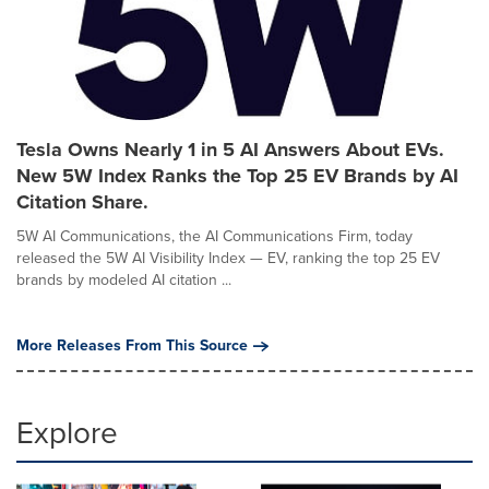
Tesla Owns Nearly 1 in 5 AI Answers About EVs.
New 5W Index Ranks the Top 25 EV Brands by AI
Citation Share.
5W AI Communications, the AI Communications Firm, today
released the 5W AI Visibility Index — EV, ranking the top 25 EV
brands by modeled AI citation ...
More Releases From This Source
Explore