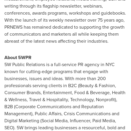
writing through its flagship newsletter, webinars,
conferences, awards programs, workshops and guidebooks.
With the launch of its weekly newsletter over 75 years ago,
PRNEWS has remained dedicated to supporting the growth
of communicators and marketers all while keeping them
abreast of the latest news affecting their industries.
About 5WPR
5W Public Relations is a full-service PR agency in NYC
known for cutting-edge programs that engage with
businesses, issues and ideas. With more than 200
professionals serving clients in B2C (Beauty & Fashion,
Consumer Brands, Entertainment, Food & Beverage, Health
& Wellness, Travel & Hospitality, Technology, Nonprofit),
B2B (Corporate Communications and Reputation
Management), Public Affairs, Crisis Communications and
Digital Marketing (Social Media, Influencer, Paid Media,
SEO). 5W brings leading businesses a resourceful, bold and