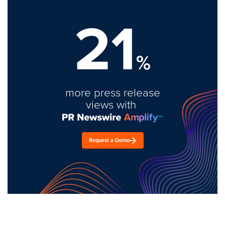
21
%
more press release
views with
Request a Demo