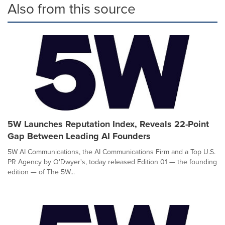
Also from this source
5W Launches Reputation Index, Reveals 22-Point
Gap Between Leading AI Founders
5W AI Communications, the AI Communications Firm and a Top U.S.
PR Agency by O'Dwyer's, today released Edition 01 — the founding
edition — of The 5W...