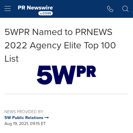
Accessibility Statement
Skip Navigation
Hamburger menu
5WPR Named to PRNEWS
2022 Agency Elite Top 100
List
NEWS PROVIDED BY
5W Public Relations
Aug 19, 2021, 09:15 ET