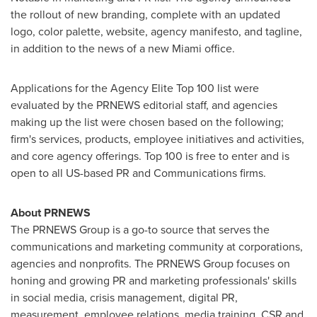
the rollout of new branding, complete with an updated
logo, color palette, website, agency manifesto, and tagline,
in addition to the news of a new
Miami
office.
Applications for the Agency Elite Top 100 list were
evaluated by the PRNEWS editorial staff, and agencies
making up the list were chosen based on the following;
firm's services, products, employee initiatives and activities,
and core agency offerings. Top 100 is free to enter and is
open to all US-based PR and Communications firms.
About PRNEWS
The PRNEWS Group is a go-to source that serves the
communications and marketing community at corporations,
agencies and nonprofits. The PRNEWS Group focuses on
honing and growing PR and marketing professionals' skills
in social media, crisis management, digital PR,
measurement, employee relations, media training, CSR and