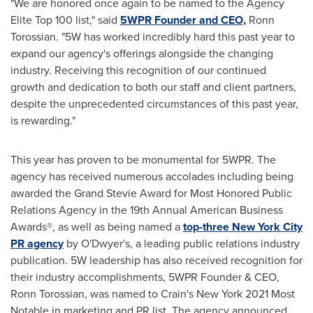
"We are honored once again to be named to the Agency
Elite Top 100 list," said
5WPR Founder and CEO,
Ronn
Torossian. "5W has worked incredibly hard this past year to
expand our agency's offerings alongside the changing
industry. Receiving this recognition of our continued
growth and dedication to both our staff and client partners,
despite the unprecedented circumstances of this past year,
is rewarding."
This year has proven to be monumental for 5WPR. The
agency has received numerous accolades including being
awarded the Grand Stevie Award for Most Honored Public
Relations Agency in the 19th Annual American Business
Awards®, as well as being named a
top-three New York City
PR agency
by O'Dwyer's, a leading public relations industry
publication. 5W leadership has also received recognition for
their industry accomplishments, 5WPR Founder & CEO,
Ronn Torossian
, was named to Crain's
New York
2021 Most
Notable in marketing and PR list. The agency announced