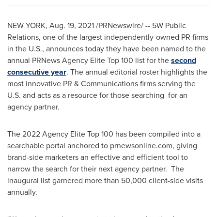
NEW YORK
,
Aug. 19, 2021
/PRNewswire/ -- 5W Public
Relations, one of the largest independently-owned PR firms
in the U.S., announces today they have been named to the
annual PRNews Agency Elite Top 100 list for the
second
consecutive year
. The annual editorial roster highlights the
most innovative PR & Communications firms serving the
U.S. and acts as a resource for those searching for an
agency partner.
The 2022 Agency Elite Top 100 has been compiled into a
searchable portal anchored to prnewsonline.com, giving
brand-side marketers an effective and efficient tool to
narrow the search for their next agency partner. The
inaugural list garnered more than 50,000 client-side visits
annually.