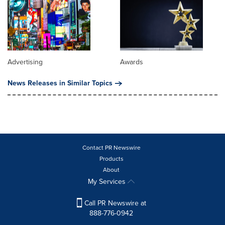
Advertising
Awards
News Releases in Similar Topics
Contact PR Newswire
Products
About
My Services
Call PR Newswire at
888-776-0942