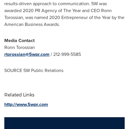
results-driven approach to communication. 5W was
awarded 2020 PR Agency of The Year and CEO
Ronn
Torossian
, was named 2020 Entrepreneur of the Year by the
American Business Awards.
Media Contact
Ronn Torossian
rtorossian@5wpr.com
/ 212-999-5585
SOURCE 5W Public Relations
Related Links
http://www.5wpr.com