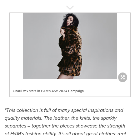
Charli xcx stars in H&M's A/W 2024 Campaign
"This collection is full of many special inspirations and
quality materials. The leather, the knits, the sparkly
separates – together the pieces showcase the strength
of H&M's fashion ability. It's all about great clothes: real