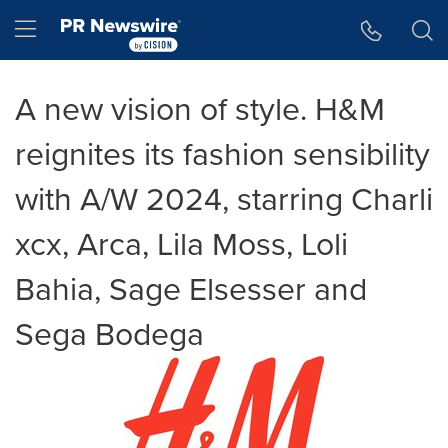
Accessibility Statement
Skip Navigation
Hamburger menu
A new vision of style. H&M
reignites its fashion sensibility
with A/W 2024, starring Charli
xcx, Arca, Lila Moss, Loli
Bahia, Sage Elsesser and
Sega Bodega