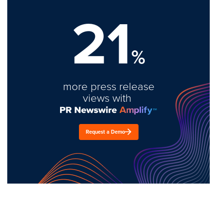
21
%
more press release
views with
Request a Demo