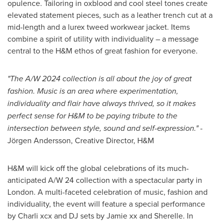
opulence. Tailoring in oxblood and cool steel tones create
elevated statement pieces, such as a leather trench cut at a
mid-length and a lurex tweed workwear jacket. Items
combine a spirit of utility with individuality – a message
central to the H&M ethos of great fashion for everyone.
"The A/W 2024 collection
is all about the joy of great
fashion. Music is an area where experimentation,
individuality and flair have always thrived, so it makes
perfect sense for H&M to be paying tribute to the
intersection between style, sound and self-expression."
-
Jörgen Andersson, Creative Director, H&M
H&M will kick off the global celebrations of its much-
anticipated A/W 24 collection with a spectacular party in
London
. A multi-faceted celebration of music, fashion and
individuality, the event will feature a special performance
by Charli xcx and DJ sets by Jamie xx and Sherelle. In