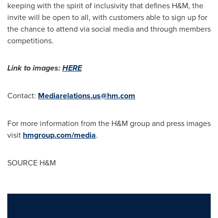
keeping with the spirit of inclusivity that defines H&M, the
invite will be open to all, with customers able to sign up for
the chance to attend via social media and through members
competitions.
Link to images:
HERE
Contact:
Mediarelations.us@hm.com
For more information from the H&M group and press images
visit
hmgroup.com/media
.
SOURCE H&M