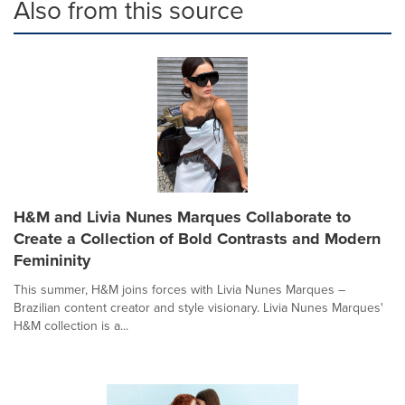
Also from this source
H&M and Livia Nunes Marques Collaborate to
Create a Collection of Bold Contrasts and Modern
Femininity
This summer, H&M joins forces with Livia Nunes Marques –
Brazilian content creator and style visionary. Livia Nunes Marques'
H&M collection is a...