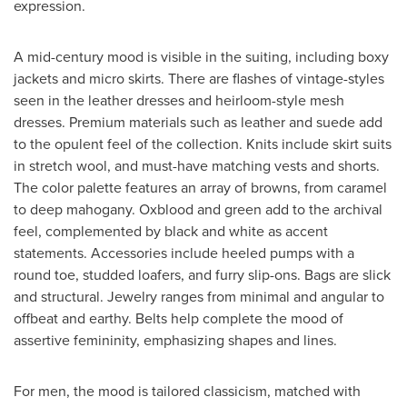
expression.
A mid-century mood is visible in the suiting, including boxy
jackets and micro skirts. There are flashes of vintage-styles
seen in the leather dresses and heirloom-style mesh
dresses. Premium materials such as leather and suede add
to the opulent feel of the collection. Knits include skirt suits
in stretch wool, and must-have matching vests and shorts.
The color palette features an array of browns, from caramel
to deep mahogany. Oxblood and green add to the archival
feel, complemented by black and white as accent
statements. Accessories include heeled pumps with a
round toe, studded loafers, and furry slip-ons. Bags are slick
and structural. Jewelry ranges from minimal and angular to
offbeat and earthy. Belts help complete the mood of
assertive femininity, emphasizing shapes and lines.
For men, the mood is tailored classicism, matched with