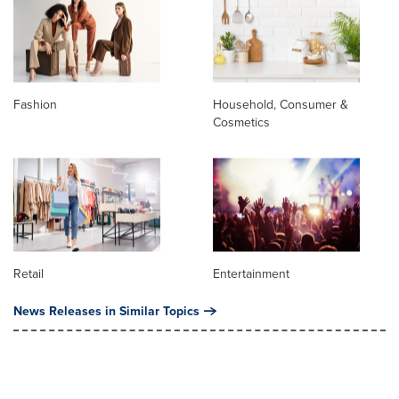
Fashion
Household, Consumer &
Cosmetics
Retail
Entertainment
News Releases in Similar Topics