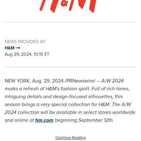
NEWS PROVIDED BY
H&M
Aug 29, 2024, 10:15 ET
NEW YORK
,
Aug. 29, 2024
/PRNewswire/ --
A/W
2024
marks
a refresh of H&M's fashion spirit. Full of rich tones,
intriguing details and design-focused silhouettes, this
season brings a very special collection for H&M. The A/W
2024 collection will be available in select stores worldwide
and online at
hm.com
beginning
September 12th
.
Continue Reading