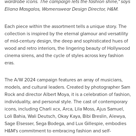
wardrobe icons. The campaign lets the fashion shine," says
Eliana Masgalos, Womenswear Design Director, H&M.
Each piece within the assortment tells a unique story. The
collection is inspired by the eternal glamour and versatility
of mid-century design, the deep and sophisticated hues of
wood and retro interiors, the lingering beauty of
Hollywood
cinema sirens, and the cycle of styles across key fashion
eras.
The A/W 2024 campaign features an array of musicians,
models, and cultural leaders. Created by photographer
Sam
Rock
and director
Albert Moya
, it is a celebration of fashion,
individuality, and personal style. The cast of contemporary
icons, including Charli xcx, Arca,
Lila Moss
, Ajus Samuel,
Loli Bahia
,
Wali Deutsch
, Okay Kaya,
Bibi Breslin
, Alewya,
Sage Elsesser
, Sega Bodega, and Lux Gillespie, embodies
H&M's commitment to embracing fashion and self-