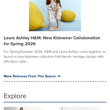
Laura Ashley H&M: New Kidswear Collaboration
for Spring 2026
For Spring/Summer 2026, H&M and Laura Ashley come together to
launch a new kidswear collection that blends heritage design with
effortless style....
More Releases From This Source
Explore