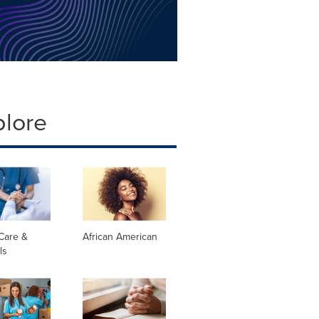
plore
Care &
African American
ls