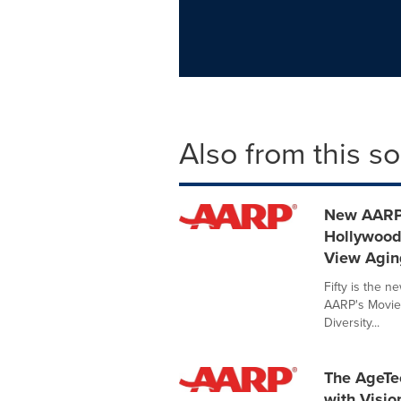
Also from this s
New AARP 
Hollywood
View Agin
Fifty is the n
AARP's Movies
Diversity...
The AgeTe
with Visio