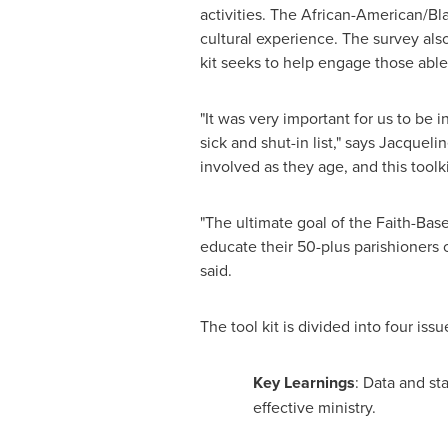
activities. The African-American/Bl
cultural experience. The survey also
kit seeks to help engage those abl
"It was very important for us to be
sick and shut-in list," says
Jacquelin
involved as they age, and this toolk
"The ultimate goal of the Faith-Based
educate their 50-plus parishioners o
said.
The tool kit is divided into four issu
Key Learnings
: Data and st
effective ministry.