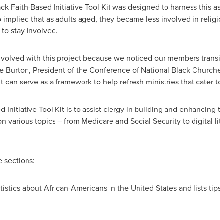
ack Faith-Based Initiative Tool Kit was designed to harness this 
 implied that as adults aged, they became less involved in religio
e to stay involved.
 involved with this project because we noticed our members transi
e Burton
, President of the Conference of National Black Church
it can serve as a framework to help refresh ministries that cater 
 Initiative Tool Kit is to assist clergy in building and enhancing 
n various topics – from Medicare and Social Security to digital li
e sections:
atistics about African-Americans in
the United States
and lists tip