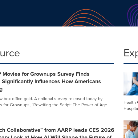
ource
Ex
Movies for Grownups Survey Finds
 Significantly Influences How Americans
g
ew box office gold. A national survey released today by
Health 
 for Grownups, "Rewriting the Script: The Power of Age
Hospita
ch Collaborative™ from AARP leads CES 2026
nary Look at How AI Will Shape the Future of