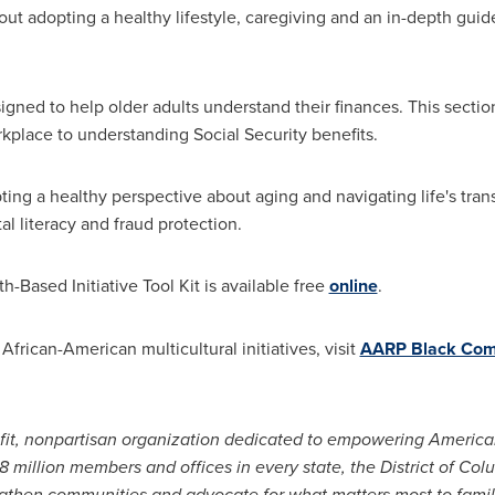
bout adopting a healthy lifestyle, caregiving and an in-depth gu
igned to help older adults understand their finances. This secti
kplace to understanding Social Security benefits.
pting a healthy perspective about aging and navigating life's tran
al literacy and fraud protection.
h-Based Initiative Tool Kit is available free
online
.
frican-American multicultural initiatives, visit
AARP Black Com
ofit, nonpartisan organization dedicated to empowering Americ
38 million members and offices in every state, the
District of Col
gthen communities and advocate for what matters most to familie