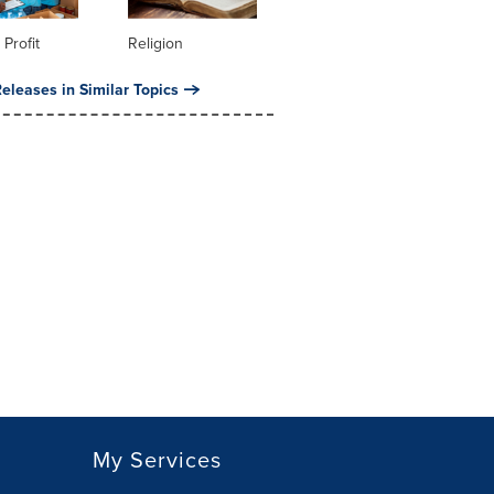
 Profit
Religion
eleases in Similar Topics
My Services