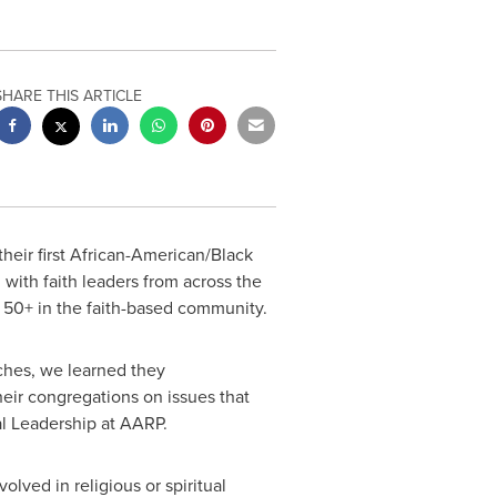
SHARE THIS ARTICLE
ir first African-American/Black
n with faith leaders from across the
d 50+ in the faith-based community.
ches, we learned they
eir congregations on issues that
al Leadership at AARP.
lved in religious or spiritual