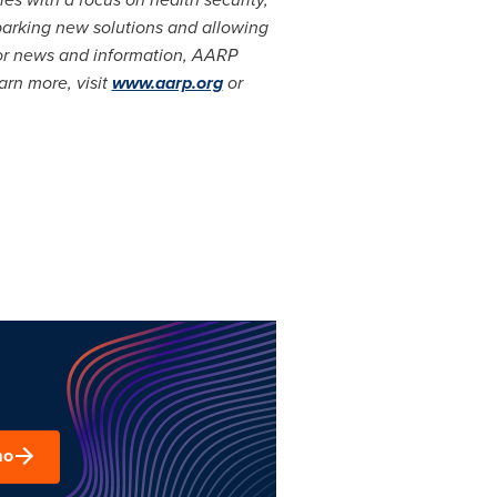
sparking new solutions and allowing
for news and information, AARP
arn more, visit
www.aarp.org
or
mo