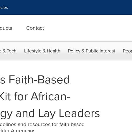
cies
ducts
Contact
e & Tech
Lifestyle & Health
Policy & Public Interest
Peop
s Faith-Based
Kit for African-
gy and Lay Leaders
delines and resources for faith-based
older Americans