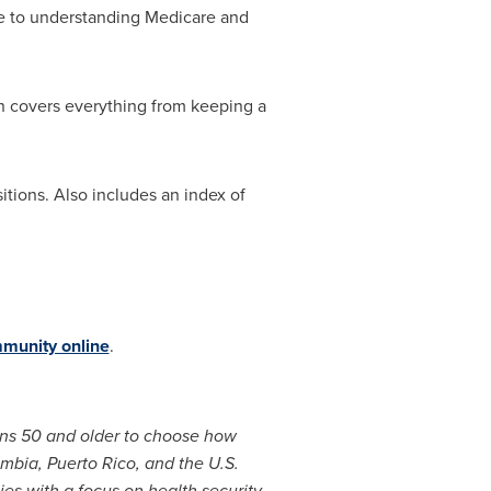
ide to understanding Medicare and
on covers everything from keeping a
sitions. Also includes an index of
munity online
.
ans 50 and older to choose how
umbia
,
Puerto Rico
, and the
U.S.
s with a focus on health security,