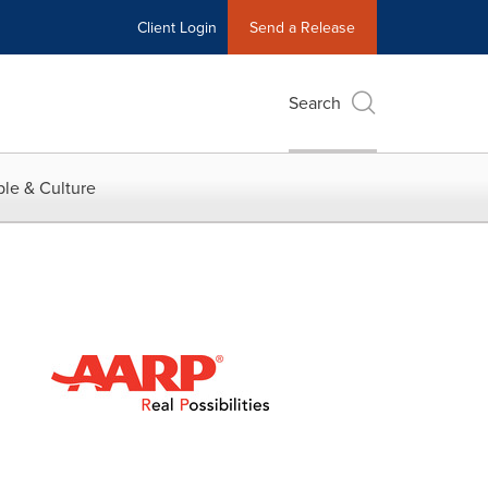
Client Login
Send a Release
Search
le & Culture