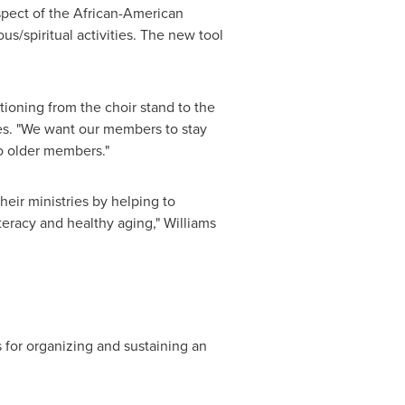
aspect of the African-American
us/spiritual activities. The new tool
tioning from the choir stand to the
es. "We want our members to stay
to older members."
their ministries by helping to
teracy and healthy aging," Williams
s for organizing and sustaining an