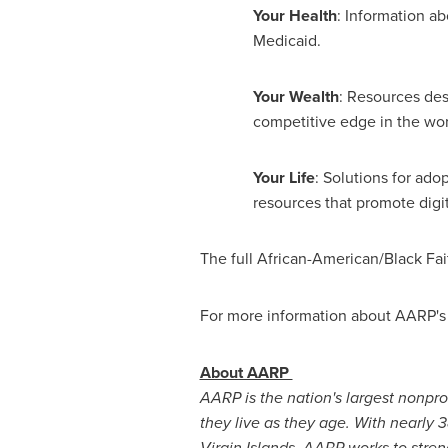
Your Health
: Information a
Medicaid.
Your Wealth
: Resources des
competitive edge in the wor
Your Life
: Solutions for ado
resources that promote digit
The full African-American/Black Fait
For more information about AARP's A
About AARP
AARP is the nation's largest nonpr
they live as they age. With nearly 
Virgin Islands
, AARP works to stren