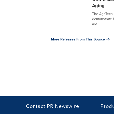
Aging
The AgeTech C
demonstrate ho
are...
More Releases From This Source
Contact PR Newswire
Prod