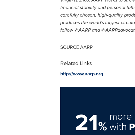
financial stability and personal fu
carefully chosen, high-quality pro
produces the world's largest circu
follow @AARP and @AARPadvocates
SOURCE AARP
Related Links
http://www.aarp.org
21
more 
%
with