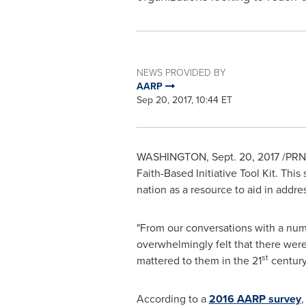
NEWS PROVIDED BY
AARP
Sep 20, 2017, 10:44 ET
WASHINGTON
,
Sept. 20, 2017
/PRNe
Faith-Based Initiative Tool Kit. This
nation as a resource to aid in addr
"From our conversations with a num
overwhelmingly felt that there were
st
mattered to them in the 21
century
According to a
2016 AARP survey
,