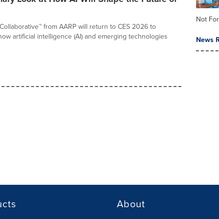
Not For
ollaborative™ from AARP will return to CES 2026 to
w artificial intelligence (AI) and emerging technologies
News R
ucts
About