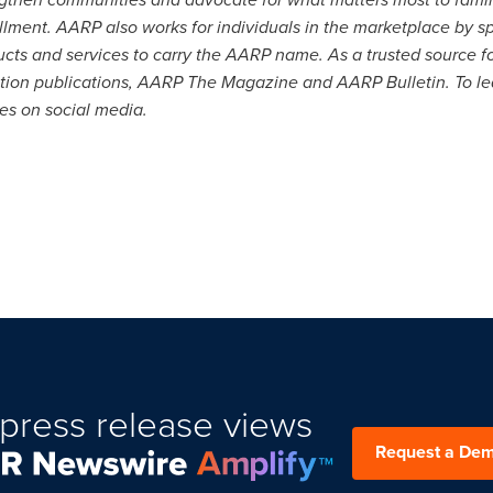
lfillment. AARP also works for individuals in the marketplace by 
ducts and services to carry the AARP name. As a trusted source 
lation publications, AARP The Magazine and AARP Bulletin. To le
 on social media.
press release views
Request a De