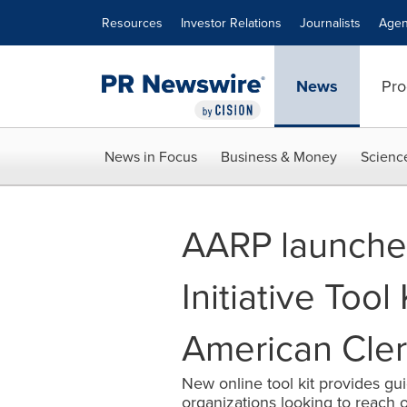
Accessibility Statement
Skip Navigation
Resources
Investor Relations
Journalists
Agen
News
Pro
News in Focus
Business & Money
Scienc
AARP launche
Initiative Tool 
American Cler
New online tool kit provides gui
organizations looking to reach 