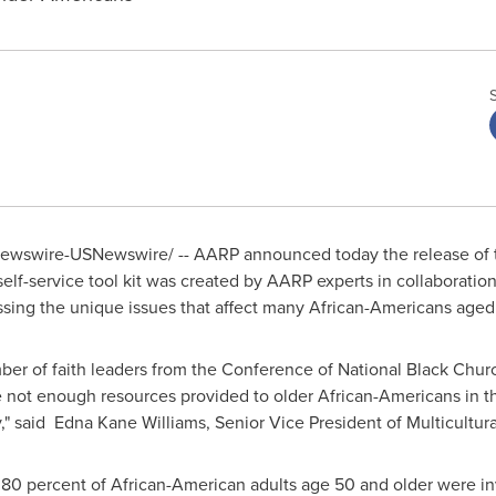
wswire-USNewswire/ -- AARP announced today the release of the
 self-service tool kit was created by AARP experts in collaboratio
essing the unique issues that affect many African-Americans age
ber of faith leaders from the Conference of National Black Chur
 not enough resources provided to older African-Americans in th
," said Edna Kane Williams, Senior Vice President of Multicultur
 80 percent of African-American adults age 50 and older were invo