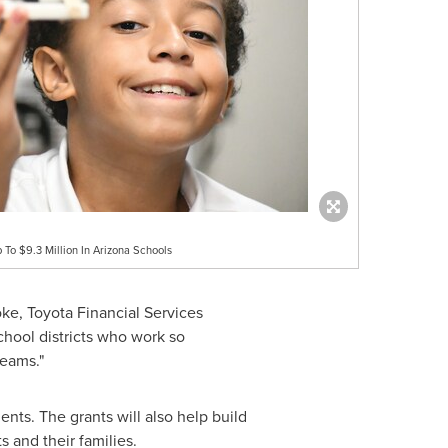
To $9.3 Million In Arizona Schools
oke
, Toyota Financial Services
hool districts who work so
reams."
s. The grants will also help build
 and their families.