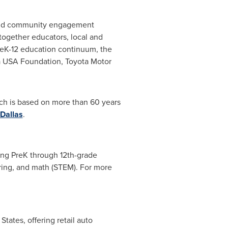
s and community engagement
 together educators, local and
 PreK-12 education continuum, the
a
USA
Foundation, Toyota Motor
ich is based on more than 60 years
Dallas
.
ing PreK through 12th-grade
ring, and math (STEM). For more
 States
, offering retail auto