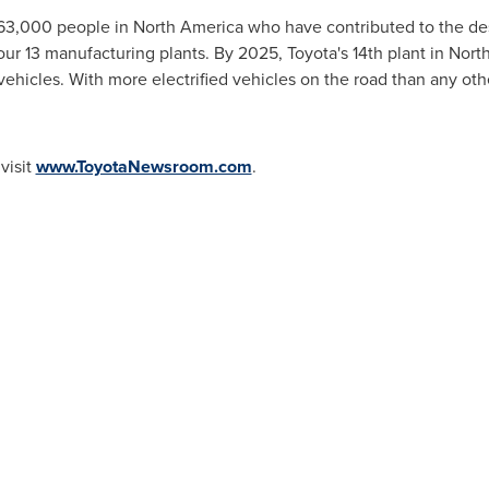
 63,000 people in
North America
who have contributed to the de
 our 13 manufacturing plants. By 2025, Toyota's 14th plant in
North
 vehicles. With more electrified vehicles on the road than any ot
visit
www.ToyotaNewsroom.com
.