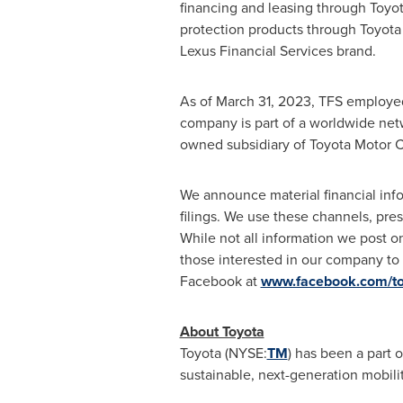
financing and leasing through Toyo
protection products through Toyota
Lexus Financial Services brand.
As of
March 31, 2023
, TFS employe
company is part of a worldwide netw
owned subsidiary of Toyota Motor C
We announce material financial infor
filings. We use these channels, pre
While not all information we post o
those interested in our company to
Facebook at
www.facebook.com/toy
About Toyota
Toyota (NYSE:
TM
) has been a part o
sustainable, next-generation mobil