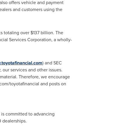
also offers vehicle and payment
ealers and customers using the
s totaling over
$137 billion
. The
cial Services Corporation, a wholly-
toyotafinancial.com
) and SEC
 our services and other issues.
e material. Therefore, we encourage
com/toyotafinancial and posts on
 is committed to advancing
 dealerships.