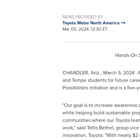
NEWS PROVIDED BY
Toyota Motor North America
Mar 05, 2024, 12:30 ET
Hands-On S
CHANDLER, Ariz.
,
March 5
, 2024
/
and
Tempe
students for future care
Possibilities initiative and is a fiv
"Our goal is to increase awareness 
while helping build sustainable pro
communities where our Toyota tea
work," said
Tellis Bethel
, group vice
innovation, Toyota. "With nearly
$2 