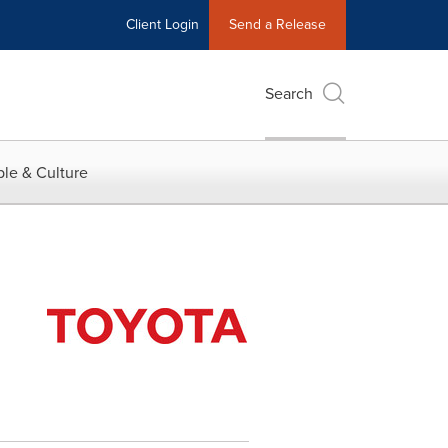
Client Login
Send a Release
Search
le & Culture