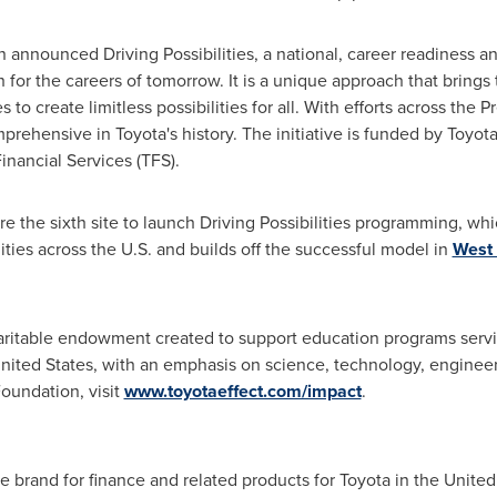
 announced Driving Possibilities, a national, career readines
h for the careers of tomorrow. It is a unique approach that brings
 to create limitless possibilities for all. With efforts across the
prehensive in Toyota's history. The initiative is funded by Toyot
nancial Services (TFS).
re the sixth site to launch Driving Possibilities programming, wh
ties across the U.S. and builds off the successful model in
West 
aritable endowment created to support education programs serv
nited States
, with an emphasis on science, technology, enginee
oundation, visit
www.toyotaeffect.com/impact
.
he brand for finance and related products for Toyota in
the United