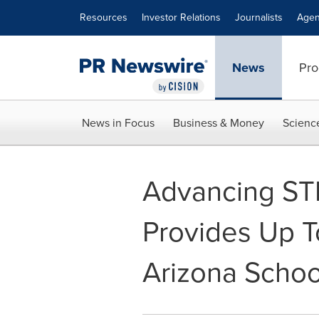
Accessibility Statement
Skip Navigation
Resources
Investor Relations
Journalists
Agen
News
Pro
News in Focus
Business & Money
Scienc
Advancing ST
Provides Up To
Arizona Schoo