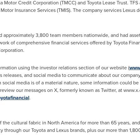
ta Motor Credit Corporation (TMCC) and Toyota Lease Trust. TFS 
 Motor Insurance Services (TMIS). The company services Lexus d
d approximately 3,800 team members nationwide, and had asset
ork of comprehensive financial services offered by Toyota Finan
orporation.
mation using the investor relations section of our website (
www.
ss releases, and social media to communicate about our company,
n social media is of a material nature, some information could b
 review our messages on X, formerly known as Twitter, at www.x.
otafinancial
.
f the cultural fabric in
North America
for more than 65 years, and
ity through our Toyota and
Lexus
brands, plus our more than 1,800