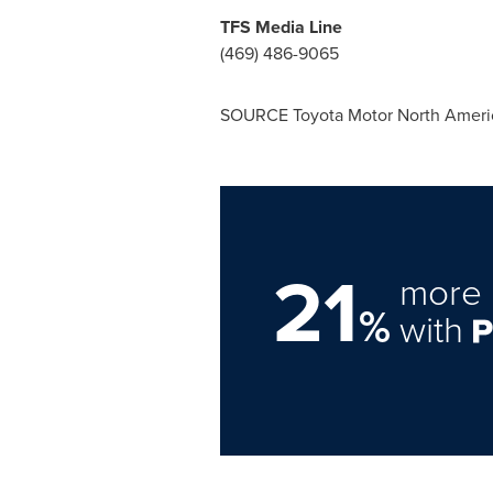
TFS Media Line
(469) 486-9065
SOURCE Toyota Motor North Ameri
21
more 
%
with