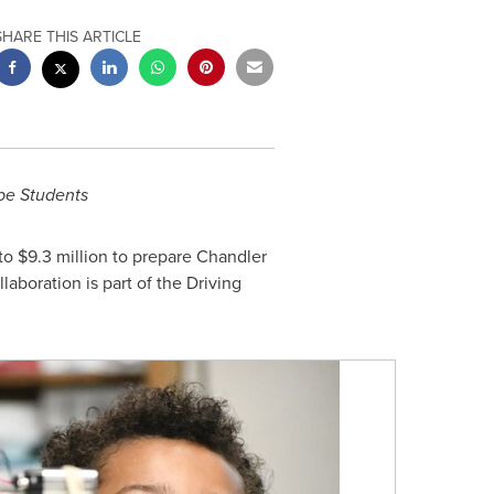
SHARE THIS ARTICLE
pe Students
 to
$9.3 million
to prepare
Chandler
aboration is part of the Driving