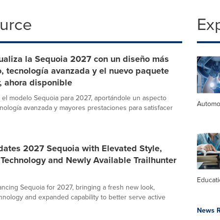
ource
Ex
ualiza la Sequoia 2027 con un diseño más
o, tecnología avanzada y el nuevo paquete
r, ahora disponible
 el modelo Sequoia para 2027, aportándole un aspecto
Automo
nología avanzada y mayores prestaciones para satisfacer
dates 2027 Sequoia with Elevated Style,
Technology and Newly Available Trailhunter
Educat
ancing Sequoia for 2027, bringing a fresh new look,
nology and expanded capability to better serve active
News R