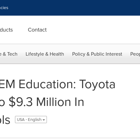
cies
ducts
Contact
e & Tech
Lifestyle & Health
Policy & Public Interest
Peop
EM Education: Toyota
 $9.3 Million In
ls
USA - English