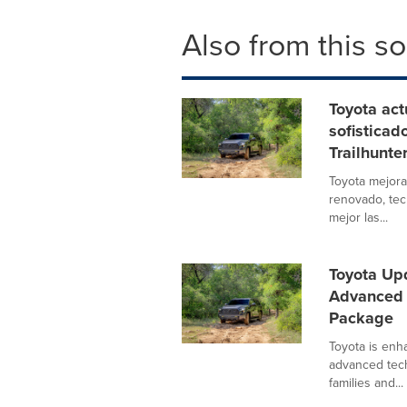
Also from this s
Toyota act
sofisticad
Trailhunte
Toyota mejora
renovado, tec
mejor las...
Toyota Up
Advanced 
Package
Toyota is enh
advanced tech
families and...