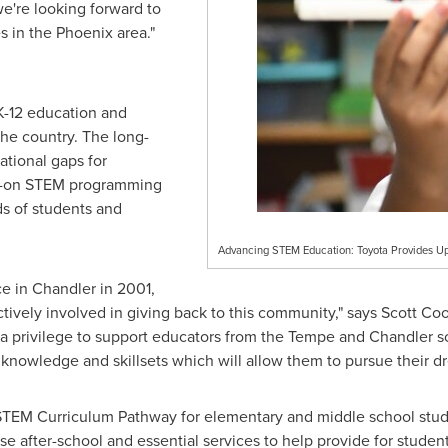
e're looking forward to
es in the
Phoenix
area."
eK-12 education and
the country. The long-
cational gaps for
ds-on STEM programming
ds of students and
Advancing STEM Education: Toyota Provides Up 
ce in
Chandler
in 2001,
vely involved in giving back to this community," says
Scott Co
a privilege to support educators from the
Tempe
and
Chandler
sc
 knowledge and skillsets which will allow them to pursue their d
EM Curriculum Pathway for elementary and middle school student
 after-school and essential services to help provide for students