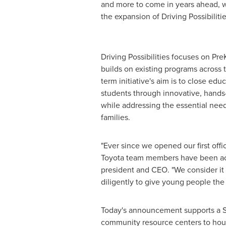
and more to come in years ahead, w
the expansion of Driving Possibiliti
Driving Possibilities focuses on Pr
builds on existing programs across 
term initiative's aim is to close edu
students through innovative, han
while addressing the essential nee
families.
"Ever since we opened our first offi
Toyota team members have been acti
president and CEO. "We consider it 
diligently to give young people the
Today's announcement supports a ST
community resource centers to house