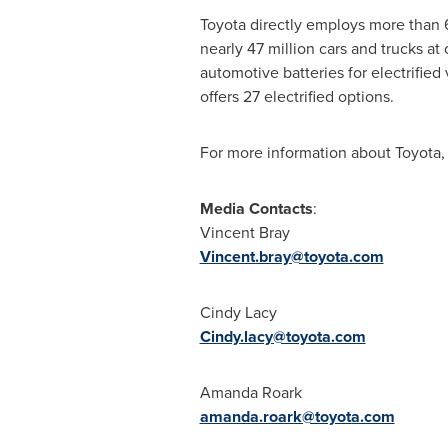
Toyota directly employs more than
nearly 47 million cars and trucks at
automotive batteries for electrified
offers 27 electrified options.
For more information about Toyota, 
Media
Contacts
:
Vincent Bray
Vincent.bray@toyota.com
Cindy Lacy
Cindy.lacy@toyota.com
Amanda Roark
amanda.roark@toyota.com