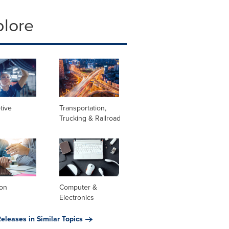
plore
tive
Transportation,
Trucking & Railroad
ion
Computer &
Electronics
eleases in Similar Topics