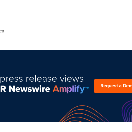
ca
press release views
Request a De