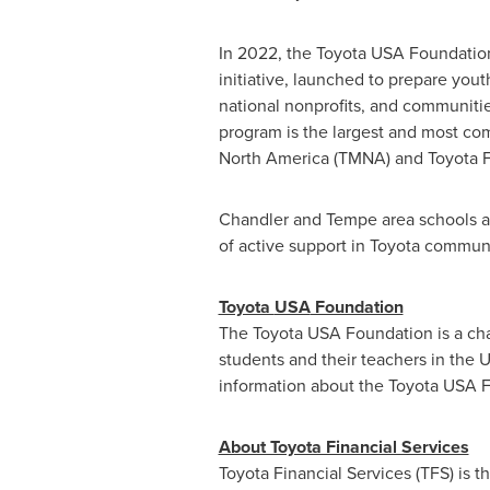
In 2022, the Toyota
USA
Foundation
initiative, launched to prepare yout
national nonprofits, and communities
program is the largest and most com
North America (TMNA) and Toyota Fi
Chandler
and
Tempe
area schools a
of active support in Toyota communi
Toyota
USA
Foundation
The Toyota
USA
Foundation is a ch
students and their teachers in
the U
information about the Toyota
USA
F
About Toyota Financial Services
Toyota Financial Services (TFS) is t