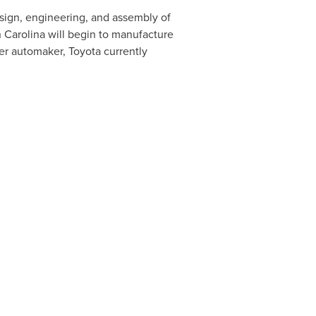
sign, engineering, and assembly of
 Carolina
will begin to manufacture
her automaker, Toyota currently