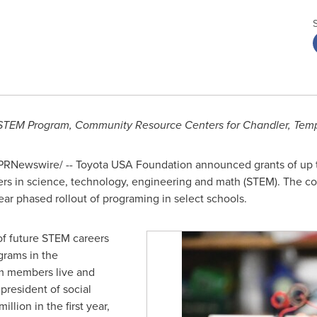
TEM Program, Community Resource Centers for
Chandler
, Tem
PRNewswire/ -- Toyota
USA
Foundation announced grants of up
ers in science, technology, engineering and math (STEM). The coll
e-year phased rollout of programing in select schools.
of future STEM careers
grams in the
m members live and
 president of social
million
in the first year,