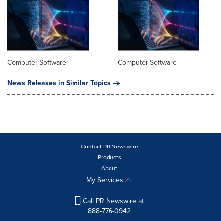
Computer Software
Computer Software
News Releases in Similar Topics
Contact PR Newswire
Products
About
My Services
Call PR Newswire at
888-776-0942