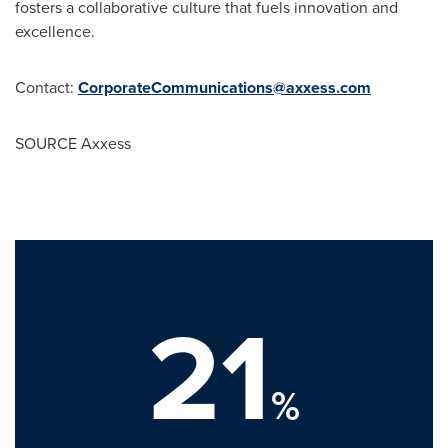
fosters a collaborative culture that fuels innovation and
excellence.
Contact:
CorporateCommunications@axxess.com
SOURCE Axxess
21
%