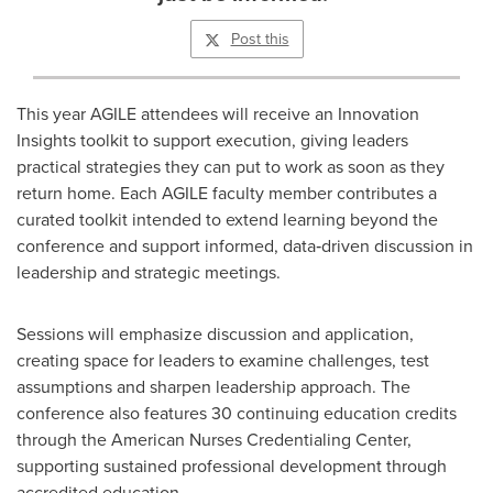
Post this
This year AGILE attendees will receive an Innovation
Insights toolkit to support execution, giving leaders
practical strategies they can put to work as soon as they
return home. Each AGILE faculty member contributes a
curated toolkit intended to extend learning beyond the
conference and support informed, data‑driven discussion in
leadership and strategic meetings.
Sessions will emphasize discussion and application,
creating space for leaders to examine challenges, test
assumptions and sharpen leadership approach. The
conference also features 30 continuing education credits
through the American Nurses Credentialing Center,
supporting sustained professional development through
accredited education.