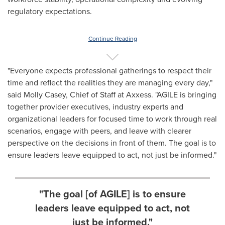
regulatory expectations.
Continue Reading
"Everyone expects professional gatherings to respect their
time and reflect the realities they are managing every day,"
said Molly Casey, Chief of Staff at Axxess. "AGILE is bringing
together provider executives, industry experts and
organizational leaders for focused time to work through real
scenarios, engage with peers, and leave with clearer
perspective on the decisions in front of them. The goal is to
ensure leaders leave equipped to act, not just be informed."
"The goal [of AGILE] is to ensure
leaders leave equipped to act, not
just be informed."