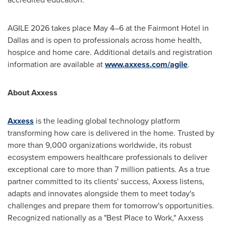
AGILE 2026 takes place May 4–6 at the Fairmont Hotel in
Dallas and is open to professionals across home health,
hospice and home care. Additional details and registration
information are available at
www.axxess.com/agile
.
About Axxess
Axxess
is the leading global technology platform
transforming how care is delivered in the home. Trusted by
more than 9,000 organizations worldwide, its robust
ecosystem empowers healthcare professionals to deliver
exceptional care to more than 7 million patients. As a true
partner committed to its clients' success, Axxess listens,
adapts and innovates alongside them to meet today's
challenges and prepare them for tomorrow's opportunities.
Recognized nationally as a "Best Place to Work," Axxess