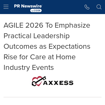
Accessibility Statement
Skip Navigation
Hamburger menu
AGILE 2026 To Emphasize
Practical Leadership
Outcomes as Expectations
Rise for Care at Home
Industry Events