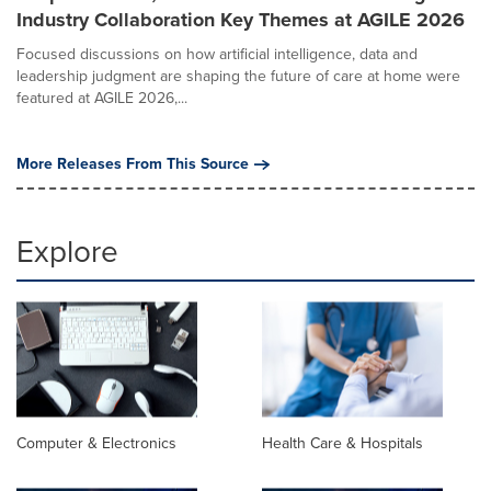
Industry Collaboration Key Themes at AGILE 2026
Focused discussions on how artificial intelligence, data and
leadership judgment are shaping the future of care at home were
featured at AGILE 2026,...
More Releases From This Source
Explore
Computer & Electronics
Health Care & Hospitals