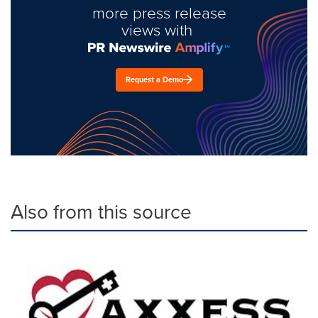
more press release
views with
Request a Demo
Also from this source