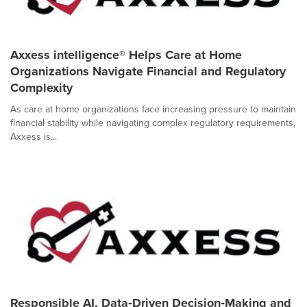
Axxess intelligence® Helps Care at Home
Organizations Navigate Financial and Regulatory
Complexity
As care at home organizations face increasing pressure to maintain
financial stability while navigating complex regulatory requirements,
Axxess is...
Responsible AI, Data‑Driven Decision‑Making and