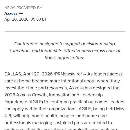
NEWS PROVIDED BY
Axxess
Apr 20, 2026, 09:53 ET
Conference designed to support decision-making,
execution,
and leadership effectiveness across care at
home organizations
DALLAS
,
April 20, 2026
/PRNewswire/ -- As leaders across
care at home become more intentional about where they
invest their time and resources, Axxess has designed the
2026 Axxess Growth, Innovation and Leadership
Experience (AGILE) to center on practical outcomes leaders
can apply within their organizations. AGILE, being held May
4-6, will help home health, hospice and home care
professionals managing sustained pressure related to
workforce stability, operational complexity and evolving