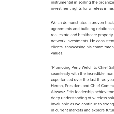
instrumental in scaling the organiz
investment rights for wireless infras
Welch demonstrated a proven track 
agreements and building relationsh
real estate and healthcare property
network investments. He consistent
clients, showcasing his commitment
values.
"Promoting Perry Welch to Chief Sal
seamlessly with the incredible mo
experienced over the last three yea
Herran
, President and Chief Commer
Airwavz. "His leadership achieveme
deep understanding of wireless solu
invaluable as we continue to streng
in current markets and explore futur