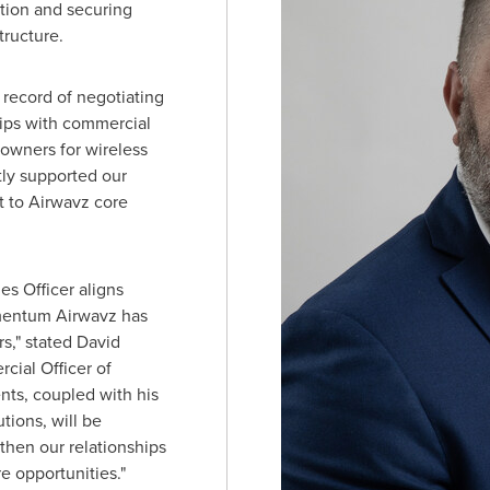
ation and securing
tructure.
record of negotiating
ips with commercial
 owners for wireless
ly supported our
 to Airwavz core
es Officer aligns
mentum Airwavz has
rs," stated
David
cial Officer of
nts, coupled with his
tions, will be
then our relationships
e opportunities."