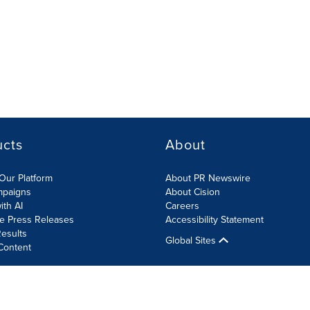
ucts
About
Our Platform
About PR Newswire
mpaigns
About Cision
ith AI
Careers
te Press Releases
Accessibility Statement
esults
Global Sites
Content
olicy
Site Map
RSS
Cookies