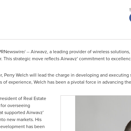
RNewswire/ -- Airwavz, a leading provider of wireless solution
er. This strategic move reflects Airwavz' commitment to excellen
er,
Perry Welch
will lead the charge in developing and executing st
s of experience, Welch has been a pivotal force in advancing th
President of Real Estate
 for overseeing
hat supported Airwavz'
nto new markets. His
p development has been