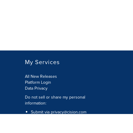
My Services
All New Releases
Platform Login
Data Privacy
Do not sell or share my personal
information
:
Submit via
privacy@cision.com
Call Privacy toll-free:
877-297-8921
Copyright © 2026
Cision
US Inc.