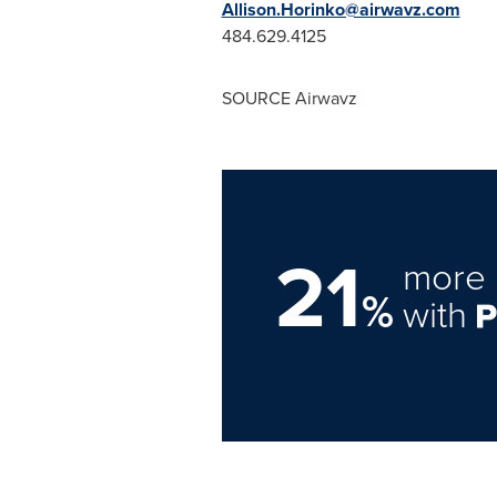
Allison.Horinko@airwavz.com
484.629.4125
SOURCE Airwavz
21
more 
%
with