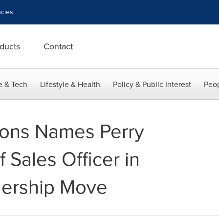
cies
ducts
Contact
e & Tech
Lifestyle & Health
Policy & Public Interest
Peop
ions Names Perry
 Sales Officer in
dership Move