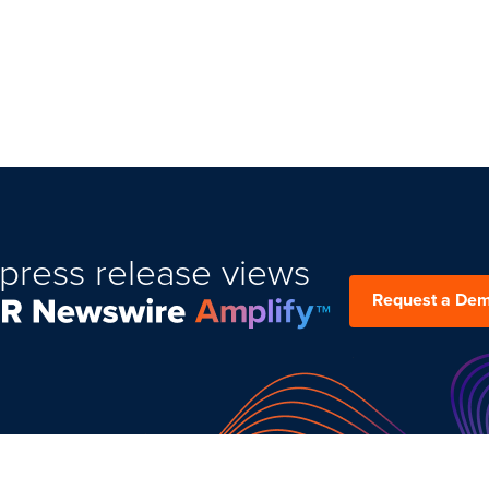
press release views
Request a De