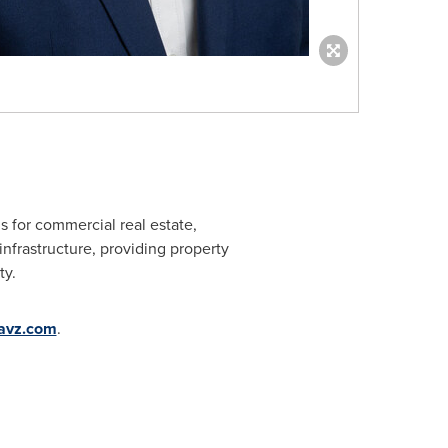
ns for commercial real estate,
infrastructure, providing property
ty.
avz.com
.