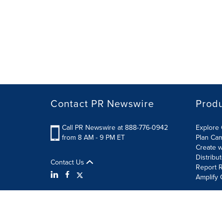
Contact PR Newswire
Prod
Call PR Newswire at 888-776-0942
Explore 
from 8 AM - 9 PM ET
Plan Ca
Create w
Distribu
Contact Us
Report R
Amplify 
Terms of Use
Privacy Policy
Information Security P