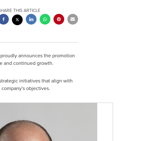
SHARE THIS ARTICLE
s, proudly announces the promotion
ce and continued growth.
rategic initiatives that align with
e company's objectives.