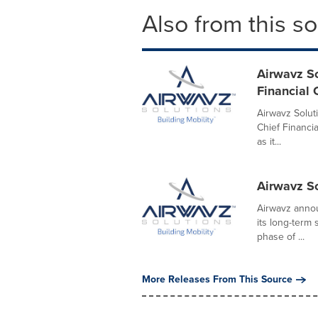
Also from this s
Airwavz So
Financial 
Airwavz Solut
Chief Financia
as it...
Airwavz 
Airwavz annou
its long-term
phase of ...
More Releases From This Source