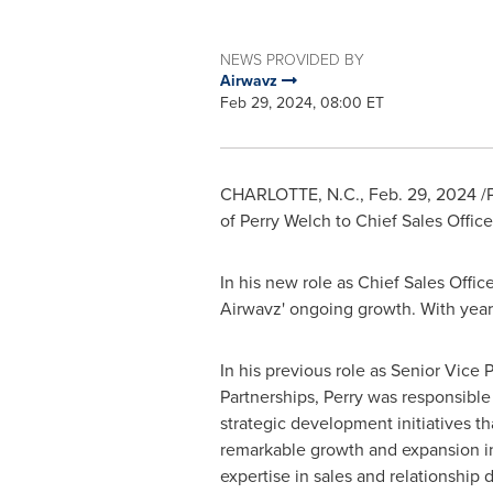
NEWS PROVIDED BY
Airwavz
Feb 29, 2024, 08:00 ET
CHARLOTTE, N.C.
,
Feb. 29, 2024
/P
of
Perry Welch
to Chief Sales Offic
In his new role as Chief Sales Offic
Airwavz' ongoing growth. With year
In his previous role as Senior Vice 
Partnerships, Perry was responsible
strategic development initiatives t
remarkable growth and expansion i
expertise in sales and relationshi