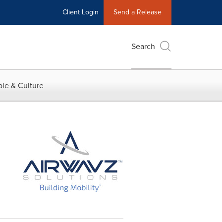
Client Login
Send a Release
Search
le & Culture