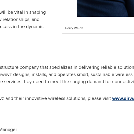
will be vital in shaping
y relationships, and
ccess in the dynamic
Perry Welch
astructure company that specializes in delivering reliable solutio
irwavz designs, installs, and operates smart, sustainable wireless 
he services they need to meet the surging demand for connectivi
z and their innovative wireless solutions, please visit
www.airw
 Manager