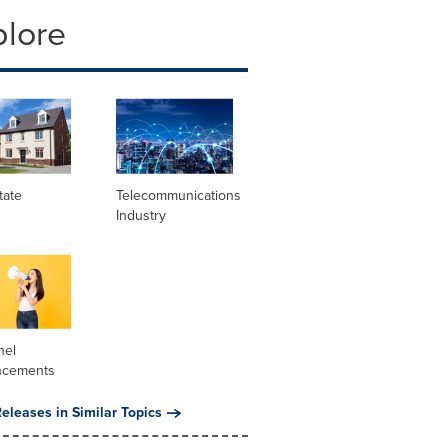
plore
tate
Telecommunications
Industry
nel
ncements
eleases in Similar Topics