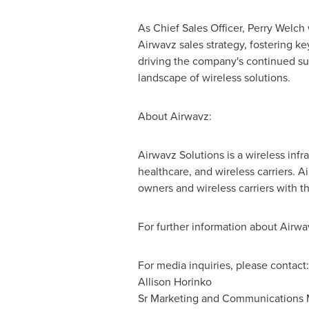
As Chief Sales Officer,
Perry Welch
Airwavz sales strategy, fostering ke
driving the company's continued su
landscape of wireless solutions.
About Airwavz:
Airwavz Solutions is a wireless infr
healthcare, and wireless carriers. A
owners and wireless carriers with t
For further information about Airwav
For media inquiries, please contact:
Allison Horinko
Sr Marketing and Communications