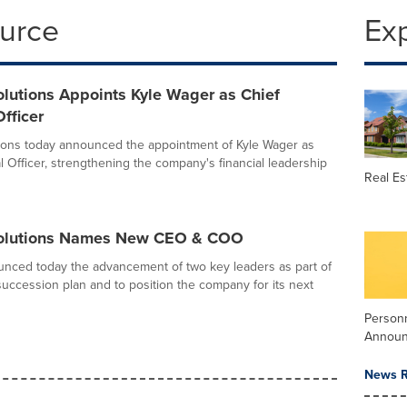
ource
Ex
lutions Appoints Kyle Wager as Chief
Officer
ions today announced the appointment of Kyle Wager as
l Officer, strengthening the company's financial leadership
Real Es
Solutions Names New CEO & COO
nced today the advancement of two key leaders as part of
 succession plan and to position the company for its next
Person
Annou
News R