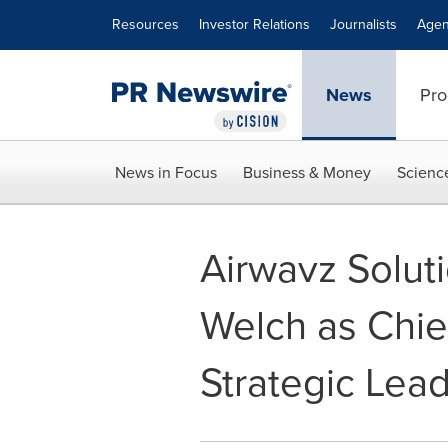
Accessibility Statement
Skip Navigation
Resources
Investor Relations
Journalists
Agen
News
Pro
News in Focus
Business & Money
Scienc
Airwavz Solut
Welch as Chief
Strategic Lea