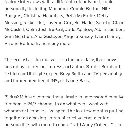
feature interviews with a different celebrity and iconic
personality, including Madonna,
Connie Britton
, Nile
Rodgers,
Christina Hendricks
, Reba
McEntire
,
Debra
Messing
,
Ricki Lake
,
Laverne Cox
,
Bill Hader
, Senator
Claire
McCaskill
,
Colin Jost
, RuPaul,
Judd Apatow
,
Adam Lambert
,
Gina Gershon
,
Ana Gasteyer
,
Angela Kinsey
,
Laura Linney
,
Valerie Bertinelli
and many more.
The exclusive channel will also include daily, live shows
hosted by comedian, actress and author
Sandra Bernhard
;
fashion and lifestyle expert Bevy Smith and TV personality
and former member of 'NSync Lance Bass.
"SiriusXM has given me the ultimate in uncensored creative
freedom: a 24/7 channel to do whatever I want with
whomever I choose. I've spent the last few months putting
together an amazing lineup of creative and talented
personalities with more to come," said
Andy Cohen
. "I am