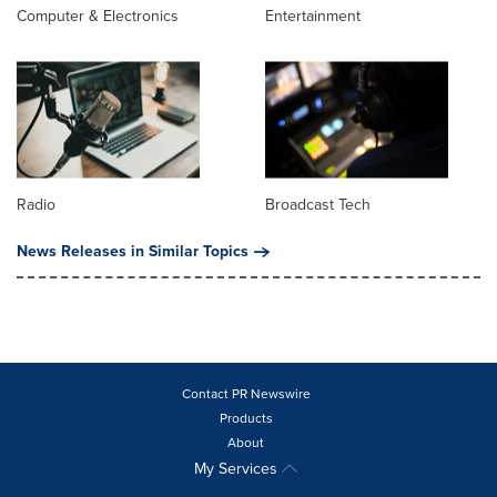
Computer & Electronics
Entertainment
Radio
Broadcast Tech
News Releases in Similar Topics
Contact PR Newswire
Products
About
My Services