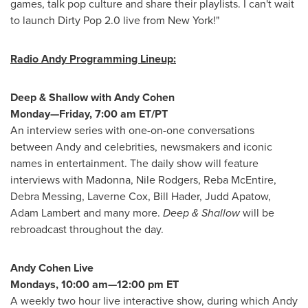
games, talk pop culture and share their playlists. I can't wait
to launch Dirty Pop 2.0 live from
New York
!"
Radio Andy Programming Lineup:
Deep & Shallow with
Andy Cohen
Monday—Friday,
7:00 am ET
/PT
An interview series with one-on-one conversations
between Andy and celebrities, newsmakers and iconic
names in entertainment. The daily show will feature
interviews with Madonna, Nile Rodgers, Reba
McEntire
,
Debra Messing
,
Laverne Cox
,
Bill Hader
,
Judd Apatow
,
Adam Lambert
and many more.
Deep & Shallow
will be
rebroadcast throughout the day.
Andy Cohen Live
Mondays
, 10:00 am—12:00 pm ET
A weekly two hour live interactive show, during which
Andy