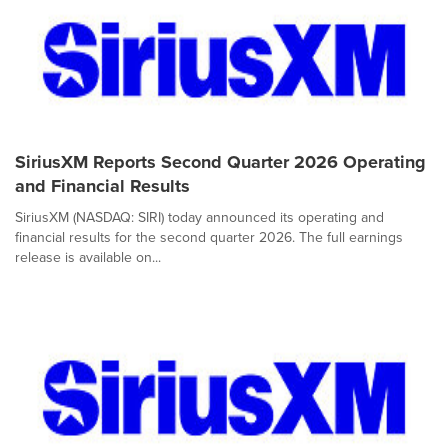
SiriusXM Reports Second Quarter 2026 Operating
and Financial Results
SiriusXM (NASDAQ: SIRI) today announced its operating and
financial results for the second quarter 2026. The full earnings
release is available on...