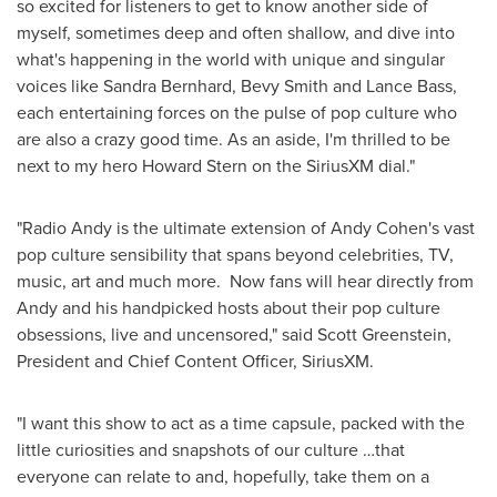
so excited for listeners to get to know another side of
myself, sometimes deep and often shallow, and dive into
what's happening in the world with unique and singular
voices like
Sandra Bernhard
, Bevy Smith and
Lance Bass
,
each entertaining forces on the pulse of pop culture who
are also a crazy good time. As an aside, I'm thrilled to be
next to my hero
Howard Stern
on the SiriusXM dial."
"Radio Andy is the ultimate extension of
Andy Cohen's
vast
pop culture sensibility that spans beyond celebrities, TV,
music, art and much more. Now fans will hear directly from
Andy and his handpicked hosts about their pop culture
obsessions, live and uncensored," said
Scott Greenstein
,
President and Chief Content Officer, SiriusXM.
"I want this show to act as a time capsule, packed with the
little curiosities and snapshots of our culture …that
everyone can relate to and, hopefully, take them on a