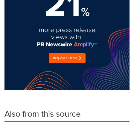
21
%
more press release
views with
Request a Demo
Also from this source