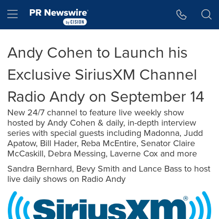
Accessibility Statement
Skip Navigation
Hamburger menu
Andy Cohen to Launch his
Exclusive SiriusXM Channel
Radio Andy on September 14
New 24/7 channel to feature live weekly show
hosted by Andy Cohen & daily, in-depth interview
series with special guests including Madonna, Judd
Apatow, Bill Hader, Reba McEntire, Senator Claire
McCaskill, Debra Messing, Laverne Cox and more
Sandra Bernhard, Bevy Smith and Lance Bass to host
live daily shows on Radio Andy