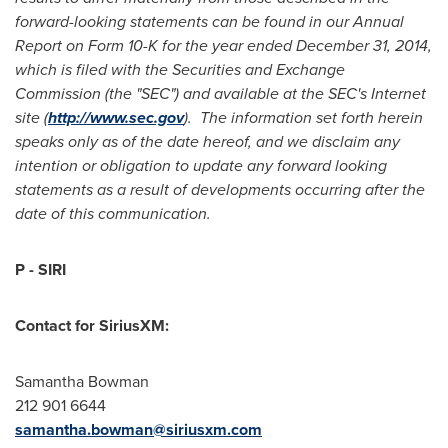
forward-looking statements can be found in our Annual
Report on Form 10-K for the year ended
December 31, 2014
,
which is filed with the Securities and Exchange
Commission (the "SEC") and available at the SEC's Internet
site (
http://www.sec.gov
). The information set forth herein
speaks only as of the date hereof, and we disclaim any
intention or obligation to update any forward looking
statements as a result of developments occurring after the
date of this communication.
P - SIRI
Contact for SiriusXM:
Samantha Bowman
212 901 6644
samantha.bowman@siriusxm.com