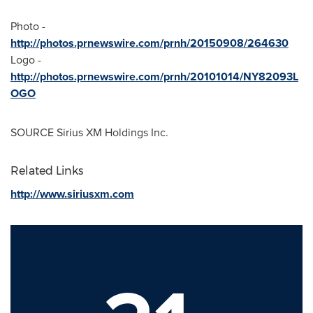
Photo -
http://photos.prnewswire.com/prnh/20150908/264630
Logo -
http://photos.prnewswire.com/prnh/20101014/NY82093L
OGO
SOURCE Sirius XM Holdings Inc.
Related Links
http://www.siriusxm.com