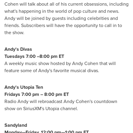
Cohen
will talk about all of his current obsessions, including
what's happening in the world of pop culture and news.
Andy will be joined by guests including celebrities and
friends. Subscribers will have the opportunity to call in to
the show.
Andy's Divas
Tuesdays
7:00 –8:00 pm ET
A weekly music show hosted by
Andy Cohen
that will
feature some of Andy's favorite musical divas.
Andy's Utopia Ten
Fridays
7:00 pm
–
8:00 pm ET
Radio Andy will rebroadcast
Andy Cohen's
countdown
show on SiriusXM's Utopia channel.
Sandyland
Monday—Friday, 12:00 pm—1:00 pm ET