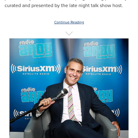
curated and presented by the late night talk show host.
Continue Reading