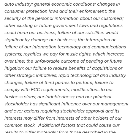
auto industry; general economic conditions; changes in
consumer protection laws and their enforcement; the
security of the personal information about our customers;
other existing or future government laws and regulations
could harm our business; failure of our satellites would
significantly damage our business; the interruption or
failure of our information technology and communications
systems; royalties we pay for music rights, which increase
over time; the unfavorable outcome of pending or future
litigation; our failure to realize benefits of acquisitions or
other strategic initiatives; rapid technological and industry
changes; failure of third parties to perform; failure to
comply with FCC requirements; modifications to our
business plans; our indebtedness; and our principal
stockholder has significant influence over our management
and over actions requiring stockholder approval and its
interests may differ from interests of other holders of our
common stock. Additional factors that could cause our
results to differ materially from those described in the