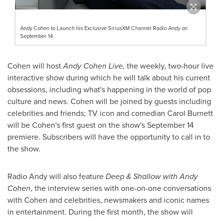
Andy Cohen to Launch his Exclusive SiriusXM Channel Radio Andy on
September 14
Cohen will host
Andy Cohen Live,
the weekly, two-hour live
interactive show during which he will talk about his current
obsessions, including what's happening in the world of pop
culture and news. Cohen will be joined by guests including
celebrities and friends; TV icon and comedian
Carol Burnett
will be Cohen's first guest on the show's
September 14
premiere. Subscribers will have the opportunity to call in to
the show.
Radio Andy will also feature
Deep & Shallow with
Andy
Cohen
, the interview series with one-on-one conversations
with Cohen and celebrities, newsmakers and iconic names
in entertainment. During the first month, the show will