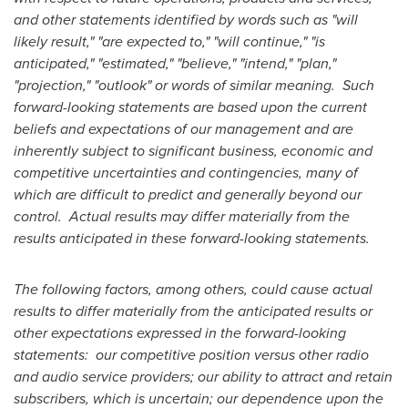
and other statements identified by words such as "will
likely result," "are expected to," "will continue," "is
anticipated," "estimated," "believe," "intend," "plan,"
"projection," "outlook" or words of similar meaning. Such
forward-looking statements are based upon the current
beliefs and expectations of our management and are
inherently subject to significant business, economic and
competitive uncertainties and contingencies, many of
which are difficult to predict and generally beyond our
control. Actual results may differ materially from the
results anticipated in these forward-looking statements.
The following factors, among others, could cause actual
results to differ materially from the anticipated results or
other expectations expressed in the forward-looking
statements: our competitive position versus other radio
and audio service providers; our ability to attract and retain
subscribers, which is uncertain; our dependence upon the