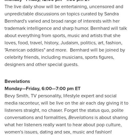
The live daily show will be entertaining, uncensored and
unpredictable discussions on topics curated by
Sandra
Bernhard's
varied and broad range of interests with her
trademark intelligence and sharp humor. Bernhard will talk
about everything from sports, music and artists that she
loves, food, travel, history, Judaism, politics, art, fashion,
"American oddities" and more. Bernhard will be joined by
celebrity friends, including musicians, sports figures,
designers and other special guests.
Bevelations
Monday—Friday, 6:00—7:00 pm ET
Bevy Smith, TV personality, lifestyle expert and social
media raconteur, will be live on the air each day giving it to
listeners straight, no chaser. Forget the status quo, polite
conversations and formalities,
Bevelations
is about sharing
what her listeners really want to hear about pop culture,
women's issues, dating and sex, music and fashion!