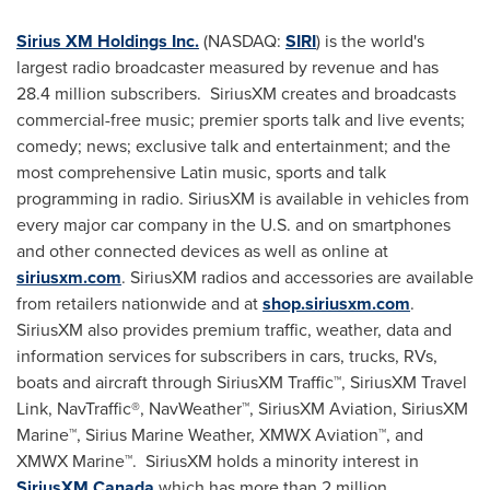
Sirius XM Holdings Inc.
(NASDAQ:
SIRI
) is the world's
largest radio broadcaster measured by revenue and has
28.4 million subscribers. SiriusXM creates and broadcasts
commercial-free music; premier sports talk and live events;
comedy; news; exclusive talk and entertainment; and the
most comprehensive Latin music, sports and talk
programming in radio. SiriusXM is available in vehicles from
every major car company in the U.S. and on smartphones
and other connected devices as well as online at
siriusxm.com
. SiriusXM radios and accessories are available
from retailers nationwide and at
shop.siriusxm.com
.
SiriusXM also provides premium traffic, weather, data and
information services for subscribers in cars, trucks, RVs,
boats and aircraft through SiriusXM Traffic™, SiriusXM Travel
Link, NavTraffic®, NavWeather™, SiriusXM Aviation, SiriusXM
Marine™,
Sirius Marine Weather
, XMWX Aviation™, and
XMWX Marine™. SiriusXM holds a minority interest in
SiriusXM Canada
which has more than 2 million