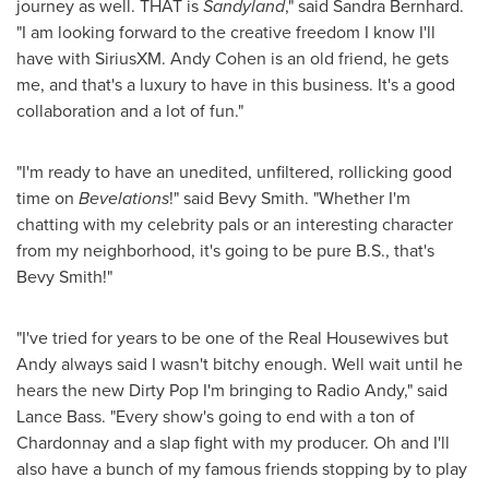
journey as well. THAT is
Sandyland
," said
Sandra Bernhard
.
"I am looking forward to the creative freedom I know I'll
have with SiriusXM.
Andy Cohen
is an old friend, he gets
me, and that's a luxury to have in this business. It's a good
collaboration and a lot of fun."
"I'm ready to have an unedited, unfiltered, rollicking good
time on
Bevelations
!" said Bevy Smith. "Whether I'm
chatting with my celebrity pals or an interesting character
from my neighborhood, it's going to be pure B.S., that's
Bevy Smith!"
"I've tried for years to be one of the Real Housewives but
Andy always said I wasn't bitchy enough. Well wait until he
hears the new Dirty Pop I'm bringing to Radio Andy," said
Lance Bass
. "Every show's going to end with a ton of
Chardonnay and a slap fight with my producer. Oh and I'll
also have a bunch of my famous friends stopping by to play