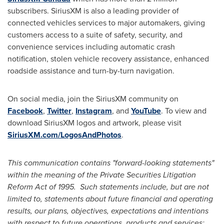
subscribers. SiriusXM is also a leading provider of
connected vehicles services to major automakers, giving
customers access to a suite of safety, security, and
convenience services including automatic crash
notification, stolen vehicle recovery assistance, enhanced
roadside assistance and turn-by-turn navigation.
On social media, join the SiriusXM community on
Facebook
,
Twitter
,
Instagram
, and
YouTube
. To view and
download SiriusXM logos and artwork, please visit
SiriusXM.com/LogosAndPhotos
.
This communication contains "forward-looking statements"
within the meaning of the Private Securities Litigation
Reform Act of 1995. Such statements include, but are not
limited to, statements about future financial and operating
results, our plans, objectives, expectations and intentions
with respect to future operations, products and services;