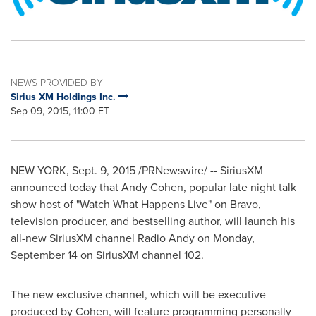
NEWS PROVIDED BY
Sirius XM Holdings Inc.
Sep 09, 2015, 11:00 ET
NEW YORK
,
Sept. 9, 2015
/PRNewswire/ -- SiriusXM
announced today that
Andy Cohen
, popular late night talk
show host of "Watch What Happens Live" on Bravo,
television producer, and bestselling author, will launch his
all-new SiriusXM channel Radio Andy on
Monday,
September 14
on SiriusXM channel 102.
The new exclusive channel, which will be executive
produced by Cohen, will feature programming personally