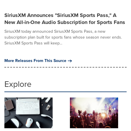
SiriusXM Announces "SiriusXM Sports Pass," A
New All-in-One Audio Subscription for Sports Fans
SiriusXM today announced SiriusXM Sports Pass, a new
subscription plan built for sports fans whose season never ends.
SiriusXM Sports Pass will keep...
More Releases From This Source
Explore