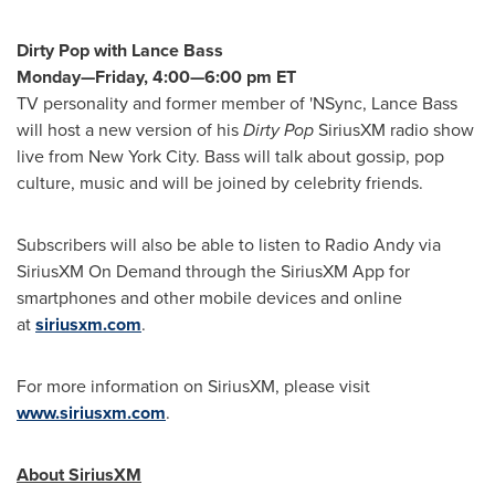
Dirty Pop with
Lance Bass
Monday—Friday, 4:00—6:00 pm ET
TV personality and former member of 'NSync,
Lance Bass
will host a new version of his
Dirty Pop
SiriusXM radio show
live from
New York City
. Bass will talk about gossip, pop
culture, music and will be joined by celebrity friends.
Subscribers will also be able to listen to Radio Andy via
SiriusXM On Demand through the SiriusXM App for
smartphones and other mobile devices and online
at
siriusxm.com
.
For more information on SiriusXM, please visit
www.siriusxm.com
.
About SiriusXM