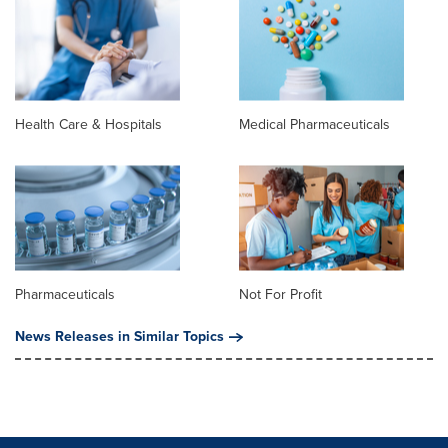
Health Care & Hospitals
Medical Pharmaceuticals
Pharmaceuticals
Not For Profit
News Releases in Similar Topics