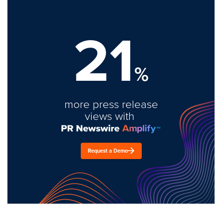
21
%
more press release
views with
Request a Demo