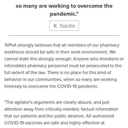
so many are working to overcome the
pandemic."
Post this
"APhA strongly believes that all members of our pharmacy
workforce should be safe in their work environment. We
cannot state this strongly enough: Anyone who threatens or
intimidates pharmacy personnel must be prosecuted to the
full extent of the law. There is no place for this kind of
behavior in our communities, when so many are working
tirelessly to overcome the COVID-19 pandemic.
"The agitator's arguments are clearly absurd, and pull
attention away from critically-needed, factual information
that our patients and the public deserve. All authorized
COVID-19 vaccines are safe and highly effective at