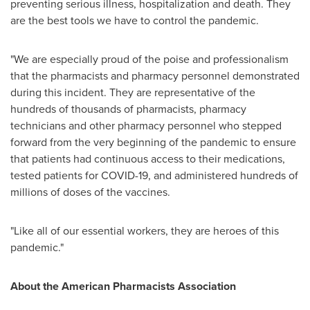
preventing serious illness, hospitalization and death. They
are the best tools we have to control the pandemic.
"We are especially proud of the poise and professionalism
that the pharmacists and pharmacy personnel demonstrated
during this incident. They are representative of the
hundreds of thousands of pharmacists, pharmacy
technicians and other pharmacy personnel who stepped
forward from the very beginning of the pandemic to ensure
that patients had continuous access to their medications,
tested patients for COVID-19, and administered hundreds of
millions of doses of the vaccines.
"Like all of our essential workers, they are heroes of this
pandemic."
About the American Pharmacists Association