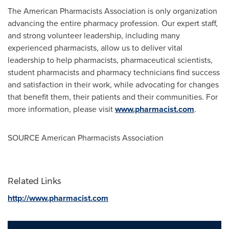
The American Pharmacists Association is only organization
advancing the entire pharmacy profession. Our expert staff,
and strong volunteer leadership, including many
experienced pharmacists, allow us to deliver vital
leadership to help pharmacists, pharmaceutical scientists,
student pharmacists and pharmacy technicians find success
and satisfaction in their work, while advocating for changes
that benefit them, their patients and their communities. For
more information, please visit
www.pharmacist.com
.
SOURCE American Pharmacists Association
Related Links
http://www.pharmacist.com