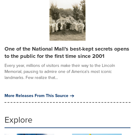
One of the National Mall's best-kept secrets opens
to the public for the first time since 2001
Every year, millions of visitors make their way to the Lincoln
Memorial, pausing to admire one of America's most iconic
landmarks. Few realize that...
More Releases From This Source
Explore