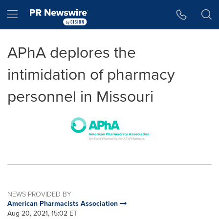
Accessibility Statement
Skip Navigation
Hamburger menu
APhA deplores the
intimidation of pharmacy
personnel in Missouri
NEWS PROVIDED BY
American Pharmacists Association
Aug 20, 2021, 15:02 ET