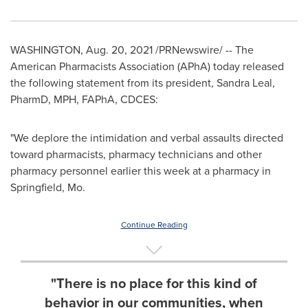
WASHINGTON
,
Aug. 20, 2021
/PRNewswire/ -- The
American Pharmacists Association (APhA) today released
the following statement from its president,
Sandra Leal
,
PharmD, MPH, FAPhA, CDCES:
"We deplore the intimidation and verbal assaults directed
toward pharmacists, pharmacy technicians and other
pharmacy personnel earlier this week at a pharmacy in
Springfield, Mo.
Continue Reading
"There is no place for this kind of
behavior in our communities, when