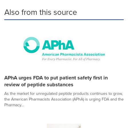
Also from this source
APhA urges FDA to put patient safety first in
review of peptide substances
As the market for unregulated peptide products continues to grow,
the American Pharmacists Association (APhA) is urging FDA and the
Pharmacy...