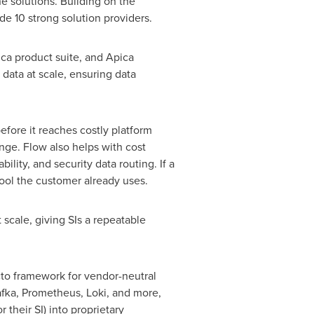
e solutions. Building on the
e 10 strong solution providers.
ica product suite, and Apica
 data at scale, ensuring data
efore it reaches costly platform
enge. Flow also helps with cost
ity, and security data routing. If a
tool the customer already uses.
 scale, giving SIs a repeatable
to framework for vendor-neutral
afka, Prometheus, Loki, and more,
their SI) into proprietary