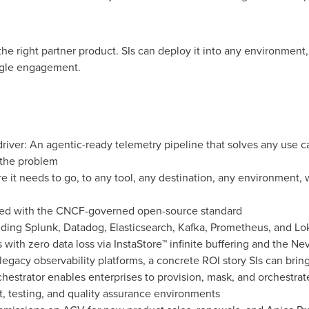
e right partner product. SIs can deploy it into any environment, 
ngle engagement.
driver: An agentic-ready telemetry pipeline that solves any use
s the problem
 it needs to go, to any tool, any destination, any environment, w
gned with the CNCF-governed open-source standard
uding Splunk, Datadog, Elasticsearch, Kafka, Prometheus, and Lo
s with zero data loss via InstaStore™ infinite buffering and the 
egacy observability platforms, a concrete ROI story SIs can bri
estrator enables enterprises to provision, mask, and orchestrate
, testing, and quality assurance environments