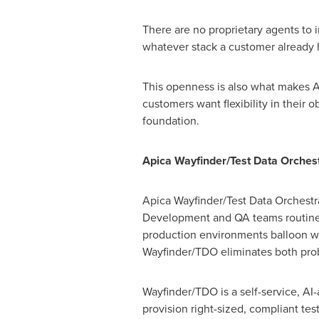
There are no proprietary agents to 
whatever stack a customer already h
This openness is also what makes Ap
customers want flexibility in their o
foundation.
Apica Wayfinder/Test Data Orchest
Apica Wayfinder/Test Data Orchestra
Development and QA teams routinely
production environments balloon wi
Wayfinder/TDO eliminates both pro
Wayfinder/TDO is a self-service, AI
provision right-sized, compliant te