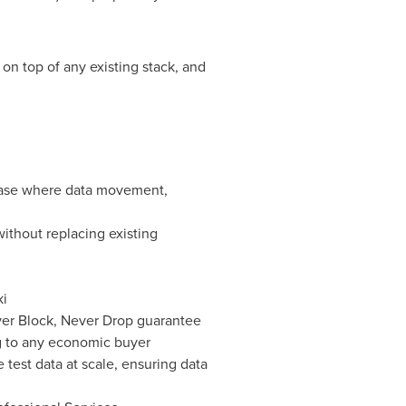
on top of any existing stack, and
 case where data movement,
ithout replacing existing
ki
Never Block, Never Drop guarantee
ng to any economic buyer
 test data at scale, ensuring data