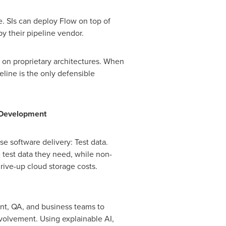
e. SIs can deploy Flow on top of
y their pipeline vendor.
 on proprietary architectures. When
eline is the only defensible
f Development
e software delivery: Test data.
 test data they need, while non-
rive-up cloud storage costs.
ent, QA, and business teams to
nvolvement. Using explainable AI,