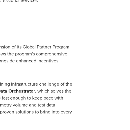
fessional Services
ion of its Global Partner Program,
lows the program's comprehensive
longside enhanced incentives
fining infrastructure challenge of the
ata Orchestrator
, which solves the
s fast enough to keep pace with
emetry volume and test data
proven solutions to bring into every