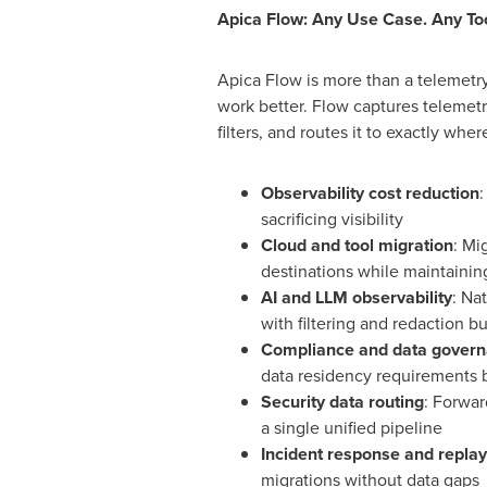
Apica Flow: Any Use Case. Any To
Apica Flow is more than a telemetry
work better. Flow captures telemetr
filters, and routes it to exactly wh
Observability cost reduction
:
sacrificing visibility
Cloud and tool migration
: Mi
destinations while maintaining
AI and LLM observability
: Na
with filtering and redaction bu
Compliance and data gover
data residency requirements 
Security data routing
: Forwar
a single unified pipeline
Incident response and replay
migrations without data gaps