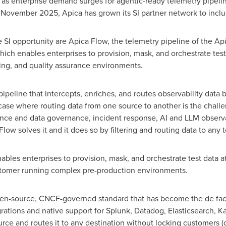
as enterprise demand surges for agentic-ready telemetry pipelin
ovember 2025, Apica has grown its SI partner network to includ
SI opportunity are Apica Flow, the telemetry pipeline of the Ap
ich enables enterprises to provision, mask, and orchestrate test
ing, and quality assurance environments.
ipeline that intercepts, enriches, and routes observability data b
 case where routing data from one source to another is the chall
nce and data governance, incident response, AI and LLM observabil
ow solves it and it does so by filtering and routing data to any 
bles enterprises to provision, mask, and orchestrate test data at
stomer running complex pre-production environments.
open-source, CNCF-governed standard that has become the de fac
grations and native support for Splunk, Datadog, Elasticsearch, K
ce and routes it to any destination without locking customers (or 