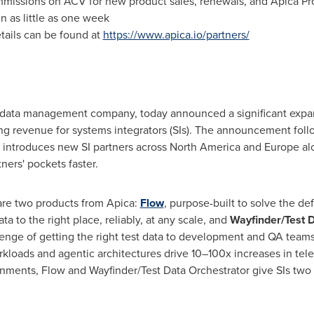
mmissions on ACV for new product sales, renewals, and Apica Pro
n as little as one week
tails can be found at
https://www.apica.io/partners/
y data management company, today announced a significant expans
ng revenue for systems integrators (SIs). The announcement fol
introduces new SI partners across North America and Europe a
ers' pockets faster.
 are two products from Apica:
Flow
, purpose-built to solve the de
ata to the right place, reliably, at any scale, and
Wayfinder/Test D
llenge of getting the right test data to development and QA team
kloads and agentic architectures drive 10–100x increases in tel
nments, Flow and Wayfinder/Test Data Orchestrator give SIs two 