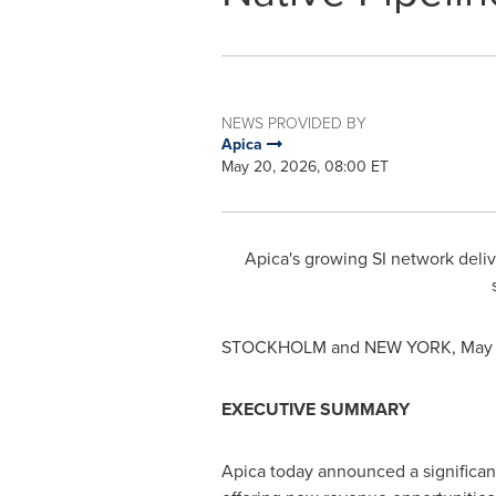
NEWS PROVIDED BY
Apica
May 20, 2026, 08:00 ET
Apica's growing SI network deliv
STOCKHOLM and NEW YORK
,
May 
EXECUTIVE SUMMARY
Apica today announced a significant