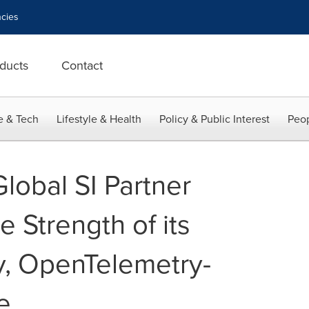
cies
ducts
Contact
e & Tech
Lifestyle & Health
Policy & Public Interest
Peop
lobal SI Partner
 Strength of its
, OpenTelemetry-
e