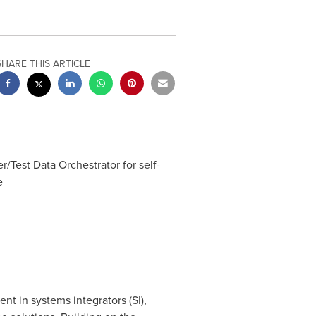
SHARE THIS ARTICLE
/Test Data Orchestrator for self-
e
t in systems integrators (SI),