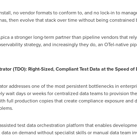
install, no vendor formats to conform to, and no lock-in to manag
as, then evolve that stack over time without being constrained b
ica a stronger long-term partner than pipeline vendors that rely
bservability strategy, and increasingly they do, an OTel-native pip
rator (TDO): Right-Sized, Compliant Test Data at the Speed o
tor addresses one of the most persistent bottlenecks in enterpris
 wait days or weeks for centralized data teams to provision the
th full production copies that create compliance exposure and d
blems.
-assisted test data orchestration platform that enables developm
st data on demand without specialist skills or manual data team i