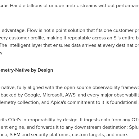
cale
: Handle billions of unique metric streams without performanc
 advantage. Flow is not a point solution that fits one customer pro
every customer profile, making it repeatable across an SI's entire 
e intelligent layer that ensures data arrives at every destination 
y.
emetry-Native by Design
-native, fully aligned with the open-source observability frame
acked by Google, Microsoft, AWS, and every major observabili
lemetry collection, and Apica's commitment to it is foundational,
rits OTel's interoperability by design. It ingests data from any O
ment engine, and forwards it to any downstream destination: Splu
na, SIEM and security platforms, custom targets, and more.