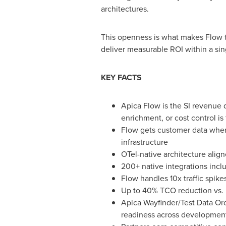
architectures.
This openness is what makes Flow th
deliver measurable ROI within a si
KEY FACTS
Apica Flow is the SI revenue 
enrichment, or cost control i
Flow gets customer data where
infrastructure
OTel-native architecture ali
200+ native integrations incl
Flow handles 10x traffic spike
Up to 40% TCO reduction vs. l
Apica Wayfinder/Test Data Orch
readiness across development