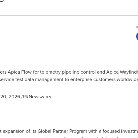
ers Apica Flow for telemetry pipeline control and Apica Wayfinder
service test data management to enterprise customers worldwid
20, 2026
/PRNewswire/ --
 expansion of its Global Partner Program with a focused investmen