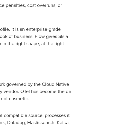
e penalties, cost overruns, or
file. It is an enterprise-grade
book of business. Flow gives SIs a
in the right shape, at the right
work governed by the Cloud Native
ty vendor. OTel has become the de
 not cosmetic.
Tel-compatible source, processes it
nk, Datadog, Elasticsearch, Kafka,