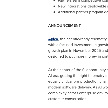
Partners earn competitive co
New integrations deployable i
Additional partner program de
ANNOUNCEMENT
Apica
, the agentic-ready telemetr
with a focused investment in growi
growth plan in November 2025 and 
designed to put more money in partn
At the center of the SI opportunity
AI era, getting the right telemetry d
equally critical pre-production cha
modern software delivery. As AI wor
complexity across enterprise enviro
customer conversation.