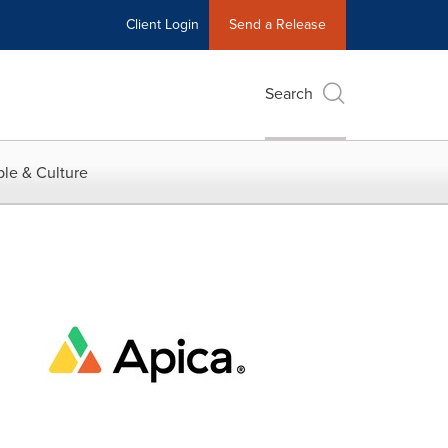
Client Login
Send a Release
Search
le & Culture