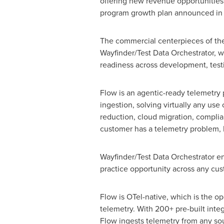
offering new revenue opportunities 
program growth plan announced in N
The commercial centerpieces of the 
Wayfinder/Test Data Orchestrator, wh
readiness across development, test
Flow is an agentic-ready telemetry p
ingestion, solving virtually any use
reduction, cloud migration, complia
customer has a telemetry problem, Fl
Wayfinder/Test Data Orchestrator ena
practice opportunity across any cu
Flow is OTel-native, which is the 
telemetry. With 200+ pre-built inte
Flow ingests telemetry from any sour