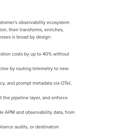
customer's observability ecosystem
ion, then transforms, enriches,
esses is broad by design:
gestion costs by up to 40% without
ntime by routing telemetry to new
cy, and prompt metadata via OTel,
at the pipeline layer, and enforce
ide APM and observability data, from
liance audits, or destination