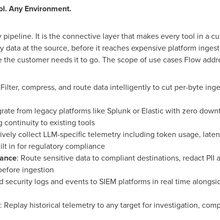
ol. Any Environment.
 pipeline. It is the connective layer that makes every tool in a 
y data at the source, before it reaches expensive platform ingest
ere the customer needs it to go. The scope of use cases Flow addr
 Filter, compress, and route data intelligently to cut per-byte in
grate from legacy platforms like Splunk or Elastic with zero dow
 continuity to existing tools
tively collect LLM-specific telemetry including
token
usage, laten
ilt in for regulatory compliance
nance
: Route sensitive data to compliant destinations, redact PII 
before ingestion
d security logs and events to SIEM platforms in real time alongs
: Replay historical telemetry to any target for investigation, comp