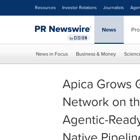
Accessibility Statement
Skip Navigation
Resources
Investor Relations
Journalists
Agen
News
Pro
News in Focus
Business & Money
Scienc
Apica Grows G
Network on the
Agentic-Ready
Native Pipelin