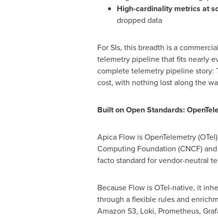
High-cardinality metrics at s
dropped data
For SIs, this breadth is a commercial
telemetry pipeline that fits nearly 
complete telemetry pipeline story: Th
cost, with nothing lost along the wa
Built on Open Standards: OpenTel
Apica Flow is OpenTelemetry (OTel)
Computing Foundation (CNCF) and b
facto standard for vendor-neutral te
Because Flow is OTel-native, it inhe
through a flexible rules and enrich
Amazon S3, Loki, Prometheus, Grafa