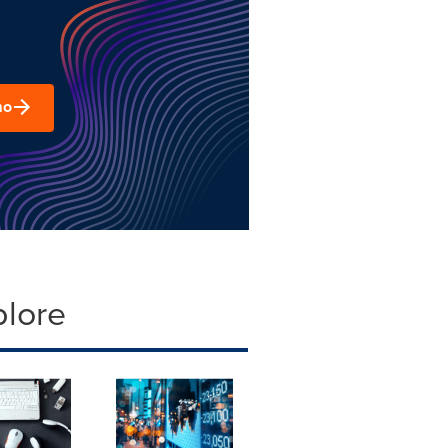
mo
plore