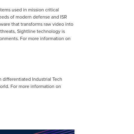
tems used in mission critical
needs of modern defense and ISR
ware that transforms raw video into
 threats, Sightline technology is
ronments. For more information on
 differentiated Industrial Tech
orld. For more information on