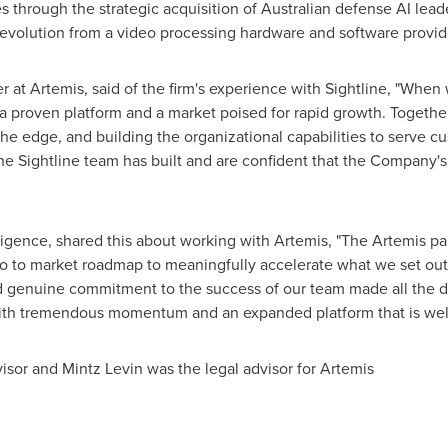
es through the strategic acquisition of Australian defense AI lea
ts evolution from a video processing hardware and software provid
r at Artemis, said of the firm's experience with Sightline, "When
a proven platform and a market poised for rapid growth. Togethe
he edge, and building the organizational capabilities to serve cu
 Sightline team has built and are confident that the Company's 
igence, shared this about working with Artemis, "The Artemis par
 go to market roadmap to meaningfully accelerate what we set out
 genuine commitment to the success of our team made all the di
th tremendous momentum and an expanded platform that is well p
visor and Mintz Levin was the legal advisor for Artemis