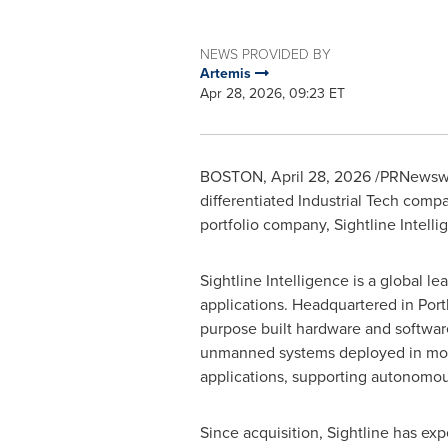
NEWS PROVIDED BY
Artemis
Apr 28, 2026, 09:23 ET
BOSTON
,
April 28, 2026
/PRNewswire
differentiated Industrial Tech comp
portfolio company, Sightline Intell
Sightline Intelligence is a global 
applications. Headquartered in Portl
purpose built hardware and software 
unmanned systems deployed in more
applications, supporting autonomou
Since acquisition, Sightline has e