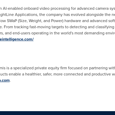
r in AI-enabled onboard video processing for advanced camera sys
ightLine Applications, the company has evolved alongside the 
n low SWaP (Size, Weight, and Power) hardware and advanced soft
ge. From tracking fast-moving targets to detecting and classifying
rs, and end-users operating in the world's most demanding envi
eintelligence.com/
 is a specialized private equity firm focused on partnering with
ts enable a healthier, safer, more connected and productive w
p.com
.