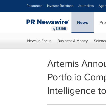
Accessibility Statement
Skip Navigation
Resources
Investor Relations
Journalists
Agen
News
Pro
News in Focus
Business & Money
Scienc
Artemis Annou
Portfolio Com
Intelligence 