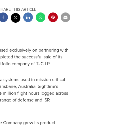
SHARE THIS ARTICLE
used exclusively on partnering with
leted the successful sale of its
rtfolio company of TJC LP.
 systems used in mission critical
isbane, Australia, Sightline's
e million flight hours logged across
range of defense and ISR
The Company grew its product