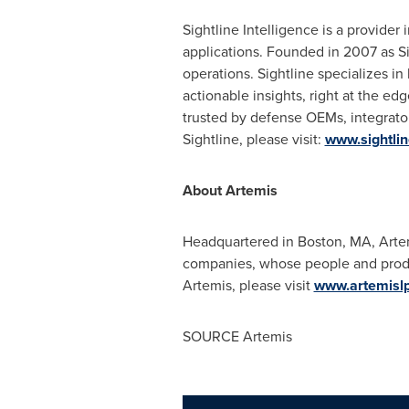
Sightline Intelligence is a provide
applications. Founded in 2007 as S
operations. Sightline specializes i
actionable insights, right at the ed
trusted by defense OEMs, integrato
Sightline, please visit:
www.sightlin
About Artemis
Headquartered in Boston, MA, Artemis
companies, whose people and produc
Artemis, please visit
www.artemisl
SOURCE Artemis