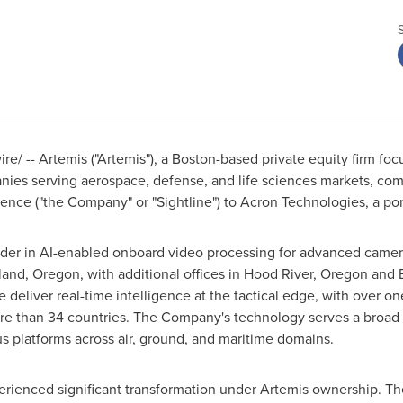
/ -- Artemis ("Artemis"), a Boston-based private equity firm foc
anies serving aerospace, defense, and life sciences markets, comp
igence ("the Company" or "Sightline") to Acron Technologies, a po
leader in AI-enabled onboard video processing for advanced camera
and, Oregon, with additional offices in Hood River, Oregon and Br
deliver real-time intelligence at the tactical edge, with over on
 than 34 countries. The Company's technology serves a broad 
s platforms across air, ground, and maritime domains.
xperienced significant transformation under Artemis ownership. 