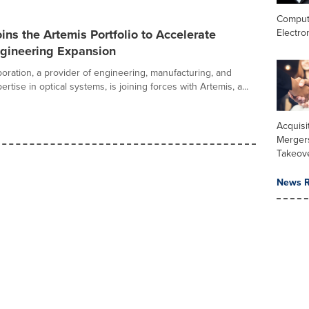
Comput
Electro
ins the Artemis Portfolio to Accelerate
ngineering Expansion
oration, a provider of engineering, manufacturing, and
rtise in optical systems, is joining forces with Artemis, a...
Acquisi
Merger
Takeov
News R