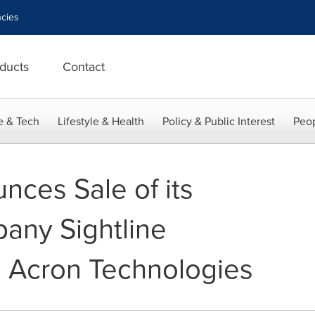
cies
ducts
Contact
e & Tech
Lifestyle & Health
Policy & Public Interest
Peop
nces Sale of its
pany Sightline
to Acron Technologies