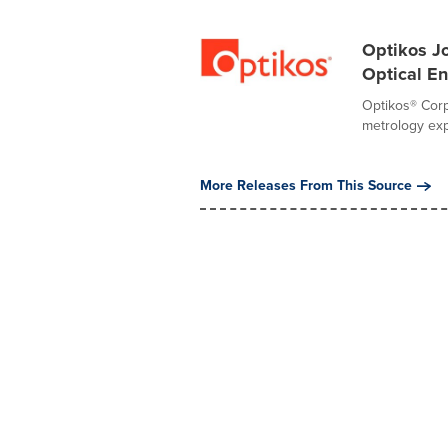
Optikos Jo
Optical E
Optikos® Corp
metrology expe
More Releases From This Source