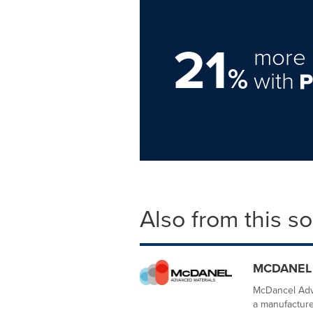
21
more 
%
with
Also from this s
MCDANEL
McDancel Adva
a manufacturer