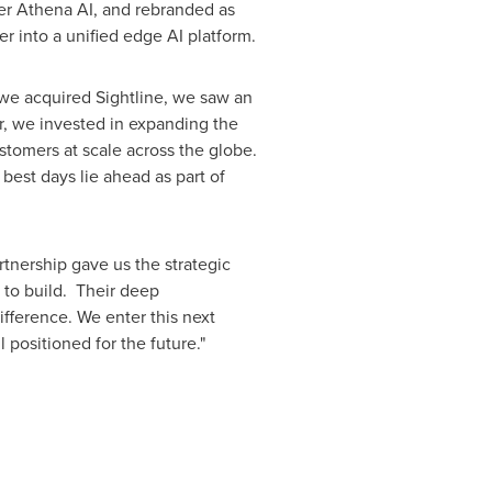
der Athena AI, and rebranded as
er into a unified edge AI platform.
 we acquired Sightline, we saw an
r, we invested in expanding the
stomers at scale across the globe.
best days lie ahead as part of
tnership gave us the strategic
 to build. Their deep
fference. We enter this next
ositioned for the future."