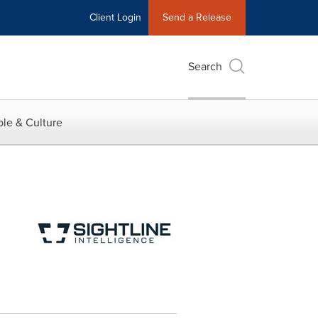
Client Login
Send a Release
Search
le & Culture