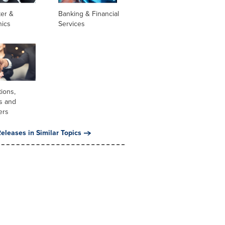
er &
Banking & Financial
nics
Services
tions,
s and
ers
eleases in Similar Topics