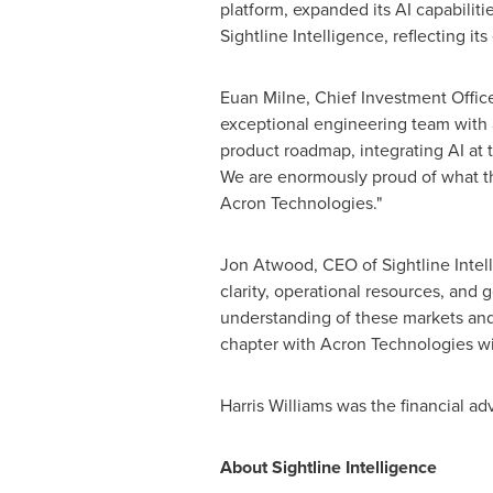
platform, expanded its AI capabiliti
Sightline Intelligence, reflecting i
Euan Milne, Chief Investment Office
exceptional engineering team with 
product roadmap, integrating AI at t
We are enormously proud of what the
Acron Technologies."
Jon Atwood, CEO of Sightline Intell
clarity, operational resources, and
understanding of these markets and
chapter with Acron Technologies wi
Harris Williams was the financial ad
About Sightline Intelligence