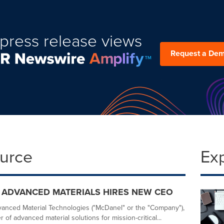
press release views
Request a De
ource
Ex
 ADVANCED MATERIALS HIRES NEW CEO
nced Material Technologies ("McDanel" or the "Company"),
 of advanced material solutions for mission-critical...