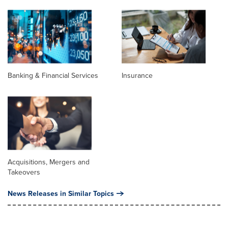
Banking & Financial Services
Insurance
Acquisitions, Mergers and
Takeovers
News Releases in Similar Topics