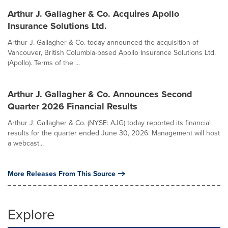
Arthur J. Gallagher & Co. Acquires Apollo
Insurance Solutions Ltd.
Arthur J. Gallagher & Co. today announced the acquisition of
Vancouver, British Columbia-based Apollo Insurance Solutions Ltd.
(Apollo). Terms of the ...
Arthur J. Gallagher & Co. Announces Second
Quarter 2026 Financial Results
Arthur J. Gallagher & Co. (NYSE: AJG) today reported its financial
results for the quarter ended June 30, 2026. Management will host
a webcast...
More Releases From This Source
Explore