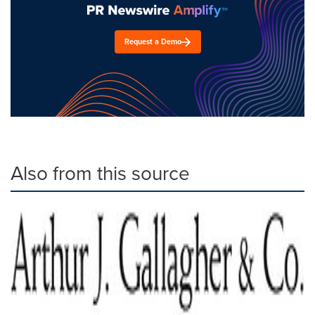
Request a Demo
Also from this source