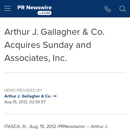
Accessibility Statement
Skip Navigation
Hamburger menu
Arthur J. Gallagher & Co.
Acquires Sunday and
Associates, Inc.
NEWS PROVIDED BY
Arthur J. Gallagher & Co.
Aug 15, 2012, 02:30 ET
ITASCA, Ill.
,
Aug. 15, 2012
/PRNewswire/ --
Arthur J.