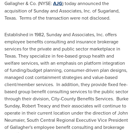
Gallagher
& Co. (NYSE:
AJG
) today announced the
acquisition of Sunday and Associates, Inc. of Sugarland,
Texas
. Terms of the transaction were not disclosed.
Established in 1982, Sunday and Associates, Inc. offers
employee benefits consulting and insurance brokerage
services for the private and public sector marketplace in
Texas
. They specialize in fee-based group health and
welfare services, with an emphasis on platform integration
of funding/budget planning, consumer-driven plan designs,
managed cost containment strategies and value-based
client/member services. In addition, they provide fixed fee-
based group benefit consulting services to the public sector
through their division, City-County Benefits Services. Burke
Sunday,
Robert Treacy
and their associates will continue to
operate in their current location under the direction of
John
Neumaier
, South Central Regional Executive Vice President
of Gallagher's employee benefit consulting and brokerage