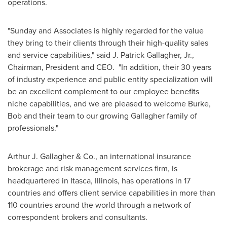
operations.
"Sunday and Associates is highly regarded for the value
they bring to their clients through their high-quality sales
and service capabilities," said
J. Patrick Gallagher, Jr.
,
Chairman, President and CEO. "In addition, their 30 years
of industry experience and public entity specialization will
be an excellent complement to our employee benefits
niche capabilities, and we are pleased to welcome Burke,
Bob and their team to our growing Gallagher family of
professionals."
Arthur J. Gallagher
& Co., an international insurance
brokerage and risk management services firm, is
headquartered in
Itasca, Illinois
, has operations in 17
countries and offers client service capabilities in more than
110 countries around the world through a network of
correspondent brokers and consultants.