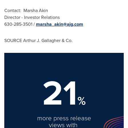
Contact:
Marsha Akin
Director - Investor Relations
630-285-3501 /
marsha_akin@ajg.com
SOURCE
Arthur J. Gallagher
& Co.
21
%
more press release
views with