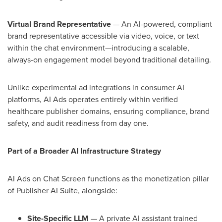
Virtual Brand Representative
— An AI-powered, compliant
brand representative accessible via video, voice, or text
within the chat environment—introducing a scalable,
always-on engagement model beyond traditional detailing.
Unlike experimental ad integrations in consumer AI
platforms, AI Ads operates entirely within verified
healthcare publisher domains, ensuring compliance, brand
safety, and audit readiness from day one.
Part of a Broader AI Infrastructure Strategy
AI Ads on Chat Screen functions as the monetization pillar
of Publisher AI Suite, alongside:
Site-Specific LLM
— A private AI assistant trained