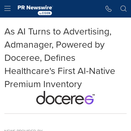
Accessibility Statement
Skip Navigation
Hamburger menu
As AI Turns to Advertising,
Admanager, Powered by
Doceree, Defines
Healthcare's First AI-Native
Premium Inventory