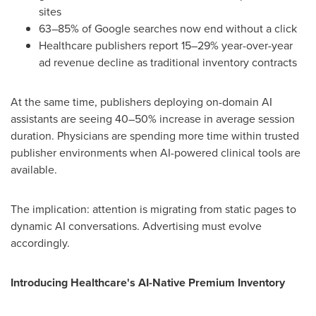
sites
63–85% of Google searches now end without a click
Healthcare publishers report 15–29% year-over-year
ad revenue decline as traditional inventory contracts
At the same time, publishers deploying on-domain AI
assistants are seeing 40–50% increase in average session
duration. Physicians are spending more time within trusted
publisher environments when AI-powered clinical tools are
available.
The implication: attention is migrating from static pages to
dynamic AI conversations. Advertising must evolve
accordingly.
Introducing Healthcare's AI-Native Premium Inventory