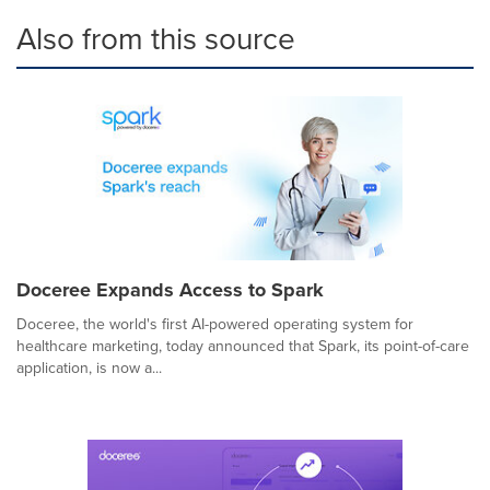
Also from this source
Doceree Expands Access to Spark
Doceree, the world's first AI-powered operating system for
healthcare marketing, today announced that Spark, its point-of-care
application, is now a...