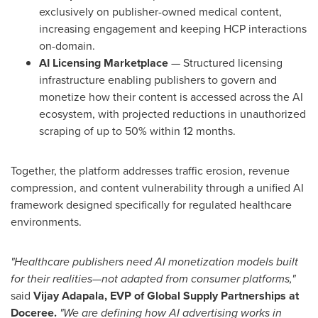
exclusively on publisher-owned medical content,
increasing engagement and keeping HCP interactions
on-domain.
AI Licensing Marketplace
— Structured licensing
infrastructure enabling publishers to govern and
monetize how their content is accessed across the AI
ecosystem, with projected reductions in unauthorized
scraping of up to 50% within 12 months.
Together, the platform addresses traffic erosion, revenue
compression, and content vulnerability through a unified AI
framework designed specifically for regulated healthcare
environments.
"Healthcare publishers need AI monetization models built
for their realities—not adapted from consumer platforms,"
said
Vijay Adapala, EVP of Global Supply Partnerships at
Doceree.
"We are defining how AI advertising works in