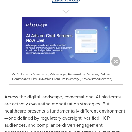
Continue Reading
As AI Turns to Advertising, Admanager, Powered by Doceree, Defines
Healthcare’s First AI-Native Premium Inventory (PRNewsfoto/Doceree)
Across the digital landscape, conversational AI platforms
are actively evaluating monetization strategies. But
healthcare presents a fundamentally different environment
—one defined by regulatory oversight, verified HCP
audiences, and compliance-driven engagement.