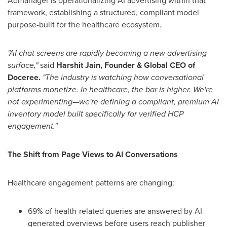
Admanager is operationalizing AI advertising within that
framework, establishing a structured, compliant model
purpose-built for the healthcare ecosystem.
"AI chat screens are rapidly becoming a new advertising
surface,"
said
Harshit Jain, Founder & Global CEO of
Doceree.
"The industry is watching how conversational
platforms monetize. In healthcare, the bar is higher. We're
not experimenting—we're defining a compliant, premium AI
inventory model built specifically for verified HCP
engagement."
The Shift from Page Views to AI Conversations
Healthcare engagement patterns are changing:
69% of health-related queries are answered by AI-
generated overviews before users reach publisher