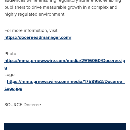
audiences while ensuring regulatory adherence, enabling
publishers to drive measurable growth in a complex and
highly regulated environment.
For more information, visit:
https://docereeadmanager.com/
Photo -
https://mma.prnewswire.com/media/2916060/Doceree.jp
g
Logo
-
https://mma.prnewswire.com/media/1758952/Doceree_
Logo.jpg
SOURCE Doceree