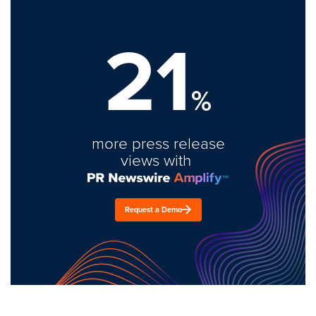
21
%
more press release
views with
Request a Demo