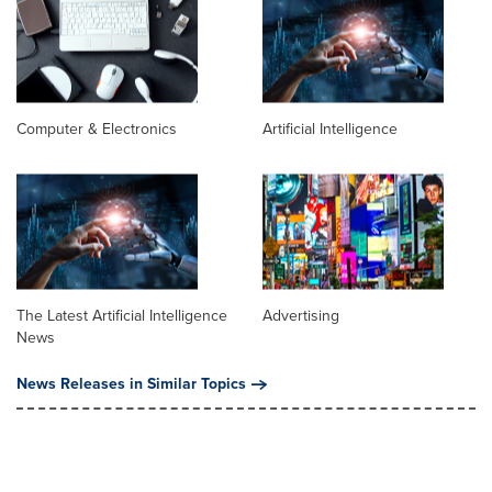
Computer & Electronics
Artificial Intelligence
The Latest Artificial Intelligence
Advertising
News
News Releases in Similar Topics