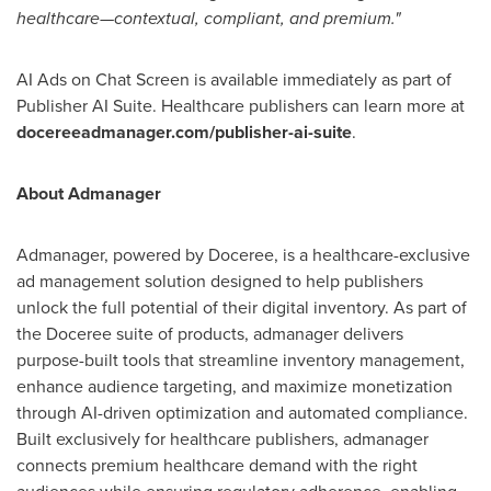
healthcare—contextual, compliant, and premium."
AI Ads on Chat Screen is available immediately as part of
Publisher AI Suite. Healthcare publishers can learn more at
docereeadmanager.com/publisher-ai-suite
.
About Admanager
Admanager, powered by Doceree, is a healthcare-exclusive
ad management solution designed to help publishers
unlock the full potential of their digital inventory. As part of
the Doceree suite of products, admanager delivers
purpose-built tools that streamline inventory management,
enhance audience targeting, and maximize monetization
through AI-driven optimization and automated compliance.
Built exclusively for healthcare publishers, admanager
connects premium healthcare demand with the right