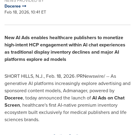
NEWS PROVIDED BY
Doceree
Feb 18, 2026, 10:41 ET
New AI Ads enables healthcare publishers to monetize
high-intent HCP engagement within AI chat experiences
as traditional display inventory declines and major AI
platforms explore ad models
SHORT HILLS, N.J.
,
Feb. 18, 2026
/PRNewswire/ -- As
generative AI platforms increasingly explore advertising and
sponsored content models, Admanager, powered by
Doceree
, today announced the launch of
AI Ads on Chat
Screen
, healthcare's first AI-native premium inventory
ecosystem built exclusively for medical publishers and life
sciences brands.