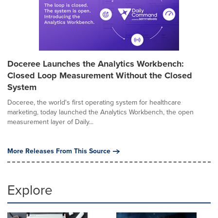
Doceree Launches the Analytics Workbench:
Closed Loop Measurement Without the Closed
System
Doceree, the world's first operating system for healthcare
marketing, today launched the Analytics Workbench, the open
measurement layer of Daily...
More Releases From This Source
Explore