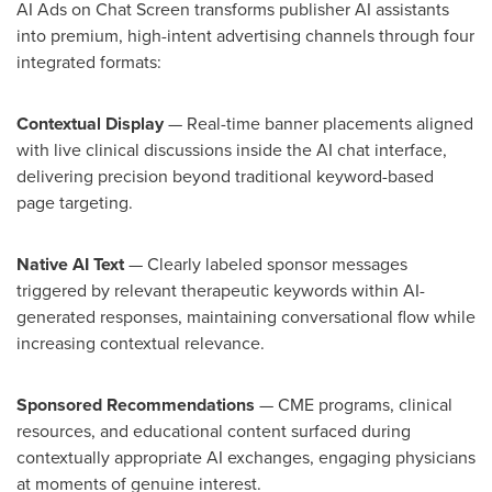
AI Ads on Chat Screen transforms publisher AI assistants
into premium, high-intent advertising channels through four
integrated formats:
Contextual Display
— Real-time banner placements aligned
with live clinical discussions inside the AI chat interface,
delivering precision beyond traditional keyword-based
page targeting.
Native AI Text
— Clearly labeled sponsor messages
triggered by relevant therapeutic keywords within AI-
generated responses, maintaining conversational flow while
increasing contextual relevance.
Sponsored Recommendations
— CME programs, clinical
resources, and educational content surfaced during
contextually appropriate AI exchanges, engaging physicians
at moments of genuine interest.