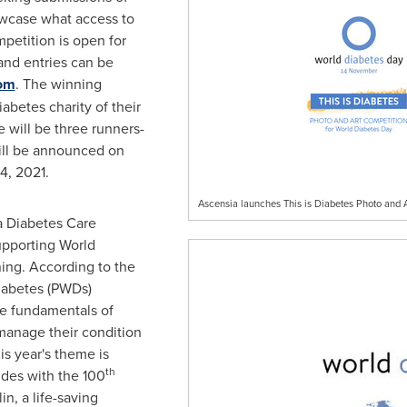
owcase what access to
petition is open for
nd entries can be
com
. The winning
iabetes charity of their
 will be three runners-
ill be announced on
4, 2021
.
Ascensia launches This is Diabetes Photo and 
a Diabetes Care
pporting World
ning. According to the
diabetes (PWDs)
he fundamentals of
manage their condition
is year's theme is
th
cides with the 100
in, a life-saving