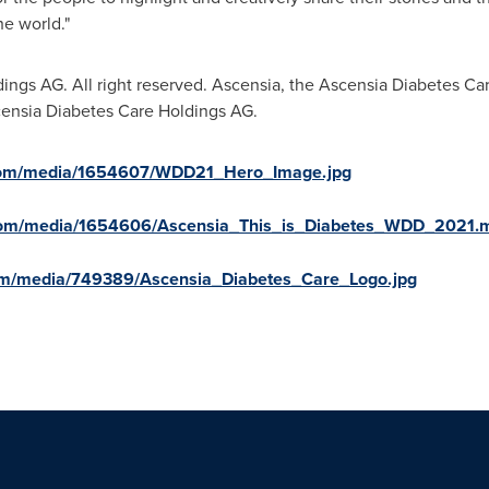
e world."
ngs AG. All right reserved. Ascensia, the Ascensia Diabetes Ca
censia Diabetes Care Holdings AG.
.com/media/1654607/WDD21_Hero_Image.jpg
.com/media/1654606/Ascensia_This_is_Diabetes_WDD_2021.
om/media/749389/Ascensia_Diabetes_Care_Logo.jpg