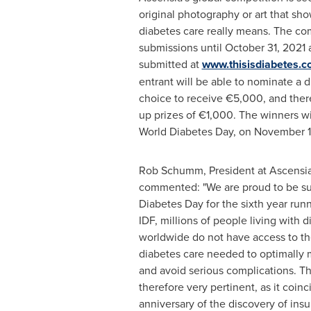
original photography or art that sh
diabetes care really means. The com
submissions until
October 31, 2021
a
submitted at
www.thisisdiabetes.
entrant will be able to nominate a d
choice to receive €5,000, and there
up prizes of €1,000. The winners w
World Diabetes Day, on
November 1
Rob Schumm
, President at Ascensi
commented: "We are proud to be su
Diabetes Day for the sixth year run
IDF, millions of people living with 
worldwide do not have access to t
diabetes care needed to optimally 
and avoid serious complications. Th
therefore very pertinent, as it coin
anniversary of the discovery of insul