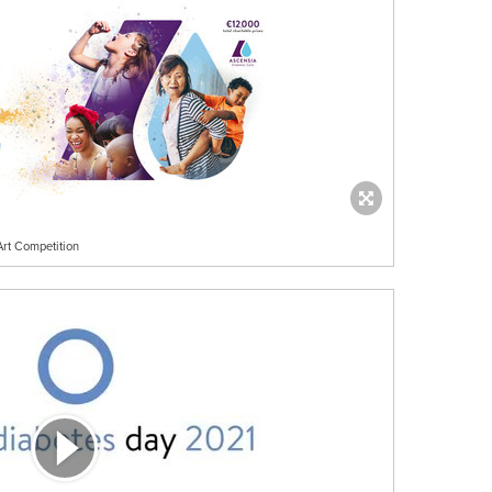
Art Competition