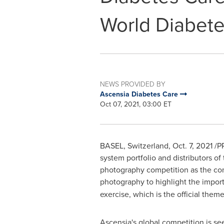
World Diabet
NEWS PROVIDED BY
Ascensia Diabetes Care
Oct 07, 2021, 03:00 ET
BASEL, Switzerland
,
Oct. 7, 2021
/PR
system portfolio and distributors of
photography competition as the comp
photography to highlight the impor
exercise, which is the official them
Ascensia's global competition is se