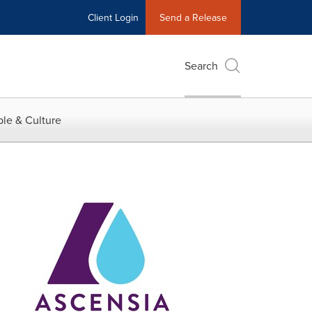
Client Login
Send a Release
Search
le & Culture