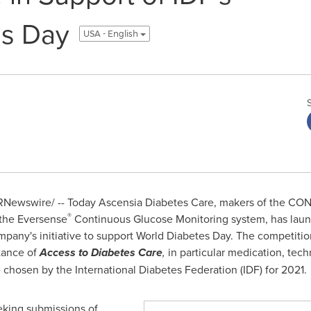
es Day
USA - English
Newswire/ -- Today Ascensia Diabetes Care, makers of the C
®
 the Eversense
Continuous Glucose Monitoring system, has launch
any's initiative to support World Diabetes Day. The competition
tance of
Access to Diabetes Care
,
in particular medication, tech
e chosen by the International Diabetes Federation (IDF) for 2021.
eking submissions of