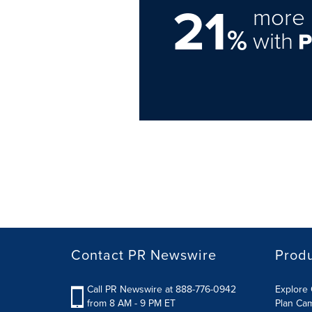
21
more 
%
with
Contact PR Newswire
Prod
Call PR Newswire at 888-776-0942
Explore 
from 8 AM - 9 PM ET
Plan Ca