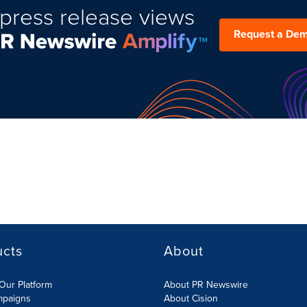
press release views
Request a De
ucts
About
Our Platform
About PR Newswire
mpaigns
About Cision