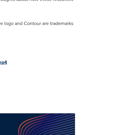
re logo and Contour are trademarks
mp4