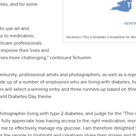
etes, and for some
to use art and
s to medication,
Ascensia’s This is Diabetes Competition for Wo
thcare professionals
mprove their lives and
lives more challenging," continued Schumm.
unity, professional artists and photographers, as well as a rep
de up of a number of employees who are living with diabetes, ha
 will select a winning entry and three runners-up based on three c
World Diabetes Day theme.
photographer living with type 2 diabetes, and judge for the "This
 fully appreciate how having access to the right medication, mo
 me to effectively manage my glucose. I am therefore delighted 
or the people to highlight and creatively share their stories and