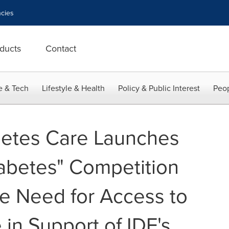
cies
ducts
Contact
e & Tech
Lifestyle & Health
Policy & Public Interest
Peop
betes Care Launches
iabetes" Competition
he Need for Access to
in Support of IDF's