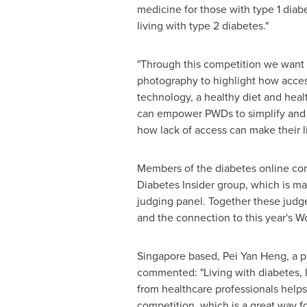
medicine for those with type 1 diab
living with type 2 diabetes."
"Through this competition we want 
photography to highlight how acces
technology, a healthy diet and heal
can empower PWDs to simplify and i
how lack of access can make their 
Members of the diabetes online comm
Diabetes Insider group, which is ma
judging panel. Together these judges
and the connection to this year's 
Singapore
based,
Pei Yan Heng
, a 
commented: "Living with diabetes, I
from healthcare professionals helps
competition, which is a great way f