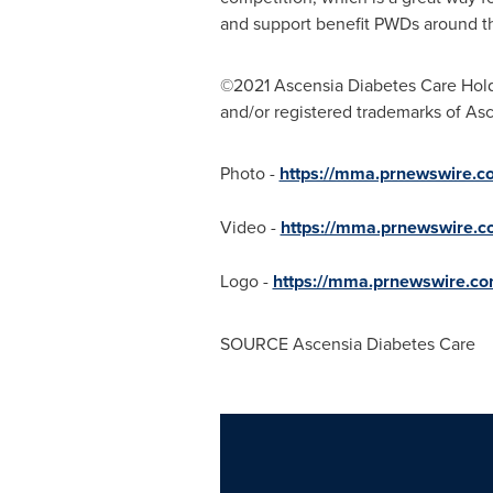
and support benefit PWDs around th
©2021 Ascensia Diabetes Care Holdi
and/or registered trademarks of As
Photo -
https://mma.prnewswire
Video -
https://mma.prnewswire
Logo -
https://mma.prnewswire.c
SOURCE Ascensia Diabetes Care