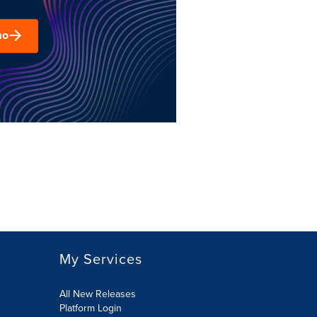
mo
My Services
All New Releases
Platform Login