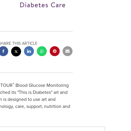
SHARE THIS ARTICLE
®
ONTOUR
Blood Glucose Monitoring
ed its "This is Diabetes" art and
 is designed to use art and
nology, care, support, nutrition and