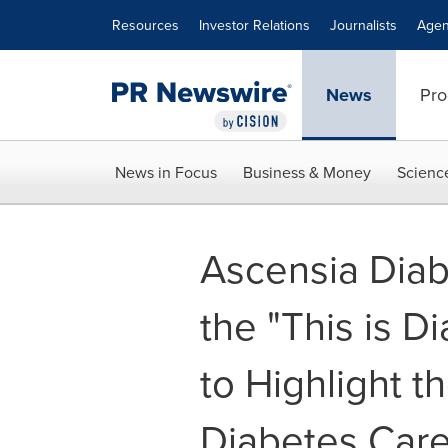
Accessibility Statement
Skip Navigation
Resources
Investor Relations
Journalists
Agen
News
Pro
News in Focus
Business & Money
Scienc
Ascensia Dia
the "This is D
to Highlight t
Diabetes Care 