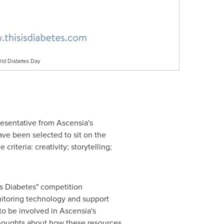
rld Diabetes Day
resentative from Ascensia's
ve been selected to sit on the
riteria: creativity; storytelling;
 is Diabetes" competition
nitoring technology and support
to be involved in Ascensia's
 thoughts about how these resources