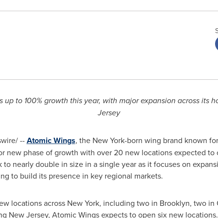
s up to 100% growth this year, with major expansion across its
Jersey
ire/ --
Atomic Wings
, the New York-born wing brand known for 
ajor new phase of growth with over 20 new locations expected to
k to nearly double in size in a single year as it focuses on expa
g to build its presence in key regional markets.
ew locations across New York, including two in Brooklyn, two in
ng New Jersey, Atomic Wings expects to open six new locations. 