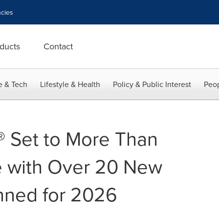
cies
ducts
Contact
e & Tech
Lifestyle & Health
Policy & Public Interest
Peop
 Set to More Than
e with Over 20 New
nned for 2026