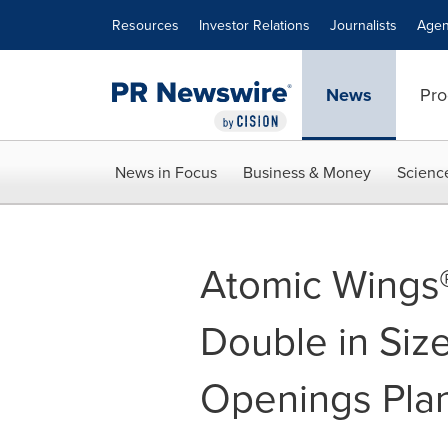
Accessibility Statement
Skip Navigation
Resources
Investor Relations
Journalists
Agen
News
Pro
News in Focus
Business & Money
Scienc
Atomic Wings®
Double in Siz
Openings Pla