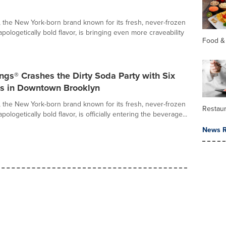
 the New York-born brand known for its fresh, never-frozen
ologetically bold flavor, is bringing even more craveability
Food &
gs® Crashes the Dirty Soda Party with Six
s in Downtown Brooklyn
 the New York-born brand known for its fresh, never-frozen
Restau
ologetically bold flavor, is officially entering the beverage...
News R