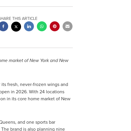
SHARE THIS ARTICLE
 home market of New York and New
its fresh, never-frozen wings and
 open in 2026. With 24 locations
nsion in its core home market of New
 Queens, and one sports bar
The brand is also planning nine