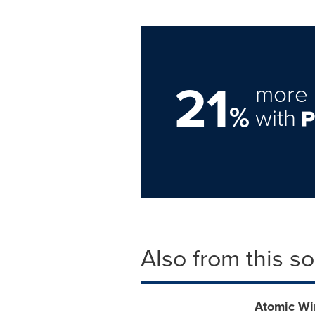
21
more 
%
with
Also from this s
Atomic Wi