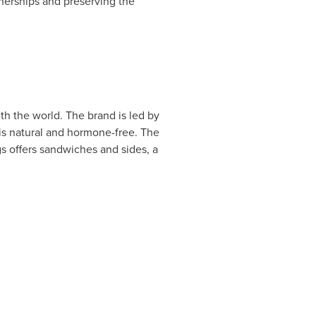
nerships and preserving the
th the world. The brand is led by
is natural and hormone-free. The
s offers sandwiches and sides, a