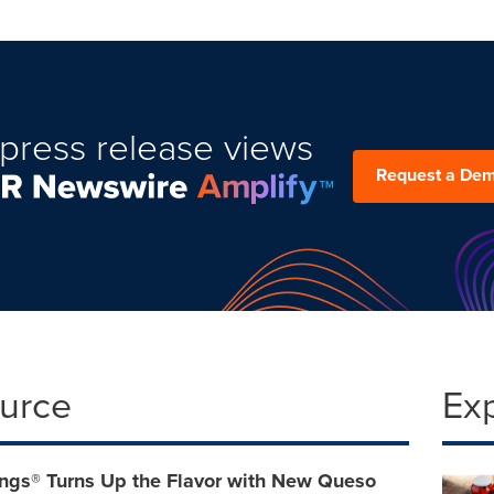
press release views
Request a De
ource
Ex
ngs® Turns Up the Flavor with New Queso