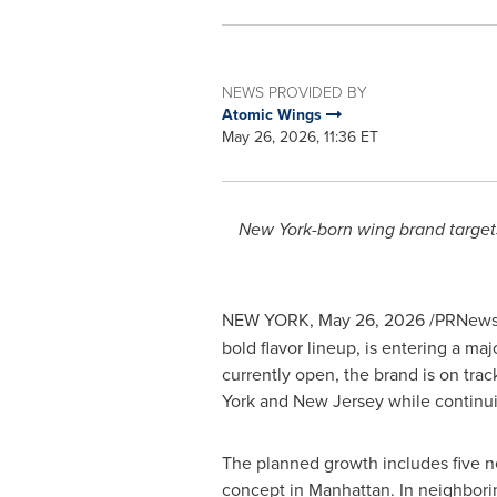
NEWS PROVIDED BY
Atomic Wings
May 26, 2026, 11:36 ET
New York-born wing brand target
NEW YORK
,
May 26, 2026
/PRNewsw
bold flavor lineup, is entering a m
currently open, the brand is on trac
York and New Jersey while continuin
The planned growth includes five n
concept in Manhattan. In neighbori