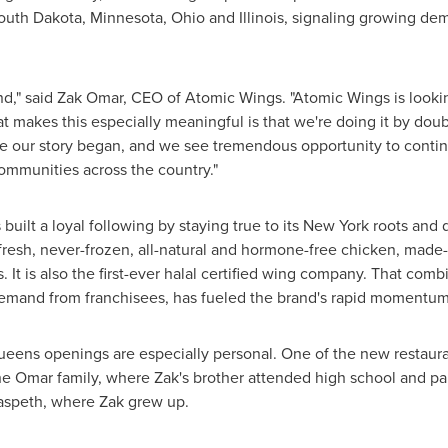
South Dakota, Minnesota, Ohio and Illinois, signaling growing d
nd," said Zak Omar, CEO of Atomic Wings. "Atomic Wings is lookin
t makes this especially meaningful is that we're doing it by do
our story began, and we see tremendous opportunity to continu
mmunities across the country."
ilt a loyal following by staying true to its New York roots and dif
fresh, never-frozen, all-natural and hormone-free chicken, made
s. It is also the first-ever halal certified wing company. That comb
mand from franchisees, has fueled the brand's rapid momentum
eens openings are especially personal. One of the new restaura
he Omar family, where Zak's brother attended high school and pa
aspeth, where Zak grew up.