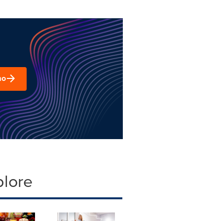
mo
plore