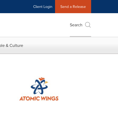
Client Login
Send a Release
Search
le & Culture