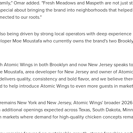
family," Omar added. "Fresh Meadows and Maspeth are not just str
 special about bringing the brand into neighborhoods that help
nected to our roots."
lso being driven by strong local operators with deep experience
eloper Moe Moustafa who currently owns the brand's two Brooklyn
th Atomic Wings in both Brooklyn and now New Jersey speaks to 
e Moustafa, area developer for New Jersey and owner of Atomic 
elivers quality, consistency and bold flavor, and we believe th
 to help introduce Atomic Wings to even more guests in markets th
remains New York and New Jersey, Atomic Wings' broader 2026 pi
n additional openings expected across Texas, South Dakota, Minnes
 in markets where demand for high-quality chicken concepts rema