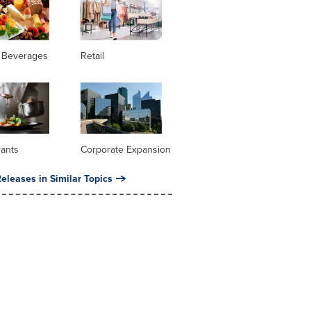
 Beverages
Retail
rants
Corporate Expansion
eleases in Similar Topics