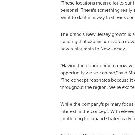
"These locations mean a lot to our 
personal. There's something really
want to do it in a way that feels con
The brand's New Jersey growth is a
Leading that expansion is area dev
new restaurants to New Jersey.
"Having the opportunity to grow wi
opportunity we see ahead," said Mo
"The concept resonates because it d
throughout the region. We're excited
While the company's primary focus 
interest in the concept. With eleve
continuing to expand strategically