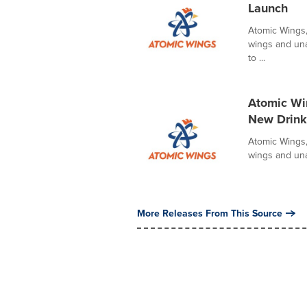
Launch
Atomic Wings,
wings and unap
to ...
Atomic Win
New Drink
Atomic Wings,
wings and unap
More Releases From This Source