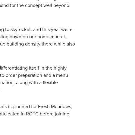
emand for the concept well beyond
g to skyrocket, and this year we're
ubling down on our home market.
e building density there while also
ferentiating itself in the highly
-to-order preparation and a menu
ination, along with a flexible
.
nts is planned for Fresh Meadows,
rticipated in ROTC before joining