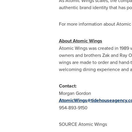
As Atomic Wings scales, the compan
authentic brand identity that has 
For more information about Atomic 
About Atomic Wings
Atomic Wings was created in 1989 wi
owners and brothers Zak and Ray Oma
wings are made to order and hand-to
welcoming dining experience and a
Contact:
Morgan Gordon
AtomicWings@tidehouseagency.
954-893-9150
SOURCE Atomic Wings