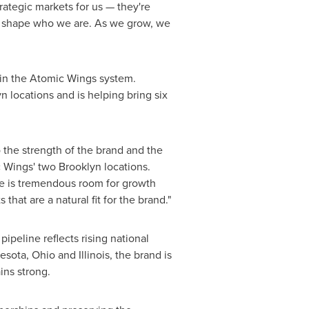
ategic markets for us — they're
ed shape who we are. As we grow, we
 in the Atomic Wings system.
 locations and is helping bring six
the strength of the brand and the
Wings' two Brooklyn locations.
ere is tremendous room for growth
at are a natural fit for the brand."
peline reflects rising national
ota, Ohio and Illinois, the brand is
ins strong.