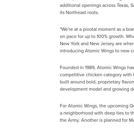
additional openings across Texas, 
its Northeast roots.
"We're at a pivotal moment as a bra
on pace for up to 100% growth. Wha
New York and New Jersey are where 
introducing Atomic Wings to new co
Founded in 1989, Atomic Wings has bu
competitive chicken category with 
built around bold, proprietary flavor
development model and growing de
For Atomic Wings, the upcoming Qu
a neighborhood with deep ties to t
the Army. Another is planned for M