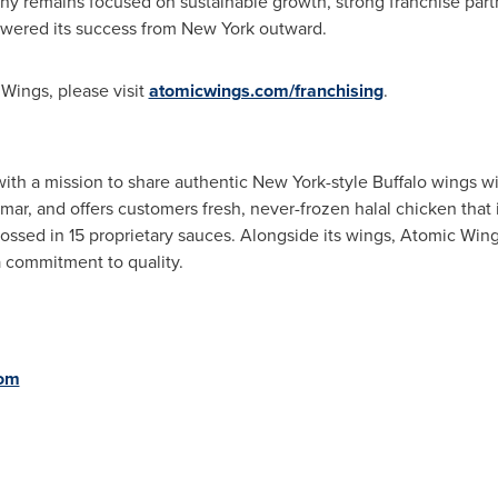
y remains focused on sustainable growth, strong franchise part
powered its success from New York outward.
Wings, please visit
atomicwings.com/franchising
.
th a mission to share authentic New York-style Buffalo wings wi
r, and offers customers fresh, never-frozen halal chicken that 
ssed in 15 proprietary sauces. Alongside its wings, Atomic Wing
 commitment to quality.
com