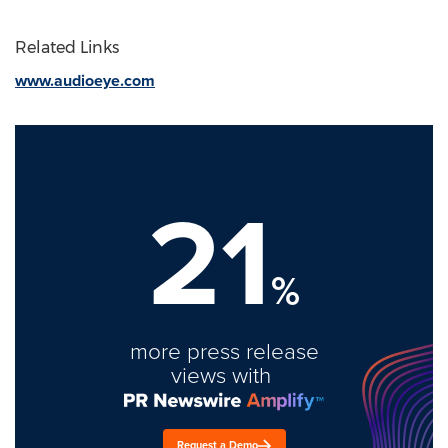
Related Links
www.audioeye.com
21
%
more press release
views with
Request a Demo