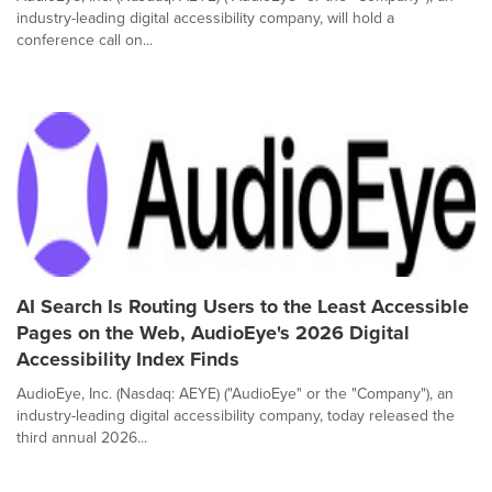
industry-leading digital accessibility company, will hold a
conference call on...
AI Search Is Routing Users to the Least Accessible
Pages on the Web, AudioEye's 2026 Digital
Accessibility Index Finds
AudioEye, Inc. (Nasdaq: AEYE) ("AudioEye" or the "Company"), an
industry-leading digital accessibility company, today released the
third annual 2026...