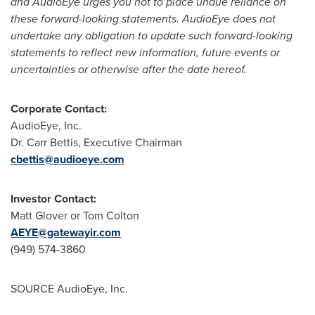
and AudioEye urges you not to place undue reliance on
these forward-looking statements. AudioEye does not
undertake any obligation to update such forward-looking
statements to reflect new information, future events or
uncertainties or otherwise after the date hereof.
Corporate Contact:
AudioEye, Inc.
Dr.
Carr Bettis
, Executive Chairman
cbettis@audioeye.com
Investor Contact:
Matt Glover
or
Tom Colton
AEYE@gatewayir.com
(949) 574-3860
SOURCE AudioEye, Inc.