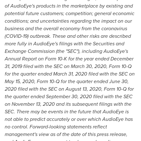
of AudioEye's products in the marketplace by existing and
potential future customers; competition; general economic
conditions; and uncertainties regarding the impact on our
business and the overall economy from the coronavirus
(COVID-19) outbreak. These and other risks are described
more fully in AudioEye's filings with the Securities and
Exchange Commission (the "SEC"), including AudioEye's
Annual Report on Form 10-K for the year ended
December
31, 2019
filed with the SEC on
March 30, 2020
, Form 10-Q
for the quarter ended
March 31, 2020
filed with the SEC on
May 15, 2020
, Form 10-Q for the quarter ended
June 30,
2020
filed with the SEC on
August 13, 2020
, Form 10-Q for
the quarter ended
September 30, 2020
filed with the SEC
on
November 13, 2020
and its subsequent filings with the
SEC. There may be events in the future that AudioEye is
not able to predict accurately or over which AudioEye has
no control. Forward-looking statements reflect
management's view as of the date of this press release,