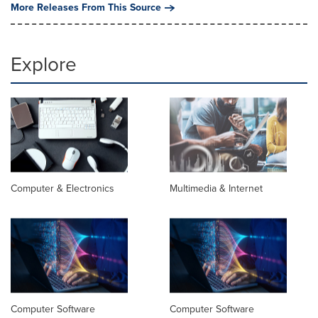
More Releases From This Source
Explore
Computer & Electronics
Multimedia & Internet
Computer Software
Computer Software