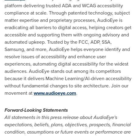
platform delivering trusted ADA and WCAG accessibility
compliance at scale. Through patented technology, subject
matter expertise and proprietary processes, AudioEye is
eradicating all barriers to digital access, helping creators get
accessible and supporting them with ongoing advisory and
automated upkeep. Trusted by the FCC, ADP, SSA,
Samsung, and more, AudioEye helps everyone identify and
resolve issues of accessibility and enhance user
experiences, automating digital accessibility for the widest
audiences. AudioEye stands out among its competitors
because it delivers Machine Learning/AI-driven accessibility
without fundamental changes to site architecture. Join our
movement at
www.audioeye.com
.
Forward-Looking Statements
All statements in this press release about AudioEye's
expectations, beliefs, plans, objectives, prospects, financial
condition, assumptions or future events or performance are