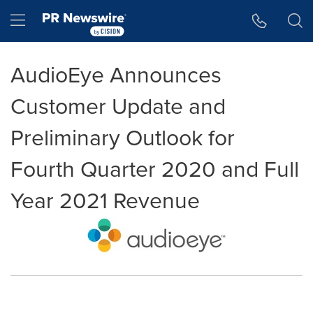
Accessibility Statement
Skip Navigation
Hamburger menu
AudioEye Announces
Customer Update and
Preliminary Outlook for
Fourth Quarter 2020 and Full
Year 2021 Revenue