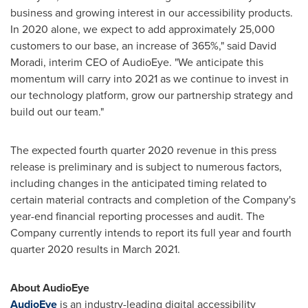
business and growing interest in our accessibility products.
In 2020 alone, we expect to add approximately 25,000
customers to our base, an increase of 365%," said
David
Moradi
, interim CEO of AudioEye. "We anticipate this
momentum will carry into 2021 as we continue to invest in
our technology platform, grow our partnership strategy and
build out our team."
The expected fourth quarter 2020 revenue in this press
release is preliminary and is subject to numerous factors,
including changes in the anticipated timing related to
certain material contracts and completion of the Company's
year-end financial reporting processes and audit. The
Company currently intends to report its full year and fourth
quarter 2020 results in
March 2021
.
About AudioEye
AudioEye
is an industry-leading digital accessibility