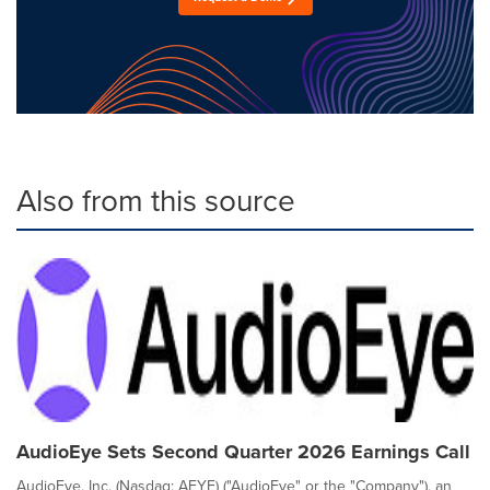
Also from this source
AudioEye Sets Second Quarter 2026 Earnings Call
AudioEye, Inc. (Nasdaq: AEYE) ("AudioEye" or the "Company"), an