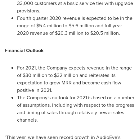
33,000 customers at a basic service tier with upgrade
provisions.
Fourth quarter 2020 revenue is expected to be in the
range of
$5.4 million
to
$5.6 million
and full year
2020 revenue of
$20.3 million
to
$20.5 million
.
Financial Outlook
For 2021, the Company expects revenue in the range
of
$30 million
to
$32 million
and reiterates its
expectation to grow MRR and become cash flow
positive in 2021.
The Company's outlook for 2021 is based on a number
of assumptions, including with respect to the progress
and timing of sales through relatively newer sales
channels.
"This year, we have seen record growth in AudioEye's