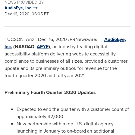
NEWS PROVIDED BY
AudioEye, Inc.
Dec 16, 2020, 06:05 ET
TUCSON, Ariz.
,
Dec. 16, 2020
/PRNewswire/ --
AudioEye,
Inc.
(NASDAQ:
AEYE
)
, an industry-leading digital
accessibility platform delivering website accessibility
compliance to businesses of all sizes, provided a customer
update and its preliminary outlook for revenue for the
fourth quarter 2020 and full year 2021.
Preliminary Fourth Quarter 2020 Updates
Expected to end the quarter with a customer count of
approximately 32,000.
New partnership with a top U.S. digital agency
launching in January to on-board an additional