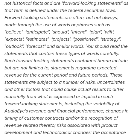
not historical facts and are "forward-looking statements" as
that term is defined under the federal securities laws.
Forward-looking statements are often, but not always,
made through the use of words or phrases such as
"believe", "anticipate", "should", "intend", "plan", "will",
"expects", "estimates", "projects", "positioned", "strategy",
"outlook", "forecast" and similar words. You should read the
statements that contain these types of words carefully.
Such forward-looking statements contained herein include,
but are not limited to, statements regarding expected
revenue for the current period and future periods. These
statements are subject to a number of risks, uncertainties
and other factors that could cause actual results to differ
materially from what is expressed or implied in such
forward-looking statements, including the variability of
AudioEye's revenue and financial performance; changes in
timing of customer contracts and/or the recognition of
revenue related thereto; risks associated with product
development and technological changes; the acceptance