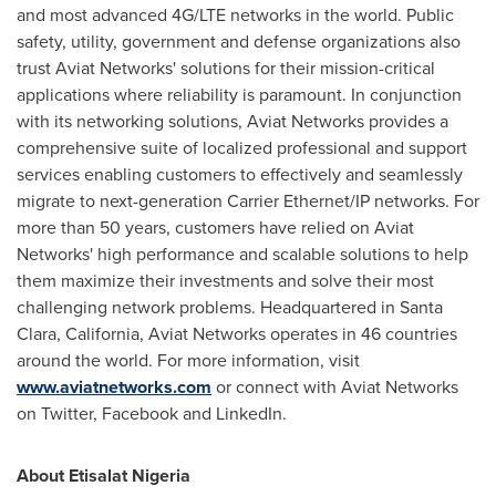
and most advanced 4G/LTE networks in the world. Public
safety, utility, government and defense organizations also
trust Aviat Networks' solutions for their mission-critical
applications where reliability is paramount. In conjunction
with its networking solutions, Aviat Networks provides a
comprehensive suite of localized professional and support
services enabling customers to effectively and seamlessly
migrate to next-generation Carrier Ethernet/IP networks. For
more than 50 years, customers have relied on Aviat
Networks' high performance and scalable solutions to help
them maximize their investments and solve their most
challenging network problems. Headquartered in
Santa
Clara, California
, Aviat Networks operates in 46 countries
around the world. For more information, visit
www.aviatnetworks.com
or connect with Aviat Networks
on Twitter, Facebook and LinkedIn.
About Etisalat Nigeria