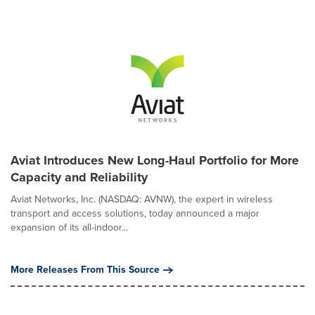
Aviat Introduces New Long-Haul Portfolio for More
Capacity and Reliability
Aviat Networks, Inc. (NASDAQ: AVNW), the expert in wireless
transport and access solutions, today announced a major
expansion of its all-indoor...
More Releases From This Source