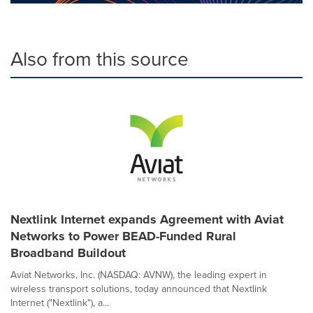
Also from this source
Nextlink Internet expands Agreement with Aviat
Networks to Power BEAD-Funded Rural
Broadband Buildout
Aviat Networks, Inc. (NASDAQ: AVNW), the leading expert in
wireless transport solutions, today announced that Nextlink
Internet ("Nextlink"), a...