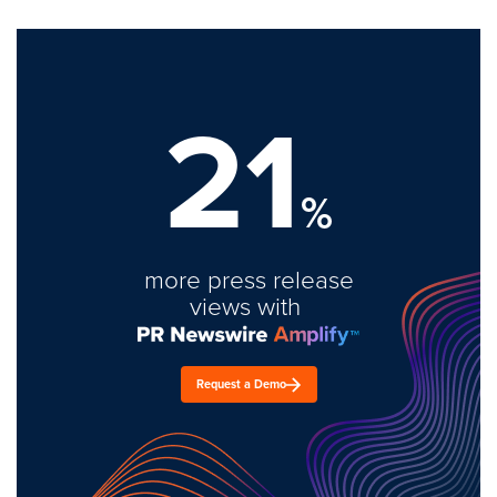
21
%
more press release
views with
Request a Demo