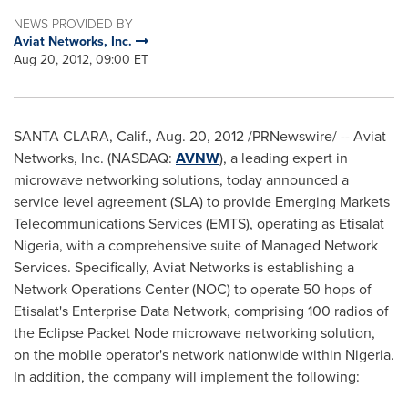
NEWS PROVIDED BY
Aviat Networks, Inc.
Aug 20, 2012, 09:00 ET
SANTA CLARA, Calif.
,
Aug. 20, 2012
/PRNewswire/ -- Aviat
Networks, Inc. (NASDAQ:
AVNW
), a leading expert in
microwave networking solutions, today announced a
service level agreement (SLA) to provide Emerging Markets
Telecommunications Services (EMTS), operating as Etisalat
Nigeria, with a comprehensive suite of Managed Network
Services. Specifically, Aviat Networks is establishing a
Network Operations Center (NOC) to operate 50 hops of
Etisalat's Enterprise Data Network, comprising 100 radios of
the Eclipse Packet Node microwave networking solution,
on the mobile operator's network nationwide within
Nigeria
.
In addition, the company will implement the following: