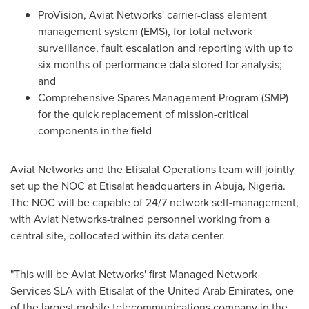
ProVision, Aviat Networks' carrier-class element
management system (EMS), for total network
surveillance, fault escalation and reporting with up to
six months of performance data stored for analysis;
and
Comprehensive Spares Management Program (SMP)
for the quick replacement of mission-critical
components in the field
Aviat Networks and the Etisalat Operations team will jointly
set up the NOC at Etisalat headquarters in
Abuja, Nigeria
.
The NOC will be capable of 24/7 network self-management,
with Aviat Networks-trained personnel working from a
central site, collocated within its data center.
"This will be Aviat Networks' first Managed Network
Services SLA with Etisalat of the
United Arab Emirates
, one
of the largest mobile telecommunications company in the