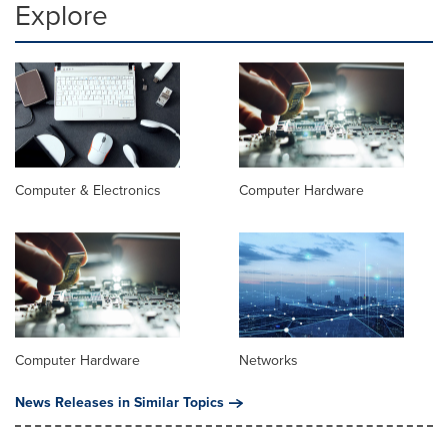
Explore
Computer & Electronics
Computer Hardware
Computer Hardware
Networks
News Releases in Similar Topics