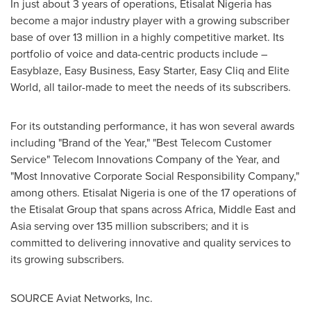
In just about 3 years of operations, Etisalat Nigeria has
become a major industry player with a growing subscriber
base of over 13 million in a highly competitive market. Its
portfolio of voice and data-centric products include –
Easyblaze, Easy Business, Easy Starter, Easy Cliq and Elite
World, all tailor-made to meet the needs of its subscribers.
For its outstanding performance, it has won several awards
including "Brand of the Year," "Best Telecom Customer
Service" Telecom Innovations Company of the Year, and
"Most Innovative Corporate Social Responsibility Company,"
among others. Etisalat Nigeria is one of the 17 operations of
the Etisalat Group that spans across
Africa
,
Middle East
and
Asia
serving over 135 million subscribers; and it is
committed to delivering innovative and quality services to
its growing subscribers.
SOURCE Aviat Networks, Inc.