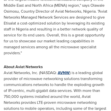
Middle East
and
North Africa
(MENA) region," says Olawale
Osimosu, Country Director of Aviat Networks,
Nigeria
. "Aviat
Networks Managed Network Services are designed to give
Etisalat a cost-optimized solution by leveraging its existing
staff in
Nigeria
and resulting in a better network quality of
service for its end users. Overall, this is a great opportunity
for us to showcase our market leading capabilities in
managed services among all the microwave specialist
providers."
About Aviat Networks
Aviat Networks, Inc. (NASDAQ:
AVNW
) is a leading global
provider of microwave networking solutions transforming
communications networks to handle the exploding growth
of IP-centric, multi-gigabit data services. With more than
750,000 systems installed around the world, Aviat
Networks provides LTE-proven microwave networking
solutions to mobile operators, including some of the largest