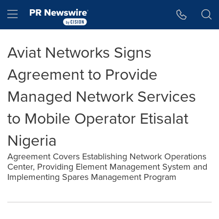
Accessibility Statement
Skip Navigation
Hamburger menu
Aviat Networks Signs
Agreement to Provide
Managed Network Services
to Mobile Operator Etisalat
Nigeria
Agreement Covers Establishing Network Operations
Center, Providing Element Management System and
Implementing Spares Management Program