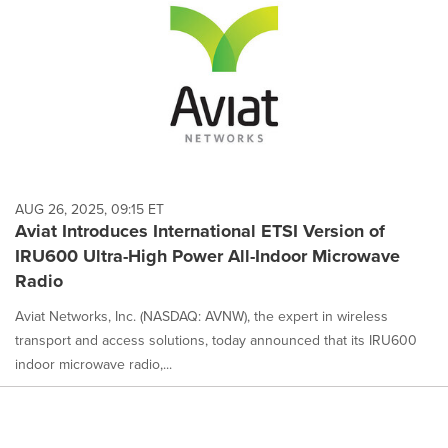
AUG 26, 2025, 09:15 ET
Aviat Introduces International ETSI Version of
IRU600 Ultra-High Power All-Indoor Microwave
Radio
Aviat Networks, Inc. (NASDAQ: AVNW), the expert in wireless
transport and access solutions, today announced that its IRU600
indoor microwave radio,...