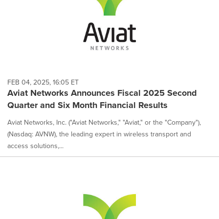
FEB 04, 2025, 16:05 ET
Aviat Networks Announces Fiscal 2025 Second
Quarter and Six Month Financial Results
Aviat Networks, Inc. ("Aviat Networks," "Aviat," or the "Company"),
(Nasdaq: AVNW), the leading expert in wireless transport and
access solutions,...