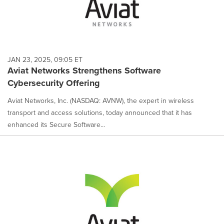
JAN 23, 2025, 09:05 ET
Aviat Networks Strengthens Software
Cybersecurity Offering
Aviat Networks, Inc. (NASDAQ: AVNW), the expert in wireless
transport and access solutions, today announced that it has
enhanced its Secure Software...