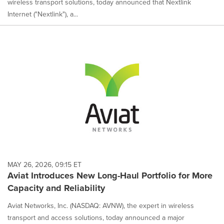
wireless transport solutions, today announced that Nextlink
Internet ("Nextlink"), a...
MAY 26, 2026, 09:15 ET
Aviat Introduces New Long-Haul Portfolio for More
Capacity and Reliability
Aviat Networks, Inc. (NASDAQ: AVNW), the expert in wireless
transport and access solutions, today announced a major