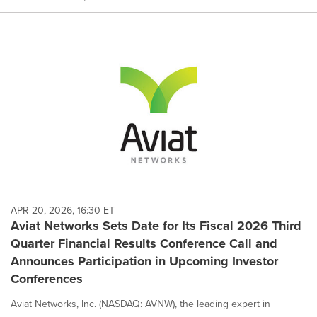
APR 20, 2026, 16:30 ET
Aviat Networks Sets Date for Its Fiscal 2026 Third
Quarter Financial Results Conference Call and
Announces Participation in Upcoming Investor
Conferences
Aviat Networks, Inc. (NASDAQ: AVNW), the leading expert in