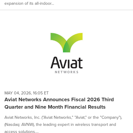
expansion of its all-indoor...
MAY 04, 2026, 16:05 ET
Aviat Networks Announces Fiscal 2026 Third
Quarter and Nine Month Financial Results
Aviat Networks, Inc. ("Aviat Networks," "Aviat," or the "Company"),
(Nasdaq: AVNW), the leading expert in wireless transport and
access solutions,...