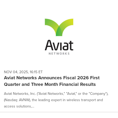
NOV 04, 2025, 16:15 ET
Aviat Networks Announces Fiscal 2026 First
Quarter and Three Month Financial Results
Aviat Networks, Inc. ("Aviat Networks," "Aviat," or the "Company"),
(Nasdaq: AVNW), the leading expert in wireless transport and
access solutions,...