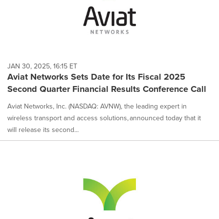
JAN 30, 2025, 16:15 ET
Aviat Networks Sets Date for Its Fiscal 2025
Second Quarter Financial Results Conference Call
Aviat Networks, Inc. (NASDAQ: AVNW), the leading expert in
wireless transport and access solutions, announced today that it
will release its second...