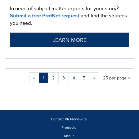
In need of subject matter experts for your story?
Submit a free ProfNet request
and find the sources
you need.
LEARN MORE
Making
Items per page:
«
1
2
3
4
5
»
25 per page
a
selection
with
these
dropdown
will
cause
Contact PR Newswire
content
Products
on
About
this