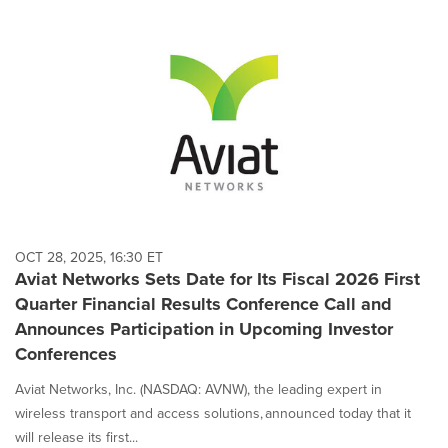
OCT 28, 2025, 16:30 ET
Aviat Networks Sets Date for Its Fiscal 2026 First
Quarter Financial Results Conference Call and
Announces Participation in Upcoming Investor
Conferences
Aviat Networks, Inc. (NASDAQ: AVNW), the leading expert in
wireless transport and access solutions, announced today that it
will release its first...