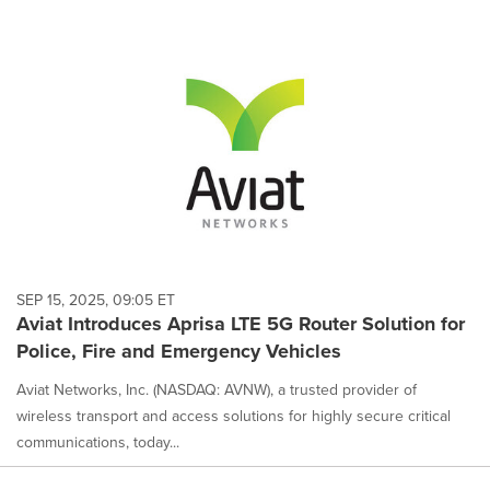
SEP 15, 2025, 09:05 ET
Aviat Introduces Aprisa LTE 5G Router Solution for
Police, Fire and Emergency Vehicles
Aviat Networks, Inc. (NASDAQ: AVNW), a trusted provider of
wireless transport and access solutions for highly secure critical
communications, today...