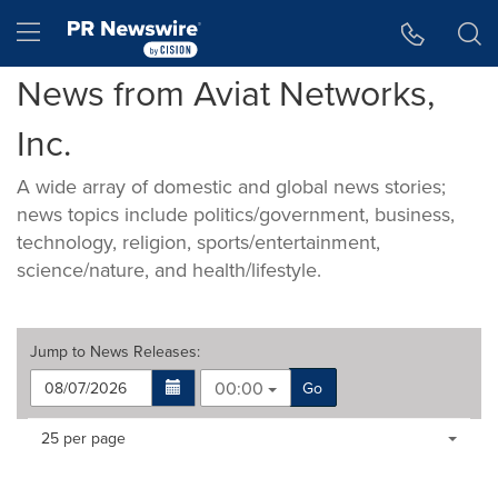
Accessibility Statement
Skip Navigation
Hamburger menu
News from Aviat Networks,
Inc.
A wide array of domestic and global news stories;
news topics include politics/government, business,
technology, religion, sports/entertainment,
science/nature, and health/lifestyle.
Jump to
News Releases
:
00:00
Go
Making
Items per page:
25 per page
a
selection
with