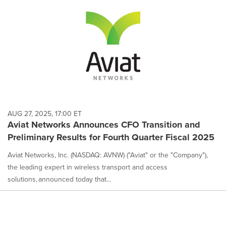
AUG 27, 2025, 17:00 ET
Aviat Networks Announces CFO Transition and
Preliminary Results for Fourth Quarter Fiscal 2025
Aviat Networks, Inc. (NASDAQ: AVNW) ("Aviat" or the "Company"),
the leading expert in wireless transport and access
solutions, announced today that...