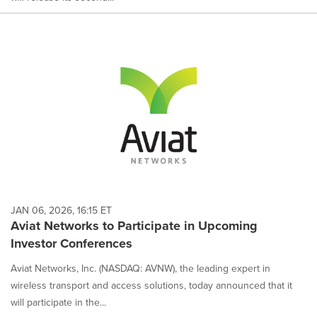
JAN 06, 2026, 16:15 ET
Aviat Networks to Participate in Upcoming
Investor Conferences
Aviat Networks, Inc. (NASDAQ: AVNW), the leading expert in
wireless transport and access solutions, today announced that it
will participate in the...