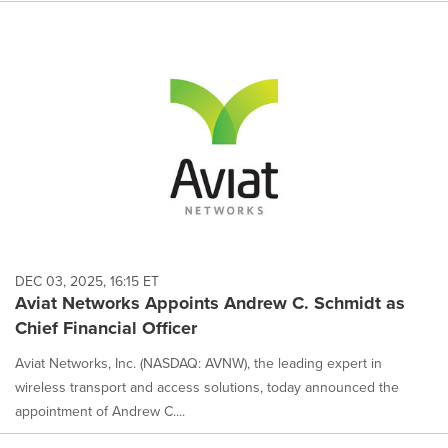
DEC 03, 2025, 16:15 ET
Aviat Networks Appoints Andrew C. Schmidt as
Chief Financial Officer
Aviat Networks, Inc. (NASDAQ: AVNW), the leading expert in
wireless transport and access solutions, today announced the
appointment of Andrew C....