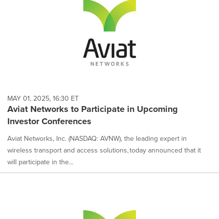
MAY 01, 2025, 16:30 ET
Aviat Networks to Participate in Upcoming
Investor Conferences
Aviat Networks, Inc. (NASDAQ: AVNW), the leading expert in
wireless transport and access solutions, today announced that it
will participate in the...