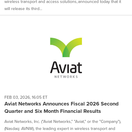
wireless transport and access solutions, announced today that it
will release its third...
FEB 03, 2026, 16:05 ET
Aviat Networks Announces Fiscal 2026 Second
Quarter and Six Month Financial Results
Aviat Networks, Inc. ("Aviat Networks," "Aviat," or the "Company"),
(Nasdaq: AVNW), the leading expert in wireless transport and