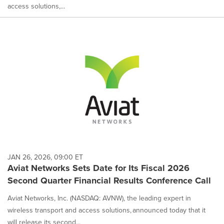
access solutions,...
JAN 26, 2026, 09:00 ET
Aviat Networks Sets Date for Its Fiscal 2026
Second Quarter Financial Results Conference Call
Aviat Networks, Inc. (NASDAQ: AVNW), the leading expert in
wireless transport and access solutions, announced today that it
will release its second...