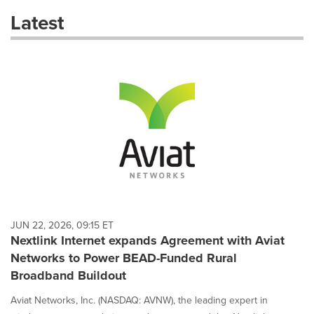
these
Latest
dropdown
will
cause
content
on
this
page
to
change.
News
listings
will
update
as
each
JUN 22, 2026, 09:15 ET
option
Nextlink Internet expands Agreement with Aviat
is
Networks to Power BEAD-Funded Rural
selected.
Broadband Buildout
Aviat Networks, Inc. (NASDAQ: AVNW), the leading expert in