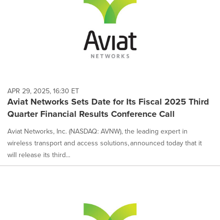
APR 29, 2025, 16:30 ET
Aviat Networks Sets Date for Its Fiscal 2025 Third
Quarter Financial Results Conference Call
Aviat Networks, Inc. (NASDAQ: AVNW), the leading expert in
wireless transport and access solutions, announced today that it
will release its third...