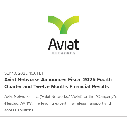
SEP 10, 2025, 16:01 ET
Aviat Networks Announces Fiscal 2025 Fourth
Quarter and Twelve Months Financial Results
Aviat Networks, Inc. ("Aviat Networks," "Aviat," or the "Company"),
(Nasdaq: AVNW), the leading expert in wireless transport and
access solutions,...