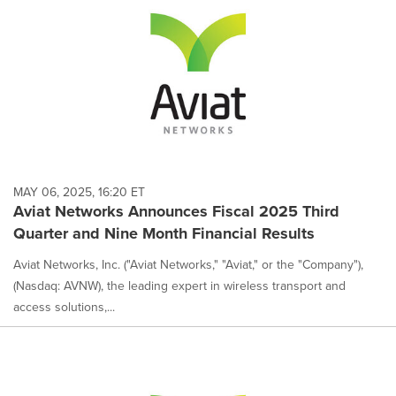
MAY 06, 2025, 16:20 ET
Aviat Networks Announces Fiscal 2025 Third
Quarter and Nine Month Financial Results
Aviat Networks, Inc. ("Aviat Networks," "Aviat," or the "Company"),
(Nasdaq: AVNW), the leading expert in wireless transport and
access solutions,...