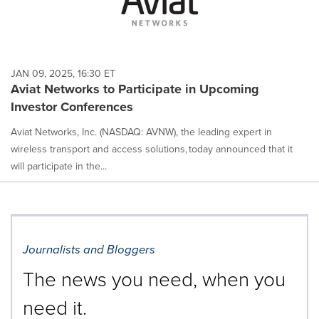
JAN 09, 2025, 16:30 ET
Aviat Networks to Participate in Upcoming
Investor Conferences
Aviat Networks, Inc. (NASDAQ: AVNW), the leading expert in
wireless transport and access solutions, today announced that it
will participate in the...
Journalists and Bloggers
The news you need, when you
need it.