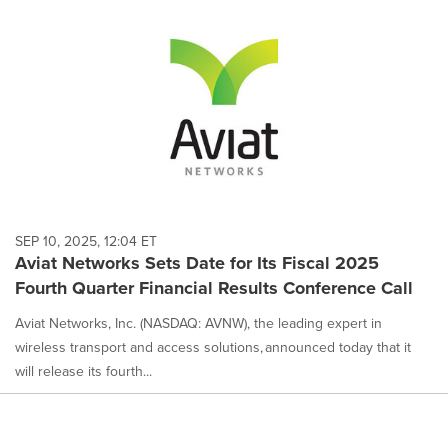
SEP 10, 2025, 12:04 ET
Aviat Networks Sets Date for Its Fiscal 2025
Fourth Quarter Financial Results Conference Call
Aviat Networks, Inc. (NASDAQ: AVNW), the leading expert in
wireless transport and access solutions, announced today that it
will release its fourth...