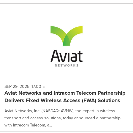
SEP 29, 2025, 17:00 ET
Aviat Networks and Intracom Telecom Partnership
Delivers Fixed Wireless Access (FWA) Solutions
Aviat Networks, Inc. (NASDAQ: AVNW), the expert in wireless
transport and access solutions, today announced a partnership
with Intracom Telecom, a...