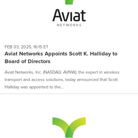
FEB 03, 2025, 16:15 ET
Aviat Networks Appoints Scott K. Halliday to
Board of Directors
Aviat Networks, Inc. (NASDAQ: AVNW), the expert in wireless
transport and access solutions, today announced that Scott
Halliday was appointed to the...