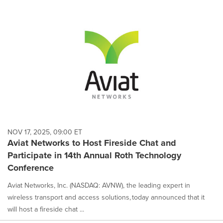
NOV 17, 2025, 09:00 ET
Aviat Networks to Host Fireside Chat and
Participate in 14th Annual Roth Technology
Conference
Aviat Networks, Inc. (NASDAQ: AVNW), the leading expert in
wireless transport and access solutions, today announced that it
will host a fireside chat ...