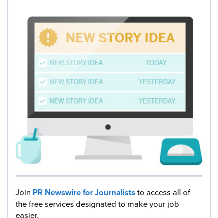
Join
PR Newswire for Journalists
to access all of
the free services designated to make your job
easier.