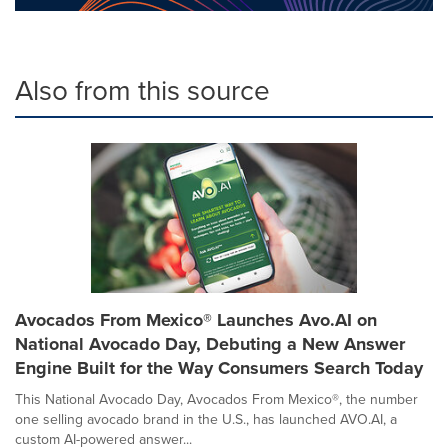
Also from this source
Avocados From Mexico® Launches Avo.AI on
National Avocado Day, Debuting a New Answer
Engine Built for the Way Consumers Search Today
This National Avocado Day, Avocados From Mexico®, the number
one selling avocado brand in the U.S., has launched AVO.AI, a
custom AI-powered answer...