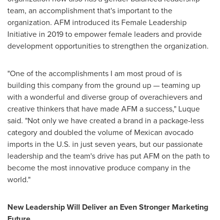
team, an accomplishment that's important to the
organization. AFM introduced its Female Leadership
Initiative in 2019 to empower female leaders and provide
development opportunities to strengthen the organization.
"One of the accomplishments I am most proud of is
building this company from the ground up — teaming up
with a wonderful and diverse group of overachievers and
creative thinkers that have made AFM a success," Luque
said. "Not only we have created a brand in a package-less
category and doubled the volume of Mexican avocado
imports in the U.S. in just seven years, but our passionate
leadership and the team's drive has put AFM on the path to
become the most innovative produce company in the
world."
New Leadership Will Deliver an Even Stronger Marketing
Future