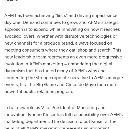
AFM has been achieving "firsts" and driving impact since
day one. Demand continues to grow, and AFM's strategic
approach is to expand while innovating on how it reaches
avocado lovers, whether with disruptive technologies or
new channels for a produce brand, always focused on
meeting consumers where they eat, shop and search. This
new leadership team represents an even more progressive
evolution in AFM's marketing – embedding the digital
dynamism that has fueled many of AFM's wins and
connecting the strong corporate narrative to AFM's marque
events, like the Big Game and
Cinco de Mayo
for a more
powerful public relations program.
In her new role as Vice President of Marketing and
Innovation,
Ivonne Kinser
has full responsibility over AFM's
marketing department. The decision to put Kinser at the
helm of all AFM's marketing represents an important