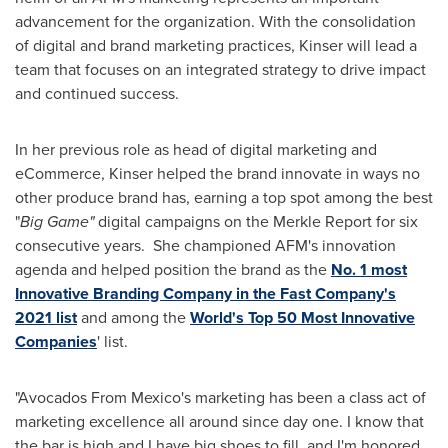
advancement for the organization. With the consolidation
of digital and brand marketing practices, Kinser will lead a
team that focuses on an integrated strategy to drive impact
and continued success.
In her previous role as head of digital marketing and
eCommerce, Kinser helped the brand innovate in ways no
other produce brand has, earning a top spot among the best
"
Big Game"
digital campaigns on the Merkle Report for six
consecutive years. She championed AFM's innovation
agenda and helped position the brand as the
No. 1 most
Innovative Branding Company in the Fast Company's
2021 list
and among the
World's Top 50 Most Innovative
Companies
' list.
"Avocados From Mexico's marketing has been a class act of
marketing excellence all around since day one. I know that
the bar is high and I have big shoes to fill, and I'm honored