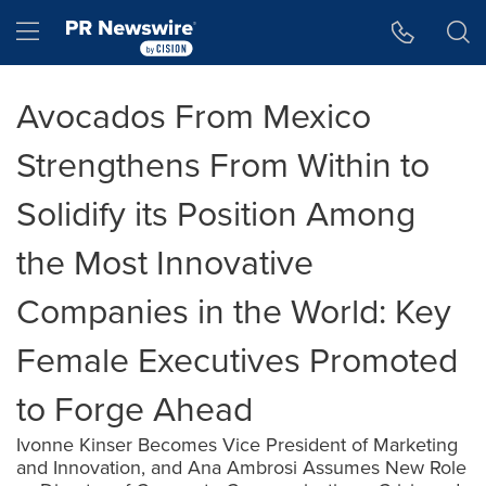
Accessibility Statement
Skip Navigation
Hamburger menu
Avocados From Mexico
Strengthens From Within to
Solidify its Position Among
the Most Innovative
Companies in the World: Key
Female Executives Promoted
to Forge Ahead
Ivonne Kinser Becomes Vice President of Marketing
and Innovation, and Ana Ambrosi Assumes New Role