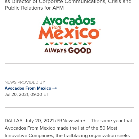
as Director of Corporate Communications, Crisis and
Public Relations for AFM
NEWS PROVIDED BY
Avocados From Mexico
Jul 20, 2021, 09:00 ET
DALLAS
,
July 20, 2021
/PRNewswire/ -- The same year that
Avocados From Mexico made the list of the 50 Most
Innovative Companies, the trailblazing organization seeks