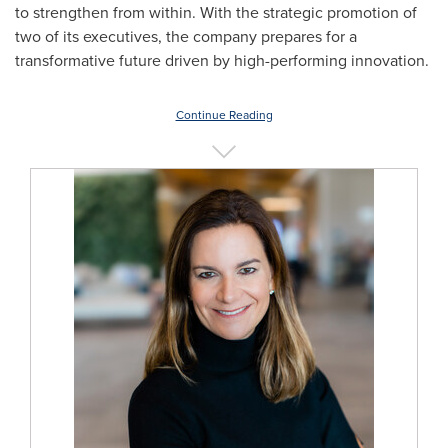
to strengthen from within. With the strategic promotion of
two of its executives, the company prepares for a
transformative future driven by high-performing innovation.
Continue Reading