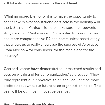
will take its communications to the next level.
"What an incredible honor it is to have the opportunity to
connect with avocado stakeholders across the industry – in
the U.S. and in
Mexico
– to help make sure their powerful
story gets told," Ambrosi said. "I'm excited to take on a new
and more comprehensive PR and communications strategy
that allows us to really showcase the success of Avocados
From Mexico – for consumers, for the media and for the
industry."
"Ana and Ivonne have demonstrated unmatched results and
passion within and for our organization," said Luque. "They
truly represent our innovative spirit, and I couldn't be more
excited about what our future as an organization holds. This
year will be our most innovative year yet."
About Avocados From Mexico