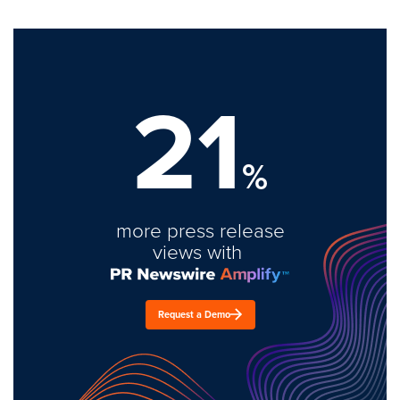
21
%
more press release
views with
Request a Demo