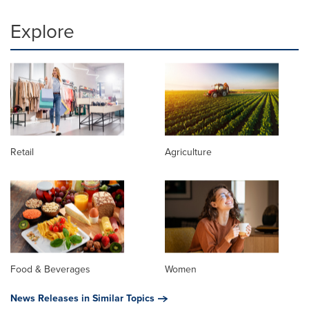
Explore
Retail
Agriculture
Food & Beverages
Women
News Releases in Similar Topics