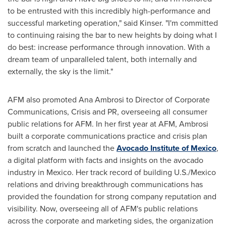
to be entrusted with this incredibly high-performance and
successful marketing operation," said Kinser. "I'm committed
to continuing raising the bar to new heights by doing what I
do best: increase performance through innovation. With a
dream team of unparalleled talent, both internally and
externally, the sky is the limit."
AFM also promoted
Ana Ambrosi
to Director of Corporate
Communications, Crisis and PR, overseeing all consumer
public relations for AFM. In her first year at AFM, Ambrosi
built a corporate communications practice and crisis plan
from scratch and launched the
Avocado Institute of
Mexico
,
a digital platform with facts and insights on the avocado
industry in
Mexico
. Her track record of building U.S./
Mexico
relations and driving breakthrough communications has
provided the foundation for strong company reputation and
visibility. Now, overseeing all of AFM's public relations
across the corporate and marketing sides, the organization