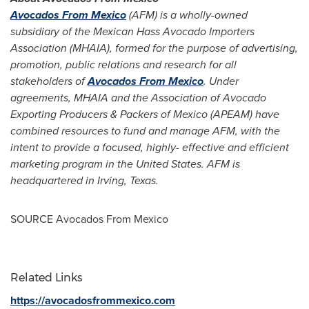
Avocados From Mexico
(AFM) is a wholly-owned
subsidiary of the Mexican Hass Avocado Importers
Association (MHAIA), formed for the purpose of advertising,
promotion, public relations and research for all
stakeholders of
Avocados From Mexico
. Under
agreements, MHAIA and the Association of Avocado
Exporting Producers & Packers of
Mexico
(APEAM) have
combined resources to fund and manage AFM, with the
intent to provide a focused, highly- effective and efficient
marketing program in the United States. AFM is
headquartered in Irving, Texas.
SOURCE Avocados From Mexico
Related Links
https://avocadosfrommexico.com