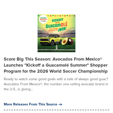
Score Big This Season: Avocados From Mexico®
Launches "Kickoff a Guacamolé Summer" Shopper
Program for the 2026 World Soccer Championship
Ready to watch some good goals with a side of always good guac?
Avocados From Mexico®, the number one selling avocado brand in
the U.S., is giving...
More Releases From This Source