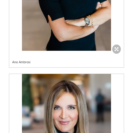
Ana Ambrosi