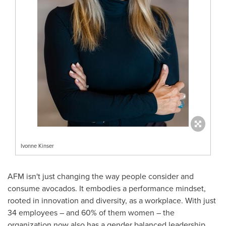
Ivonne Kinser
AFM isn't just changing the way people consider and
consume avocados. It embodies a performance mindset,
rooted in innovation and diversity, as a workplace. With just
34 employees – and 60% of them women – the
organization now also has a gender balanced leadership