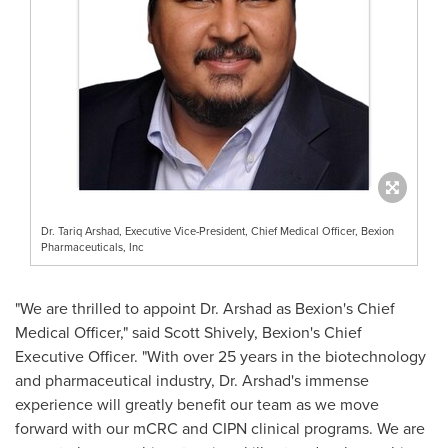
Dr. Tariq Arshad, Executive Vice-President, Chief Medical Officer, Bexion
Pharmaceuticals, Inc
"We are thrilled to appoint Dr. Arshad as Bexion's Chief
Medical Officer," said
Scott Shively
, Bexion's Chief
Executive Officer. "With over 25 years in the biotechnology
and pharmaceutical industry, Dr. Arshad's immense
experience will greatly benefit our team as we move
forward with our mCRC and CIPN clinical programs. We are