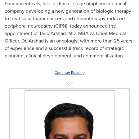
Pharmaceuticals, Inc., a clinical-stage biopharmaceutical
company developing a new generation of biologic therapy
to treat solid tumor cancers and chemotherapy-induced
peripheral neuropathy (CIPN), today announced the
appointment of
Tariq Arshad
, MD, MBA as Chief Medical
Officer. Dr. Arshad is an oncologist with more than 25 years
of experience and a successful track record of strategic
planning, clinical development, and commercialization.
Continue Reading