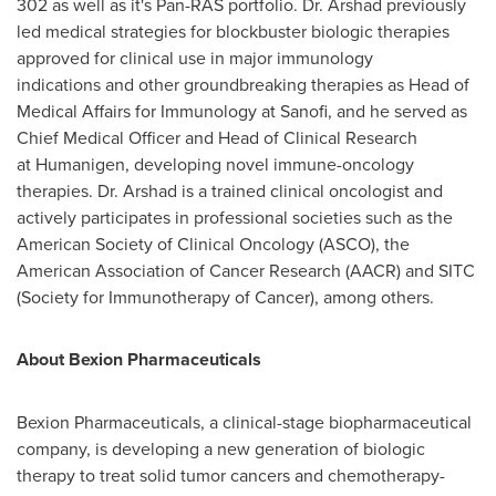
302 as well as it's Pan-RAS portfolio. Dr. Arshad previously
led medical strategies for blockbuster biologic therapies
approved for clinical use in major immunology
indications and other groundbreaking therapies as Head of
Medical Affairs for Immunology at Sanofi, and he served as
Chief Medical Officer and Head of Clinical Research
at Humanigen, developing novel immune-oncology
therapies. Dr. Arshad is a trained clinical oncologist and
actively participates in professional societies such as the
American Society of Clinical Oncology (ASCO), the
American Association of Cancer Research (AACR) and SITC
(Society for Immunotherapy of Cancer), among others.
About Bexion Pharmaceuticals
Bexion Pharmaceuticals, a clinical-stage biopharmaceutical
company, is developing a new generation of biologic
therapy to treat solid tumor cancers and chemotherapy-