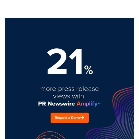
21
%
more press release
views with
Request a Demo