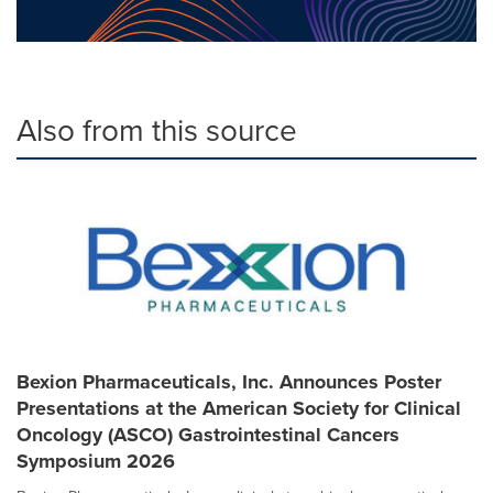
Also from this source
Bexion Pharmaceuticals, Inc. Announces Poster
Presentations at the American Society for Clinical
Oncology (ASCO) Gastrointestinal Cancers
Symposium 2026