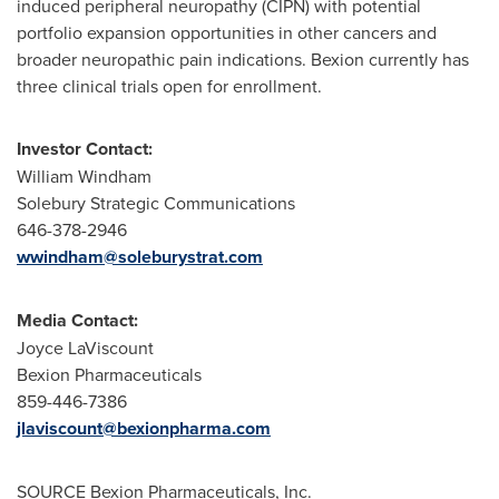
induced peripheral neuropathy (CIPN) with potential
portfolio expansion opportunities in other cancers and
broader neuropathic pain indications. Bexion currently has
three clinical trials open for enrollment.
Investor Contact:
William Windham
Solebury Strategic Communications
646-378-2946
wwindham@soleburystrat.com
Media Contact:
Joyce LaViscount
Bexion Pharmaceuticals
859-446-7386
jlaviscount@bexionpharma.com
SOURCE Bexion Pharmaceuticals, Inc.