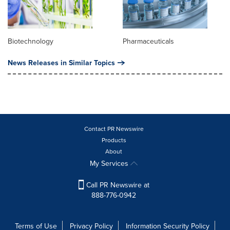
Biotechnology
Pharmaceuticals
News Releases in Similar Topics
Contact PR Newswire
Products
About
My Services
Call PR Newswire at
888-776-0942
Terms of Use
Privacy Policy
Information Security Policy