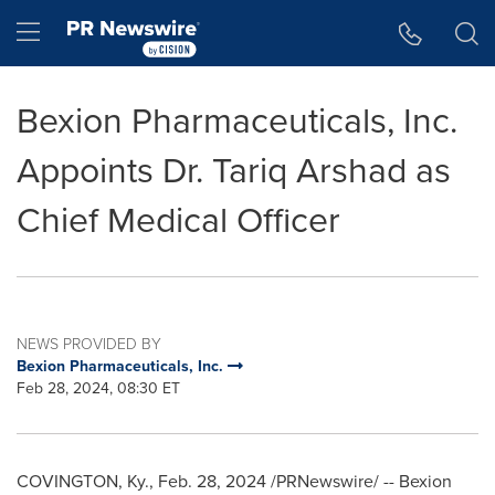
Accessibility Statement
Skip Navigation
Hamburger menu
Bexion Pharmaceuticals, Inc.
Appoints Dr. Tariq Arshad as
Chief Medical Officer
NEWS PROVIDED BY
Bexion Pharmaceuticals, Inc.
Feb 28, 2024, 08:30 ET
COVINGTON, Ky.
,
Feb. 28, 2024
/PRNewswire/ -- Bexion