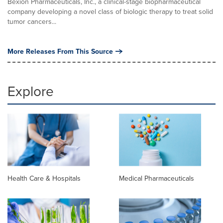
Bexion Pharmaceuticals, Inc., a clinical-stage biopharmaceutical
company developing a novel class of biologic therapy to treat solid
tumor cancers...
More Releases From This Source
Explore
Health Care & Hospitals
Medical Pharmaceuticals