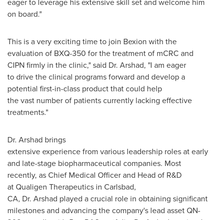
eager to leverage his extensive skill set and welcome him
on board."
This is a very exciting time to join Bexion with the
evaluation of BXQ-350 for the treatment of mCRC and
CIPN firmly in the clinic," said Dr. Arshad, "I am eager
to drive the clinical programs forward and develop a
potential first-in-class product that could help
the vast number of patients currently lacking effective
treatments."
Dr. Arshad brings
extensive experience from various leadership roles at early
and late-stage biopharmaceutical companies. Most
recently, as Chief Medical Officer and Head of R&D
at Qualigen Therapeutics in Carlsbad,
CA, Dr. Arshad played a crucial role in obtaining significant
milestones and advancing the company's lead asset QN-