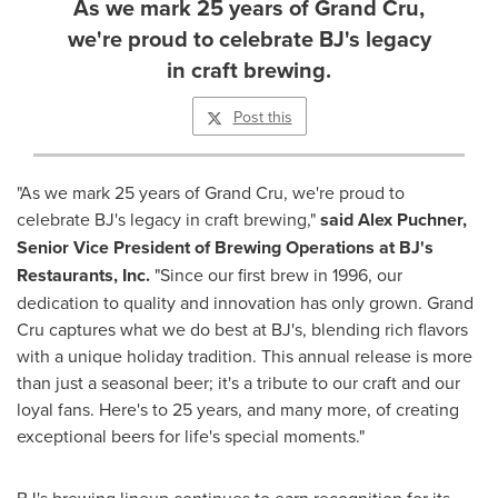
As we mark 25 years of Grand Cru,
we're proud to celebrate BJ's legacy
in craft brewing.
Post this
"As we mark 25 years of Grand Cru, we're proud to
celebrate BJ's legacy in craft brewing,"
said
Alex Puchner
,
Senior Vice President of Brewing Operations at BJ's
Restaurants, Inc.
"Since our first brew in 1996, our
dedication to quality and innovation has only grown. Grand
Cru captures what we do best at BJ's, blending rich flavors
with a unique holiday tradition. This annual release is more
than just a seasonal beer; it's a tribute to our craft and our
loyal fans. Here's to 25 years, and many more, of creating
exceptional beers for life's special moments."
BJ's brewing lineup continues to earn recognition for its