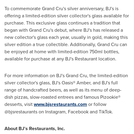
To commemorate Grand Cru's silver anniversary, BJ's is
offering a limited-edition silver collector's glass available for
purchase. This exclusive glass continues a tradition that
began with Grand Cru's debut, where BJ's has released a
new collector's glass each year, usually in gold, making this
silver edition a true collectible. Additionally, Grand Cru can
be enjoyed at home with limited-edition 750ml bottles,
available for purchase at any BJ's Restaurant location.
For more information on BJ's Grand Cru, the limited-edition
silver collector's glass, BJ's Oasis® Amber, and BJ's full
range of handcrafted beers, as well as its menu of deep-
dish pizzas, slow-roasted entrees and famous Pizookie®
desserts, visit
www.bjsrestaurants.com
or follow
@bjsrestaurants on Instagram, Facebook and TikTok.
About BJ's Restaurants, Inc.