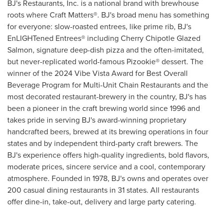
BJ's Restaurants, Inc. is a national brand with brewhouse
roots where Craft Matters®. BJ's broad menu has something
for everyone: slow-roasted entrees, like prime rib, BJ's
EnLIGHTened Entrees® including Cherry Chipotle Glazed
Salmon, signature deep-dish pizza and the often-imitated,
but never-replicated world-famous Pizookie® dessert. The
winner of the 2024 Vibe Vista Award for Best Overall
Beverage Program for Multi-Unit Chain Restaurants and the
most decorated restaurant-brewery in the country, BJ's has
been a pioneer in the craft brewing world since 1996 and
takes pride in serving BJ's award-winning proprietary
handcrafted beers, brewed at its brewing operations in four
states and by independent third-party craft brewers. The
BJ's experience offers high-quality ingredients, bold flavors,
moderate prices, sincere service and a cool, contemporary
atmosphere. Founded in 1978, BJ's owns and operates over
200 casual dining restaurants in 31 states. All restaurants
offer dine-in, take-out, delivery and large party catering.