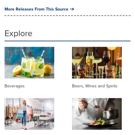
More Releases From This Source
Explore
Beverages
Beers, Wines and Spirits