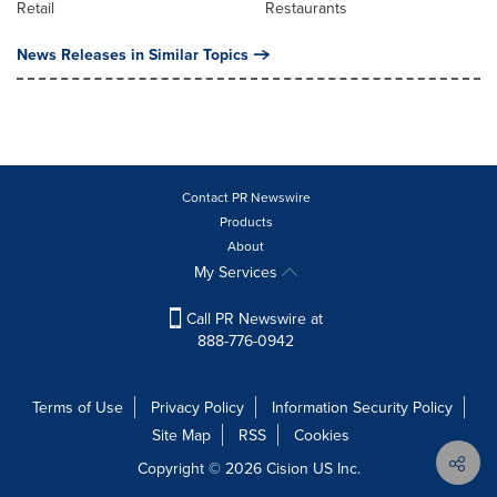
Retail
Restaurants
News Releases in Similar Topics
Contact PR Newswire
Products
About
My Services
Call PR Newswire at
888-776-0942
Terms of Use
Privacy Policy
Information Security Policy
Site Map
RSS
Cookies
Copyright © 2026
Cision
US Inc.