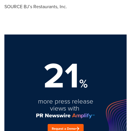
SOURCE BJ’s Restaurants, Inc.
21
%
more press release
views with
Request a Demo