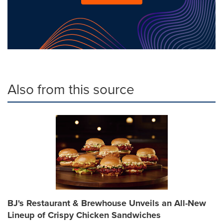
Also from this source
BJ's Restaurant & Brewhouse Unveils an All-New
Lineup of Crispy Chicken Sandwiches