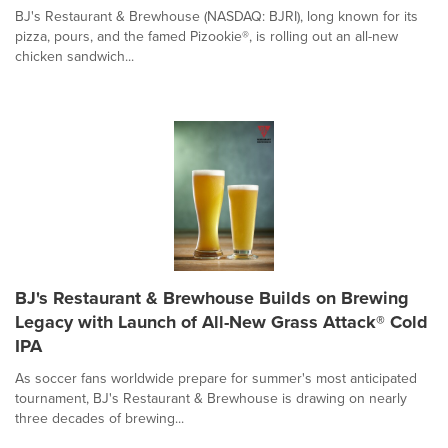
BJ's Restaurant & Brewhouse (NASDAQ: BJRI), long known for its
pizza, pours, and the famed Pizookie®, is rolling out an all-new
chicken sandwich...
BJ's Restaurant & Brewhouse Builds on Brewing
Legacy with Launch of All-New Grass Attack® Cold
IPA
As soccer fans worldwide prepare for summer's most anticipated
tournament, BJ's Restaurant & Brewhouse is drawing on nearly
three decades of brewing...