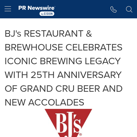
Accessibility Statement
Skip Navigation
Hamburger menu
BJ's RESTAURANT &
BREWHOUSE CELEBRATES
ICONIC BREWING LEGACY
WITH 25TH ANNIVERSARY
OF GRAND CRU BEER AND
NEW ACCOLADES