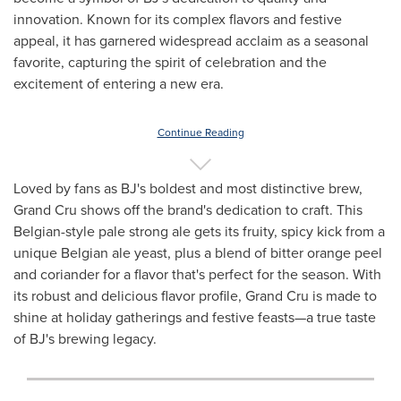
innovation. Known for its complex flavors and festive
appeal, it has garnered widespread acclaim as a seasonal
favorite, capturing the spirit of celebration and the
excitement of entering a new era.
Continue Reading
Loved by fans as BJ's boldest and most distinctive brew,
Grand Cru shows off the brand's dedication to craft. This
Belgian-style pale strong ale gets its fruity, spicy kick from a
unique Belgian ale yeast, plus a blend of bitter orange peel
and coriander for a flavor that's perfect for the season. With
its robust and delicious flavor profile, Grand Cru is made to
shine at holiday gatherings and festive feasts—a true taste
of BJ's brewing legacy.