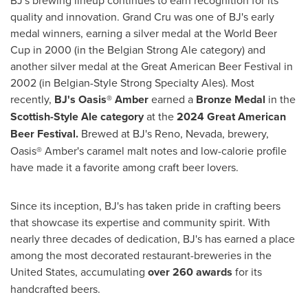
quality and innovation. Grand Cru was one of BJ's early
medal winners, earning a silver medal at the World Beer
Cup in 2000 (in the Belgian Strong Ale category) and
another silver medal at the Great American Beer Festival in
2002 (in Belgian-Style Strong Specialty Ales). Most
recently,
BJ's Oasis® Amber
earned a
Bronze Medal
in the
Scottish-Style Ale category
at the
2024 Great American
Beer Festival.
Brewed at BJ's
Reno, Nevada
, brewery,
Oasis® Amber's caramel malt notes and low-calorie profile
have made it a favorite among craft beer lovers.
Since its inception, BJ's has taken pride in crafting beers
that showcase its expertise and community spirit. With
nearly three decades of dedication, BJ's has earned a place
among the most decorated restaurant-breweries in
the
United States
, accumulating
over 260 awards
for its
handcrafted beers.