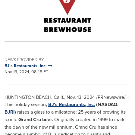
NEWS PROVIDED BY
BJ’s Restaurants, Inc.
Nov 13, 2024, 08:45 ET
HUNTINGTON BEACH, Calif.
,
Nov. 13, 2024
/PRNewswire/ --
This holiday season
,
BJ's Restaurants, Inc.
(NASDAQ:
BJRI
)
raises a glass to a milestone: 25 years of brewing its
iconic
Grand Cru beer.
Originally created in 1999 to mark
the dawn of the new millennium, Grand Cru has since
become a symbol of BJ's dedication to quality and