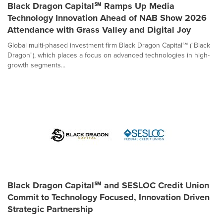
Black Dragon Capital℠ Ramps Up Media
Technology Innovation Ahead of NAB Show 2026
Attendance with Grass Valley and Digital Joy
Global multi-phased investment firm Black Dragon Capital℠ ("Black
Dragon"), which places a focus on advanced technologies in high-
growth segments...
Black Dragon Capital℠ and SESLOC Credit Union
Commit to Technology Focused, Innovation Driven
Strategic Partnership