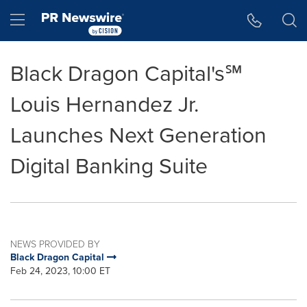
Accessibility Statement
Skip Navigation
Hamburger menu
Black Dragon Capital's℠
Louis Hernandez Jr.
Launches Next Generation
Digital Banking Suite
NEWS PROVIDED BY
Black Dragon Capital
Feb 24, 2023, 10:00 ET