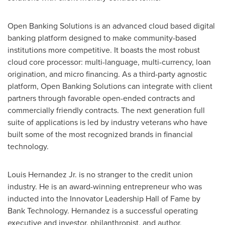
Open Banking Solutions is an advanced cloud based digital
banking platform designed to make community-based
institutions more competitive. It boasts the most robust
cloud core processor: multi-language, multi-currency, loan
origination, and micro financing. As a third-party agnostic
platform, Open Banking Solutions can integrate with client
partners through favorable open-ended contracts and
commercially friendly contracts. The next generation full
suite of applications is led by industry veterans who have
built some of the most recognized brands in financial
technology.
Louis Hernandez Jr.
is no stranger to the credit union
industry. He is an award-winning entrepreneur who was
inducted into the Innovator Leadership Hall of Fame by
Bank Technology. Hernandez is a successful operating
executive and investor, philanthropist, and author.