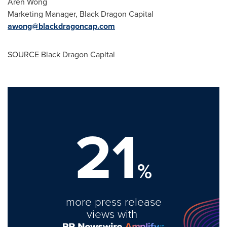
Aren Wong
Marketing Manager, Black Dragon Capital
awong@blackdragoncap.com
SOURCE Black Dragon Capital
21
%
more press release
views with