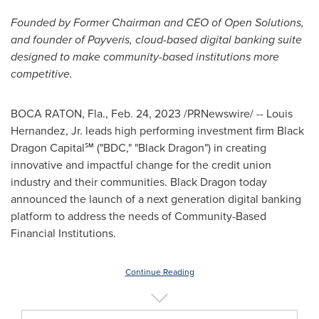
Founded by Former Chairman and CEO of Open Solutions,
and founder of Payveris, cloud-based digital banking suite
designed to make community-based institutions more
competitive.
BOCA RATON, Fla.
,
Feb. 24, 2023
/PRNewswire/ --
Louis
Hernandez, Jr.
leads high performing investment firm Black
Dragon Capital℠ ("BDC," "Black Dragon") in creating
innovative and impactful change for the credit union
industry and their communities. Black Dragon today
announced the launch of a next generation digital banking
platform to address the needs of Community-Based
Financial Institutions.
Continue Reading