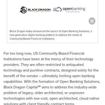
Black Dragon today announced the launch of Open Banking Solutions, a
next generation digital banking platform to address the needs of
Community-Based Financial Institutions.
For too long now, US Community Based Financial
Institutions have been at the mercy of their technology
providers. They are often restricted to antiquated
technology and punitive contracts, designed solely for the
benefit of the vendor – ultimately limiting open banking
capabilities. With the formation of Open Banking Solutions,
Black Dragon Capital℠ aims to address the industry-wide
problem of legacy, older architected, or unproven
technologies with low-cost, open architected, cloud native
solutions with client friendly contract terms.