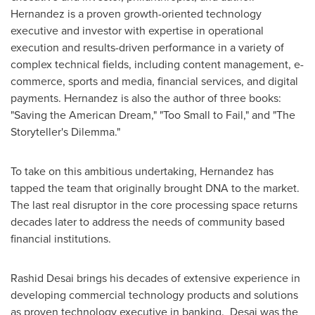
Hernandez is a proven growth-oriented technology
executive and investor with expertise in operational
execution and results-driven performance in a variety of
complex technical fields, including content management, e-
commerce, sports and media, financial services, and digital
payments. Hernandez is also the author of three books:
"Saving the American Dream," "Too Small to Fail," and "The
Storyteller's Dilemma."
To take on this ambitious undertaking, Hernandez has
tapped the team that originally brought DNA to the market.
The last real disruptor in the core processing space returns
decades later to address the needs of community based
financial institutions.
Rashid Desai
brings his decades of extensive experience in
developing commercial technology products and solutions
as proven technology executive in banking. Desai was the