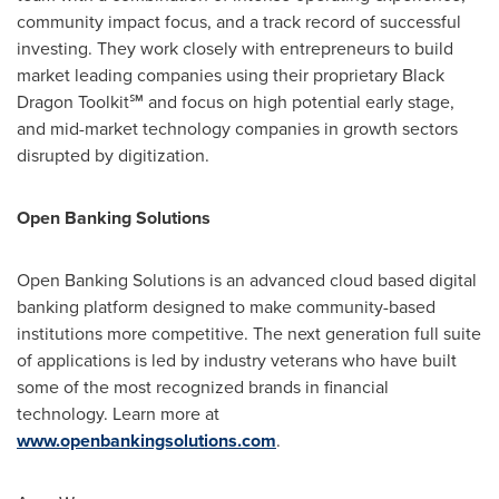
community impact focus, and a track record of successful
investing. They work closely with entrepreneurs to build
market leading companies using their proprietary Black
Dragon Toolkit℠ and focus on high potential early stage,
and mid-market technology companies in growth sectors
disrupted by digitization.
Open Banking Solutions
Open Banking Solutions is an advanced cloud based digital
banking platform designed to make community-based
institutions more competitive. The next generation full suite
of applications is led by industry veterans who have built
some of the most recognized brands in financial
technology. Learn more at
www.openbankingsolutions.com
.