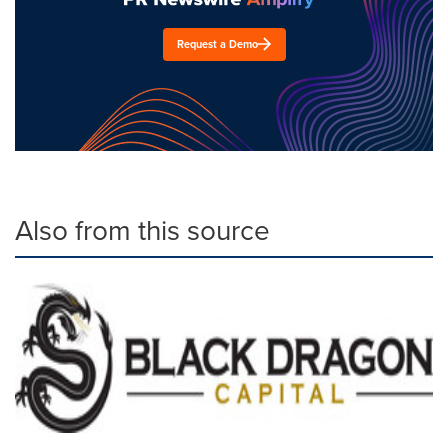
Request a Demo
Also from this source