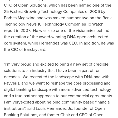
CTO of Open Solutions, which has been named one of the
25 Fastest-Growing Technology Companies of 2006 by
Forbes Magazine and was ranked number two on the Bank
Technology News 10 Technology Companies To Watch
report in 2007. He was also one of the visionaries behind
the creation of the award-winning DNA open architected
core system, while Hernandez was CEO. In addition, he was
the CIO of Barclaycard.
"I'm very proud and excited to bring a new set of credible
solutions to an industry that I have been a part of for
decades. We recreated the landscape with DNA and with
Payveris, and we want to reshape the core processing and
digital banking landscape with more advanced technology
and a true partner approach to our commercial agreements.
I am veryexcited about helping community based financial
institutions", said
Louis Hernandez Jr.
, founder of Open
Banking Solutions, and former Chair and CEO of Open