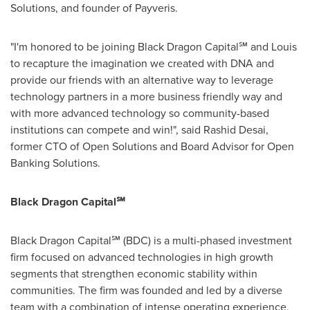
Solutions, and founder of Payveris.
"I'm honored to be joining Black Dragon Capital℠ and Louis
to recapture the imagination we created with DNA and
provide our friends with an alternative way to leverage
technology partners in a more business friendly way and
with more advanced technology so community-based
institutions can compete and win!", said
Rashid Desai
,
former CTO of Open Solutions and Board Advisor for Open
Banking Solutions.
Black Dragon Capital℠
Black Dragon Capital℠ (BDC) is a multi-phased investment
firm focused on advanced technologies in high growth
segments that strengthen economic stability within
communities. The firm was founded and led by a diverse
team with a combination of intense operating experience,