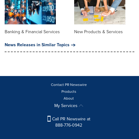
Banking & Financial Services
New Products & Services
News Releases in Similar Topics
Contact PR Newswire
Products
About
My Services
Call PR Newswire at
888-776-0942