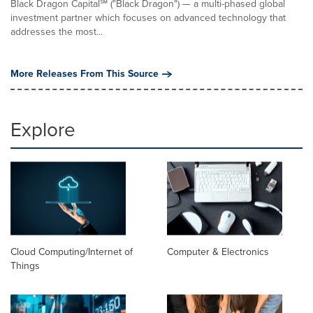
Black Dragon Capital℠ ("Black Dragon") — a multi-phased global
investment partner which focuses on advanced technology that
addresses the most...
More Releases From This Source
Explore
Cloud Computing/Internet of
Computer & Electronics
Things