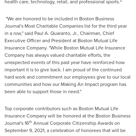
2
health care, technology, retail, and professional sports.
"We are honored to be included in Boston Business
Journal's Most Charitable Companies list for the third year
in a row," said
Paul A. Quaranto, Jr.
, Chairman, Chief
Executive Officer and President at Boston Mutual Life
Insurance Company. "While Boston Mutual Life Insurance
Company has always valued charitable efforts, the
unexpected events of this past year have reinforced how
important it is to give back. I am proud of the continued
hard work and commitment our employees give to our local
communities and how our Making An Impact program has
been able to support those in need."
Top corporate contributors such as Boston Mutual Life
Insurance Company will be honored at the Boston Business
th
Journal's 16
Annual Corporate Citizenship Awards on
September 9, 2021
, a celebration of honorees that will be