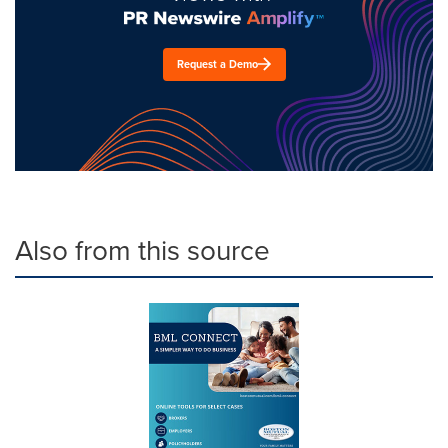
Request a Demo
Also from this source