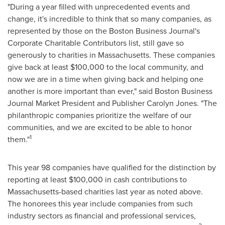
"During a year filled with unprecedented events and
change, it's incredible to think that so many companies, as
represented by those on the Boston Business Journal's
Corporate Charitable Contributors list, still gave so
generously to charities in
Massachusetts
. These companies
give back at least
$100,000
to the local community, and
now we are in a time when giving back and helping one
another is more important than ever," said Boston Business
Journal Market President and Publisher
Carolyn Jones
. "The
philanthropic companies prioritize the welfare of our
communities, and we are excited to be able to honor
1
them."
This year 98 companies have qualified for the distinction by
reporting at least
$100,000
in cash contributions to
Massachusetts
-based charities last year as noted above.
The honorees this year include companies from such
industry sectors as financial and professional services,