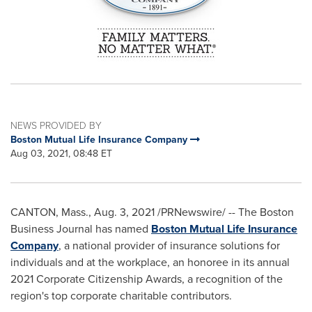
NEWS PROVIDED BY
Boston Mutual Life Insurance Company
Aug 03, 2021, 08:48 ET
CANTON, Mass.
,
Aug. 3, 2021
/PRNewswire/ -- The Boston
Business Journal has named
Boston Mutual Life Insurance
Company
, a national provider of insurance solutions for
individuals and at the workplace, an honoree in its annual
2021 Corporate Citizenship Awards, a recognition of the
region's top corporate charitable contributors.