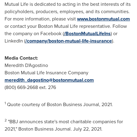
Mutual Life is dedicated to acting in the best interests of its
policyholders, producers, employees, and its communities.
For more information, please visit
www.bostonmutual.com
or contact your Boston Mutual Life representative. Follow
the company on Facebook (
/BostonMutualLifeIns
) or
LinkedIn (
/company/boston-mutual-life-insurance
).
Media Contact:
Meredith D'Agostino
Boston Mutual Life Insurance Company
meredith_dagostino@bostonmutual.com
(800) 669-2668 ext. 276
1
Quote courtesy of Boston Business Journal, 2021.
2
"BBJ announces state's most charitable companies for
2021," Boston Business Journal.
July 22, 2021
.