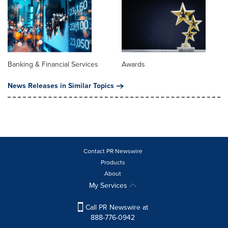
Banking & Financial Services
Awards
News Releases in Similar Topics
Contact PR Newswire
Products
About
My Services
Call PR Newswire at
888-776-0942