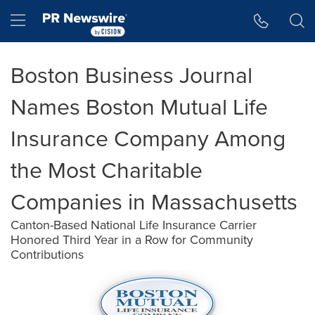
Accessibility Statement
Skip Navigation
Hamburger menu
Boston Business Journal
Names Boston Mutual Life
Insurance Company Among
the Most Charitable
Companies in Massachusetts
Canton-Based National Life Insurance Carrier
Honored Third Year in a Row for Community
Contributions