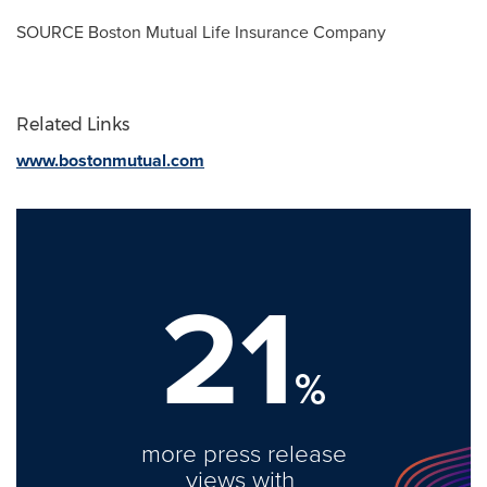
SOURCE Boston Mutual Life Insurance Company
Related Links
www.bostonmutual.com
21
%
more press release
views with