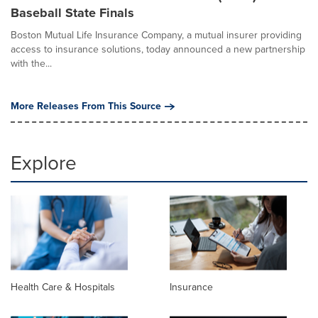
Baseball State Finals
Boston Mutual Life Insurance Company, a mutual insurer providing
access to insurance solutions, today announced a new partnership
with the...
More Releases From This Source
Explore
Health Care & Hospitals
Insurance