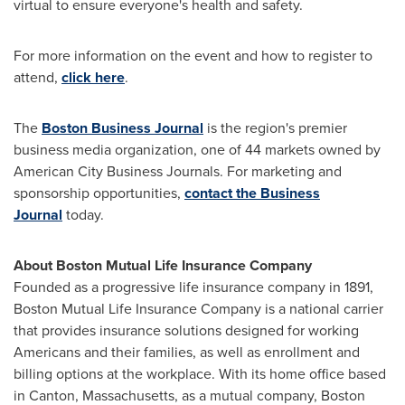
virtual to ensure everyone's health and safety.
For more information on the event and how to register to
attend,
click here
.
The
Boston Business Journal
is the region's premier
business media organization, one of 44 markets owned by
American City Business Journals. For marketing and
sponsorship opportunities,
contact the Business
Journal
today.
About Boston Mutual Life Insurance Company
Founded as a progressive life insurance company in 1891,
Boston Mutual Life Insurance Company is a national carrier
that provides insurance solutions designed for working
Americans and their families, as well as enrollment and
billing options at the workplace. With its home office based
in
Canton, Massachusetts
, as a mutual company, Boston