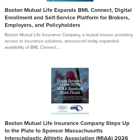
Boston Mutual Life Expands BML Connect, Digital
Enrollment and Self-Service Platform for Brokers,
Employers, and Policyholders
Boston Mutual Life Insurance Company, a mutual insurer providing
access to insurance solutions, announced today expanded
availability of BML Connect, ...
Boston Mutual Life Insurance Company Steps Up
to the Plate to Sponsor Massachusetts
Interscholastic Athletic Association (MIAA) 2026