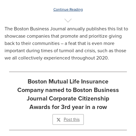
Continue Reading
The Boston Business Journal annually publishes this list to
showcase companies that promote and prioritize giving
back to their communities – a feat that is even more
important during times of turmoil and crisis, such as those
we all collectively experienced throughout 2020.
Boston Mutual Life Insurance
Company named to Boston Business
Journal Corporate Citizenship
Awards for 3rd year in a row
Post this