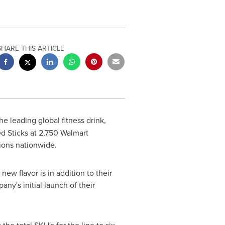
SHARE THIS ARTICLE
he leading global fitness drink,
 Sticks at 2,750 Walmart
tions nationwide.
w flavor is in addition to their
ny's initial launch of their