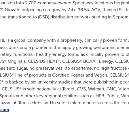
ansion into 2,700 company-owned Speedway locations beginning
th
% Growth, outpacing category by 7.4x: 36.5% ACV, Ranked 9
t
eing transitioned to (DSD) distribution network starting in
Septem
H
), is a global company with a proprietary, clinically proven for
fitness drink and a pioneer in the rapidly growing performance en
etary, functional, healthy-energy formulas clinically-proven to off
LSIUS® Originals, CELSIUS HEAT™, CELSIUS® BCAA +Energy, CELS
s zero sugar, no preservatives, no aspartame, no high fructose 
 CELSIUS® line of products is Certified Kosher and Vegan. CELSIUS®
® is backed by six university studies that were published in peer
 CELSIUS® is sold nationally at Target, CVS, Walmart, GNC, Vita
prouts and other key regional retailers such as HEB, Publix, Wi
mazon, at fitness clubs and in select micro-markets across the co
c.com