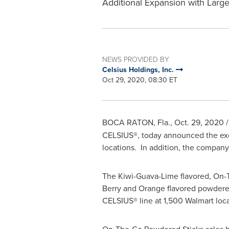
Additional Expansion with Large
NEWS PROVIDED BY
Celsius Holdings, Inc.
Oct 29, 2020, 08:30 ET
BOCA RATON, Fla.
,
Oct. 29, 2020
/
CELSIUS®, today announced the exc
locations. In addition, the company
The Kiwi-Guava-Lime flavored, On-Th
Berry and Orange flavored powdered 
CELSIUS® line at 1,500 Walmart loca