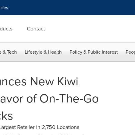
cies
ducts
Contact
e & Tech
Lifestyle & Health
Policy & Public Interest
Peop
unces New Kiwi
lavor of On-The-Go
cks
argest Retailer in 2,750 Locations