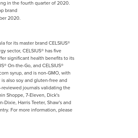
 in the fourth quarter of 2020.
op brand
ber 2020
.
mula for its master brand CELSIUS®
ergy sector, CELSIUS® has five
er significant health benefits to its
IUS® On-the-Go, and CELSIUS®
corn syrup, and is non-GMO, with
 is also soy and gluten-free and
-reviewed journals validating the
min Shoppe, 7-Eleven, Dick's
nn-Dixie,
Harris Teeter
, Shaw's and
untry. For more information, please