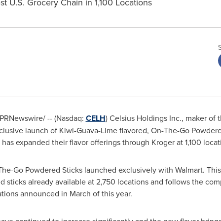
st U.S. Grocery Chain in 1,100 Locations
PRNewswire/ -- (Nasdaq:
CELH
) Celsius Holdings Inc., maker of t
lusive launch of Kiwi-Guava-Lime flavored, On-The-Go Powdered
 has expanded their flavor offerings through Kroger at 1,100 loca
e-Go Powdered Sticks launched exclusively with Walmart. This ne
sticks already available at 2,750 locations and follows the compa
tions announced in March of this year.