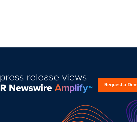
press release views
Request a De