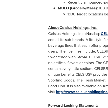
Recently announced exp
MULO
(Grocery/Mass)
:
100.9
1,100 Target locations b
About Celsius Holdings, Inc.
Celsius Holdings, Inc. (Nasdaq:
CEL
and all its sub-brands. A lifestyle 
beverage lines that each offer propri
users. The five lines include, CE
Sweetened with Stevia. CELSIUS® ha
no artificial flavors or colors. The
contains very little sodium. CELSIUS
unique benefits CELSIUS® provides.
Sporting Goods, The Fresh Market, S
Food Lion. It is also available on A
visit
http://www.celsiusholdingsin
Forward-Looking Statements