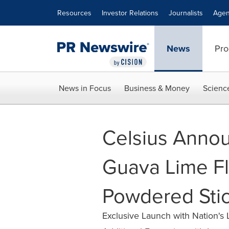
Accessibility Statement
Skip Navigation
Resources
Investor Relations
Journalists
Agen
News
Pro
News in Focus
Business & Money
Scienc
Celsius Anno
Guava Lime F
Powdered Sti
Exclusive Launch with Nation's L