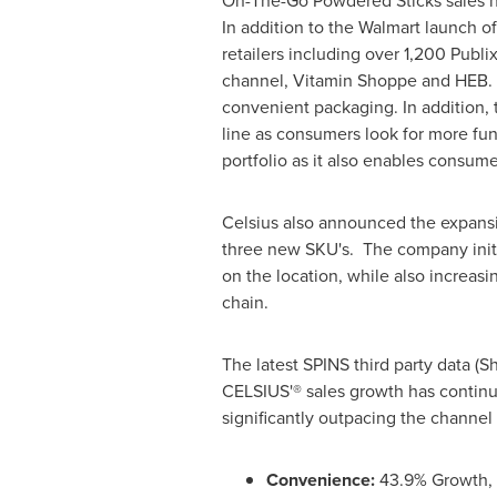
On-The-Go Powdered Sticks sales have
In addition to the Walmart launch o
retailers including over 1,200 Publ
channel, Vitamin Shoppe and HEB. O
convenient packaging. In addition,
line as consumers look for more func
portfolio as it also enables consume
Celsius also announced the expansio
three new SKU's. The company initi
on the location, while also increas
chain.
The latest SPINS third party data (
CELSIUS'® sales growth has continu
significantly outpacing the channel
Convenience:
43.9% Growth, o