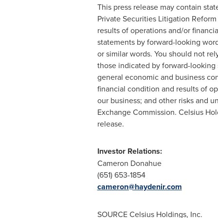
This press release may contain stat
Private Securities Litigation Refor
results of operations and/or financi
statements by forward-looking words s
or similar words. You should not rel
those indicated by forward-looking s
general economic and business condi
financial condition and results of 
our business; and other risks and un
Exchange Commission. Celsius Holdi
release.
Investor Relations:
Cameron Donahue
(651) 653-1854
cameron@haydenir.com
SOURCE Celsius Holdings, Inc.