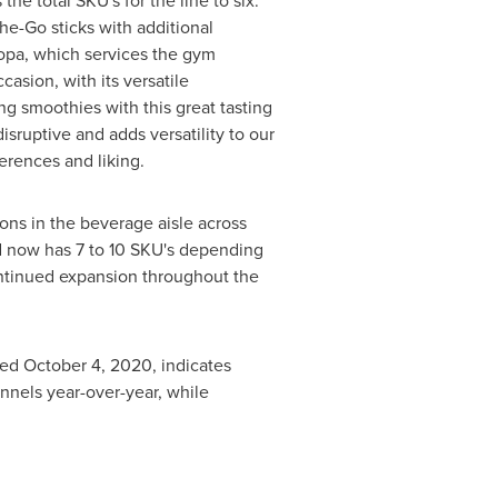
e total SKU's for the line to six.
he-Go sticks with additional
ropa, which services the gym
sion, with its versatile
 smoothies with this great tasting
isruptive and adds versatility to our
eferences and liking.
ons in the beverage aisle across
nd now has 7 to 10 SKU's depending
continued expansion throughout the
ded
October 4, 2020
, indicates
nnels year-over-year, while