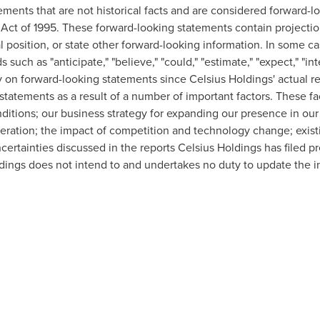
ements that are not historical facts and are considered forward-l
m Act of 1995. These forward-looking statements contain projectio
al position, or state other forward-looking information. In some c
uch as "anticipate," "believe," "could," "estimate," "expect," "inten
y on forward-looking statements since Celsius Holdings' actual re
tatements as a result of a number of important factors. These fact
tions; our business strategy for expanding our presence in our i
operation; the impact of competition and technology change; exist
certainties discussed in the reports Celsius Holdings has filed p
ngs does not intend to and undertakes no duty to update the in