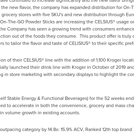
 continued to increase significantly and the new flavor brings th
f the new flavor, the company has expanded distribution for On-T
ix grocery stores with five SKU's and new distribution through Eu
n-The-GO Powder Sticks are increasing the CELSIUS® usage occa
 the Company has seen a growing trend with consumers enhancing
tion out of the foods they consume. This product offer is truly d
rs to tailor the flavor and taste of CELISIUS® to their specific pr
n of their CELSIUS® line with the addition of 1,100 Kroger locati
ally launched their drink line with Kroger in October of 2019 a
ing in store marketing with secondary displays to highlight the 
Shelf Stable Energy & Functional Beverages) for the 52 weeks en
ed to accelerate in both the convenience, grocery and mass cha
 in volume growth in existing accounts.
utpacing category by 14.8x: 15.9% ACV, Ranked 12th top brand