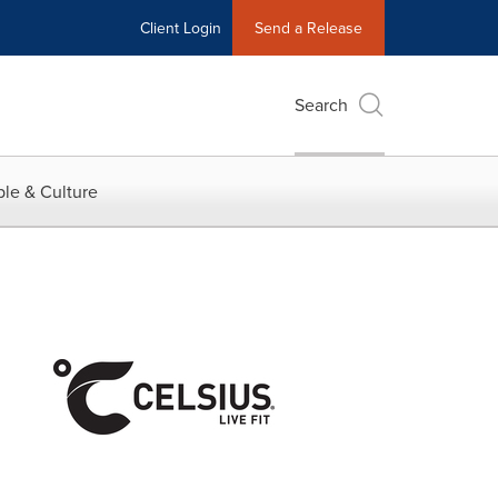
Client Login
Send a Release
Search
le & Culture