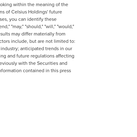
ooking within the meaning of the
ns of Celsius Holdings' future
ases, you can identify these
d," "may," "should," "will," "would,"
sults may differ materially from
ors include, but are not limited to:
ndustry; anticipated trends in our
ing and future regulations affecting
reviously with the Securities and
formation contained in this press