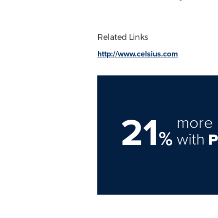
Related Links
http://www.celsius.com
21
more 
%
with