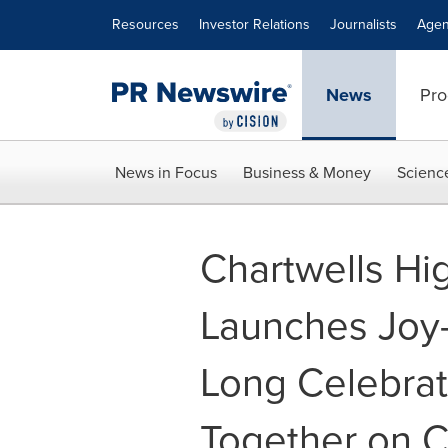
Accessibility Statement
Skip Navigation
Resources
Investor Relations
Journalists
Agen
News
Pro
News in Focus
Business & Money
Scienc
Chartwells Hi
Launches Joy-
Long Celebrat
Together on 