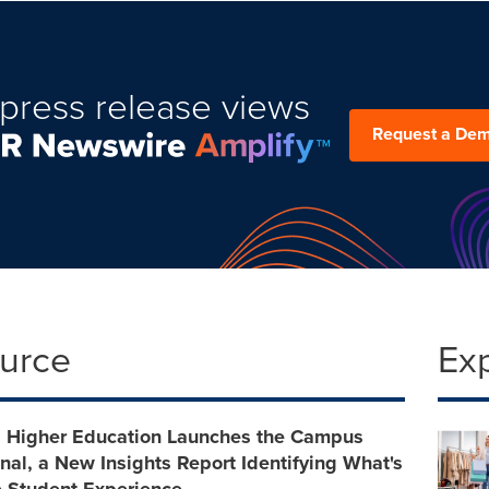
press release views
Request a De
ource
Ex
s Higher Education Launches the Campus
nal, a New Insights Report Identifying What's