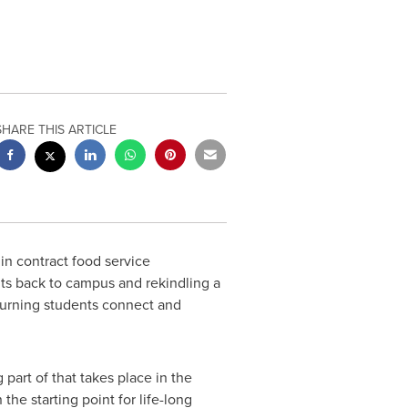
SHARE THIS ARTICLE
in contract food service
s back to campus and rekindling a
eturning students connect and
 part of that takes place in the
the starting point for life-long