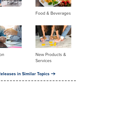
Food & Beverages
ion
New Products &
Services
eleases in Similar Topics