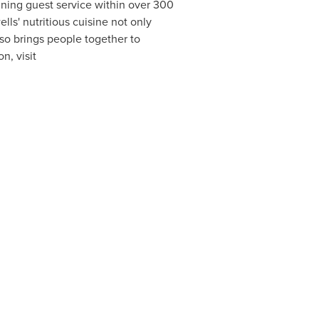
nning guest service within over 300
ls' nutritious cuisine not only
lso brings people together to
n, visit