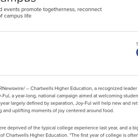
 events promote togetherness, reconnect
of campus life
Newswire/ -- Chartwells Higher Education, a recognized leader 
ul, a year-long, national campaign aimed at welcoming student
year largely defined by separation, Joy-Ful will help new and r
g and uplifting moments of joy centered around food.
ere deprived of the typical college experience last year, and a big
of Chartwells Higher Education. "The first year of college is often 