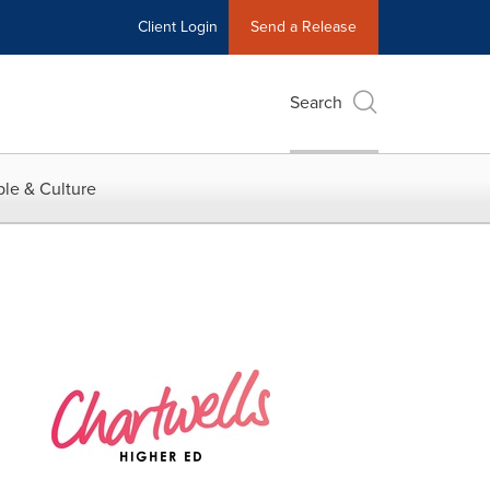
Client Login
Send a Release
Search
le & Culture