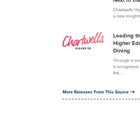
Next in th
Chartwells Hi
a new insights
Leading th
Higher Edu
Dining
Through a seri
a recognized 
the ...
More Releases From This Source