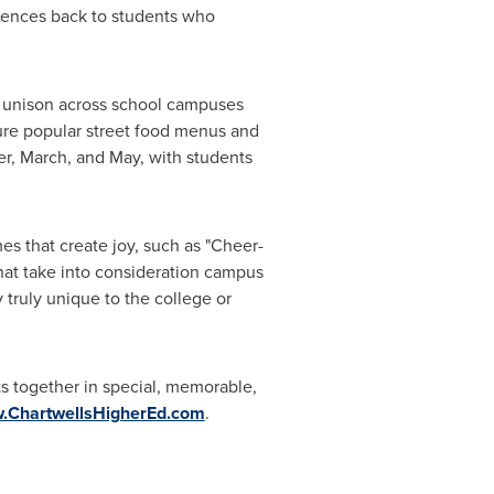
riences back to students who
in unison across school campuses
ture popular street food menus and
r, March, and May, with students
s that create joy, such as "Cheer-
hat take into consideration campus
 truly unique to the college or
ts together in special, memorable,
.ChartwellsHigherEd.com
.