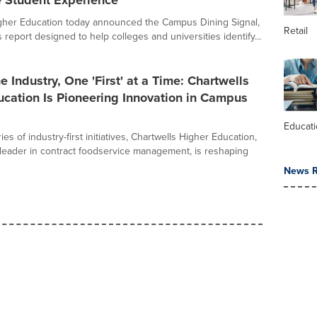
e Student Experience
gher Education today announced the Campus Dining Signal,
Retail
 report designed to help colleges and universities identify...
e Industry, One 'First' at a Time: Chartwells
cation Is Pioneering Innovation in Campus
Educat
es of industry-first initiatives, Chartwells Higher Education,
leader in contract foodservice management, is reshaping
News R