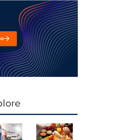
mo
plore