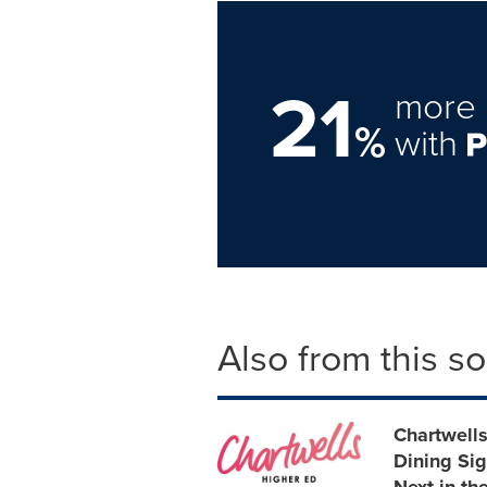
21
more 
%
with
Also from this s
Chartwell
Dining Sig