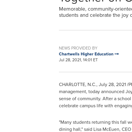
Memorable, community-oriented
students and celebrate the joy 
NEWS PROVIDED BY
Chartwells Higher Education
Jul 28, 2021, 14:01 ET
CHARLOTTE, N.C.
,
July 28, 2021
/PR
management, today announced Joy-F
sense of community. After a school 
celebrate campus life with engagin
"Many students returning this fall w
dining hall," said
Lisa McEuen
, CEO 