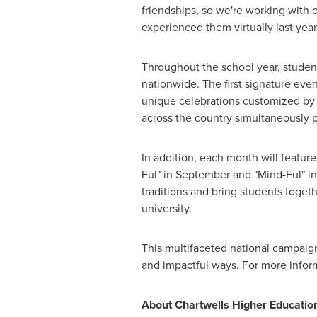
friendships, so we're working with 
experienced them virtually last year.
Throughout the school year, student
nationwide. The first signature eve
unique celebrations customized by 
across the country simultaneously 
In addition, each month will featur
Ful" in September and "Mind-Ful" in
traditions and bring students toget
university.
This multifaceted national campaign
and impactful ways. For more infor
About Chartwells Higher Education