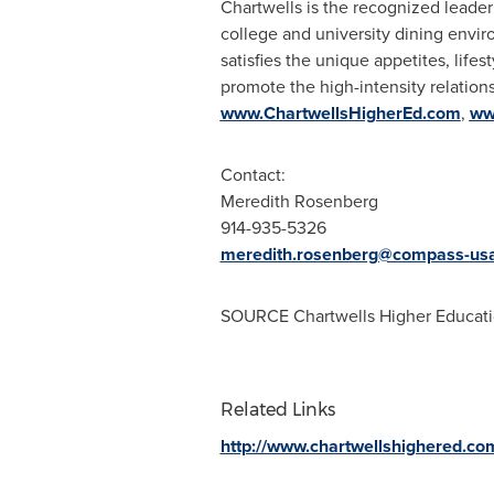
Chartwells is the recognized leade
college and university dining envir
satisfies the unique appetites, life
promote the high-intensity relations
www.ChartwellsHigherEd.com
,
ww
Contact:
Meredith Rosenberg
914-935-5326
meredith.rosenberg@compass-us
SOURCE Chartwells Higher Educat
Related Links
http://www.chartwellshighered.co