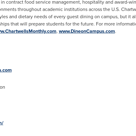
r in contract food service management, hospitality and award-wi
onments throughout academic institutions across the U.S. Chartwel
styles and dietary needs of every guest dining on campus, but it a
hips that will prepare students for the future. For more informatio
w.ChartwellsMonthly.com
,
www.DineonCampus.com
.
a.com
ion
m/