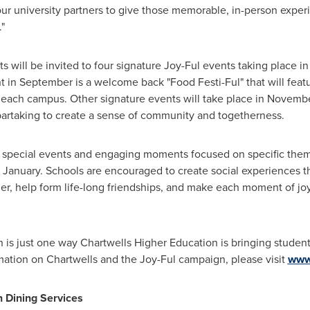
our university partners to give those memorable, in-person expe
"
s will be invited to four signature Joy-Ful events taking place 
nt in September is a welcome back "Food Festi-Ful" that will fea
each campus. Other signature events will take place in Novembe
partaking to create a sense of community and togetherness.
e special events and engaging moments focused on specific theme
 January. Schools are encouraged to create social experiences t
her, help form life-long friendships, and make each moment of joy
 is just one way Chartwells Higher Education is bringing studen
mation on Chartwells and the Joy-Ful campaign, please visit
www
 Dining Services