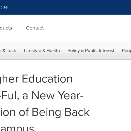
cies
ducts
Contact
e & Tech
Lifestyle & Health
Policy & Public Interest
Peop
gher Education
Ful, a New Year-
ion of Being Back
Campus