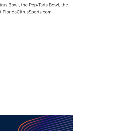
itrus Bowl, the Pop-Tarts Bowl, the
it FloridaCitrusSports.com