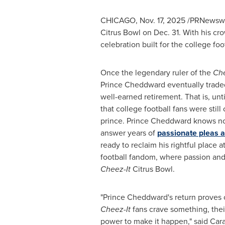
CHICAGO
,
Nov. 17, 2025
/PRNewswire
Citrus Bowl on Dec. 31. With his c
celebration built for the college fo
Once the legendary ruler of the
Che
Prince Cheddward eventually traded 
well-earned retirement. That is, un
that college football fans were still 
prince. Prince Cheddward knows no
answer years of
passionate pleas an
ready to reclaim his rightful place a
football fandom, where passion and 
Cheez-It
Citrus Bowl.
"Prince Cheddward's return proves
Cheez-It
fans crave something, thei
power to make it happen," said Cara