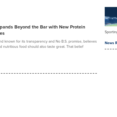
ands Beyond the Bar with New Protein
Sportin
tes
d known for its transparency and No B.S. promise, believes
News R
d nutritious food should also taste great. That belief