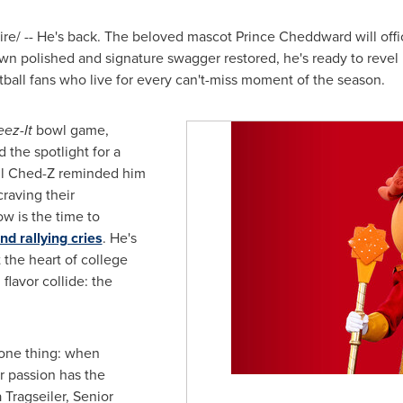
/ -- He's back. The beloved mascot Prince Cheddward will offic
rown polished and signature swagger restored, he's ready to rev
otball fans who live for every can't-miss moment of the season.
ez-It
bowl game,
the spotlight for a
til Ched-Z reminded him
craving their
w is the time to
d rallying cries
. He's
t the heart of college
flavor collide: the
 one thing: when
r passion has the
 Tragseiler, Senior