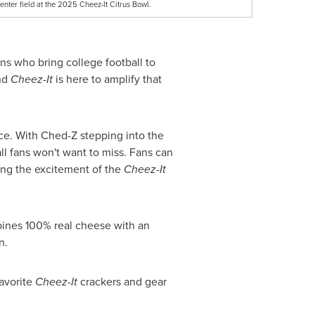
ter field at the 2025 Cheez-It Citrus Bowl.
ans who bring college football to
and
Cheez-It
is here to amplify that
nce. With Ched-Z stepping into the
ll fans won't want to miss. Fans can
ing the excitement of the
Cheez-It
ines 100% real cheese with an
n.
favorite
Cheez-It
crackers and gear