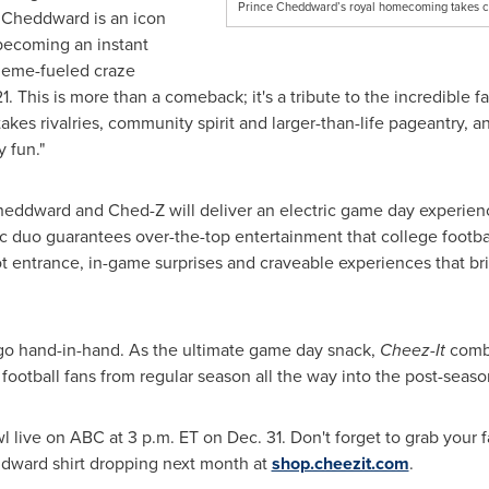
Prince Cheddward’s royal homecoming takes cen
e Cheddward is an icon
 becoming an instant
 meme-fueled craze
. This is more than a comeback; it's a tribute to the incredible f
takes rivalries, community spirit and larger-than-life pageantry, 
 fun."
 Cheddward and Ched-Z will deliver an electric game day experie
mic duo guarantees over-the-top entertainment that college footba
t entrance, in-game surprises and craveable experiences that br
go hand-in-hand. As the ultimate game day snack,
Cheez-It
comb
e football fans from regular season all the way into the post-seaso
l live on ABC at 3 p.m. ET on Dec. 31. Don't forget to grab your 
dward shirt dropping next month at
shop.cheezit.com
.