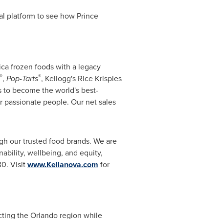
al platform to see how Prince
ica frozen foods with a legacy
®
®
,
Pop-Tarts
, Kellogg's Rice Krispies
is to become the world's best-
r passionate people. Our net sales
ugh our trusted food brands. We are
ability, wellbeing, and equity,
30. Visit
www.Kellanova.com
for
cting the Orlando region while