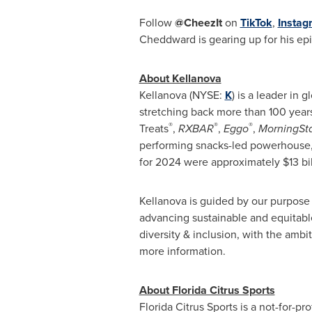
Follow
@CheezIt
on
TikTok
,
Instag
Cheddward is gearing up for his epi
About Kellanova
Kellanova (NYSE:
K
) is a leader in
stretching back more than 100 year
®
®
®
Treats
,
RXBAR
,
Eggo
,
MorningSt
performing snacks-led powerhouse, u
for 2024 were approximately $13 bil
Kellanova is guided by our purpose 
advancing sustainable and equitable
diversity & inclusion, with the ambi
more information.
About Florida Citrus Sports
Florida Citrus Sports is a not-for-