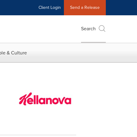
Client Login
Send a Release
Search
le & Culture