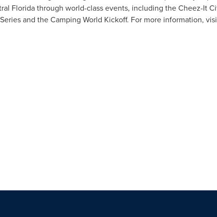
tral Florida through world-class events, including the Cheez-It C
C Series and the Camping World Kickoff. For more information, vis