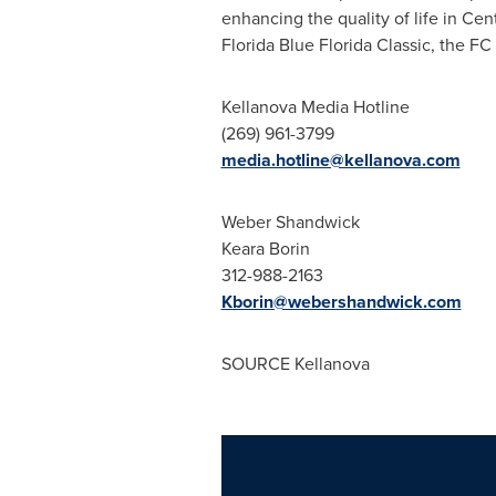
enhancing the quality of life in Cen
Florida Blue Florida Classic, the F
Kellanova Media Hotline
(269) 961-3799
media.hotline@kellanova.com
Weber Shandwick
Keara Borin
312-988-2163
Kborin@webershandwick.com
SOURCE Kellanova