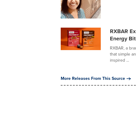
RXBAR Exp
Energy Bi
RXBAR, a bran
that simple an
inspired ...
More Releases From This Source