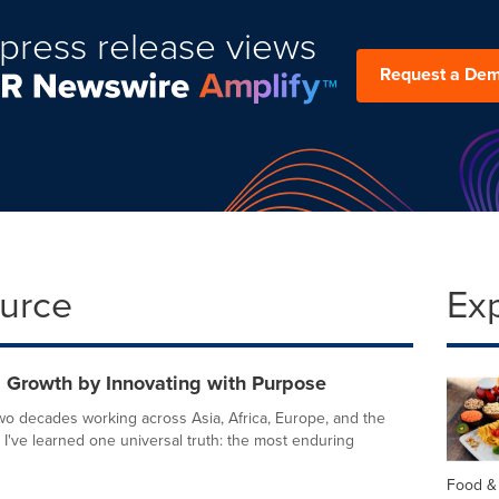
press release views
Request a De
ource
Ex
g Growth by Innovating with Purpose
wo decades working across Asia, Africa, Europe, and the
 I've learned one universal truth: the most enduring
Food &