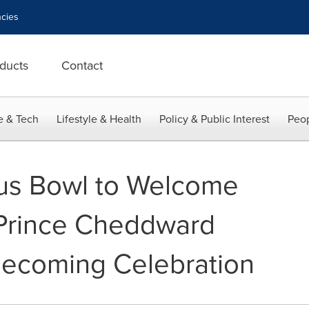
cies
ducts
Contact
e & Tech
Lifestyle & Health
Policy & Public Interest
Peop
rus Bowl to Welcome
 Prince Cheddward
mecoming Celebration