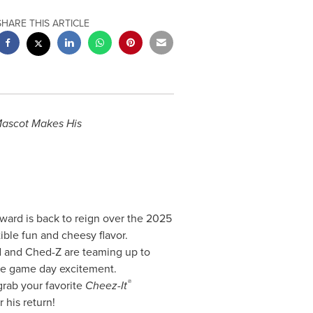
SHARE THIS ARTICLE
ascot Makes His
ward is back to reign over the 2025
ible fun and cheesy flavor.
rd and Ched-Z are teaming up to
te game day excitement.
®
grab your favorite
Cheez-It
his return!