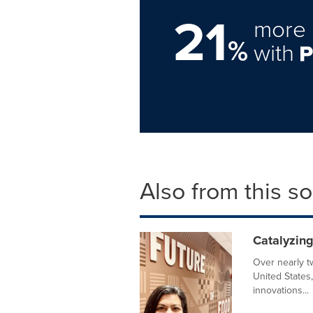
21
more 
%
with
Also from this s
Catalyzin
Over nearly t
United States,
innovations...