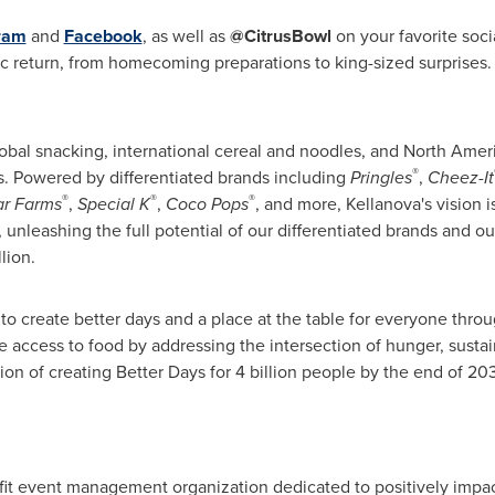
ram
and
Facebook
, as well as
@CitrusBowl
on your favorite soci
c return, from homecoming preparations to king-sized surprises.
 global snacking, international cereal and noodles, and North Amer
®
s. Powered by differentiated brands including
Pringles
,
Cheez-It
®
®
®
ar Farms
,
Special K
,
Coco Pops
, and more, Kellanova's vision 
nleashing the full potential of our differentiated brands and ou
lion.
to create better days and a place at the table for everyone thro
 access to food by addressing the intersection of hunger, sustain
tion of creating Better Days for 4 billion people by the end of 20
profit event management organization dedicated to positively impa