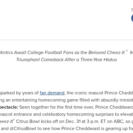
®
Antics Await College Football Fans as the Beloved Cheez-It
M
Triumphant Comeback After a Three-Year Hiatus
parked by years of
fan demand
, the iconic mascot Prince Chedd
ng an entertaining homecoming game filled with absurdly irresist
ectacle:
Seen together for the first time ever, Prince Cheddwa
 mascot entrance and celebratory homecoming surprises to eleva
®
eez-It
Citrus Bowl kicks off on Dec. 31 at 3 p.m. ET on ABC, so 
 and @CitrusBowl to see how Prince Cheddward is gearing up for 