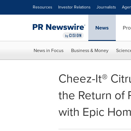
Accessibility Statement
Skip Navigation
Resources
Investor Relations
Journalists
Agen
News
Pro
News in Focus
Business & Money
Scienc
Cheez-It® Cit
the Return of
with Epic Ho