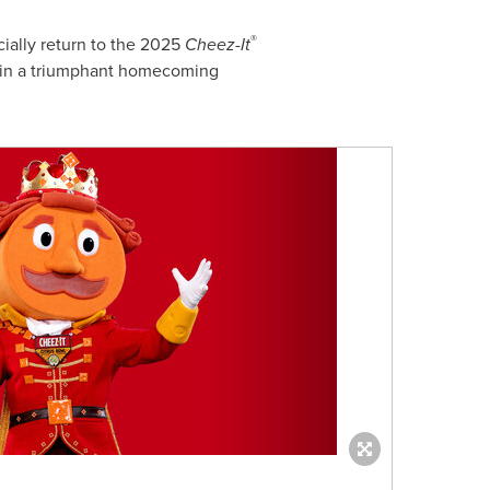
®
ially return to the 2025
Cheez-It
el in a triumphant homecoming