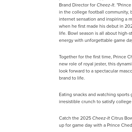
Brand Director for
Cheez-It
. "Princ
in the college football community,
internet sensation and inspiring a
when he first made his debut in 2021
life. Bowl season is all about high-s
energy with unforgettable game day
Together for the first time, Prince
new role of royal jester, this dyna
look forward to a spectacular masco
brand to life.
Eating snacks and watching sports 
irresistible crunch to satisfy colleg
Catch the 2025
Cheez-It
Citrus Bow
up for game day with a Prince Ched