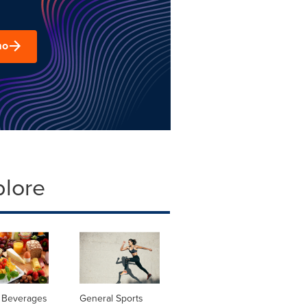
mo
plore
 Beverages
General Sports