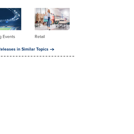
g Events
Retail
eleases in Similar Topics