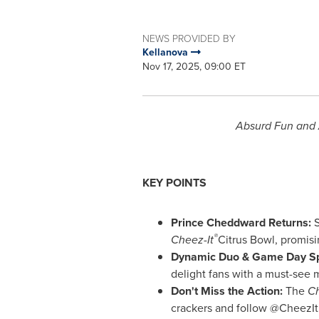
NEWS PROVIDED BY
Kellanova
Nov 17, 2025, 09:00 ET
Absurd Fun and 
KEY POINTS
Prince Cheddward Returns:
S
®
Cheez-It
Citrus Bowl, promisi
Dynamic Duo & Game Day Sp
delight fans with a must-see
Don't Miss the Action:
The
Ch
crackers and follow @CheezIt