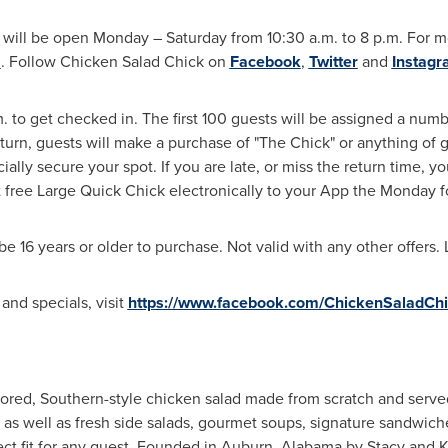
will be open Monday – Saturday from
10:30 a.m. to 8 p.m.
For mo
m
. Follow Chicken Salad Chick on
Facebook
,
Twitter
and
Instag
m.
to get checked in. The first 100 guests will be assigned a num
urn, guests will make a purchase of "The Chick" or anything of 
ially secure your spot. If you are late, or miss the return time, y
first free Large Quick Chick electronically to your App the Monda
16 years or older to purchase. Not valid with any other offers. L
nd specials, visit
https://www.facebook.com/ChickenSaladChi
vored, Southern-style chicken salad made from scratch and serve
s as well as fresh side salads, gourmet soups, signature sandwic
ct fit for any guest. Founded in
Auburn, Alabama
by
Stacy and 