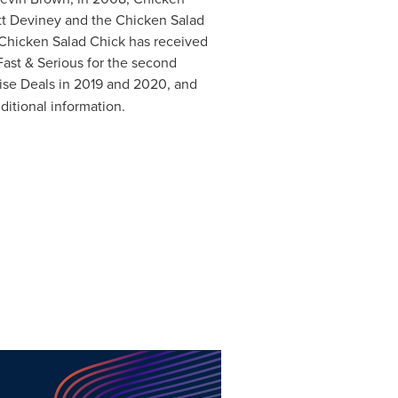
tt Deviney
and the Chicken Salad
 Chicken Salad Chick has received
ast & Serious for the second
ise Deals in 2019 and 2020, and
ditional information.