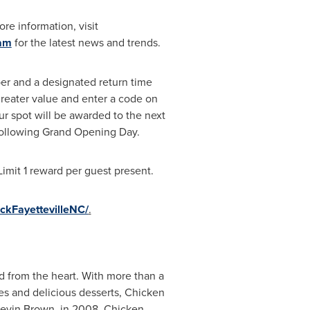
re information, visit
ram
for the latest news and trends.
ber and a designated return time
greater value and enter a code on
our spot will be awarded to the next
y following Grand Opening Day.
imit 1 reward per guest present.
ckFayettevilleNC/
.
d from the heart. With more than a
hes and delicious desserts, Chicken
Kevin Brown
, in 2008, Chicken