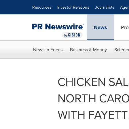
Accessibility Statement
Skip Navigation
Resources
Investor Relations
Journalists
Agen
News
Pro
News in Focus
Business & Money
Scienc
CHICKEN SA
NORTH CARO
WITH FAYETT