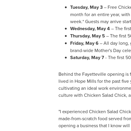
Tuesday, May 3
– Free Chicken
month for an entire year, wit
week.* Guests may arrive star
Wednesday, May 4
– The firs
Thursday, May 5
– The first 5
Friday, May 6
– All day long, 
brand-wide Mother's Day cele
Saturday, May 7
- The first 5
Behind the
Fayetteville
opening is f
lived in
Hope Mills
for the past five
cultivating an ideal work environ
culture with Chicken Salad Chick, a
"I experienced Chicken Salad Chick f
made-from-scratch food served from 
opening a business that I know wil