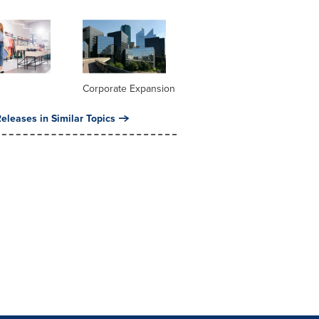
Corporate Expansion
eleases in Similar Topics