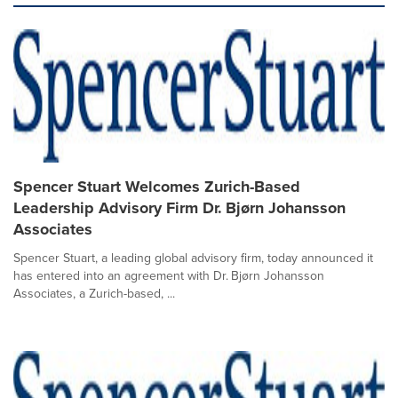
Spencer Stuart Welcomes Zurich-Based
Leadership Advisory Firm Dr. Bjørn Johansson
Associates
Spencer Stuart, a leading global advisory firm, today announced it
has entered into an agreement with Dr. Bjørn Johansson
Associates, a Zurich-based, ...