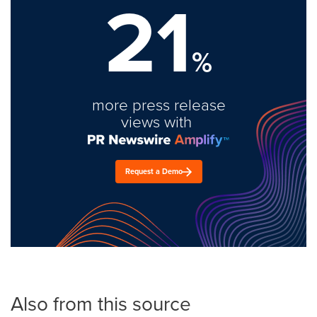
21
%
more press release
views with
Request a Demo
Also from this source