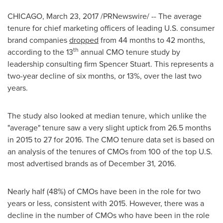
CHICAGO
,
March 23, 2017
/PRNewswire/ -- The average
tenure for chief marketing officers of leading U.S. consumer
brand companies
dropped
from 44 months to 42 months,
th
according to the 13
annual CMO tenure study by
leadership consulting firm Spencer Stuart. This represents a
two-year decline of six months, or 13%, over the last two
years.
The study also looked at median tenure, which unlike the
"average" tenure saw a very slight uptick from 26.5 months
in 2015 to 27 for 2016. The CMO tenure data set is based on
an analysis of the tenures of CMOs from 100 of the top U.S.
most advertised brands as of
December 31, 2016
.
Nearly half (48%) of CMOs have been in the role for two
years or less, consistent with 2015. However, there was a
decline in the number of CMOs who have been in the role