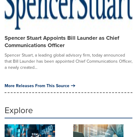
Spencer Stuart Appoints Bill Launder as Chief
Communications Officer
Spencer Stuart, a leading global advisory firm, today announced
that Bill Launder has been appointed Chief Communications Officer,
a newly created...
More Releases From This Source
Explore