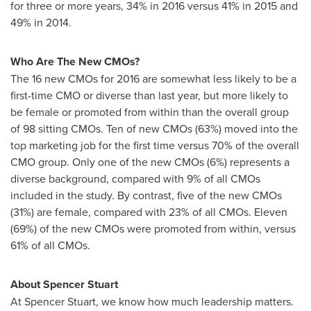
for three or more years, 34% in 2016 versus 41% in 2015 and
49% in 2014.
Who Are The New CMOs?
The 16 new CMOs for 2016 are somewhat less likely to be a
first-time CMO or diverse than last year, but more likely to
be female or promoted from within than the overall group
of 98 sitting CMOs. Ten of new CMOs (63%) moved into the
top marketing job for the first time versus 70% of the overall
CMO group. Only one of the new CMOs (6%) represents a
diverse background, compared with 9% of all CMOs
included in the study. By contrast, five of the new CMOs
(31%) are female, compared with 23% of all CMOs. Eleven
(69%) of the new CMOs were promoted from within, versus
61% of all CMOs.
About
Spencer Stuart
At
Spencer Stuart
, we know how much leadership matters.