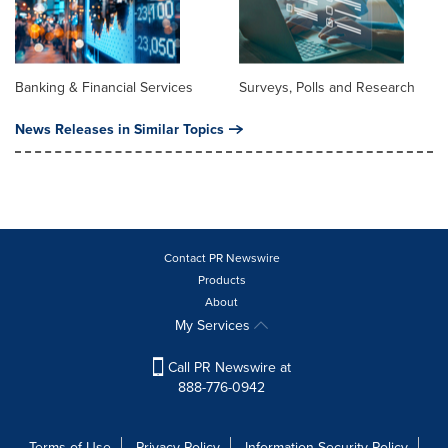
Banking & Financial Services
Surveys, Polls and Research
News Releases in Similar Topics
Contact PR Newswire
Products
About
My Services
Call PR Newswire at
888-776-0942
Terms of Use
Privacy Policy
Information Security Policy