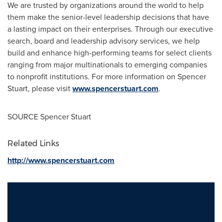
We are trusted by organizations around the world to help
them make the senior-level leadership decisions that have
a lasting impact on their enterprises. Through our executive
search, board and leadership advisory services, we help
build and enhance high-performing teams for select clients
ranging from major multinationals to emerging companies
to nonprofit institutions. For more information on
Spencer
Stuart
, please visit
www.spencerstuart.com
.
SOURCE
Spencer Stuart
Related Links
http://www.spencerstuart.com