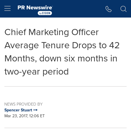
Accessibility Statement
Skip Navigation
Hamburger menu
Chief Marketing Officer
Average Tenure Drops to 42
Months, down six months in
two-year period
NEWS PROVIDED BY
Spencer Stuart
Mar 23, 2017, 12:06 ET