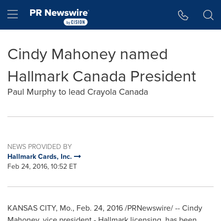
Accessibility Statement
Skip Navigation
Hamburger menu
Cindy Mahoney named
Hallmark Canada President
Paul Murphy to lead Crayola Canada
NEWS PROVIDED BY
Hallmark Cards, Inc.
Feb 24, 2016, 10:52 ET
KANSAS CITY, Mo.
,
Feb. 24, 2016
/PRNewswire/ -- Cindy
Mahoney, vice president - Hallmark licensing, has been