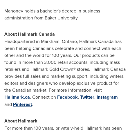
Mahoney holds a bachelor's degree in business
administration from Baker University.
About Hallmark Canada
Headquartered in
Markham, Ontario
, Hallmark Canada has
been helping Canadians celebrate and connect with each
other and the world for 100 years. Our products can be
found in more than 3,000 retail accounts, including mass
retailers and Hallmark Gold Crown® stores. Hallmark Canada
provides full sales and marketing support, including writers,
editors and designers who develop exclusive product for
the Canadian market. For more information, visit
Hallmark.ca
. Connect on
Facebook
,
Twitter
,
Instagram
and
Pinterest
.
About Hallmark
For more than 100 years, privately-held Hallmark has been