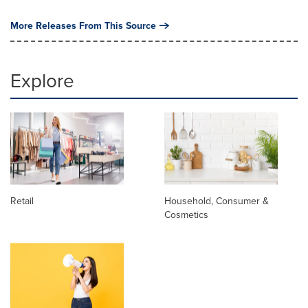
More Releases From This Source
Explore
Retail
Household, Consumer &
Cosmetics