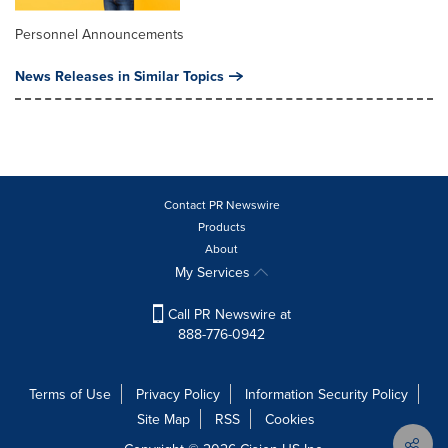
Personnel Announcements
News Releases in Similar Topics
Contact PR Newswire
Products
About
My Services
Call PR Newswire at
888-776-0942
Terms of Use
Privacy Policy
Information Security Policy
Site Map
RSS
Cookies