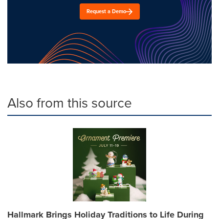
Request a Demo
Also from this source
Hallmark Brings Holiday Traditions to Life During