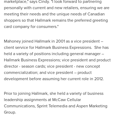
marketplace," says Cindy. "I look forward to partnering
personally with current and new retailers, ensuring we are
meeting their needs and the unique needs of Canadian
shoppers so that Hallmark remains the preferred greeting
card company for consumers."
Mahoney joined Hallmark in 2001 as a vice president –
client service for Hallmark Business Expressions. She has
held a variety of positions including general manager –
Hallmark Business Expressions; vice president and product
director - season cards; vice president - new concept
commercialization; and vice president – product
development before assuming her current role in 2012.
Prior to joining Hallmark, she held a variety of business
leadership assignments at McCaw Cellular
Communications, Sprint Telemedia and Aspen Marketing
Group.