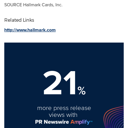
SOURCE Hallmark Cards, Inc.
Related Links
http://www.hallmark.com
21
%
more press release
views with