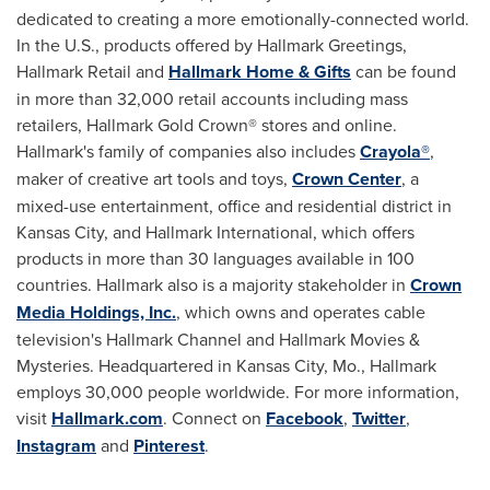
dedicated to creating a more emotionally-connected world.
In the U.S., products offered by Hallmark Greetings,
Hallmark Retail and
Hallmark Home & Gifts
can be found
in more than 32,000 retail accounts including mass
retailers, Hallmark Gold Crown® stores and online.
Hallmark's family of companies also includes
Crayola®
,
maker of creative art tools and toys,
Crown Center
, a
mixed-use entertainment, office and residential district in
Kansas City
, and Hallmark International, which offers
products in more than 30 languages available in 100
countries. Hallmark also is a majority stakeholder in
Crown
Media Holdings, Inc.
, which owns and operates cable
television's Hallmark Channel and Hallmark Movies &
Mysteries. Headquartered in
Kansas City, Mo.
, Hallmark
employs 30,000 people worldwide. For more information,
visit
Hallmark.com
. Connect on
Facebook
,
Twitter
,
Instagram
and
Pinterest
.