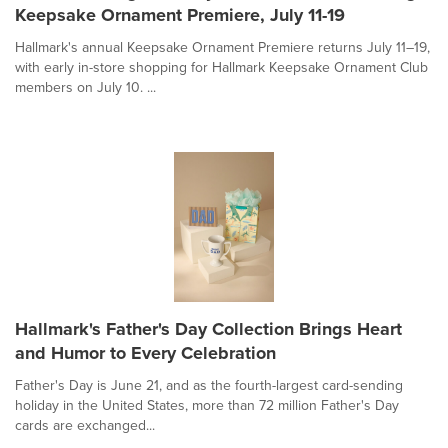
Keepsake Ornament Premiere, July 11-19
Hallmark's annual Keepsake Ornament Premiere returns July 11–19,
with early in-store shopping for Hallmark Keepsake Ornament Club
members on July 10. ...
Hallmark's Father's Day Collection Brings Heart
and Humor to Every Celebration
Father's Day is June 21, and as the fourth-largest card-sending
holiday in the United States, more than 72 million Father's Day
cards are exchanged...