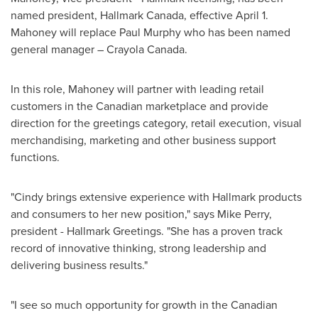
named president, Hallmark Canada, effective
April 1
.
Mahoney will replace
Paul Murphy
who has been named
general manager –
Crayola Canada
.
In this role, Mahoney will partner with leading retail
customers in the Canadian marketplace and provide
direction for the greetings category, retail execution, visual
merchandising, marketing and other business support
functions.
"Cindy brings extensive experience with Hallmark products
and consumers to her new position," says
Mike Perry
,
president - Hallmark Greetings. "She has a proven track
record of innovative thinking, strong leadership and
delivering business results."
"I see so much opportunity for growth in the Canadian