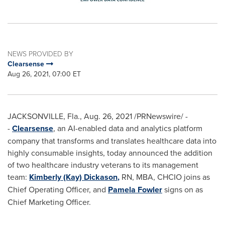
NEWS PROVIDED BY
Clearsense
Aug 26, 2021, 07:00 ET
JACKSONVILLE, Fla.
,
Aug. 26, 2021
/PRNewswire/ -
-
Clearsense
, an AI-enabled data and analytics platform
company that transforms and translates healthcare data into
highly consumable insights, today announced the addition
of two healthcare industry veterans to its management
team:
Kimberly (Kay) Dickason
,
RN, MBA, CHCIO joins as
Chief Operating Officer, and
Pamela Fowler
signs on as
Chief Marketing Officer.