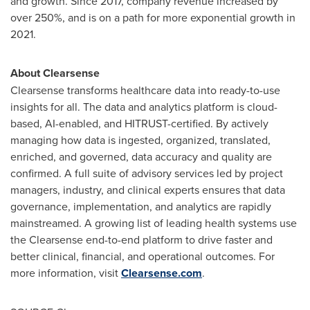
and growth. Since 2017, company revenue increased by
over 250%, and is on a path for more exponential growth in
2021.
About Clearsense
Clearsense transforms healthcare data into ready-to-use
insights for all. The data and analytics platform is cloud-
based, AI-enabled, and HITRUST-certified. By actively
managing how data is ingested, organized, translated,
enriched, and governed, data accuracy and quality are
confirmed. A full suite of advisory services led by project
managers, industry, and clinical experts ensures that data
governance, implementation, and analytics are rapidly
mainstreamed. A growing list of leading health systems use
the Clearsense end-to-end platform to drive faster and
better clinical, financial, and operational outcomes. For
more information, visit
Clearsense.com
.