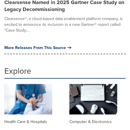
Clearsense Named in 2025 Gartner Case Study on
Legacy Decommissioning
Clearsense®, a cloud-based data enablement platform company, is
excited to announce its inclusion in a new Gartner® report called:
"Case Study:...
More Releases From This Source
Explore
Health Care & Hospitals
Computer & Electronics