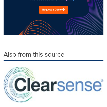
Request a Demo
Also from this source