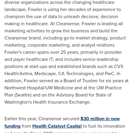
diverse organizations across the changing healthcare
landscape, Fowler is using her decades of experience to
champion the use of data to unleash decisive, decision
making in healthcare. At Clearsense, Fowler is leading all
marketing activities to grow the business and build the
Clearsense brand, including go-to market strategy, product
marketing, corporate marketing, and analyst relations.
Fowler's career spans over 25 years, primarily in provider
and payer healthcare IT, and includes senior leadership
positions at start-ups and established brands such as CVS
Health/Aetna, Medscape, CA Technologies, and PwC. In
addition, Fowler served as a Board of Trustee for six years at
Northwest Hospital/UW Medicine and at the UW Practice
Plan (
Seattle
) and on the Advisory Board for
State of
Washington's
Health Insurance Exchange.
Earlier this year, Clearsense secured
$30 million
in new
funding
from
Health Catalyst Capital
to fuel its innovation