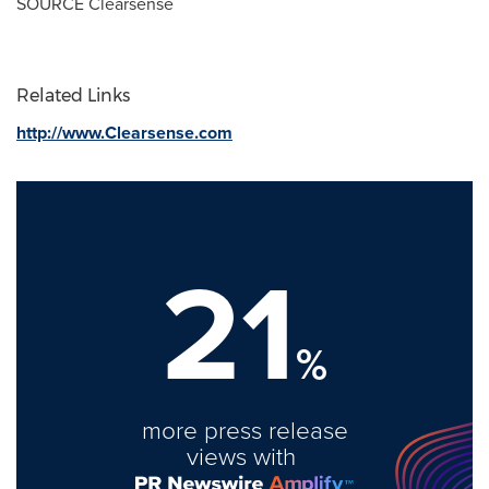
SOURCE Clearsense
Related Links
http://www.Clearsense.com
21
%
more press release
views with