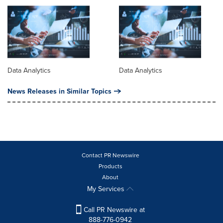
Data Analytics
Data Analytics
News Releases in Similar Topics
Contact PR Newswire
Products
About
My Services
Call PR Newswire at
888-776-0942