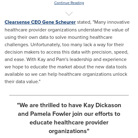
Continue Reading
Clearsense CEO
Gene Scheurer
stated, "Many innovative
healthcare provider organizations understand the value of
using their own data to solve mounting healthcare
challenges. Unfortunately, too many lack a way for their
decision makers to access this data with precision, speed,
and ease. With Kay and Pam's leadership and experience
we hope to educate the market about the new data tools
available so we can help healthcare organizations unlock
their data value."
"We are thrilled to have Kay Dickason
and Pamela Fowler join our efforts to
educate healthcare provider
organizations"