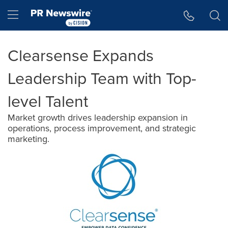
Accessibility Statement
Skip Navigation
Hamburger menu
Clearsense Expands
Leadership Team with Top-
level Talent
Market growth drives leadership expansion in
operations, process improvement, and strategic
marketing.