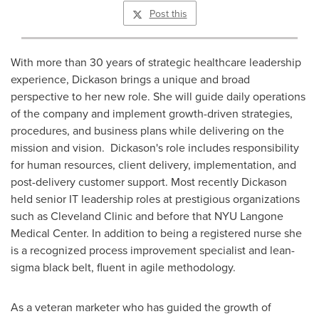
Post this
With more than 30 years of strategic healthcare leadership
experience, Dickason brings a unique and broad
perspective to her new role. She will guide daily operations
of the company and implement growth-driven strategies,
procedures, and business plans while delivering on the
mission and vision. Dickason's role includes responsibility
for human resources, client delivery, implementation, and
post-delivery customer support. Most recently Dickason
held senior IT leadership roles at prestigious organizations
such as Cleveland Clinic and before that NYU Langone
Medical Center. In addition to being a registered nurse she
is a recognized process improvement specialist and lean-
sigma black belt, fluent in agile methodology.
As a veteran marketer who has guided the growth of