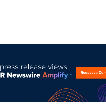
press release views
Request a De