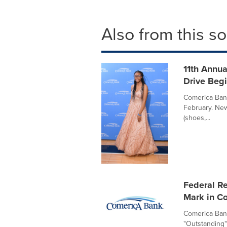
Also from this s
11th Annu
Drive Begi
Comerica Bank
February. New
(shoes,...
Federal R
Mark in C
Comerica Bank
"Outstanding"