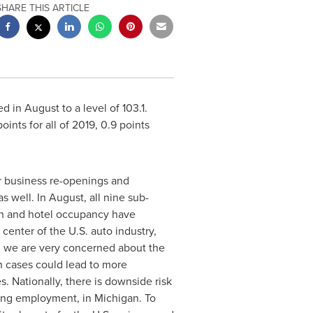
SHARE THIS ARTICLE
in August to a level of 103.1.
ints for all of 2019, 0.9 points
r business re-openings and
well. In August, all nine sub-
ion and hotel occupancy have
center of the U.S. auto industry,
y, we are very concerned about the
n cases could lead to more
s. Nationally, there is downside risk
ring employment, in
Michigan
. To