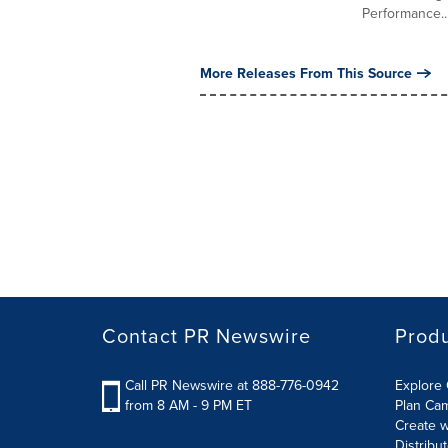
Performance..
More Releases From This Source
Contact PR Newswire
Prod
Call PR Newswire at 888-776-0942
Explore 
from 8 AM - 9 PM ET
Plan Ca
Create w
Distribu