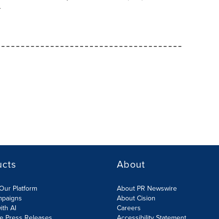
.
ucts
About
Our Platform
About PR Newswire
mpaigns
About Cision
ith AI
Careers
te Press Releases
Accessibility Statement