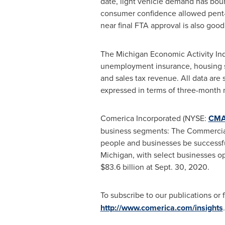
date, light vehicle demand has boun
consumer confidence allowed pent-u
near final FTA approval is also goo
The Michigan Economic Activity Inde
unemployment insurance, housing star
and sales tax revenue. All data are
expressed in terms of three-month
Comerica Incorporated (NYSE:
CM
business segments: The Commercial
people and businesses be successfu
Michigan
, with select businesses op
$83.6 billion
at
Sept. 30, 2020
.
To subscribe to our publications or 
http://www.comerica.com/insights