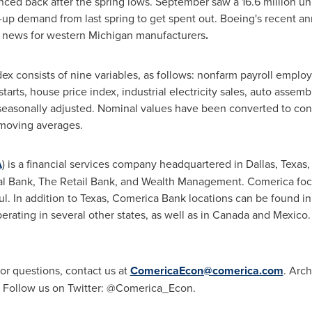
ced back after the spring lows. September saw a 16.6 million unit
p demand from last spring to get spent out. Boeing's recent a
d news for western
Michigan
manufacturers
.
x consists of nine variables, as follows: nonfarm payroll employ
ts, house price index, industrial electricity sales, auto assembl
 seasonally adjusted. Nominal values have been converted to const
 moving averages.
A
) is a financial services company headquartered in
Dallas, Texas
,
 Bank, The Retail Bank, and Wealth Management. Comerica focu
l. In addition to
Texas
, Comerica Bank locations can be found i
erating in several other states, as well as in
Canada
and
Mexico
for questions, contact us at
ComericaEcon@comerica.com
. Arch
. Follow us on Twitter: @Comerica_Econ.