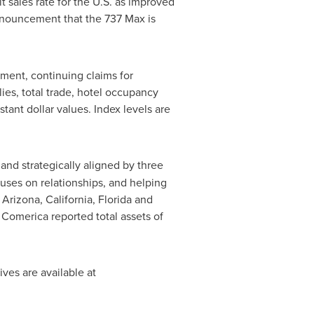
 sales rate for the U.S. as improved
nnouncement that the 737 Max is
ment, continuing claims for
ies, total trade, hotel occupancy
ant dollar values. Index levels are
 and strategically aligned by three
ses on relationships, and helping
n
Arizona
,
California
,
Florida
and
. Comerica reported total assets of
ives are available at