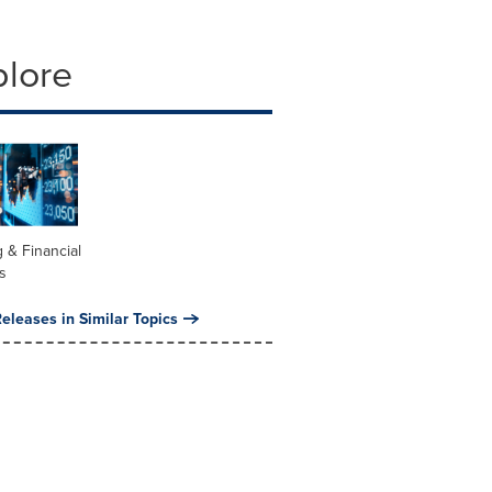
plore
 & Financial
s
eleases in Similar Topics