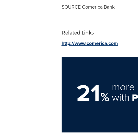
SOURCE Comerica Bank
Related Links
http://www.comerica.com
21
more 
%
with