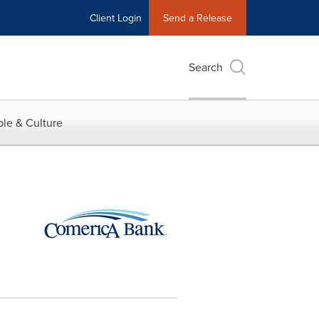
Client Login
Send a Release
Search
le & Culture