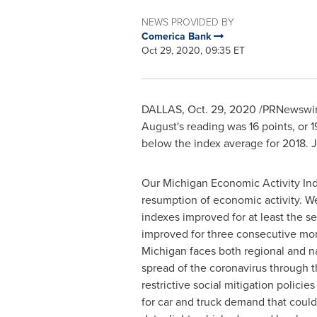
NEWS PROVIDED BY
Comerica Bank
Oct 29, 2020, 09:35 ET
DALLAS
,
Oct. 29, 2020
/PRNewswire/
August's reading was 16 points, or 19
below the index average for 2018. J
Our Michigan Economic Activity Ind
resumption of economic activity. W
indexes improved for at least the 
improved for three consecutive mont
Michigan
faces both regional and na
spread of the coronavirus through 
restrictive social mitigation polici
for car and truck demand that coul