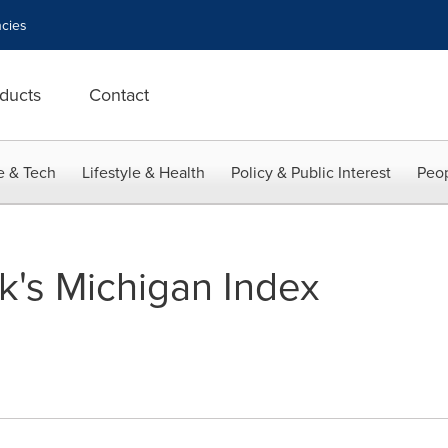
cies
ducts
Contact
e & Tech
Lifestyle & Health
Policy & Public Interest
Peop
's Michigan Index