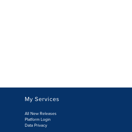
My Services
All New Releases
Platform Login
Data Privacy