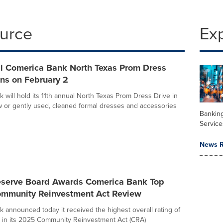
ource
Ex
al Comerica Bank North Texas Prom Dress
ns on February 2
 will hold its 11th annual North Texas Prom Dress Drive in
 or gently used, cleaned formal dresses and accessories
Banking
Service
News R
eserve Board Awards Comerica Bank Top
ommunity Reinvestment Act Review
 announced today it received the highest overall rating of
 in its 2025 Community Reinvestment Act (CRA)