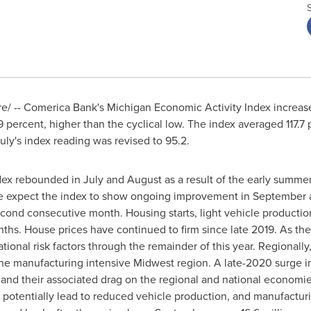
 -- Comerica Bank's Michigan Economic Activity Index increased 
 percent, higher than the cyclical low. The index averaged 117.7 po
uly's index reading was revised to 95.2.
ex rebounded in July and August as a result of the early summe
e expect the index to show ongoing improvement in September as 
second consecutive month. Housing starts, light vehicle product
hs. House prices have continued to firm since late 2019. As the 
tional risk factors through the remainder of this year. Regionall
the manufacturing intensive Midwest region. A late-2020 surge i
es and their associated drag on the regional and national economie
d potentially lead to reduced vehicle production, and manufactu