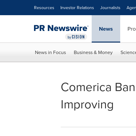
Accessibility Statement
Skip Navigation
Resources
Investor Relations
Journalists
Agen
News
Pro
News in Focus
Business & Money
Scienc
Comerica Bank
Improving