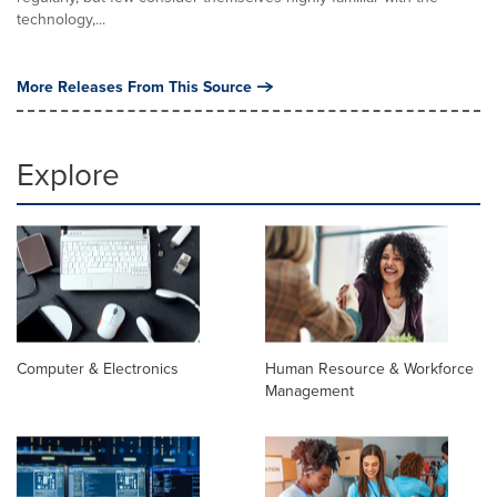
technology,...
More Releases From This Source
Explore
Computer & Electronics
Human Resource & Workforce
Management