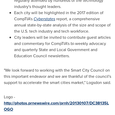
regularly attended by hundreds of the technology
industry's thought leaders.
Each city will be highlighted in the 2017 edition of
CompTIA's
Cyberstates
report, a comprehensive
annual state-by-state analysis of the size and scope of
the U.S. tech industry and tech workforce.
City leaders will be invited to contribute guest articles
and commentary for CompTIA's bi-weekly advocacy
and quarterly State and Local Government and
Education Council newsletters.
"We look forward to working with the Smart City Council on
this important endeavor and we are thankful of the council's
support to accelerate the smart cities market," Logsdon said.
Logo -
http://photos.prnewswire.com/prnh/20130107/DC38135L
OGO