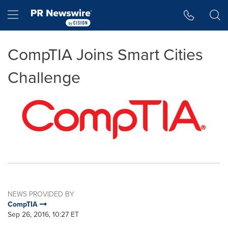
Accessibility Statement
Skip Navigation
Hamburger menu
CompTIA Joins Smart Cities
Challenge
NEWS PROVIDED BY
CompTIA
Sep 26, 2016, 10:27 ET