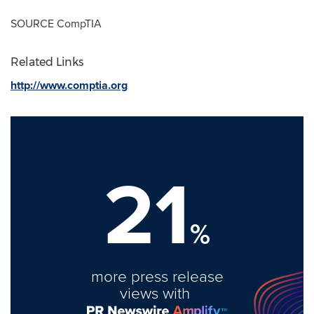
SOURCE CompTIA
Related Links
http://www.comptia.org
21
%
more press release
views with