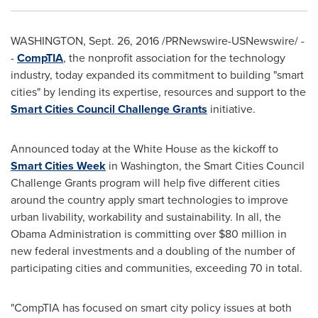
WASHINGTON
,
Sept. 26, 2016
/PRNewswire-USNewswire/ -
-
CompTIA
, the nonprofit association for the technology
industry, today expanded its commitment to building "smart
cities" by lending its expertise, resources and support to the
Smart Cities Council Challenge Grants
initiative.
Announced today at the White House as the kickoff to
Smart Cities Week
in
Washington
, the Smart Cities Council
Challenge Grants program will help five different cities
around the country apply smart technologies to improve
urban livability, workability and sustainability. In all, the
Obama Administration is committing over
$80 million
in
new federal investments and a doubling of the number of
participating cities and communities, exceeding 70 in total.
"CompTIA has focused on smart city policy issues at both