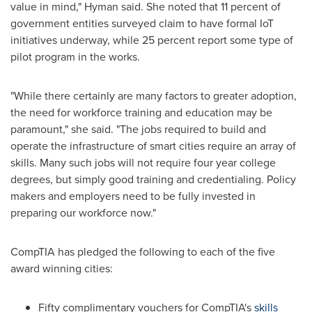
value in mind," Hyman said. She noted that 11 percent of
government entities surveyed claim to have formal IoT
initiatives underway, while 25 percent report some type of
pilot program in the works.
"While there certainly are many factors to greater adoption,
the need for workforce training and education may be
paramount," she said. "The jobs required to build and
operate the infrastructure of smart cities require an array of
skills. Many such jobs will not require four year college
degrees, but simply good training and credentialing. Policy
makers and employers need to be fully invested in
preparing our workforce now."
CompTIA has pledged the following to each of the five
award winning cities:
Fifty complimentary vouchers for CompTIA's
skills