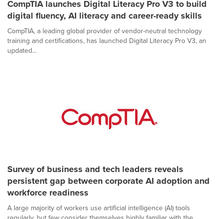
CompTIA launches Digital Literacy Pro V3 to build
digital fluency, AI literacy and career-ready skills
CompTIA, a leading global provider of vendor-neutral technology
training and certifications, has launched Digital Literacy Pro V3, an
updated...
Survey of business and tech leaders reveals
persistent gap between corporate AI adoption and
workforce readiness
A large majority of workers use artificial intelligence (AI) tools
regularly, but few consider themselves highly familiar with the