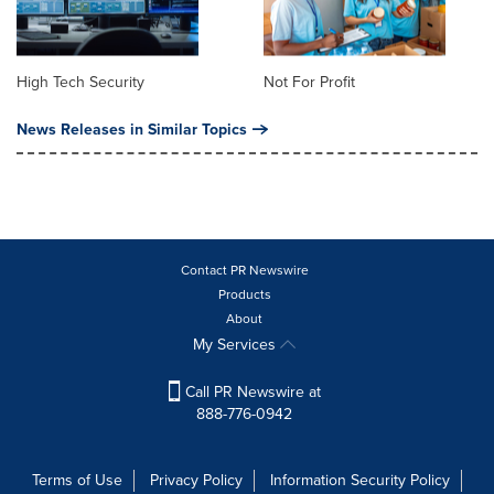
High Tech Security
Not For Profit
News Releases in Similar Topics
Contact PR Newswire
Products
About
My Services
Call PR Newswire at
888-776-0942
Terms of Use
Privacy Policy
Information Security Policy