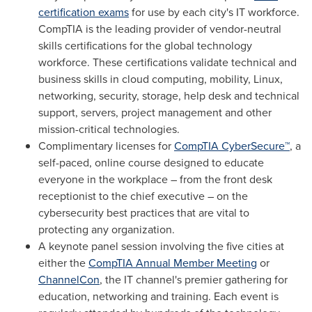
certification exams
for use by each city's IT workforce.
CompTIA is the leading provider of vendor-neutral
skills certifications for the global technology
workforce. These certifications validate technical and
business skills in cloud computing, mobility, Linux,
networking, security, storage, help desk and technical
support, servers, project management and other
mission-critical technologies.
Complimentary licenses for
CompTIA CyberSecure™
, a
self-paced, online course designed to educate
everyone in the workplace – from the front desk
receptionist to the chief executive – on the
cybersecurity best practices that are vital to
protecting any organization.
A keynote panel session involving the five cities at
either the
CompTIA Annual Member Meeting
or
ChannelCon
, the IT channel's premier gathering for
education, networking and training. Each event is