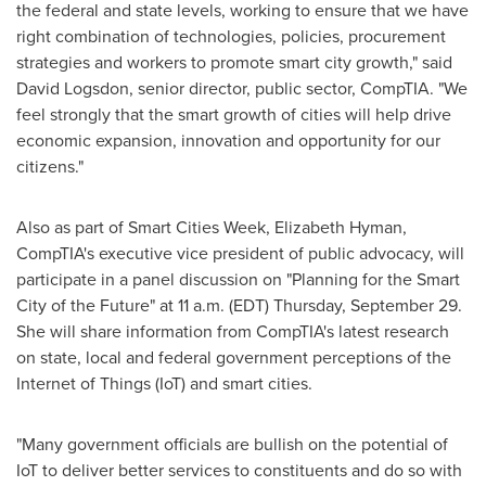
the federal and state levels, working to ensure that we have
right combination of technologies, policies, procurement
strategies and workers to promote smart city growth," said
David Logsdon
, senior director, public sector, CompTIA. "We
feel strongly that the smart growth of cities will help drive
economic expansion, innovation and opportunity for our
citizens."
Also as part of Smart Cities Week,
Elizabeth Hyman
,
CompTIA's executive vice president of public advocacy, will
participate in a panel discussion on "Planning for the Smart
City of the Future" at
11 a.m. (EDT) Thursday, September 29
.
She will share information from CompTIA's latest research
on state, local and federal government perceptions of the
Internet of Things (IoT) and smart cities.
"Many government officials are bullish on the potential of
IoT to deliver better services to constituents and do so with