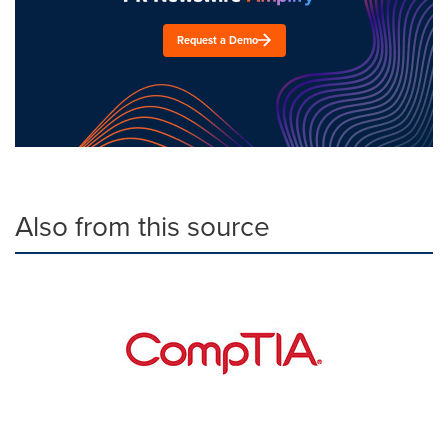
Request a Demo
Also from this source