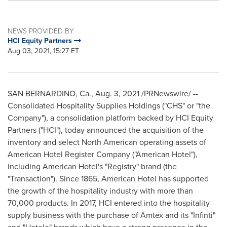
NEWS PROVIDED BY
HCI Equity Partners
Aug 03, 2021, 15:27 ET
SAN BERNARDINO, Ca.
,
Aug. 3, 2021
/PRNewswire/ --
Consolidated Hospitality Supplies Holdings ("CHS" or "the
Company"), a consolidation platform backed by HCI Equity
Partners ("HCI"), today announced the acquisition of the
inventory and select North American operating assets of
American Hotel Register Company ("American Hotel"),
including American Hotel's "Registry" brand (the
"Transaction"). Since 1865, American Hotel has supported
the growth of the hospitality industry with more than
70,000 products. In 2017, HCI entered into the hospitality
supply business with the purchase of Amtex and its "Infinti"