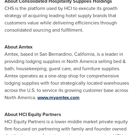
About Consolidated Hospitality Supplies Holdings
CHS is the platform used by HCI to execute its growth
strategy of acquiring leading hotel supply brands that
customers value while delivering efficiencies through
consolidated sourcing and fulfillment.
About Amtex
Amtex, based in
San Bernardino, California
, is a leader in
providing lodging supplies in
North America
selling bed &
bath, housekeeping, guest care, and furniture supplies.
Amtex operates as a one-stop shop for comprehensive
lodging supplies with four strategically located warehouses
across the U.S. to service its growing customer base across
North America
.
www.myamtex.com
About HCI Equity Partners
HCI Equity Partners is a lower middle market private equity
firm focused on partnering with family and founder owned