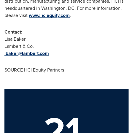
distribution, manufacturing and service companies. HCI is
headquartered in
Washington, DC
. For more information,
please visit
www.hciequity.com
.
Contact:
Lisa Baker
Lambert & Co.
lbaker@lambert.com
SOURCE HCI Equity Partners
21