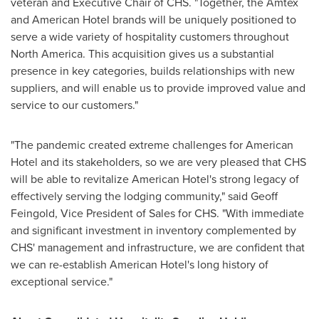
veteran and Executive Chair of CHS. "Together, the Amtex
and American Hotel brands will be uniquely positioned to
serve a wide variety of hospitality customers throughout
North America
. This acquisition gives us a substantial
presence in key categories, builds relationships with new
suppliers, and will enable us to provide improved value and
service to our customers."
"The pandemic created extreme challenges for American
Hotel and its stakeholders, so we are very pleased that CHS
will be able to revitalize American Hotel's strong legacy of
effectively serving the lodging community," said
Geoff
Feingold
, Vice President of Sales for CHS. "With immediate
and significant investment in inventory complemented by
CHS' management and infrastructure, we are confident that
we can re-establish American Hotel's long history of
exceptional service."