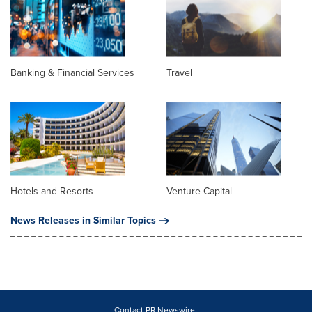
Banking & Financial Services
Travel
Hotels and Resorts
Venture Capital
News Releases in Similar Topics
Contact PR Newswire