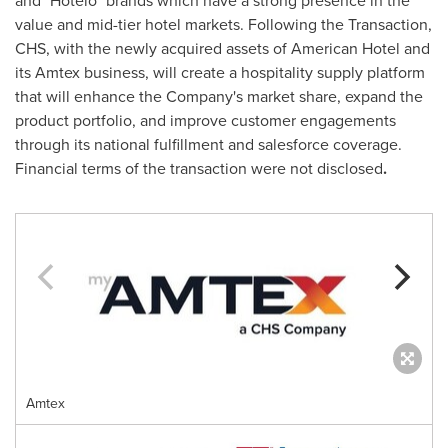
and "Hotelo" brands which have a strong presence in the
value and mid-tier hotel markets. Following the Transaction,
CHS, with the newly acquired assets of American Hotel and
its Amtex business, will create a hospitality supply platform
that will enhance the Company's market share, expand the
product portfolio, and improve customer engagements
through its national fulfillment and salesforce coverage.
Financial terms of the transaction were not disclosed
.
Amtex