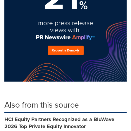
%
more press release
views with
Request a Demo
Also from this source
HCI Equity Partners Recognized as a BluWave
2026 Top Private Equity Innovator