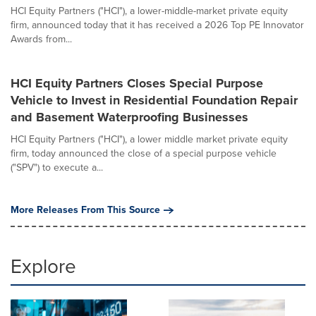
HCI Equity Partners ("HCI"), a lower-middle-market private equity
firm, announced today that it has received a 2026 Top PE Innovator
Awards from...
HCI Equity Partners Closes Special Purpose
Vehicle to Invest in Residential Foundation Repair
and Basement Waterproofing Businesses
HCI Equity Partners ("HCI"), a lower middle market private equity
firm, today announced the close of a special purpose vehicle
("SPV") to execute a...
More Releases From This Source
Explore