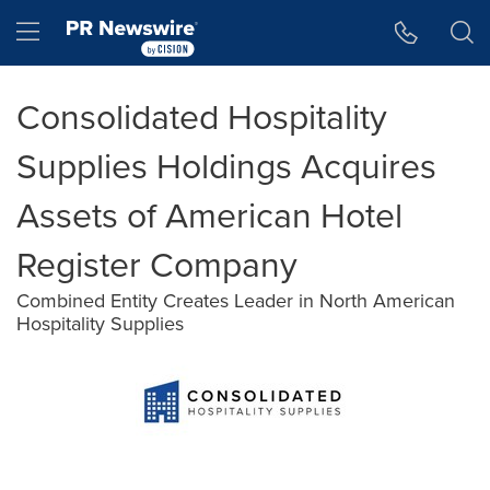
Accessibility Statement
Skip Navigation
Hamburger menu
Consolidated Hospitality
Supplies Holdings Acquires
Assets of American Hotel
Register Company
Combined Entity Creates Leader in North American
Hospitality Supplies