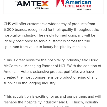
CHS will offer customers a wider array of products from
5,000 brands, recognized for their quality throughout the
hospitality industry. The newly formed company will be
ideally positioned to serve customers across the full
spectrum from value to luxury hospitality markets.
"This is great news for the hospitality industry," said
Doug
McCormick
, Managing Partner of HCI. "With the addition of
American Hotel's extensive product portfolio, we have
created the most comprehensive product offering of any
supplier in the lodging industry."
"This acquisition is exciting for us and our partners and will
reshape the hospitality industry," said
Bill Hirsch
, industry