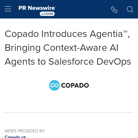
Accessibility Statement
Skip Navigation
Hamburger menu
Copado Introduces Agentia™,
Bringing Context-Aware AI
Agents to Salesforce DevOps
NEWS PROVIDED BY
Copado