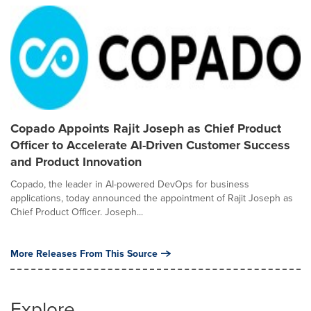
Copado Appoints Rajit Joseph as Chief Product
Officer to Accelerate AI-Driven Customer Success
and Product Innovation
Copado, the leader in AI-powered DevOps for business
applications, today announced the appointment of Rajit Joseph as
Chief Product Officer. Joseph...
More Releases From This Source
Explore