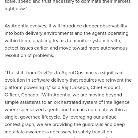
scale, speed and trust necessary to dominate their markets
right now."
As Agentia evolves, it will introduce deeper observability
into both delivery environments and the agents operating
within them, enabling teams to monitor system health,
detect issues earlier, and move toward more autonomous
resolution of problems.
"The shift from DevOps to AgentOps marks a significant
evolution in software delivery that requires we reinvent the
platform powering it," said Rajit Joseph, Chief Product
Officer, Copado. "With Agentia, we are moving beyond
simple assistants to an orchestrated system of intelligence
where specialized agents and humans co-create within a
single, governed lifecycle. By leveraging our unique
context graph, we are providing the guardrails and deep
metadata awareness necessary to safely transition