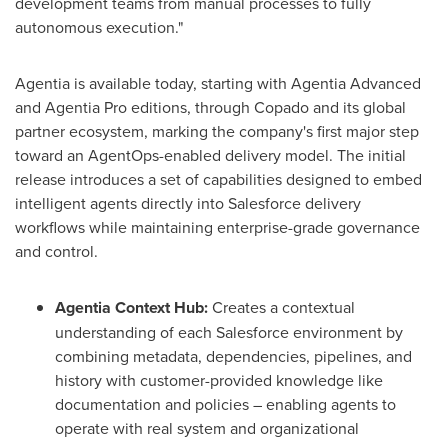
development teams from manual processes to fully
autonomous execution."
Agentia is available today, starting with Agentia Advanced
and Agentia Pro editions, through Copado and its global
partner ecosystem, marking the company's first major step
toward an AgentOps-enabled delivery model. The initial
release introduces a set of capabilities designed to embed
intelligent agents directly into Salesforce delivery
workflows while maintaining enterprise-grade governance
and control.
Agentia Context Hub:
Creates a contextual
understanding of each Salesforce environment by
combining metadata, dependencies, pipelines, and
history with customer-provided knowledge like
documentation and policies – enabling agents to
operate with real system and organizational