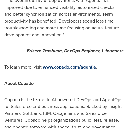
"The overall quality of deployments with Agentia has
improved due to enhanced visibility, automated checks,
and better synchronization across environments. Team
productivity has benefited. Developers spend less time
troubleshooting and more time focusing on actual feature
development and innovation."
– Erisera Troshupa, DevOps Engineer, L-founders
To learn more, visit
www.copado.com/agentia
.
About Copado
Copado is the leader in AI-powered DevOps and AgentOps
for Salesforce and business applications. Backed by Insight
Partners, SoftBank, IBM, Capgemini, and Salesforce
Ventures, Copado helps organizations build, test, release,
and operate software with speed, trust, and governance.