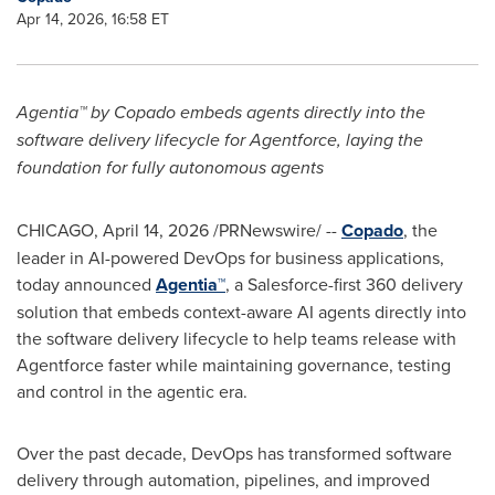
Apr 14, 2026, 16:58 ET
Agentia™ by Copado embeds agents directly into the
software delivery lifecycle for Agentforce, laying the
foundation for fully autonomous agents
CHICAGO
,
April 14, 2026
/PRNewswire/ --
Copado
, the
leader in AI-powered DevOps for business applications,
today announced
Agentia™
, a Salesforce-first 360 delivery
solution that embeds context-aware AI agents directly into
the software delivery lifecycle to help teams release with
Agentforce faster while maintaining governance, testing
and control in the agentic era.
Over the past decade, DevOps has transformed software
delivery through automation, pipelines, and improved