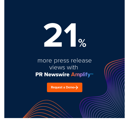
21
%
more press release
views with
Request a Demo