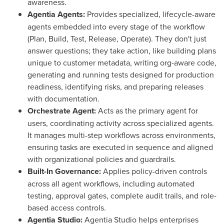
awareness.
Agentia Agents:
Provides specialized, lifecycle-aware
agents embedded into every stage of the workflow
(Plan, Build, Test, Release, Operate). They don't just
answer questions; they take action, like building plans
unique to customer metadata, writing org-aware code,
generating and running tests designed for production
readiness, identifying risks, and preparing releases
with documentation.
Orchestrate Agent:
Acts as the primary agent for
users, coordinating activity across specialized agents.
It manages multi-step workflows across environments,
ensuring tasks are executed in sequence and aligned
with organizational policies and guardrails.
Built-In Governance:
Applies policy-driven controls
across all agent workflows, including automated
testing, approval gates, complete audit trails, and role-
based access controls.
Agentia Studio:
Agentia Studio helps enterprises