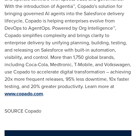
With the introduction of Agentia™, Copado's solution for
bringing governed AI agents into the Salesforce delivery
lifecycle, Copado is helping enterprises evolve from
DevOps to AgentOps. Powered by Org Intelligence™,
Copado simplifies complexity and brings clarity to
enterprise delivery by unifying planning, building, testing,
and releasing on Salesforce with built-in automation,
visibility, and control. More than 1,750 global brands,
including Coca-Cola, Medtronic, T-Mobile, and Volkswagen,
use Copado to accelerate digital transformation – achieving
20x more frequent releases, 95% less downtime, 10x faster
testing, and 20% greater productivity. Learn more at
www.copado.com
.
SOURCE Copado