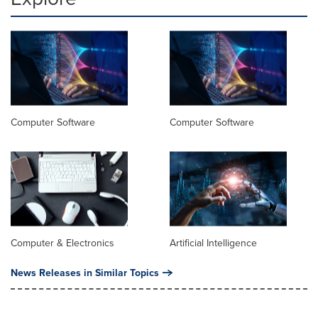
Computer Software
Computer Software
Computer & Electronics
Artificial Intelligence
News Releases in Similar Topics