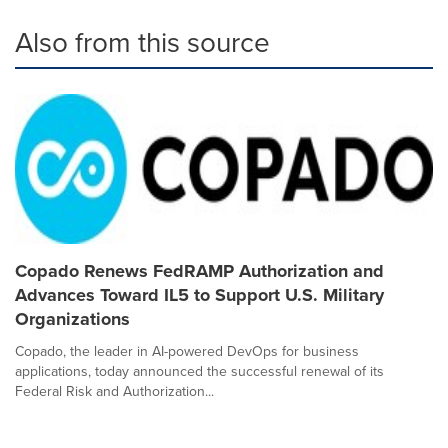
Also from this source
Copado Renews FedRAMP Authorization and
Advances Toward IL5 to Support U.S. Military
Organizations
Copado, the leader in AI-powered DevOps for business
applications, today announced the successful renewal of its
Federal Risk and Authorization...