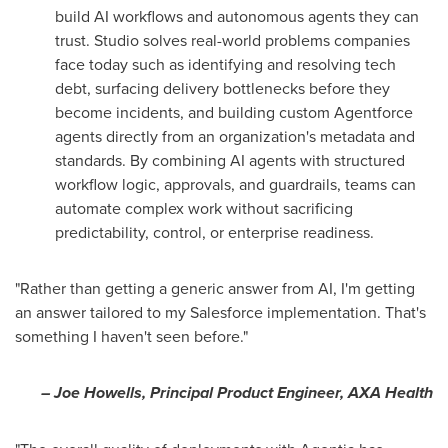
build AI workflows and autonomous agents they can
trust. Studio solves real-world problems companies
face today such as identifying and resolving tech
debt, surfacing delivery bottlenecks before they
become incidents, and building custom Agentforce
agents directly from an organization's metadata and
standards. By combining AI agents with structured
workflow logic, approvals, and guardrails, teams can
automate complex work without sacrificing
predictability, control, or enterprise readiness.
"Rather than getting a generic answer from AI, I'm getting
an answer tailored to my Salesforce implementation. That's
something I haven't seen before."
– Joe Howells, Principal Product Engineer, AXA Health