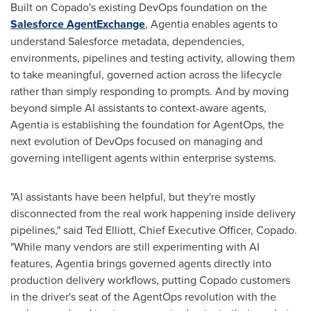
Built on Copado's existing DevOps foundation on the
Salesforce AgentExchange
, Agentia enables agents to
understand Salesforce metadata, dependencies,
environments, pipelines and testing activity, allowing them
to take meaningful, governed action across the lifecycle
rather than simply responding to prompts. And by moving
beyond simple AI assistants to context-aware agents,
Agentia is establishing the foundation for AgentOps, the
next evolution of DevOps focused on managing and
governing intelligent agents within enterprise systems.
"AI assistants have been helpful, but they're mostly
disconnected from the real work happening inside delivery
pipelines," said Ted Elliott, Chief Executive Officer, Copado.
"While many vendors are still experimenting with AI
features, Agentia brings governed agents directly into
production delivery workflows, putting Copado customers
in the driver's seat of the AgentOps revolution with the