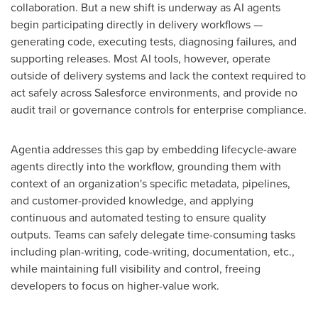
collaboration. But a new shift is underway as AI agents
begin participating directly in delivery workflows —
generating code, executing tests, diagnosing failures, and
supporting releases. Most AI tools, however, operate
outside of delivery systems and lack the context required to
act safely across Salesforce environments, and provide no
audit trail or governance controls for enterprise compliance.
Agentia addresses this gap by embedding lifecycle-aware
agents directly into the workflow, grounding them with
context of an organization's specific metadata, pipelines,
and customer-provided knowledge, and applying
continuous and automated testing to ensure quality
outputs. Teams can safely delegate time-consuming tasks
including plan-writing, code-writing, documentation, etc.,
while maintaining full visibility and control, freeing
developers to focus on higher-value work.