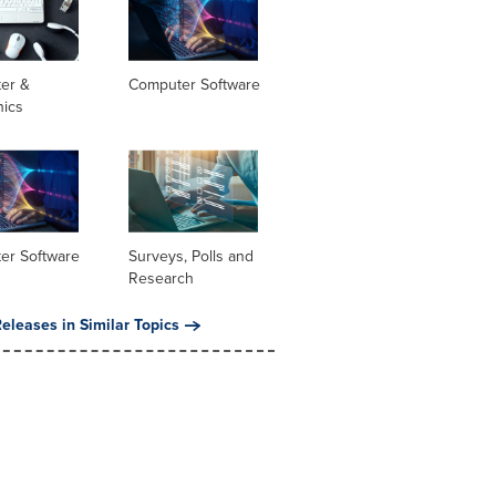
er &
Computer Software
nics
er Software
Surveys, Polls and
Research
eleases in Similar Topics