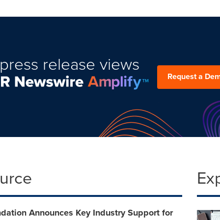
press release views
Request a De
ource
Ex
dation Announces Key Industry Support for