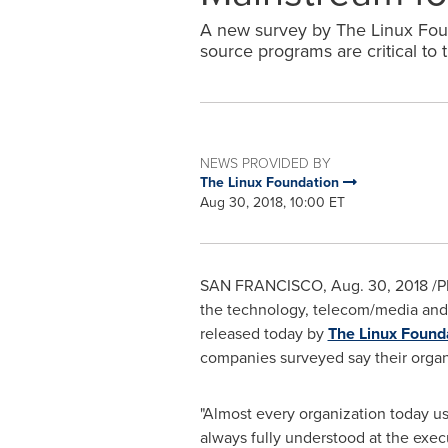
A new survey by The Linux Fou
source programs are critical to
NEWS PROVIDED BY
The Linux Foundation
Aug 30, 2018, 10:00 ET
SAN FRANCISCO
,
Aug. 30, 2018
/P
the technology, telecom/media and
released today by
The Linux Found
companies surveyed say their organi
"Almost every organization today u
always fully understood at the execu