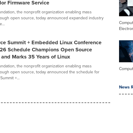
dor Firmware Service
ndation, the nonprofit organization enabling mass
hrough open source, today announced expanded industry
Comput
...
Electro
ce Summit + Embedded Linux Conference
26 Schedule Champions Open Source
 and Marks 35 Years of Linux
ndation, the nonprofit organization enabling mass
Comput
rough open source, today announced the schedule for
ummit +...
News R