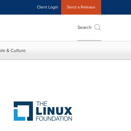
Client Login
Send a Release
Search
le & Culture