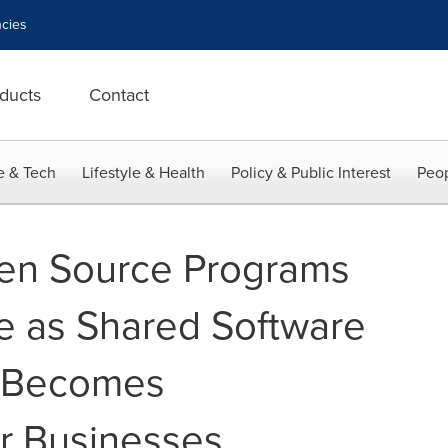
cies
ducts
Contact
e & Tech
Lifestyle & Health
Policy & Public Interest
Peop
en Source Programs
se as Shared Software
 Becomes
r Businesses