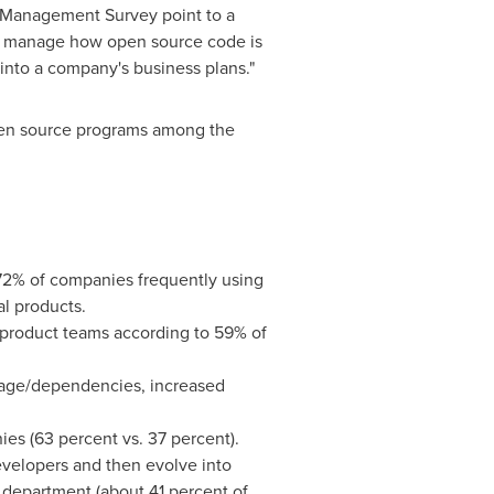
 Management Survey point to a
to manage how open source code is
 into a company's business plans."
en source programs among the
2% of companies frequently using
l products.
d product teams according to 59% of
sage/dependencies, increased
es (63 percent vs. 37 percent).
evelopers and then evolve into
 department (about 41 percent of