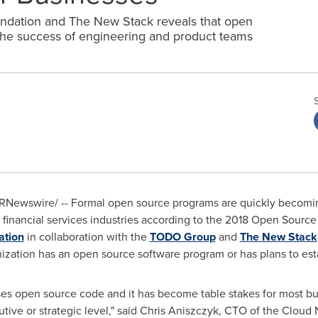
ndation and The New Stack reveals that open
 the success of engineering and product teams
RNewswire/ -- Formal open source programs are quickly becoming
 financial services industries according to the 2018 Open Sou
ation
in collaboration with the
TODO Group
and
The New Stack
zation has an open source software program or has plans to esta
ses open source code and it has become table stakes for most bu
tive or strategic level," said
Chris Aniszczyk
, CTO of the Cloud