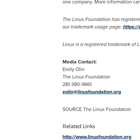
one company. More information ca
The Linux Foundation has registere
our trademark usage page:
https:/
Linux is a registered trademark of L
Media Contact:
Emily Olin
The Linux Foundation
281-380-9661
eolin@linuxfoundation.org
SOURCE The Linux Foundation
Related Links
http://www.linuxfoundation.org