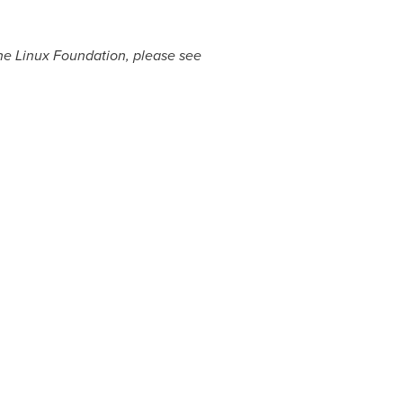
The Linux Foundation, please see