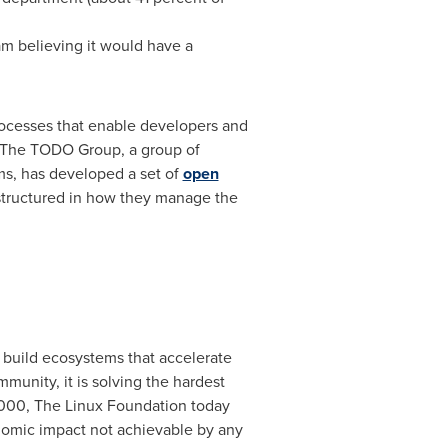
m believing it would have a
rocesses that enable developers and
. The TODO Group, a group of
ms, has developed a set of
open
tructured in how they manage the
 build ecosystems that accelerate
nity, it is solving the hardest
2000, The Linux Foundation today
onomic impact not achievable by any