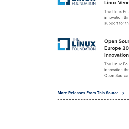
Linux Ven
The Linux Fou
innovation t
support for the
Open Sour
Europe 20
Innovation
The Linux Fou
innovation th
Open Source S
More Releases From This Source