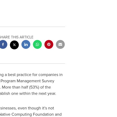
SHARE THIS ARTICLE
 a best practice for companies in
rce Program Management Survey
. More than half (53%) of the
blish one within the next year.
sinesses, even though it's not
 Native Computing Foundation and