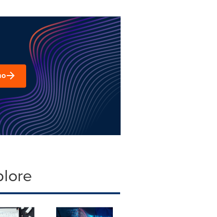
mo
plore