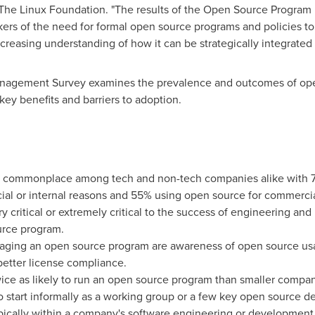
he Linux Foundation. "The results of the Open Source Program
ers of the need for formal open source programs and policies 
creasing understanding of how it can be strategically integrated
nagement Survey examines the prevalence and outcomes of op
ey benefits and barriers to adoption.
commonplace among tech and non-tech companies alike with 7
al or internal reasons and 55% using open source for commercia
 critical or extremely critical to the success of engineering an
urce program.
naging an open source program are awareness of open source u
better license compliance.
ce as likely to run an open source program than smaller compani
start informally as a working group or a few key open source d
pically within a company's software engineering or development