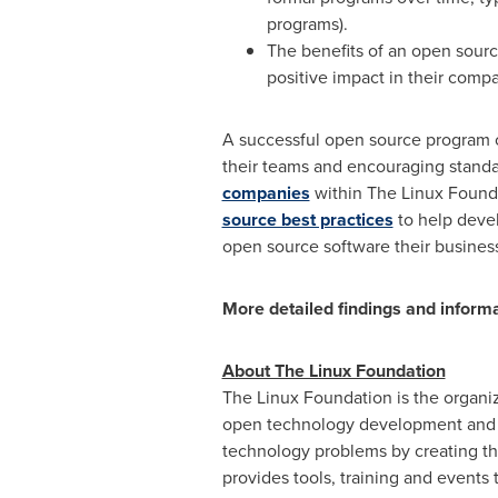
programs).
The benefits of an open sour
positive impact in their compan
A successful open source program c
their teams and encouraging standa
companies
within The Linux Founda
source best practices
to help deve
open source software their business
More detailed findings and inform
About The Linux Foundation
The Linux Foundation is the organiz
open technology development and in
technology problems by creating th
provides tools, training and events