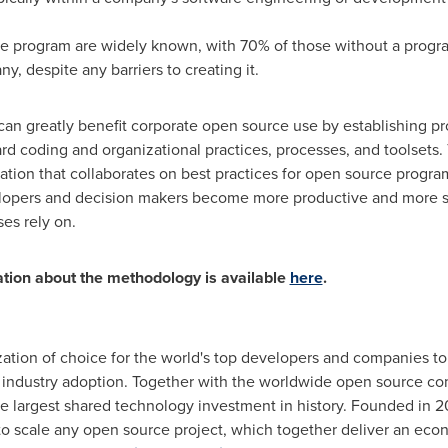
ce program are widely known, with 70% of those without a progra
y, despite any barriers to creating it.
an greatly benefit corporate open source use by establishing p
rd coding and organizational practices, processes, and toolsets
tion that collaborates on best practices for open source progra
lopers and decision makers become more productive and more s
es rely on.
ation about the methodology is available
here
.
ation of choice for the world's top developers and companies to
dustry adoption. Together with the worldwide open source commu
e largest shared technology investment in history. Founded in 
 to scale any open source project, which together deliver an ec