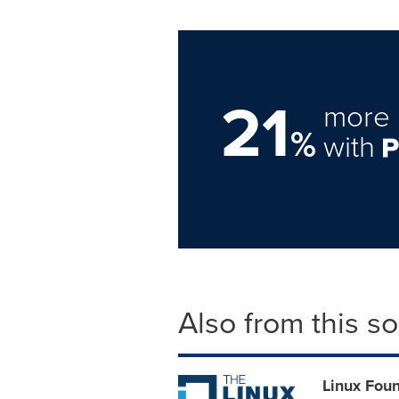
21
more 
%
with
Also from this s
Linux Foun