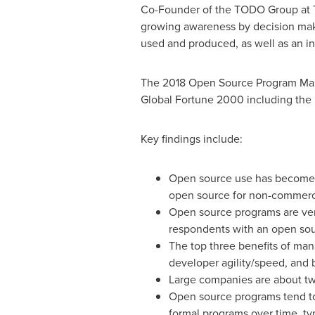
Co-Founder of the TODO Group at T
growing awareness by decision mak
used and produced, as well as an in
The 2018 Open Source Program Ma
Global Fortune 2000 including the k
Key findings include:
Open source use has become 
open source for non-commerci
Open source programs are very
respondents with an open so
The top three benefits of ma
developer agility/speed, and 
Large companies are about twi
Open source programs tend to 
formal programs over time, ty