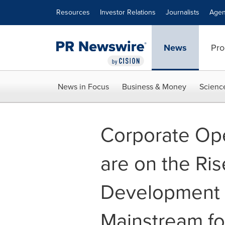
Accessibility Statement
Skip Navigation
Resources
Investor Relations
Journalists
Agen
News
Pro
News in Focus
Business & Money
Scienc
Corporate Op
are on the Ri
Development
Mainstream fo