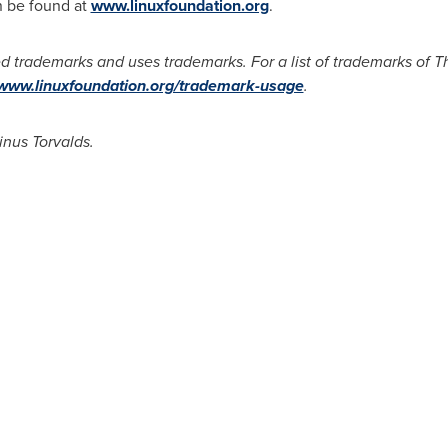
n be found at
www.linuxfoundation.org
.
d trademarks and uses trademarks. For a list of trademarks of 
/www.linuxfoundation.org/trademark-usage
.
inus Torvalds.