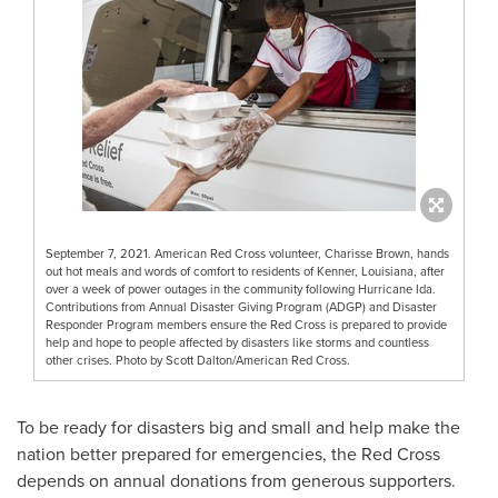
September 7, 2021. American Red Cross volunteer, Charisse Brown, hands
out hot meals and words of comfort to residents of Kenner, Louisiana, after
over a week of power outages in the community following Hurricane Ida.
Contributions from Annual Disaster Giving Program (ADGP) and Disaster
Responder Program members ensure the Red Cross is prepared to provide
help and hope to people affected by disasters like storms and countless
other crises. Photo by Scott Dalton/American Red Cross.
To be ready for disasters big and small and help make the
nation better prepared for emergencies, the Red Cross
depends on annual donations from generous supporters.