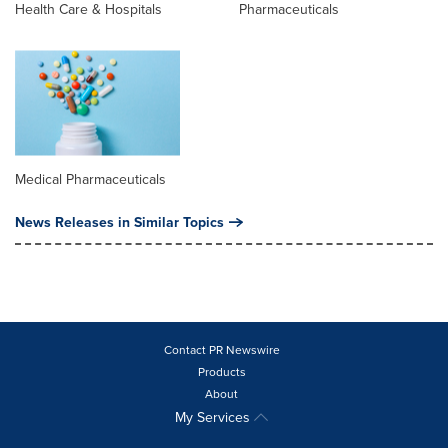
Health Care & Hospitals
Pharmaceuticals
Medical Pharmaceuticals
News Releases in Similar Topics
Contact PR Newswire
Products
About
My Services