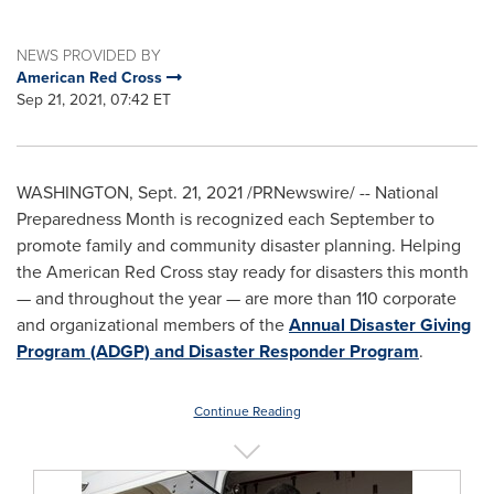
NEWS PROVIDED BY
American Red Cross
Sep 21, 2021, 07:42 ET
WASHINGTON
,
Sept. 21, 2021
/PRNewswire/ -- National
Preparedness Month is recognized each September to
promote family and community disaster planning. Helping
the American Red Cross stay ready for disasters this month
— and throughout the year — are more than 110 corporate
and organizational members of the
Annual Disaster Giving
Program (ADGP) and Disaster Responder Program
.
Continue Reading