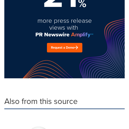
%
more press release
views with
Request a Demo
Also from this source