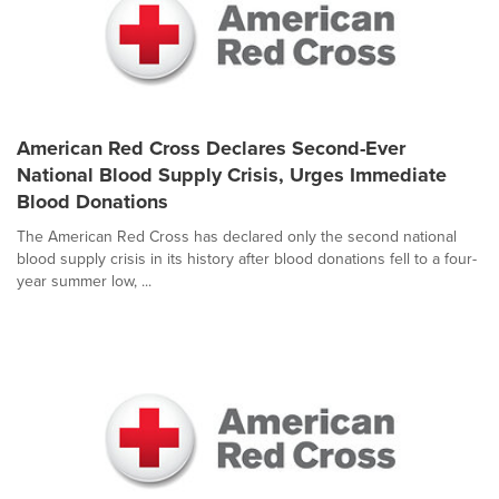
American Red Cross Declares Second-Ever
National Blood Supply Crisis, Urges Immediate
Blood Donations
The American Red Cross has declared only the second national
blood supply crisis in its history after blood donations fell to a four-
year summer low, ...