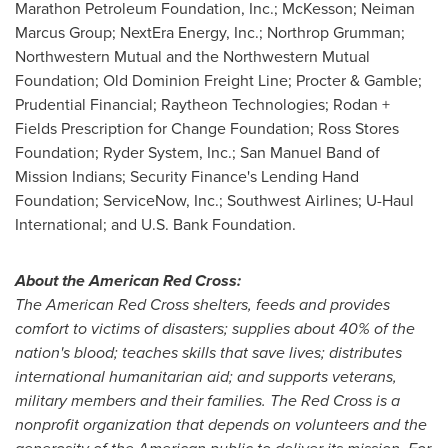
Marathon Petroleum Foundation, Inc.; McKesson; Neiman
Marcus Group; NextEra Energy, Inc.; Northrop Grumman;
Northwestern Mutual and the Northwestern Mutual
Foundation; Old Dominion Freight Line; Procter & Gamble;
Prudential Financial; Raytheon Technologies; Rodan +
Fields Prescription for Change Foundation; Ross Stores
Foundation; Ryder System, Inc.; San Manuel Band of
Mission Indians; Security Finance's Lending Hand
Foundation; ServiceNow, Inc.; Southwest Airlines; U-Haul
International; and U.S. Bank Foundation.
About the American Red Cross:
The American Red Cross shelters, feeds and provides
comfort to victims of disasters; supplies about 40% of the
nation's blood; teaches skills that save lives; distributes
international humanitarian aid; and supports veterans,
military members and their families. The Red Cross is a
nonprofit organization that depends on volunteers and the