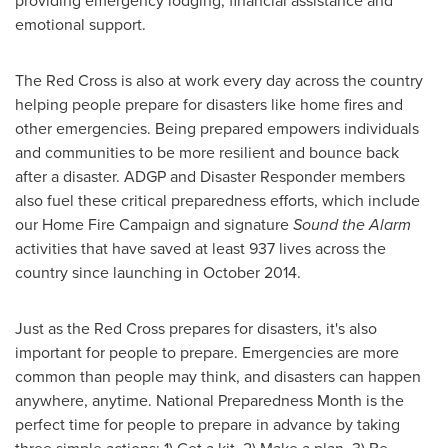
providing emergency lodging, financial assistance and
emotional support.
The Red Cross is also at work every day across the country
helping people prepare for disasters like home fires and
other emergencies. Being prepared empowers individuals
and communities to be more resilient and bounce back
after a disaster. ADGP and Disaster Responder members
also fuel these critical preparedness efforts, which include
our Home Fire Campaign and signature
Sound the Alarm
activities that have saved at least 937 lives across the
country since launching in
October 2014
.
Just as the Red Cross prepares for disasters, it's also
important for people to prepare. Emergencies are more
common than people may think, and disasters can happen
anywhere, anytime. National Preparedness Month is the
perfect time for people to prepare in advance by taking