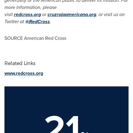
generosity of the American public to deliver its mission.
For
more information, please
visit
redcross.org
or
cruzrojaamericana.org
, or visit us on
Twitter at
@RedCross
.
SOURCE American Red Cross
Related Links
www.redcross.org
21