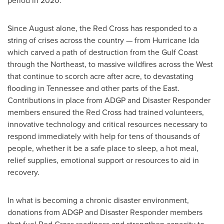
period in 2020.
Since August alone, the Red Cross has responded to a
string of crises across the country — from Hurricane Ida
which carved a path of destruction from the Gulf Coast
through the Northeast, to massive wildfires across the West
that continue to scorch acre after acre, to devastating
flooding in
Tennessee
and other parts of the East.
Contributions in place from ADGP and Disaster Responder
members ensured the Red Cross had trained volunteers,
innovative technology and critical resources necessary to
respond immediately with help for tens of thousands of
people, whether it be a safe place to sleep, a hot meal,
relief supplies, emotional support or resources to aid in
recovery.
In what is becoming a chronic disaster environment,
donations from ADGP and Disaster Responder members