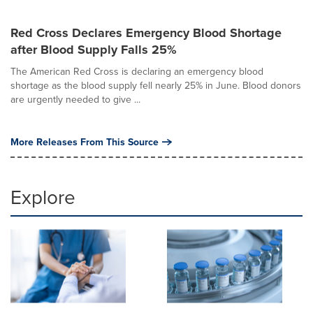
Red Cross Declares Emergency Blood Shortage
after Blood Supply Falls 25%
The American Red Cross is declaring an emergency blood
shortage as the blood supply fell nearly 25% in June. Blood donors
are urgently needed to give ...
More Releases From This Source
Explore