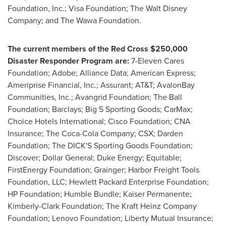
Foundation, Inc.; Visa Foundation; The Walt Disney
Company; and The Wawa Foundation.
The current members of the Red Cross
$250,000
Disaster Responder Program are:
7-Eleven Cares
Foundation; Adobe; Alliance Data; American Express;
Ameriprise Financial, Inc.; Assurant; AT&T; AvalonBay
Communities, Inc.; Avangrid Foundation; The Ball
Foundation; Barclays; Big 5 Sporting Goods; CarMax;
Choice Hotels International; Cisco Foundation; CNA
Insurance; The Coca-Cola Company; CSX; Darden
Foundation; The DICK'S Sporting Goods Foundation;
Discover; Dollar General; Duke Energy; Equitable;
FirstEnergy Foundation;
Grainger
; Harbor Freight Tools
Foundation, LLC; Hewlett Packard Enterprise Foundation;
HP Foundation; Humble Bundle; Kaiser Permanente;
Kimberly-Clark Foundation; The Kraft Heinz Company
Foundation; Lenovo Foundation; Liberty Mutual Insurance;