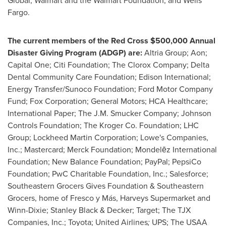
Global; Walmart and the Walmart Foundation; and Wells
Fargo.
The current members of the Red Cross
$500,000
Annual
Disaster Giving Program (ADGP) are:
Altria Group; Aon;
Capital One; Citi Foundation; The Clorox Company; Delta
Dental Community Care Foundation; Edison International;
Energy Transfer/Sunoco Foundation; Ford Motor Company
Fund; Fox Corporation; General Motors; HCA Healthcare;
International Paper; The J.M. Smucker Company; Johnson
Controls Foundation; The Kroger Co. Foundation; LHC
Group; Lockheed Martin Corporation; Lowe's Companies,
Inc.; Mastercard; Merck Foundation; Mondelēz International
Foundation; New Balance Foundation; PayPal; PepsiCo
Foundation; PwC Charitable Foundation, Inc.; Salesforce;
Southeastern Grocers Gives Foundation & Southeastern
Grocers, home of Fresco y Más, Harveys Supermarket and
Winn-Dixie;
Stanley Black
& Decker; Target; The TJX
Companies, Inc.; Toyota; United Airlines
;
UPS; The USAA