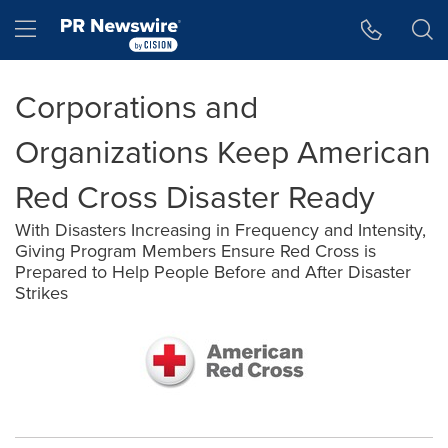
Accessibility Statement
Skip Navigation
Hamburger menu
Corporations and
Organizations Keep American
Red Cross Disaster Ready
With Disasters Increasing in Frequency and Intensity,
Giving Program Members Ensure Red Cross is
Prepared to Help People Before and After Disaster
Strikes