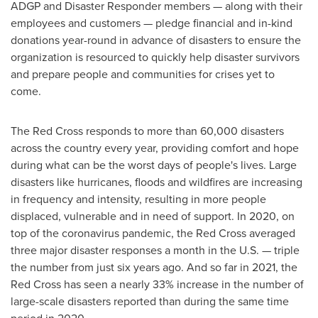
ADGP and Disaster Responder members — along with their
employees and customers — pledge financial and in-kind
donations year-round in advance of disasters to ensure the
organization is resourced to quickly help disaster survivors
and prepare people and communities for crises yet to
come.
The Red Cross responds to more than 60,000 disasters
across the country every year, providing comfort and hope
during what can be the worst days of people's lives. Large
disasters like hurricanes, floods and wildfires are increasing
in frequency and intensity, resulting in more people
displaced, vulnerable and in need of support. In 2020, on
top of the coronavirus pandemic, the Red Cross averaged
three major disaster responses a month in the U.S. — triple
the number from just six years ago. And so far in 2021, the
Red Cross has seen a nearly 33% increase in the number of
large-scale disasters reported than during the same time