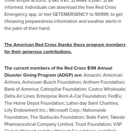
three simple actions: 1) Get a kit. 2) Make a plan. 3) Be
informed. Individuals can download the free Red Cross
Emergency app, or text GETEMERGENCY to 90999, to get
lifesaving preparedness information and weather alerts in
the palm of their hand.
The American Red Cross thanks these program members
for their generous contributions.
The current members of the Red Cross
$1M
Annual
Disaster Giving Program (ADGP) are:
Amazon; American
Airlines; Anheuser-Busch Foundation; Anthem Foundation;
Bank of America; Caterpillar Foundation; Costco Wholesale;
Delta Air Lines; Enterprise Rent-A-Car Foundation; FedEx;
The Home Depot Foundation; Latter-day Saint Charities;
Lilly Endowment Inc.; Microsoft Corp.; Nationwide
Foundation; The Starbucks Foundation; State Farm; Takeda
Pharmaceutical Company Limited; Truist Foundation; VSP