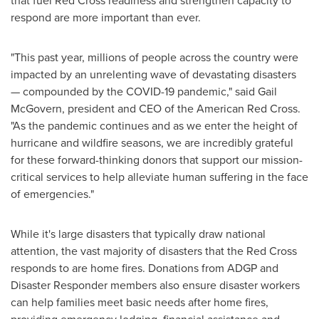
that fuel Red Cross readiness and strengthen capacity to
respond are more important than ever.
"This past year, millions of people across the country were
impacted by an unrelenting wave of devastating disasters
— compounded by the COVID-19 pandemic," said
Gail
McGovern
, president and CEO of the American Red Cross.
"As the pandemic continues and as we enter the height of
hurricane and wildfire seasons, we are incredibly grateful
for these forward-thinking donors that support our mission-
critical services to help alleviate human suffering in the face
of emergencies."
While it's large disasters that typically draw national
attention, the vast majority of disasters that the Red Cross
responds to are home fires. Donations from ADGP and
Disaster Responder members also ensure disaster workers
can help families meet basic needs after home fires,