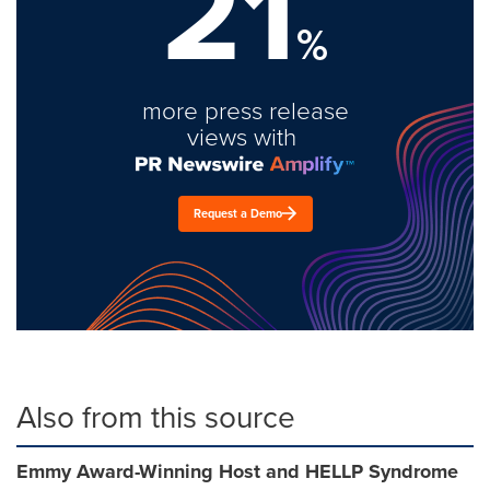
21
%
more press release
views with
Request a Demo
Also from this source
Emmy Award-Winning Host and HELLP Syndrome