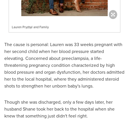
Lauren Pryzbyl and Family
The cause is personal: Lauren was 33 weeks pregnant with
her second child when her blood pressure started
elevating. Concerned about preeclampsia, a life-
threatening pregnancy condition characterized by high
blood pressure and organ dysfunction, her doctors admitted
her to the local hospital, where they administered steroid
shots to strengthen her unborn baby's lungs.
Though she was discharged, only a few days later, her
husband Shane took her back to the hospital when she
knew that something just didn't feel right.