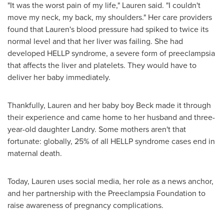
"It was the worst pain of my life," Lauren said. "I couldn't
move my neck, my back, my shoulders." Her care providers
found that Lauren's blood pressure had spiked to twice its
normal level and that her liver was failing. She had
developed HELLP syndrome, a severe form of preeclampsia
that affects the liver and platelets. They would have to
deliver her baby immediately.
Thankfully, Lauren and her baby boy Beck made it through
their experience and came home to her husband and three-
year-old daughter Landry. Some mothers aren't that
fortunate: globally, 25% of all HELLP syndrome cases end in
maternal death.
Today, Lauren uses social media, her role as a news anchor,
and her partnership with the Preeclampsia Foundation to
raise awareness of pregnancy complications.