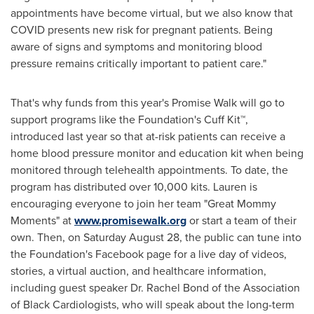
appointments have become virtual, but we also know that
COVID presents new risk for pregnant patients. Being
aware of signs and symptoms and monitoring blood
pressure remains critically important to patient care."
That's why funds from this year's Promise Walk will go to
support programs like the Foundation's Cuff Kit™,
introduced last year so that at-risk patients can receive a
home blood pressure monitor and education kit when being
monitored through telehealth appointments. To date, the
program has distributed over 10,000 kits. Lauren is
encouraging everyone to join her team "Great Mommy
Moments" at
www.promisewalk.org
or start a team of their
own. Then, on
Saturday August 28
, the public can tune into
the Foundation's Facebook page for a live day of videos,
stories, a virtual auction, and healthcare information,
including guest speaker Dr.
Rachel Bond
of the Association
of Black Cardiologists, who will speak about the long-term