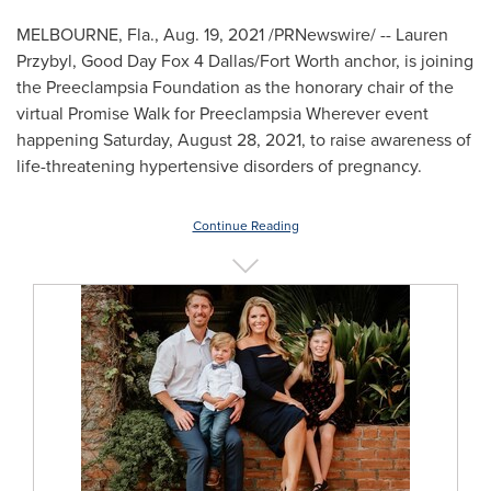
MELBOURNE, Fla.
,
Aug. 19, 2021
/PRNewswire/ -- Lauren
Przybyl, Good Day Fox 4 Dallas/Fort Worth anchor, is joining
the Preeclampsia Foundation as the honorary chair of the
virtual Promise Walk for Preeclampsia Wherever event
happening
Saturday, August 28, 2021
, to raise awareness of
life-threatening hypertensive disorders of pregnancy.
Continue Reading