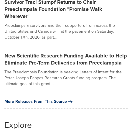
Survivor Traci Stumpf Returns to Chair
Preeclampsia Foundation "Promise Walk
Wherever"
Preeclampsia survivors and their supporters from across the
United States and Canada will hit the pavement on Saturday,
October 17th, 2026, as part...
New Scientific Research Funding Available to Help
Eliminate Pre-Term Deliveries from Preeclampsia
The Preeclampsia Foundation is seeking Letters of Intent for the
Peter Joseph Pappas Research Grants funding program. The
ultimate goal of this grant ...
More Releases From This Source
Explore