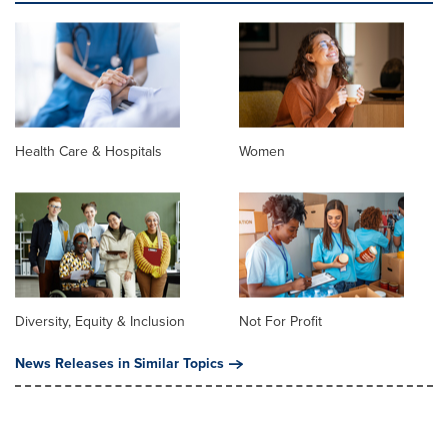
Health Care & Hospitals
Women
Diversity, Equity & Inclusion
Not For Profit
News Releases in Similar Topics