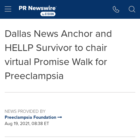
Accessibility Statement
Skip Navigation
Hamburger menu
Dallas News Anchor and
HELLP Survivor to chair
virtual Promise Walk for
Preeclampsia
NEWS PROVIDED BY
Preeclampsia Foundation
Aug 19, 2021, 08:38 ET