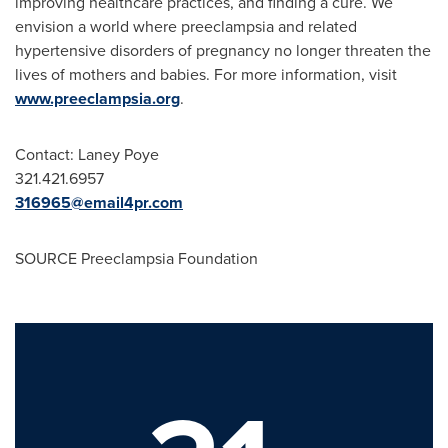
improving healthcare practices, and finding a cure. We
envision a world where preeclampsia and related
hypertensive disorders of pregnancy no longer threaten the
lives of mothers and babies. For more information, visit
www.preeclampsia.org
.
Contact: Laney Poye
321.421.6957
316965@email4pr.com
SOURCE Preeclampsia Foundation