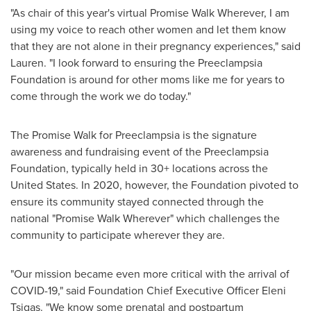
"As chair of this year's virtual Promise Walk Wherever, I am
using my voice to reach other women and let them know
that they are not alone in their pregnancy experiences," said
Lauren. "I look forward to ensuring the Preeclampsia
Foundation is around for other moms like me for years to
come through the work we do today."
The Promise Walk for Preeclampsia is the signature
awareness and fundraising event of the Preeclampsia
Foundation, typically held in 30+ locations across
the
United States
. In 2020, however, the Foundation pivoted to
ensure its community stayed connected through the
national "Promise Walk Wherever" which challenges the
community to participate wherever they are.
"Our mission became even more critical with the arrival of
COVID-19," said Foundation Chief Executive Officer
Eleni
Tsigas
. "We know some prenatal and postpartum