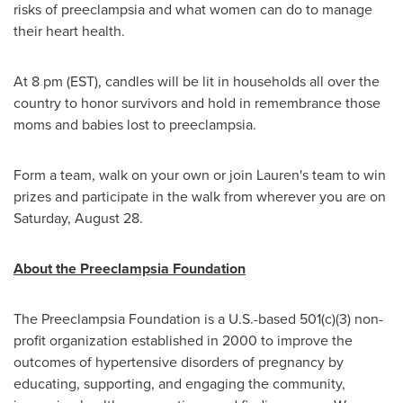
risks of preeclampsia and what women can do to manage
their heart health.
At
8 pm (EST)
, candles will be lit in households all over the
country to honor survivors and hold in remembrance those
moms and babies lost to preeclampsia.
Form a team, walk on your own or join Lauren's team to win
prizes and participate in the walk from wherever you are on
Saturday, August 28
.
About the Preeclampsia Foundation
The Preeclampsia Foundation is a U.S.-based 501(c)(3) non-
profit organization established in 2000 to improve the
outcomes of hypertensive disorders of pregnancy by
educating, supporting, and engaging the community,