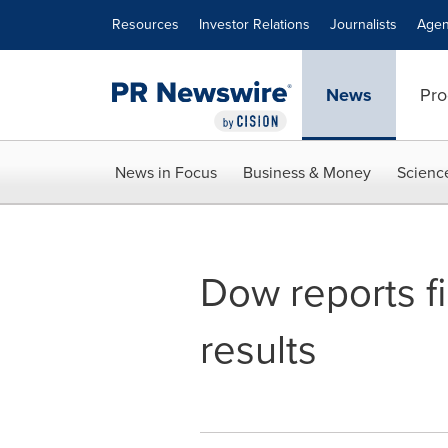
Accessibility Statement
Skip Navigation
Resources
Investor Relations
Journalists
Agen
News
Pro
News in Focus
Business & Money
Scienc
Dow reports f
results