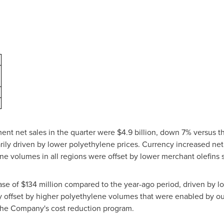
ent net sales in the quarter were $4.9 billion, down 7% versus th
rily driven by lower polyethylene prices. Currency increased ne
ne volumes in all regions were offset by lower merchant olefins 
se of $134 million compared to the year-ago period, driven by l
ly offset by higher polyethylene volumes that were enabled by ou
 the Company's cost reduction program.