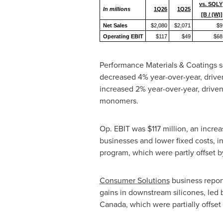
vs. SQLY
In millions
1Q26
1Q25
[B / (W)]
Net Sales
$2,080
$2,071
$9
Operating EBIT
$117
$49
$68
Performance Materials & Coatings seg
decreased 4% year-over-year, driv
increased 2% year-over-year, driven
monomers.
Op. EBIT was $117 million, an incre
businesses and lower fixed costs, 
program, which were partly offset b
Consumer Solutions
business report
gains in downstream silicones, led 
Canada, which were partially offset 