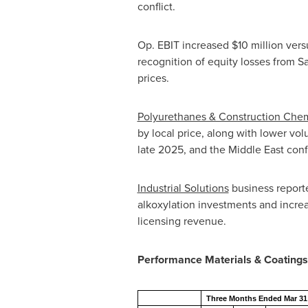
conflict.
Op. EBIT increased $10 million vers
recognition of equity losses from S
prices.
Polyurethanes & Construction Chem
by local price, along with lower vo
late 2025, and the Middle East confl
Industrial Solutions
business reporte
alkoxylation investments and increa
licensing revenue.
Performance Materials & Coatings
Three Months Ended Mar 31