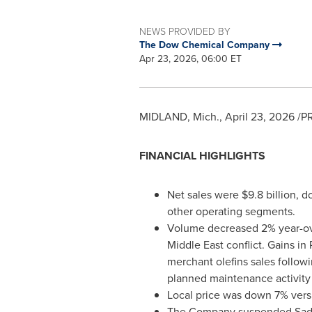
NEWS PROVIDED BY
The Dow Chemical Company
Apr 23, 2026, 06:00 ET
MIDLAND, Mich.
,
April 23, 2026
/PR
FINANCIAL HIGHLIGHTS
Net sales were $9.8 billion, d
other operating segments.
Volume decreased 2% year-over
Middle East conflict. Gains i
merchant olefins sales followi
planned maintenance activity 
Local price was down 7% vers
The Company suspended Sadara 