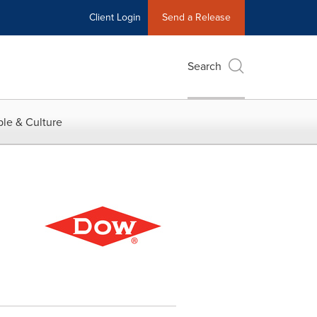
Client Login
Send a Release
Search
le & Culture