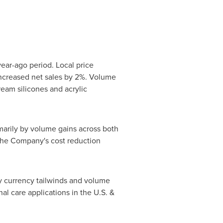
year-ago period. Local price
ncreased net sales by 2%. Volume
eam silicones and acrylic
imarily by volume gains across both
 the Company's cost reduction
by currency tailwinds and volume
al care applications in the U.S. &