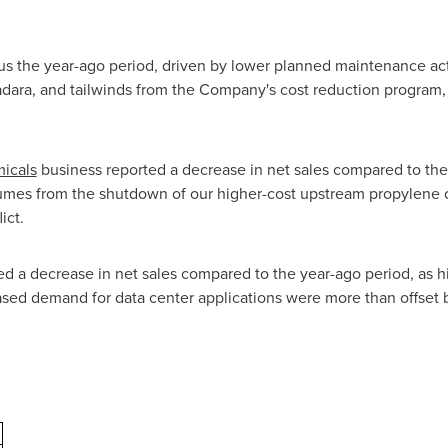
us the year-ago period, driven by lower planned maintenance acti
adara, and tailwinds from the Company's cost reduction program,
icals
business reported a decrease in net sales compared to the 
lumes from the shutdown of our higher-cost upstream propylene ox
ict.
d a decrease in net sales compared to the year-ago period, as 
sed demand for data center applications were more than offset b