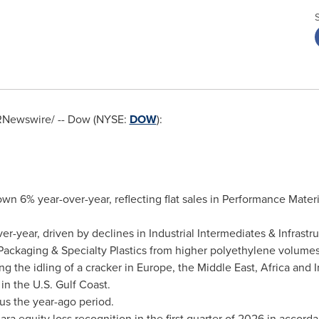
Newswire/ -- Dow (NYSE:
DOW
):
own 6% year-over-year, reflecting flat sales in Performance Mater
-year, driven by declines in Industrial Intermediates & Infrast
n Packaging & Specialty Plastics from higher polyethylene volume
ng the idling of a cracker in Europe, the Middle East, Africa and
in the U.S. Gulf Coast.
us the year-ago period.
equity loss recognition in the first quarter of 2026 in accord