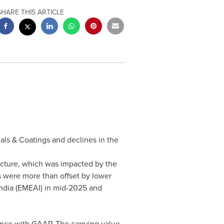
SHARE THIS ARTICLE
ials & Coatings and declines in the
ructure, which was impacted by the
s were more than offset by lower
 India (EMEAI) in mid-2025 and
ance with GAAP. The carrying value