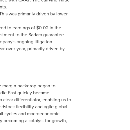
nts.
This was primarily driven by lower
ed to earnings of $0.02 in the
justment to the Sadara guarantee
mpany's ongoing litigation.
ear-over-year, primarily driven by
 the margin backdrop began to
iddle East quickly became
clear differentiator, enabling us to
tock flexibility and agile global
 all cycles and macroeconomic
y becoming a catalyst for growth,