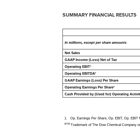
SUMMARY FINANCIAL RESULTS
In millions, except per share amounts
Net Sales
GAAP Income (Loss) Net of Tax
Operating EBIT¹
Operating EBITDA¹
GAAP Earnings (Loss) Per Share
Operating Earnings Per Share¹
Cash Provided by (Used for) Operating Activi
1.
Op. Earnings Per Share, Op. EBIT, Op. EBIT
®TM
Trademark of The Dow Chemical Company or 