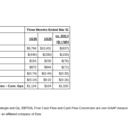
Three Months Ended Mar 31
vs. SQLY
1Q26
1Q25
[B / (W)]
$9,794
$10,431
$(637)
$(445)
$(290)
$(155)
$154
$230
$(76)
$873
$944
$(71)
$(0.74)
$(0.44)
$(0.30)
$(0.14)
$0.02
$(0.16)
ties – Cont. Ops
$1,124
$104
$1,020
 Margin and Op. EBITDA, Free Cash Flow and Cash Flow Conversion are non-GAAP measures.
an affiliated company of Dow