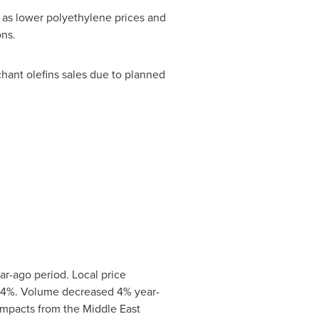
 as lower polyethylene prices and
ons.
hant olefins sales due to planned
ar-ago period. Local price
by 4%. Volume decreased 4% year-
impacts from the Middle East