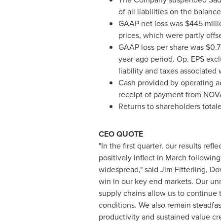
of all liabilities on the bala
GAAP net loss was $445 milli
prices, which were partly off
GAAP loss per share was $0.74
year-ago period. Op. EPS excl
liability and taxes associate
Cash provided by operating acti
receipt of payment from NOV
Returns to shareholders totale
CEO QUOTE
"In the first quarter, our results r
positively inflect in March followin
widespread," said Jim Fitterling, Do
win in our key end markets. Our unm
supply chains allow us to continue 
conditions. We also remain steadfas
productivity and sustained value cre