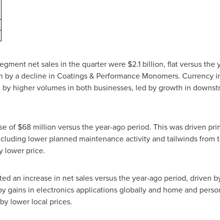
ment net sales in the quarter were $2.1 billion, flat versus the 
en by a decline in Coatings & Performance Monomers. Currency i
 by higher volumes in both businesses, led by growth in downstr
ase of $68 million versus the year-ago period. This was driven pr
including lower planned maintenance activity and tailwinds from
y lower price.
ed an increase in net sales versus the year-ago period, driven 
by gains in electronics applications globally and home and person
by lower local prices.