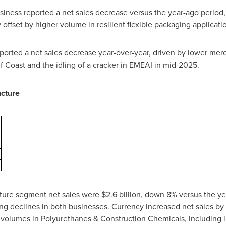
iness reported a net sales decrease versus the year-ago period,
offset by higher volume in resilient flexible packaging applicati
ported a net sales decrease year-over-year, driven by lower merc
lf Coast and the idling of a cracker in EMEAI in mid-2025.
ucture
ucture segment net sales were $2.6 billion, down 8% versus the ye
ting declines in both businesses. Currency increased net sales 
r volumes in Polyurethanes & Construction Chemicals, including 