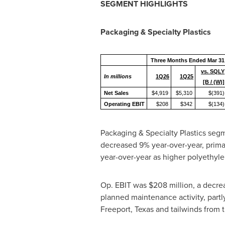
SEGMENT HIGHLIGHTS
Packaging & Specialty Plastics
Three Months Ended Mar 31
vs. SQLY
In millions
1Q26
1Q25
[B / (W)]
Net Sales
$4,919
$5,310
$(391)
Operating EBIT
$208
$342
$(134)
Packaging & Specialty Plastics segm
decreased 9% year-over-year, prima
year-over-year as higher polyethyle
Op. EBIT was $208 million, a decrea
planned maintenance activity, part
Freeport, Texas and tailwinds from