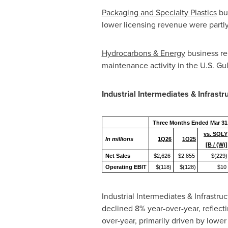
Packaging and Specialty Plastics
bus
lower licensing revenue were partly 
Hydrocarbons & Energy
business re
maintenance activity in the U.S. Gu
Industrial Intermediates & Infrastr
Three Months Ended Mar 31
vs. SQLY
In millions
1Q26
1Q25
[B / (W)]
Net Sales
$2,626
$2,855
$(229)
Operating EBIT
$(118)
$(128)
$10
Industrial Intermediates & Infrastr
declined 8% year-over-year, reflec
over-year, primarily driven by lowe