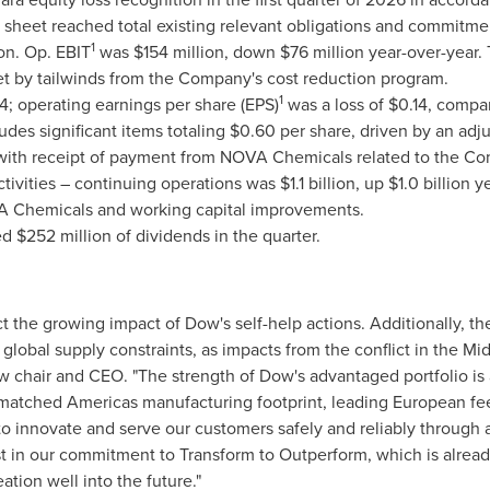
nce sheet reached total existing relevant obligations and commitme
1
on. Op. EBIT
was $154 million, down $76 million year-over-year. 
set by tailwinds from the Company's cost reduction program.
1
; operating earnings per share (EPS)
was a loss of $0.14, compar
udes significant items totaling $0.60 per share, driven by an ad
d with receipt of payment from NOVA Chemicals related to the Co
vities – continuing operations was $1.1 billion, up $1.0 billion y
A Chemicals and working capital improvements.
d $252 million of dividends in the quarter.
eflect the growing impact of Dow's self-help actions. Additionally,
g global supply constraints, as impacts from the conflict in the M
w chair and CEO. "The strength of Dow's advantaged portfolio is a 
atched Americas manufacturing footprint, leading European feeds
to innovate and serve our customers safely and reliably through
t in our commitment to Transform to Outperform, which is alread
ation well into the future."