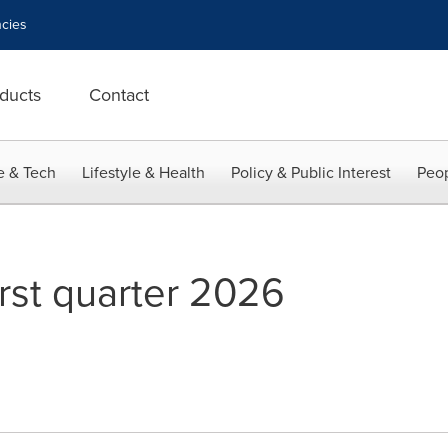
cies
ducts
Contact
e & Tech
Lifestyle & Health
Policy & Public Interest
Peop
irst quarter 2026