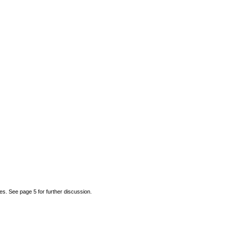
 See page 5 for further discussion.