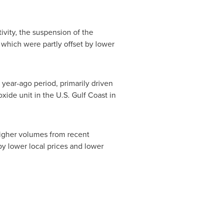
vity, the suspension of the
 which were partly offset by lower
year-ago period, primarily driven
ide unit in the U.S. Gulf Coast in
higher volumes from recent
y lower local prices and lower