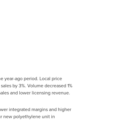
e year-ago period. Local price
t sales by 3%. Volume decreased 1%
sales and lower licensing revenue.
ower integrated margins and higher
r new polyethylene unit in