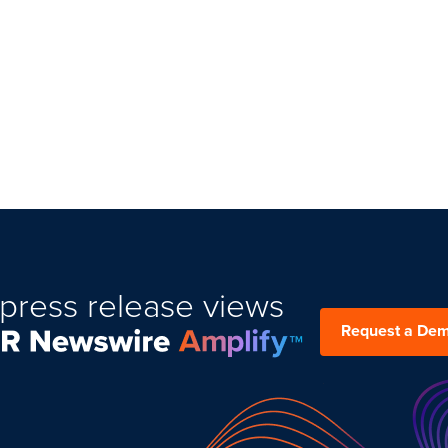
press release views
Request a De