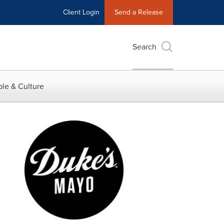
Client Login
Send a Release
Search
le & Culture