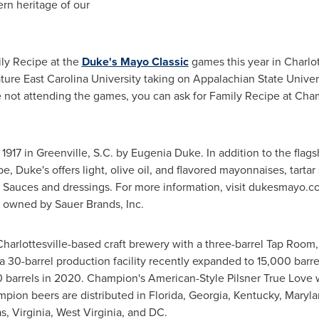
rn heritage of our
ly Recipe at the
Duke's Mayo Classic
games this year in
Charlot
ature
East Carolina University
taking on
Appalachian State Univer
re not attending the games, you can ask for Family Recipe at Cha
1917 in Greenville, S.C. by
Eugenia Duke
. In addition to the fla
pe, Duke's offers light, olive oil, and flavored mayonnaises, tarta
n Sauces and dressings. For more information, visit dukesmayo
is owned by
Sauer Brands
, Inc.
Charlottesville
-based craft brewery with a three-barrel Tap Room,
, a 30-barrel production facility recently expanded to 15,000 bar
 barrels in 2020. Champion's American-Style Pilsner True Love 
pion beers are distributed in
Florida
,
Georgia
,
Kentucky
,
Maryla
as
,
Virginia
,
West Virginia
, and DC