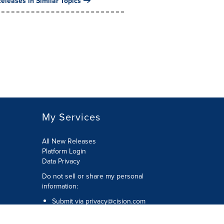
eleases in Similar Topics
My Services
All New Releases
Platform Login
Data Privacy
Do not sell or share my personal
information
:
Submit via
privacy@cision.com
Call Privacy toll-free:
877-297-8921