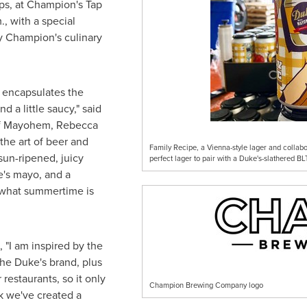
s, at Champion's Tap
.
, with a special
 Champion's culinary
ly encapsulates the
d a little saucy," said
of Mayohem, Rebecca
he art of beer and
Family Recipe, a Vienna-style lager and colla
sun-ripened, juicy
perfect lager to pair with a Duke's-slathered BLT
e's mayo, and a
y what summertime is
, "I am inspired by the
he Duke's brand, plus
 restaurants, so it only
Champion Brewing Company logo
k we've created a