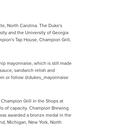
te, North Carolina
. The Duke's
sity
and the
University of Georgia
mpion's Tap House, Champion Grill,
gship mayonnaise, which is still made
r sauce, sandwich relish and
.com or follow @dukes_mayonnaise
 Champion Grill in the Shops at
rels of capacity. Champion Brewing
was awarded a bronze medal in the
nd
,
Michigan
,
New York
,
North
.