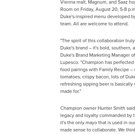
Vienna
malt, Magnum, and Saaz hop
Room on
Friday, August 20
,
5-8 p.m
Duke's-inspired menu developed by
team. All are welcome to attend.
"The spirit of this collaboration tru
Duke's brand – it's bold, southern, an
Duke's Brand Marketing Manager 
Lupesco. "Champion has perfected t
food pairings with Family Recipe – 
tomatoes, crispy bacon, lots of Duk
refreshing sipping beer is basicall
made for."
Champion owner
Hunter Smith
said
legacy and loyalty commanded by t
it's the only mayo that is used in our
made sense to collaborate. We thin