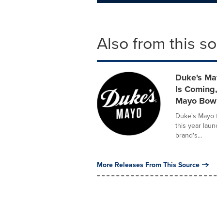
Also from this s
Duke's Ma
Is Coming,
Mayo Bow
Duke's Mayo 
this year lau
brand's...
More Releases From This Source