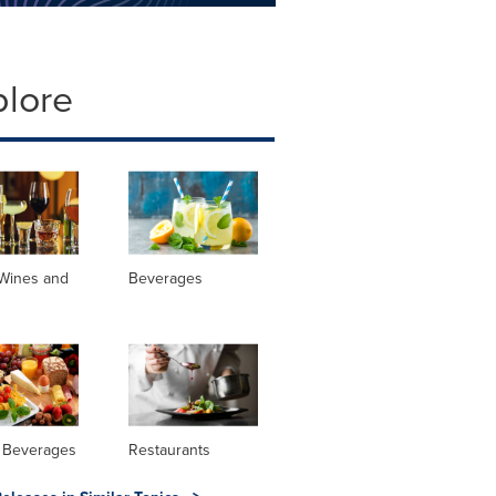
plore
 Wines and
Beverages
 Beverages
Restaurants