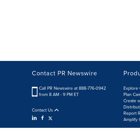
Contact PR Newswire
Prod
Call PR Newswire at 888-776-0942
Explore 
from 8 AM - 9 PM ET
Plan Ca
Create w
Distribu
Contact Us
Report R
Amplify 