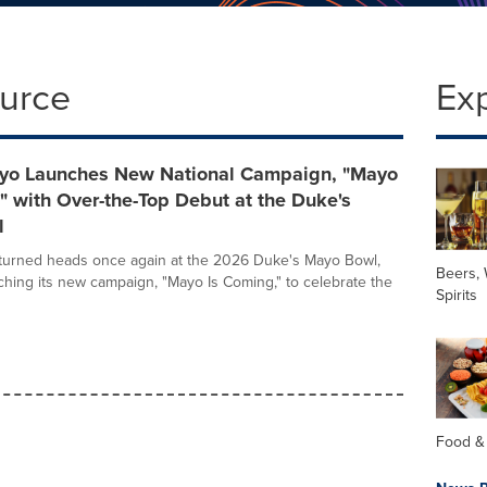
ource
Ex
yo Launches New National Campaign, "Mayo
" with Over-the-Top Debut at the Duke's
l
turned heads once again at the 2026 Duke's Mayo Bowl,
Beers,
nching its new campaign, "Mayo Is Coming," to celebrate the
Spirits
Food &