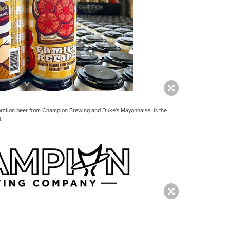
boration beer from Champion Brewing and Duke's Mayonnaise, is the
.