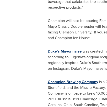
beverage that celebrates the southe
respective products."
Champion will also be pouring Fami
Mayo Classic Doubleheader will fe
facing
Clemson
University. If you'
and Champion Ice House.
Duke's Mayonnaise
was created in 
according to Eugenia's original reci
regionally inspired Duke's Souther
on Instagram. Duke's Mayonnaise 
Champion Brewing Company
is a
Stonefield, and the Missile Factory
Company is on pace to brew 10,000
2019 Brussels Beer Challenge. Cham
Carolina
,
Ohio
,
South Carolina
,
Tex