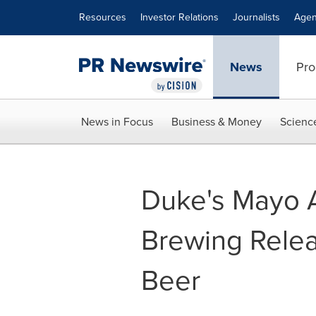
Accessibility Statement
Skip Navigation
Resources
Investor Relations
Journalists
Agen
News
Pro
News in Focus
Business & Money
Scienc
Duke's Mayo 
Brewing Relea
Beer