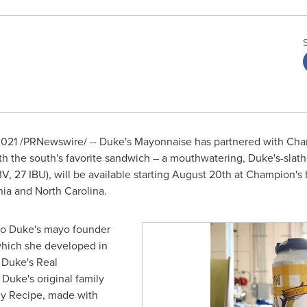
2021
/PRNewswire/ -- Duke's Mayonnaise has partnered with Ch
ith the south's favorite sandwich – a mouthwatering, Duke's-slath
, 27 IBU), will be available starting
August 20th
at Champion's b
nia
and
North Carolina
.
to Duke's mayo founder
which she developed in
f Duke's Real
Duke's original family
ly Recipe, made with