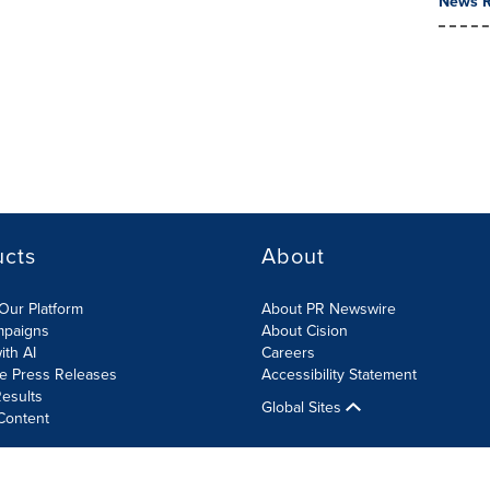
News R
ucts
About
Our Platform
About PR Newswire
mpaigns
About Cision
ith AI
Careers
te Press Releases
Accessibility Statement
esults
Global Sites
Content