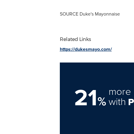
SOURCE Duke's Mayonnaise
Related Links
https://dukesmayo.com/
21
more 
%
with