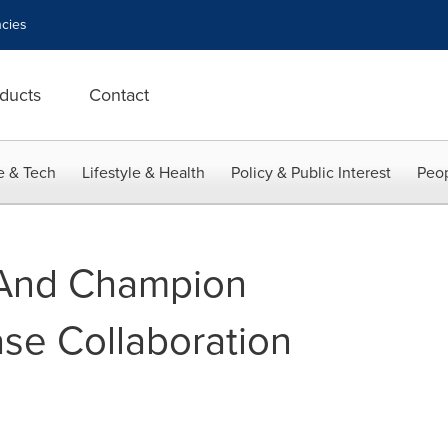
cies
ducts
Contact
e & Tech
Lifestyle & Health
Policy & Public Interest
Peop
And Champion
se Collaboration