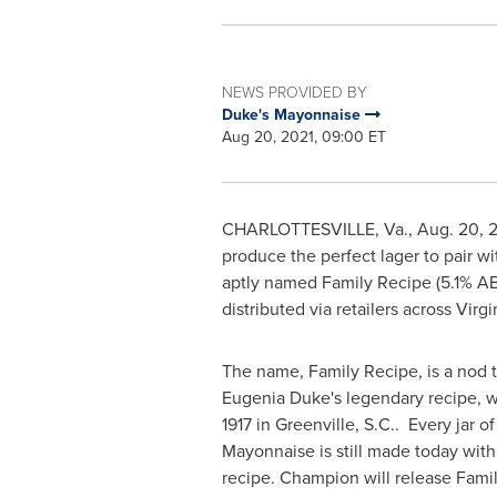
NEWS PROVIDED BY
Duke's Mayonnaise
Aug 20, 2021, 09:00 ET
CHARLOTTESVILLE, Va.
,
Aug. 20, 
produce the perfect lager to pair w
aptly named Family Recipe (5.1% ABV
distributed via retailers across
Virgi
The name, Family Recipe, is a nod 
Eugenia Duke's
legendary recipe, 
1917 in
Greenville
, S.C.. Every jar o
Mayonnaise is still made today with 
recipe. Champion will release Fami