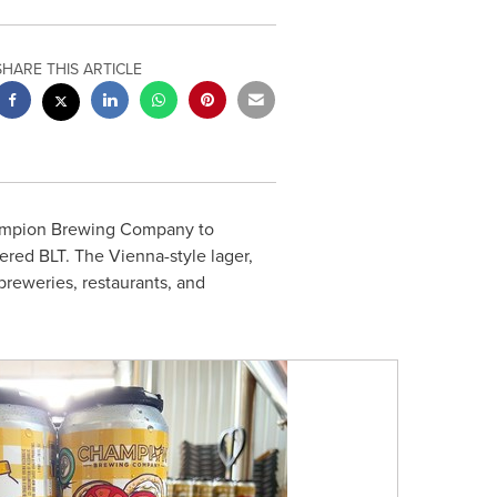
SHARE THIS ARTICLE
ampion Brewing Company to
ered BLT. The Vienna-style lager,
reweries, restaurants, and