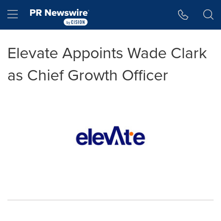
Accessibility Statement
Skip Navigation
Hamburger menu
Elevate Appoints Wade Clark
as Chief Growth Officer