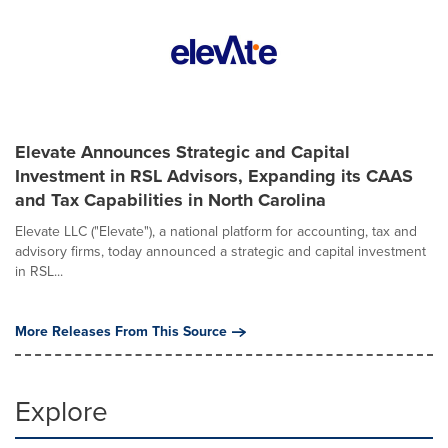
Elevate Announces Strategic and Capital
Investment in RSL Advisors, Expanding its CAAS
and Tax Capabilities in North Carolina
Elevate LLC ("Elevate"), a national platform for accounting, tax and
advisory firms, today announced a strategic and capital investment
in RSL...
More Releases From This Source
Explore