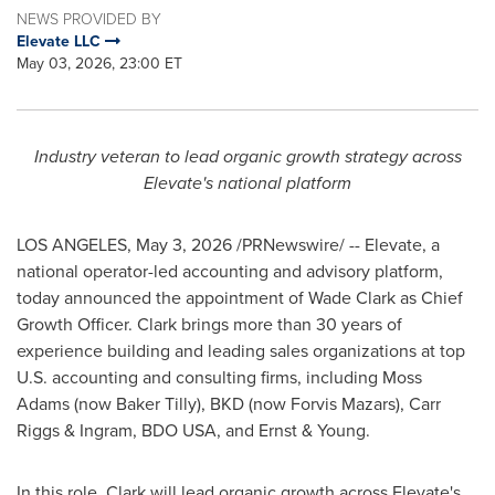
NEWS PROVIDED BY
Elevate LLC
May 03, 2026, 23:00 ET
Industry veteran to lead organic growth strategy across
Elevate's national platform
LOS ANGELES
,
May 3, 2026
/PRNewswire/ -- Elevate, a
national operator-led accounting and advisory platform,
today announced the appointment of Wade Clark as Chief
Growth Officer. Clark brings more than 30 years of
experience building and leading sales organizations at top
U.S. accounting and consulting firms, including Moss
Adams (now Baker Tilly), BKD (now Forvis Mazars), Carr
Riggs & Ingram, BDO USA, and Ernst & Young.
In this role, Clark will lead organic growth across Elevate's