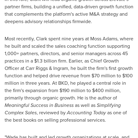
partner firms, building a unified, data-driven growth function
that complements the platform's active M&A strategy and
deepens advisory relationships firmwide.
Most recently, Clark spent nine years at Moss Adams, where
he built and scaled the sales coaching function supporting
1,000+ partners, directors, and senior managers across 45
practices in a $1.3 billion firm. Earlier, as Chief Growth
Officer at Carr Riggs & Ingram, he built the firm's first growth
function and helped drive revenue from $70 million to $100
million in three years. At BKD, he played a central role in
the firm's expansion from $190 million to $400 million,
primarily through organic growth. He is the author of
Meaningful Success in Business
as well as
Simplifying
Complex Sales
, reviewed by
Accounting Today
as one of
the best books on selling professional services.
"Wade has built and led growth organizations at scale, and