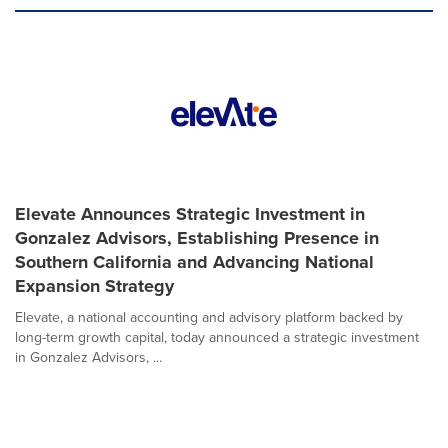
Elevate Announces Strategic Investment in
Gonzalez Advisors, Establishing Presence in
Southern California and Advancing National
Expansion Strategy
Elevate, a national accounting and advisory platform backed by
long-term growth capital, today announced a strategic investment
in Gonzalez Advisors, ...