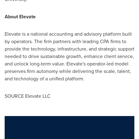
About Elevate
Elevate is a national accounting and advisory platform built
by operators. The firm partners with leading CPA firms to
provide the technology, infrastructure, and strategic support
needed to drive sustainable growth, enhance client service,
and unlock long-term value. Elevate's operator-led model
preserves firm autonomy while delivering the scale, talent,
and technology of a unified platform.
SOURCE Elevate LLC