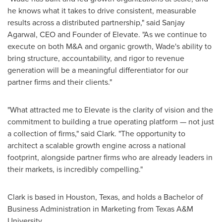
he knows what it takes to drive consistent, measurable
results across a distributed partnership," said Sanjay
Agarwal, CEO and Founder of Elevate. "As we continue to
execute on both M&A and organic growth, Wade's ability to
bring structure, accountability, and rigor to revenue
generation will be a meaningful differentiator for our
partner firms and their clients."
"What attracted me to Elevate is the clarity of vision and the
commitment to building a true operating platform — not just
a collection of firms," said Clark. "The opportunity to
architect a scalable growth engine across a national
footprint, alongside partner firms who are already leaders in
their markets, is incredibly compelling."
Clark is based in Houston, Texas, and holds a Bachelor of
Business Administration in Marketing from Texas A&M
University.