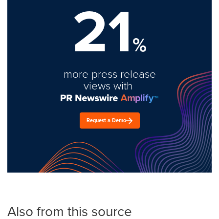
21
%
more press release
views with
Request a Demo
Also from this source