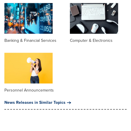
Banking & Financial Services
Computer & Electronics
Personnel Announcements
News Releases in Similar Topics