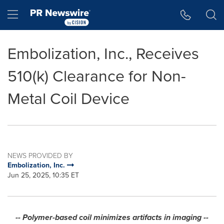
Accessibility Statement
Skip Navigation
Hamburger menu
Embolization, Inc., Receives
510(k) Clearance for Non-
Metal Coil Device
NEWS PROVIDED BY
Embolization, Inc.
Jun 25, 2025, 10:35 ET
-- Polymer-based coil minimizes artifacts in imaging --