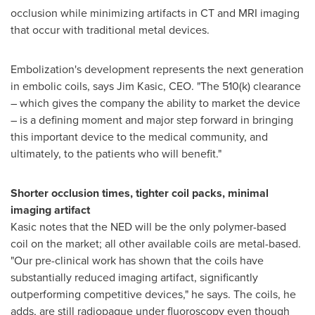
occlusion while minimizing artifacts in CT and MRI imaging
that occur with traditional metal devices.
Embolization's development represents the next generation
in embolic coils, says
Jim Kasic
, CEO. "The 510(k) clearance
– which gives the company the ability to market the device
– is a defining moment and major step forward in bringing
this important device to the medical community, and
ultimately, to the patients who will benefit."
Shorter occlusion times, tighter coil packs, minimal
imaging artifact
Kasic notes that the NED will be the only polymer-based
coil on the market; all other available coils are metal-based.
"Our pre-clinical work has shown that the coils have
substantially reduced imaging artifact, significantly
outperforming competitive devices," he says. The coils, he
adds, are still radiopaque under fluoroscopy even though