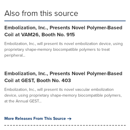
Also from this source
Embolization, Inc., Presents Novel Polymer-Based
Coil at VAM26, Booth No. 915
Embolization, Inc., will present its novel embolization device, using
proprietary shape-memory biocompatible polymers to treat
peripheral...
Embolization, Inc., Presents Novel Polymer-Based
Coil at GEST, Booth No. 403
Embolization, Inc., will present its novel vascular embolization
device, using proprietary shape-memory biocompatible polymers,
at the Annual GEST...
More Releases From This Source