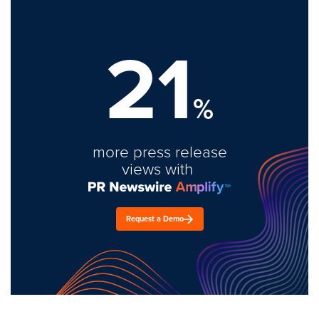
21
%
more press release
views with
Request a Demo