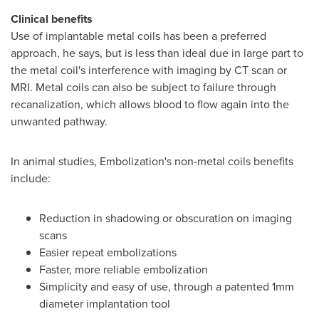
Clinical benefits
Use of implantable metal coils has been a preferred
approach, he says, but is less than ideal due in large part to
the metal coil's interference with imaging by CT scan or
MRI. Metal coils can also be subject to failure through
recanalization, which allows blood to flow again into the
unwanted pathway.
In animal studies, Embolization's non-metal coils benefits
include:
Reduction in shadowing or obscuration on imaging
scans
Easier repeat embolizations
Faster, more reliable embolization
Simplicity and easy of use, through a patented 1mm
diameter implantation tool