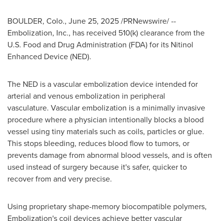
BOULDER, Colo.
,
June 25, 2025
/PRNewswire/ --
Embolization, Inc., has received 510(k) clearance from the
U.S. Food and Drug Administration (FDA) for its Nitinol
Enhanced Device (NED).
The NED is a vascular embolization device intended for
arterial and venous embolization in peripheral
vasculature. Vascular embolization is a minimally invasive
procedure where a physician intentionally blocks a blood
vessel using tiny materials such as coils, particles or glue.
This stops bleeding, reduces blood flow to tumors, or
prevents damage from abnormal blood vessels, and is often
used instead of surgery because it's safer, quicker to
recover from and very precise.
Using proprietary shape-memory biocompatible polymers,
Embolization's coil devices achieve better vascular