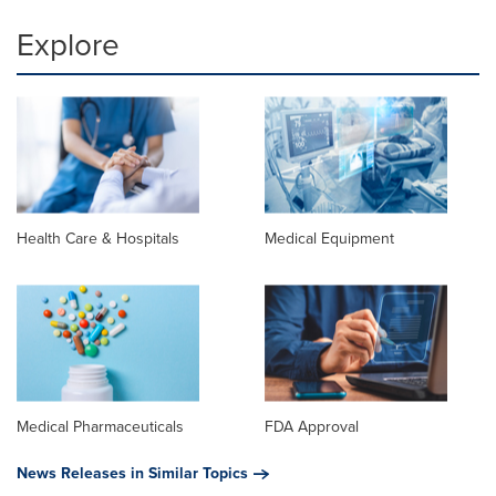
Explore
Health Care & Hospitals
Medical Equipment
Medical Pharmaceuticals
FDA Approval
News Releases in Similar Topics