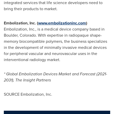
integrated services that life science developers need to
bring their products to market.
Embolization, Inc. (
www.embolizationinc.com
)
Embolization, Inc., is a medical device company based in
Boulder, Colorado
. With expertise in radiopaque shape-
memory biocompatible polymers, the business specializes
in the development of minimally invasive medical devices
for peripheral vascular and neurovascular uses in the
interventional radiology market.
* Global Embolization Devices Market and Forecast (2021-
2031), The Insight Partners
SOURCE Embolization, Inc.