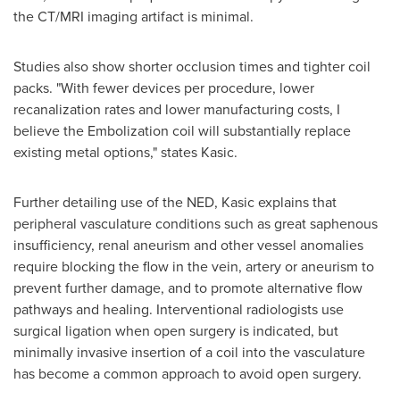
the CT/MRI imaging artifact is minimal.
Studies also show shorter occlusion times and tighter coil
packs. "With fewer devices per procedure, lower
recanalization rates and lower manufacturing costs, I
believe the Embolization coil will substantially replace
existing metal options," states Kasic.
Further detailing use of the NED, Kasic explains that
peripheral vasculature conditions such as great saphenous
insufficiency, renal aneurism and other vessel anomalies
require blocking the flow in the vein, artery or aneurism to
prevent further damage, and to promote alternative flow
pathways and healing. Interventional radiologists use
surgical ligation when open surgery is indicated, but
minimally invasive insertion of a coil into the vasculature
has become a common approach to avoid open surgery.