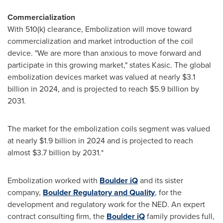
Commercialization
With 510(k) clearance, Embolization will move toward
commercialization and market introduction of the coil
device. "We are more than anxious to move forward and
participate in this growing market," states Kasic. The global
embolization devices market was valued at nearly
$3.1
billion
in 2024, and is projected to reach
$5.9 billion
by
2031.
The market for the embolization coils segment was valued
at nearly
$1.9 billion
in 2024 and is projected to reach
almost
$3.7 billion
by 2031.*
Embolization worked with
Boulder
iQ
and its sister
company,
Boulder Regulatory and Quality
, for the
development and regulatory work for the NED. An expert
contract consulting firm, the
Boulder
iQ
family provides full,