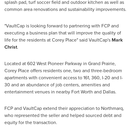
splash pad, turf soccer field and outdoor kitchen as well as
common area renovations and sustainability improvements.
"VaultCap is looking forward to partnering with FCP and
executing a business plan that will improve the quality of
life for the residents at Corey Place" said VaultCap's
Mark
Christ
.
Located at 602 West Pioneer Parkway in
Grand Prairie
,
Corey Place offers residents one, two and three-bedroom
apartments with convenient access to 161, 360, I-20 and I-
30 and an abundance of job centers, amenities and
entertainment venues in nearby
Fort Worth
and
Dallas
.
FCP and VaultCap extend their appreciation to Northmarq,
who represented the seller and helped sourced debt and
equity for the transaction.