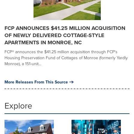
FCP ANNOUNCES $41.25 MILLION ACQUISITION
OF NEWLY DELIVERED COTTAGE-STYLE
APARTMENTS IN MONROE, NC
FCP® announces the $41.25 million acquisition through FCP's
Housing Preservation Fund of Cottages of Monroe (formerly Yardly
Monroe), a 151-unit...
More Releases From This Source
Explore