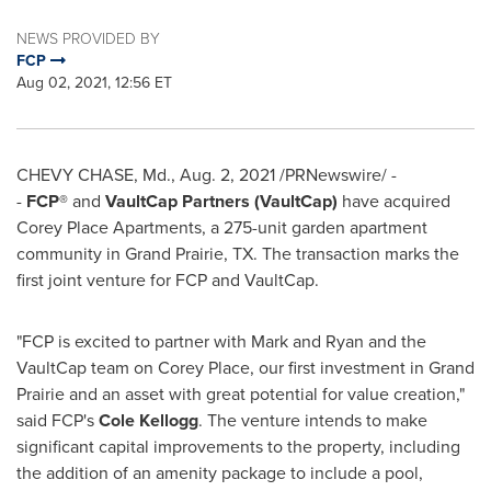
NEWS PROVIDED BY
FCP
Aug 02, 2021, 12:56 ET
CHEVY CHASE, Md.
,
Aug. 2, 2021
/PRNewswire/ -
-
FCP
®
and
VaultCap Partners (VaultCap)
have acquired
Corey Place Apartments, a 275-unit garden apartment
community in
Grand Prairie, TX.
The transaction marks the
first joint venture for FCP and VaultCap.
"FCP is excited to partner with Mark and Ryan and the
VaultCap team on Corey Place, our first investment in
Grand
Prairie
and an asset with great potential for value creation,"
said FCP's
Cole Kellogg
. The venture intends to make
significant capital improvements to the property, including
the addition of an amenity package to include a pool,