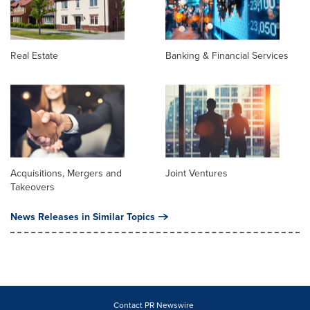
Real Estate
Banking & Financial Services
Acquisitions, Mergers and
Joint Ventures
Takeovers
News Releases in Similar Topics
Contact PR Newswire