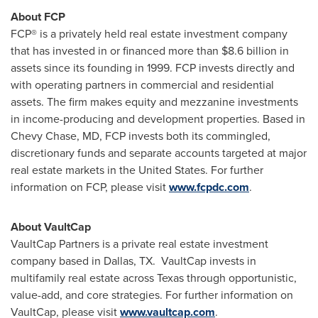
About FCP
FCP
®
is a privately held real estate investment company
that has invested in or financed more than
$8.6 billion
in
assets since its founding in 1999. FCP invests directly and
with operating partners in commercial and residential
assets. The firm makes equity and mezzanine investments
in income-producing and development properties. Based in
Chevy Chase, MD
, FCP invests both its commingled,
discretionary funds and separate accounts targeted at major
real estate markets in
the United States
. For further
information on FCP, please visit
www.fcpdc.com
.
About VaultCap
VaultCap Partners is a private real estate investment
company based in
Dallas
, TX. VaultCap invests in
multifamily real estate across
Texas
through opportunistic,
value-add, and core strategies. For further information on
VaultCap, please visit
www.vaultcap.com
.