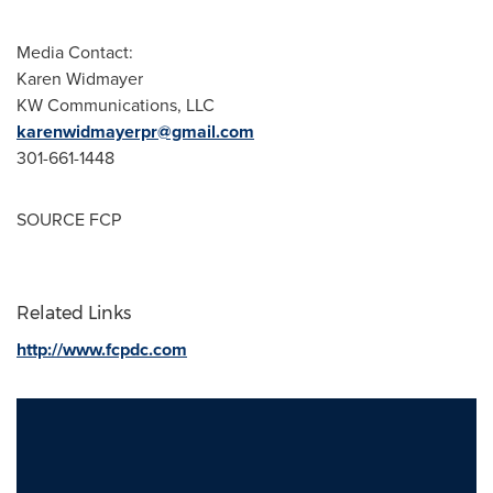
Media Contact:
Karen Widmayer
KW Communications, LLC
karenwidmayerpr@gmail.com
301-661-1448
SOURCE FCP
Related Links
http://www.fcpdc.com