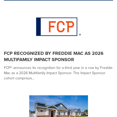
FCP RECOGNIZED BY FREDDIE MAC AS 2026
MULTIFAMILY IMPACT SPONSOR
FCP® announces its recognition for a third year in a row by Freddie
Mac as a 2026 Multifamily Impact Sponsor. The Impact Sponsor
cohort comprises...