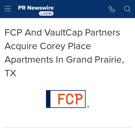
Accessibility Statement
Skip Navigation
Hamburger menu
FCP And VaultCap Partners
Acquire Corey Place
Apartments In Grand Prairie,
TX