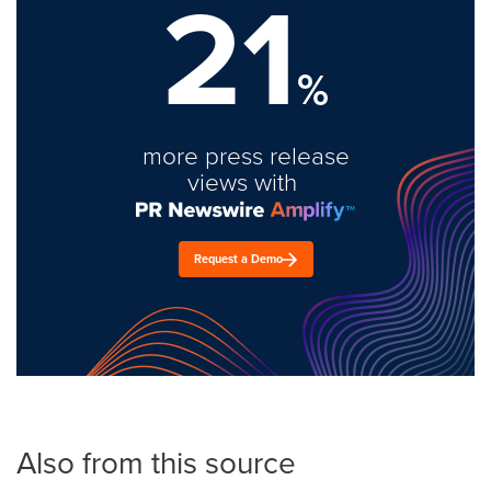
21
%
more press release
views with
Request a Demo
Also from this source