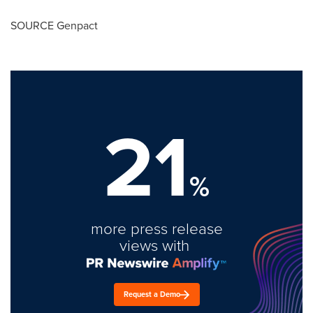
SOURCE Genpact
21
%
more press release
views with
Request a Demo