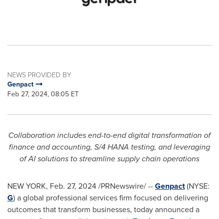
NEWS PROVIDED BY
Genpact
Feb 27, 2024, 08:05 ET
Collaboration includes end-to-end digital transformation of
finance and accounting, S/4
HANA
testing, and leveraging
of AI solutions to streamline supply chain operations
NEW YORK
,
Feb. 27, 2024
/PRNewswire/ --
Genpact
(NYSE:
G
) a global professional services firm focused on delivering
outcomes that transform businesses, today announced a