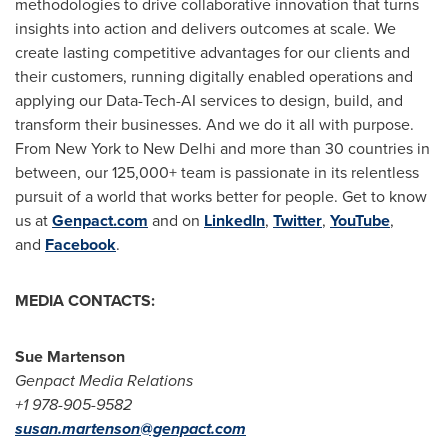
methodologies to drive collaborative innovation that turns
insights into action and delivers outcomes at scale. We
create lasting competitive advantages for our clients and
their customers, running digitally enabled operations and
applying our Data-Tech-AI services to design, build, and
transform their businesses. And we do it all with purpose.
From
New York
to
New Delhi
and more than 30 countries in
between, our 125,000+ team is passionate in its relentless
pursuit of a world that works better for people. Get to know
us at
Genpact.com
and on
LinkedIn
,
Twitter
,
YouTube
,
and
Facebook
.
MEDIA CONTACTS:
Sue Martenson
Genpact Media Relations
+1 978-905-9582
susan.martenson@genpact.com