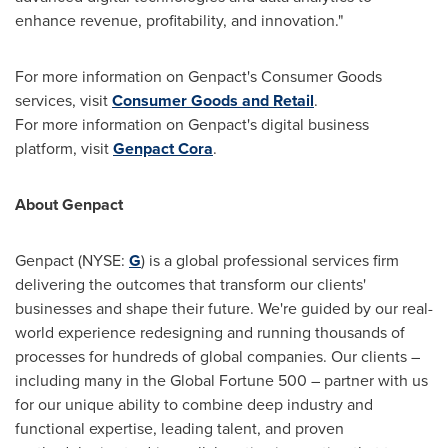
enhance revenue, profitability, and innovation."
For more information on Genpact's Consumer Goods
services, visit
Consumer Goods and Retail
.
For more information on Genpact's digital business
platform, visit
Genpact Cora
.
About Genpact
Genpact (NYSE:
G
) is a global professional services firm
delivering the outcomes that transform our clients'
businesses and shape their future. We're guided by our real-
world experience redesigning and running thousands of
processes for hundreds of global companies. Our clients –
including many in the Global Fortune 500 – partner with us
for our unique ability to combine deep industry and
functional expertise, leading talent, and proven