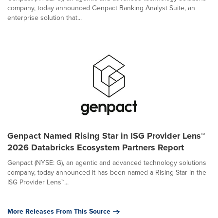
company, today announced Genpact Banking Analyst Suite, an
enterprise solution that...
Genpact Named Rising Star in ISG Provider Lens™
2026 Databricks Ecosystem Partners Report
Genpact (NYSE: G), an agentic and advanced technology solutions
company, today announced it has been named a Rising Star in the
ISG Provider Lens™...
More Releases From This Source