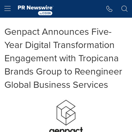
Accessibility Statement
Skip Navigation
Hamburger menu
Genpact Announces Five-
Year Digital Transformation
Engagement with Tropicana
Brands Group to Reengineer
Global Business Services