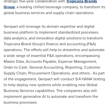
strategic five-year collaboration with
Tropicana Brands
Group
, a leading chilled beverage company, to transform its
global business services and supply chain operations.
Genpact will leverage its domain expertise and digital
business platform to implement standardized processes,
data analytics, and innovative digital solutions to transform
Tropicana Brand Group's finance and accounting (F&A)
operations. The efforts will help to streamline and automate
a wide range of essential F&A operations, encompassing
Master Data, Accounts Payable, Expense Management,
Order to Cash, General Accounting, Reporting, Customer
Supply Chain, Procurement Operations, and others. As part
of the engagement, Genpact will conduct S/4
HANA
testing
to help deploy new systems while enabling new Global
Business Services capabilities. The companies also will
implement generative AI to automate and transform the
business processes.