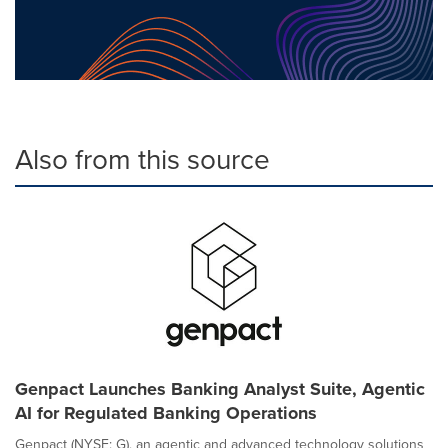
Also from this source
Genpact Launches Banking Analyst Suite, Agentic
AI for Regulated Banking Operations
Genpact (NYSE: G), an agentic and advanced technology solutions