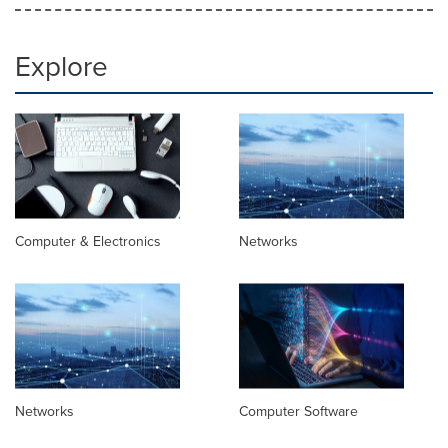
Explore
Computer & Electronics
Networks
Networks
Computer Software