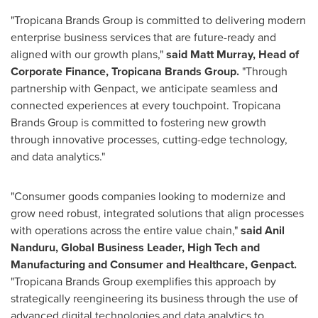
"Tropicana Brands Group is committed to delivering modern
enterprise business services that are future-ready and
aligned with our growth plans,"
said
Matt Murray
, Head of
Corporate Finance, Tropicana Brands Group.
"Through
partnership with Genpact, we anticipate seamless and
connected experiences at every touchpoint. Tropicana
Brands Group is committed to fostering new growth
through innovative processes, cutting-edge technology,
and data analytics."
"Consumer goods companies looking to modernize and
grow need robust, integrated solutions that align processes
with operations across the entire value chain,"
said Anil
Nanduru, Global Business Leader, High Tech and
Manufacturing and Consumer and Healthcare, Genpact.
"Tropicana Brands Group exemplifies this approach by
strategically reengineering its business through the use of
advanced digital technologies and data analytics to