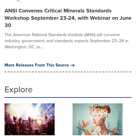
ANSI Convenes Critical Minerals Standards
Workshop September 23-24, with Webinar on June
30
The American National Standards Institute (ANSI) will convene
industry, government, and standards experts September 23–24 in
Washington, DC, to...
More Releases From This Source
Explore