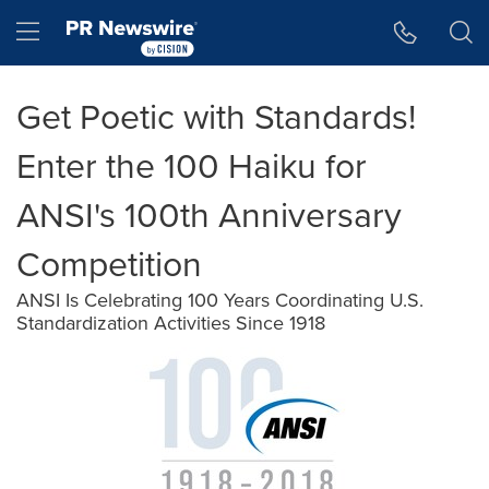
Accessibility Statement
Skip Navigation
Hamburger menu
Get Poetic with Standards!
Enter the 100 Haiku for
ANSI's 100th Anniversary
Competition
ANSI Is Celebrating 100 Years Coordinating U.S.
Standardization Activities Since 1918