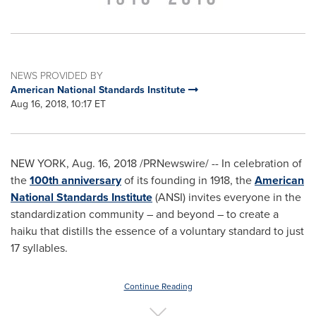
NEWS PROVIDED BY
American National Standards Institute
Aug 16, 2018, 10:17 ET
NEW YORK
,
Aug. 16, 2018
/PRNewswire/ -- In celebration of
the
100th anniversary
of its founding in 1918, the
American
National Standards Institute
(ANSI) invites everyone in the
standardization community – and beyond – to create a
haiku that distills the essence of a voluntary standard to just
17 syllables.
Continue Reading