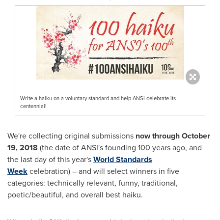
Write a haiku on a voluntary standard and help ANSI celebrate its
centennial!
We're collecting original submissions
now through
October
19, 2018
(the date of ANSI's founding 100 years ago, and
the last day of this year's
World Standards
Week
celebration) – and will select winners in five
categories: technically relevant, funny, traditional,
poetic/beautiful, and overall best haiku.