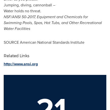
Jumping, diving, cannonball –
Water holds no threat.
NSF/ANSI 50-2017, Equipment and Chemicals for
Swimming Pools, Spas, Hot Tubs, and Other Recreational
Water Facilities
SOURCE American National Standards Institute
Related Links
http://www.ansi.org
21