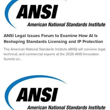
ANSI Legal Issues Forum to Examine How AI Is
Reshaping Standards Licensing and IP Protection
The American National Standards Institute (ANSI) will convene legal,
technical, and commercial experts at the 2026 ANSI Innovation
Summit on...