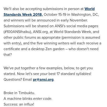
We'll also be accepting submissions in person at
World
Standards Week 2018,
October 15-19
in
Washington, DC
,
and winners will be announced in early November.
Submissions will be shared on ANSI's social media pages
(#100ANSIhaiku), ANSI.org, at World Standards Week, and
other public forums as appropriate (permission is assumed
with entry), and the five winning writers will each receive a
certificate and a desktop Zen garden – who doesn't need
that?
We've put together a few examples, below, to get you
started. Now let's see
your
best 17 standard syllables!
Questions? Email
pr@ansi.org
.
Broke in Timbuktu.
A machine blinks
enter code.
Success: an influx!