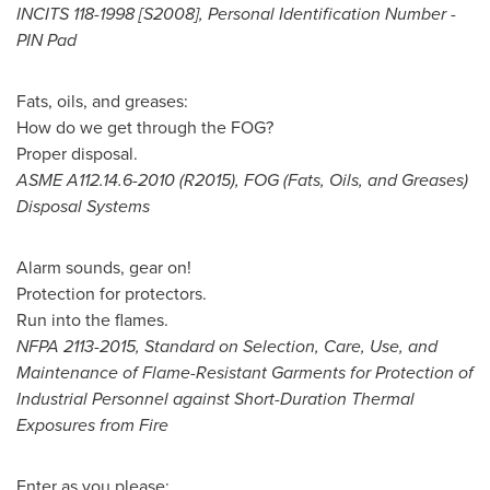
INCITS 118-1998 [S2008], Personal Identification Number -
PIN Pad
Fats, oils, and greases:
How do we get through the FOG?
Proper disposal.
ASME A112.14.6-2010 (R2015), FOG (Fats, Oils, and Greases)
Disposal Systems
Alarm sounds, gear on!
Protection for protectors.
Run into the flames.
NFPA 2113-2015, Standard on Selection, Care, Use, and
Maintenance of Flame-Resistant Garments for Protection of
Industrial Personnel against Short-Duration Thermal
Exposures from Fire
Enter as you please: