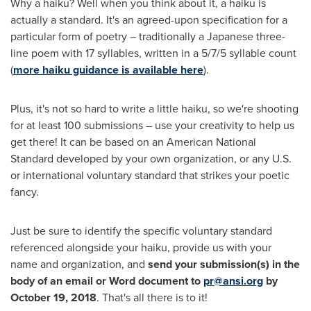
Why a haiku? Well when you think about it, a haiku is
actually a standard. It's an agreed-upon specification for a
particular form of poetry – traditionally a Japanese three-
line poem with 17 syllables, written in a 5/7/5 syllable count
(
more haiku guidance is available here
).
Plus, it's not so hard to write a little haiku, so we're shooting
for at least 100 submissions – use your creativity to help us
get there! It can be based on an American National
Standard developed by your own organization, or any U.S.
or international voluntary standard that strikes your poetic
fancy.
Just be sure to identify the specific voluntary standard
referenced alongside your haiku, provide us with your
name and organization, and
send your submission(s) in the
body of an email or Word document to
pr@ansi.org
by
October 19, 2018
. That's all there is to it!