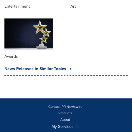
Entertainment
Art
Awards
News Releases in Similar Topics
Contact PR Newswire
Products
About
My Services