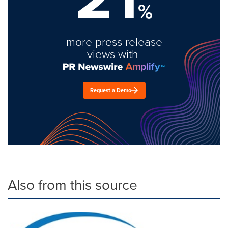
%
more press release
views with
Request a Demo
Also from this source