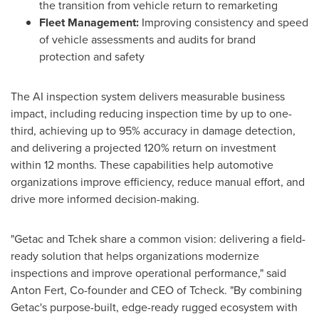
the transition from vehicle return to remarketing
Fleet Management:
Improving consistency and speed
of vehicle assessments and audits for brand
protection and safety
The AI inspection system delivers measurable business
impact, including reducing inspection time by up to one-
third, achieving up to 95% accuracy in damage detection,
and delivering a projected 120% return on investment
within 12 months. These capabilities help automotive
organizations improve efficiency, reduce manual effort, and
drive more informed decision-making.
"Getac and Tchek share a common vision: delivering a field-
ready solution that helps organizations modernize
inspections and improve operational performance," said
Anton Fert, Co-founder and CEO of Tcheck. "By combining
Getac's purpose-built, edge-ready rugged ecosystem with