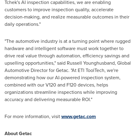
Tchek's AI inspection capabilities, we are enabling
customers to improve inspection quality, accelerate
decision-making, and realize measurable outcomes in their
daily operations."
"The automotive industry is at a turning point where rugged
hardware and intelligent software must work together to
drive real value through automation, efficiency savings and
upselling opportunities," said Russell Younghusband, Global
Automotive Director for Getac. "At ETI ToolTech, we're
demonstrating how our AI-powered inspection system,
combined with our V120 and F120 devices, helps
organizations streamline inspections while improving
accuracy and delivering measurable ROI."
For more information, visit
www.getac.com
About Getac