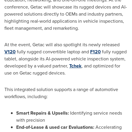
conference, Getac will showcase its rugged devices and AI-
powered solutions directly to OEMs and industry partners,
highlighting real-world applications in vehicle inspections,
fleet management, and remarketing.
At the event, Getac will also spotlight its newly released
V120
fully rugged convertible laptop and
F120
fully rugged
tablet, alongside its AI-powered vehicle inspection system,
developed by a valued partner,
Tchek
, and optimized for
use on Getac rugged devices.
This integrated solution supports a range of automotive
workflows, including:
Smart Repairs & Upsells:
Identifying service needs
with precision
End-of-Lease & used car Evaluations:
Accelerating