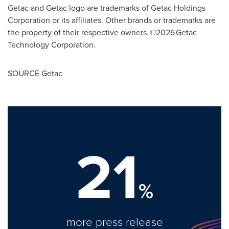
Getac and Getac logo are trademarks of Getac Holdings
Corporation or its affiliates. Other brands or trademarks are
the property of their respective owners. ©2026 Getac
Technology Corporation.
SOURCE Getac
21
%
more press release