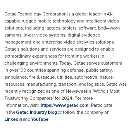
Getac Technology Corporation is a global leader in AI-
capable rugged mobile technology and intelligent video
solutions, including laptops, tablets, software, body-worn
cameras, in-car video systems, digital evidence
management, and enterprise video analytics solutions.
Getac's solutions and services are designed to enable
extraordinary experiences for frontline workers in
challenging environments. Today, Getac serves customers
in over 100 countries spanning defense, public safety,
ambulance, fire & rescue, utilities, automotive, natural
resources, manufacturing, transport, and logistics. Getac was
recently recognized as one of Newsweek's "World's Most
Trustworthy Companies" for 2024. For more
information, visit:
https://www.getac.com
. Participate
in the
Getac Industry blog
or follow the company on
LinkedIn
and
YouTube
.