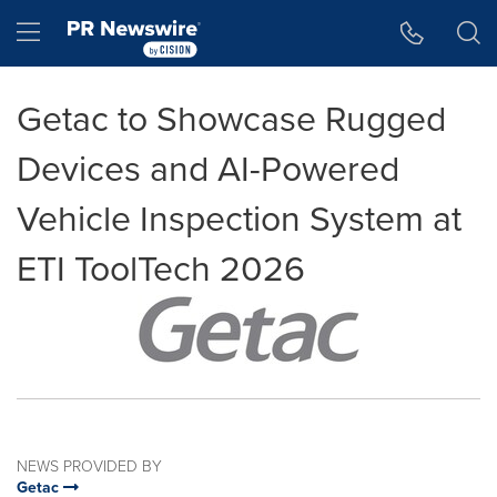
Accessibility Statement
Skip Navigation
Hamburger menu
Getac to Showcase Rugged
Devices and AI-Powered
Vehicle Inspection System at
ETI ToolTech 2026
NEWS PROVIDED BY
Getac