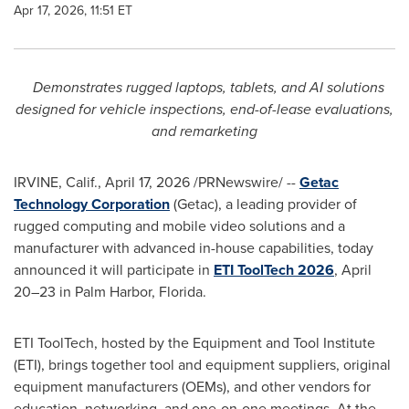
Apr 17, 2026, 11:51 ET
Demonstrates rugged laptops, tablets, and AI solutions
designed for vehicle inspections, end-of-lease evaluations,
and remarketing
IRVINE, Calif.
,
April 17, 2026
/PRNewswire/ --
Getac
Technology Corporation
(Getac), a leading provider of
rugged computing and mobile video solutions and a
manufacturer with advanced in-house capabilities, today
announced it will participate in
ETI ToolTech 2026
, April
20–23 in Palm Harbor, Florida.
ETI ToolTech, hosted by the Equipment and Tool Institute
(ETI), brings together tool and equipment suppliers, original
equipment manufacturers (OEMs), and other vendors for
education, networking, and one-on-one meetings. At the