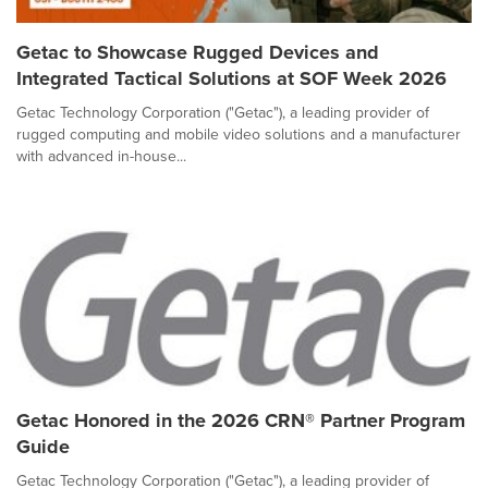
Getac to Showcase Rugged Devices and
Integrated Tactical Solutions at SOF Week 2026
Getac Technology Corporation ("Getac"), a leading provider of
rugged computing and mobile video solutions and a manufacturer
with advanced in-house...
Getac Honored in the 2026 CRN® Partner Program
Guide
Getac Technology Corporation ("Getac"), a leading provider of