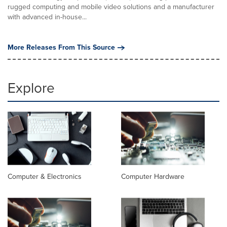
rugged computing and mobile video solutions and a manufacturer
with advanced in-house...
More Releases From This Source
Explore
Computer & Electronics
Computer Hardware