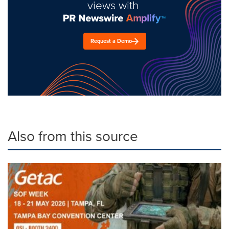
views with
Request a Demo
Also from this source