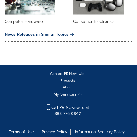
Computer Hardware
Consumer Electronics
News Releases in Similar Topics
Contact PR Newswire
Products
About
My Services
Call PR Newswire at
888-776-0942
Terms of Use
Privacy Policy
Information Security Policy