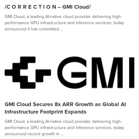
/C O R R E C T I O N -- GMI Cloud/
GMI Cloud, a leading AI-native cloud provider delivering high-
performance GPU infrastructure and inference services, today
announced it has committed ...
GMI Cloud Secures 8x ARR Growth as Global AI
Infrastructure Footprint Expands
GMI Cloud, a leading AI-native cloud provider delivering high-
performance GPU infrastructure and inference services, today
announced record growth in ...