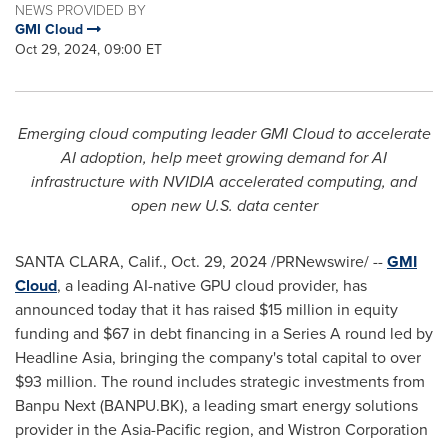
NEWS PROVIDED BY
GMI Cloud
Oct 29, 2024, 09:00 ET
Emerging cloud computing leader GMI Cloud to accelerate
AI adoption, help meet growing demand for AI
infrastructure with NVIDIA accelerated computing, and
open new U.S. data center
SANTA CLARA, Calif.
,
Oct. 29, 2024
/PRNewswire/ --
GMI
Cloud
, a leading AI-native GPU cloud provider, has
announced today that it has raised
$15 million
in equity
funding and
$67
in debt financing in a Series A round led by
Headline Asia, bringing the company's total capital to over
$93 million
. The round includes strategic investments from
Banpu Next (BANPU.BK), a leading smart energy solutions
provider in the
Asia-Pacific
region, and Wistron Corporation