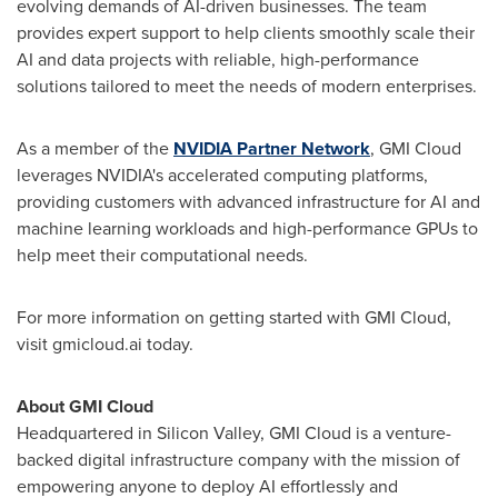
evolving demands of AI-driven businesses. The team
provides expert support to help clients smoothly scale their
AI and data projects with reliable, high-performance
solutions tailored to meet the needs of modern enterprises.
As a member of the
NVIDIA Partner Network
, GMI Cloud
leverages NVIDIA's accelerated computing platforms,
providing customers with advanced infrastructure for AI and
machine learning workloads and high-performance GPUs to
help meet their computational needs.
For more information on getting started with GMI Cloud,
visit gmicloud.ai today.
About GMI Cloud
Headquartered in Silicon Valley, GMI Cloud is a venture-
backed digital infrastructure company with the mission of
empowering anyone to deploy AI effortlessly and