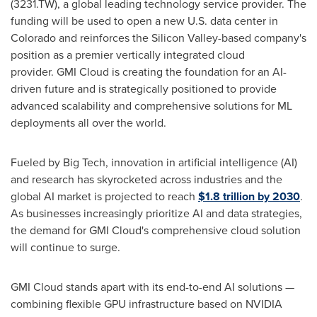
(3231.TW), a global leading technology service provider. The
funding will be used to open a new U.S. data center in
Colorado
and reinforces the Silicon Valley-based company's
position as a premier vertically integrated cloud
provider. GMI Cloud is creating the foundation for an AI-
driven future and is strategically positioned to provide
advanced scalability and comprehensive solutions for ML
deployments all over the world.
Fueled by Big Tech, innovation in artificial intelligence (AI)
and research has skyrocketed across industries and the
global AI market is projected to reach
$1.8 trillion
by 2030
.
As businesses increasingly prioritize AI and data strategies,
the demand for GMI Cloud's comprehensive cloud solution
will continue to surge.
GMI Cloud stands apart with its end-to-end AI solutions —
combining flexible GPU infrastructure based on NVIDIA