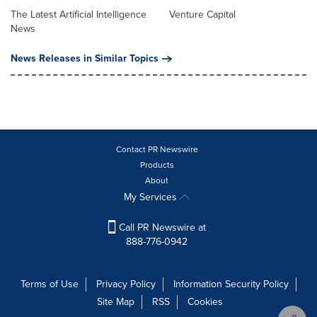
The Latest Artificial Intelligence
Venture Capital
News
News Releases in Similar Topics
Contact PR Newswire
Products
About
My Services
Call PR Newswire at
888-776-0942
Terms of Use
Privacy Policy
Information Security Policy
Site Map
RSS
Cookies