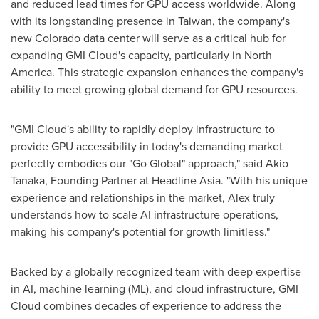
and reduced lead times for GPU access worldwide. Along
with its longstanding presence in
Taiwan
, the company's
new
Colorado
data center will serve as a critical hub for
expanding GMI Cloud's capacity, particularly in
North
America
. This strategic expansion enhances the company's
ability to meet growing global demand for GPU resources.
"GMI Cloud's ability to rapidly deploy infrastructure to
provide GPU accessibility in today's demanding market
perfectly embodies our "Go Global" approach," said
Akio
Tanaka
, Founding Partner at Headline Asia. "With his unique
experience and relationships in the market, Alex truly
understands how to scale AI infrastructure operations,
making his company's potential for growth limitless."
Backed by a globally recognized team with deep expertise
in AI, machine learning (ML), and cloud infrastructure, GMI
Cloud combines decades of experience to address the