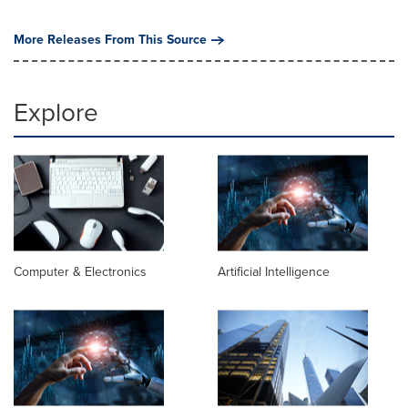
More Releases From This Source
Explore
Computer & Electronics
Artificial Intelligence