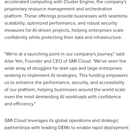
accelerated computing with Cluster Engine, the company's
proprietary resource management and orchestration
platform. These offerings provide businesses with seamless
scalability, optimized performance, and robust security
measures for AI-driven projects, helping enterprises scale
confidently while protecting their data and infrastructure.
"We're at a launching point in our company's journey," said
Alex Yeh
, Founder and CEO of GMI Cloud. "We've seen the
wide array of struggles for start-ups and large enterprises
seeking to implement AI strategies. This funding empowers
us to enhance the performance, security, and accessibility
of our platform, helping businesses around the world scale
even the most demanding AI workloads with confidence
and efficiency."
GMI Cloud leverages its global operations and strategic
partnerships with leading OEMs to enable rapid deployment