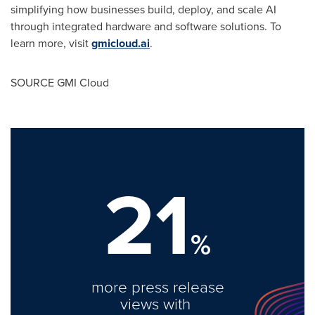
simplifying how businesses build, deploy, and scale AI
through integrated hardware and software solutions. To
learn more, visit
gmicloud.ai
.
SOURCE GMI Cloud
21
%
more press release
views with