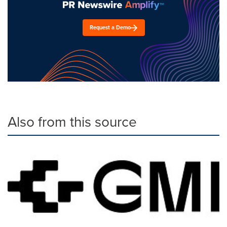
Request a Demo
Also from this source