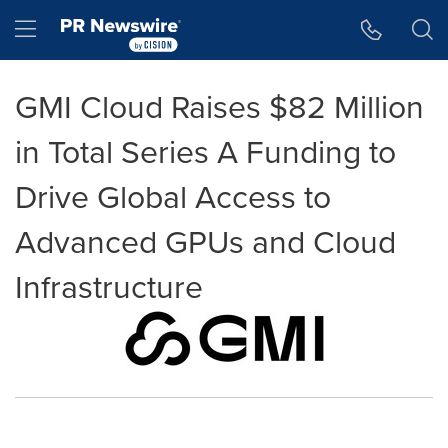
Accessibility Statement
Skip Navigation
Hamburger menu
GMI Cloud Raises $82 Million
in Total Series A Funding to
Drive Global Access to
Advanced GPUs and Cloud
Infrastructure