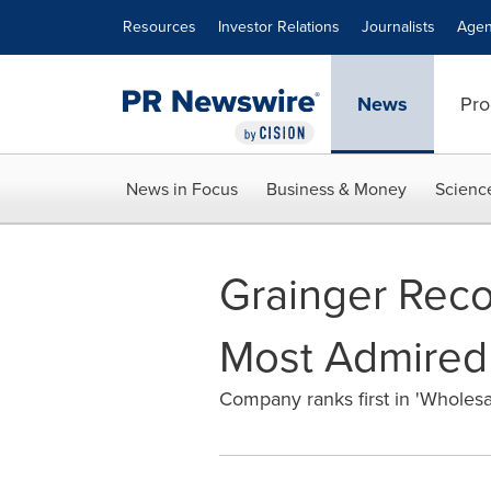
Accessibility Statement
Skip Navigation
Resources
Investor Relations
Journalists
Agen
News
Pro
News in Focus
Business & Money
Scienc
Grainger Reco
Most Admired
Company ranks first in 'Wholesale