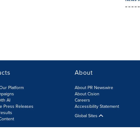
ucts
About
Our Platform
About PR Newswire
mpaigns
About Cision
ith AI
Careers
te Press Releases
Accessibility Statement
esults
Global Sites
Content