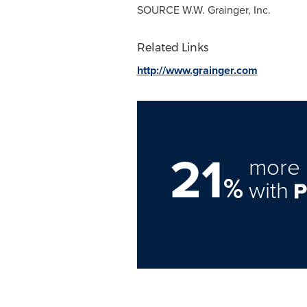
SOURCE W.W. Grainger, Inc.
Related Links
http://www.grainger.com
21
more 
%
with