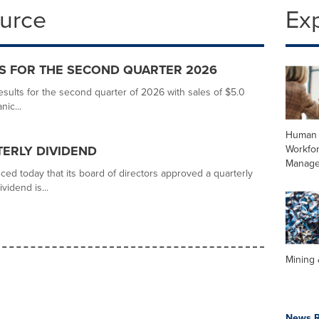
ource
Ex
S FOR THE SECOND QUARTER 2026
ults for the second quarter of 2026 with sales of $5.0
nic...
Human 
Workfo
ERLY DIVIDEND
Manag
ed today that its board of directors approved a quarterly
vidend is...
Mining 
News R