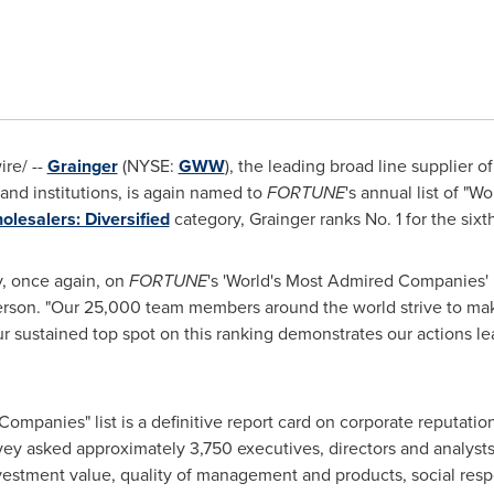
re/ --
Grainger
(NYSE:
GWW
), the leading broad line supplier 
and institutions, is again named to
FORTUNE
's annual list of "
olesalers: Diversified
category, Grainger ranks No. 1 for the sixt
y, once again, on
FORTUNE
's 'World's Most Admired Companies' l
rson. "Our 25,000 team members around the world strive to make
 sustained top spot on this ranking demonstrates our actions l
Companies" list is a definitive report card on corporate reputati
vey asked approximately 3,750 executives, directors and analysts 
nvestment value, quality of management and products, social respon