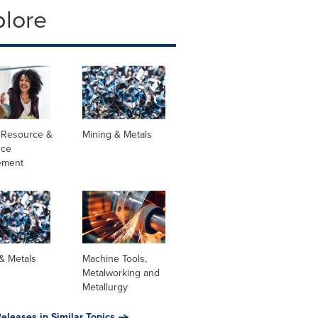
plore
Resource &
Mining & Metals
rce
ement
& Metals
Machine Tools,
Metalworking and
Metallurgy
eleases in Similar Topics