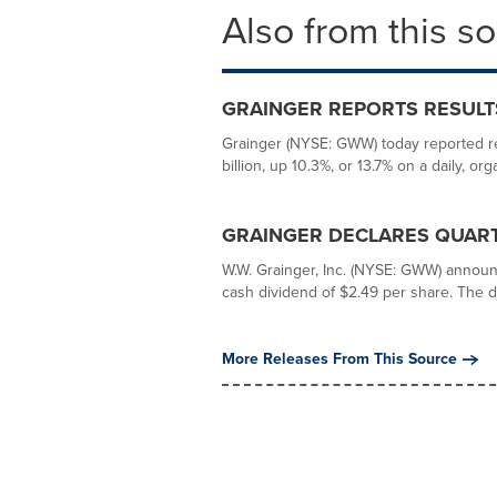
Also from this s
GRAINGER REPORTS RESULT
Grainger (NYSE: GWW) today reported res
billion, up 10.3%, or 13.7% on a daily, orga
GRAINGER DECLARES QUART
W.W. Grainger, Inc. (NYSE: GWW) announc
cash dividend of $2.49 per share. The di
More Releases From This Source