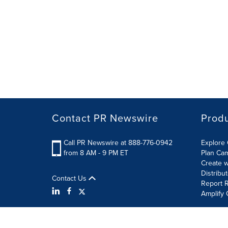
Contact PR Newswire
Prod
Call PR Newswire at 888-776-0942
Explore 
from 8 AM - 9 PM ET
Plan Ca
Create w
Distribu
Contact Us
Report R
Amplify 