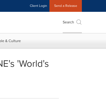
Client Login
Send a Release
Search
le & Culture
's 'World's