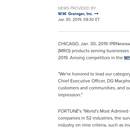
NEWS PROVIDED BY
W.W. Grainger, Inc.
Jan 30, 2019, 08:30 ET
CHICAGO
,
Jan. 30, 2019
/PRNewswi
(MRO) products serving businesses 
2019. Among competitors in the
Wh
"We're honored to lead our categor
Chief Executive Officer, DG Macphe
customers and communities, and our
impression."
FORTUNE
's "World's Most Admired 
companies in 52 industries, the sur
industry on nine criteria, such as i