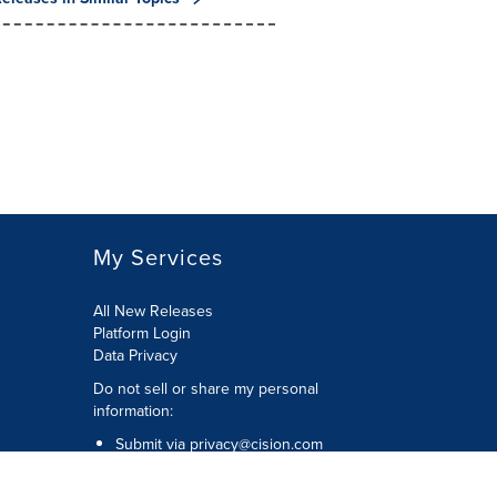
My Services
All New Releases
Platform Login
Data Privacy
Do not sell or share my personal
information
:
Submit via
privacy@cision.com
Call Privacy toll-free:
877-297-8921