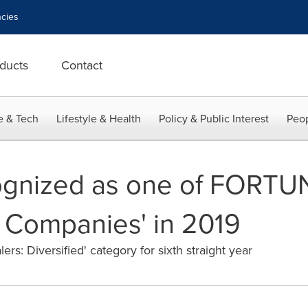
cies
ducts
Contact
e & Tech
Lifestyle & Health
Policy & Public Interest
Peop
gnized as one of FORTUNE
 Companies' in 2019
rs: Diversified' category for sixth straight year