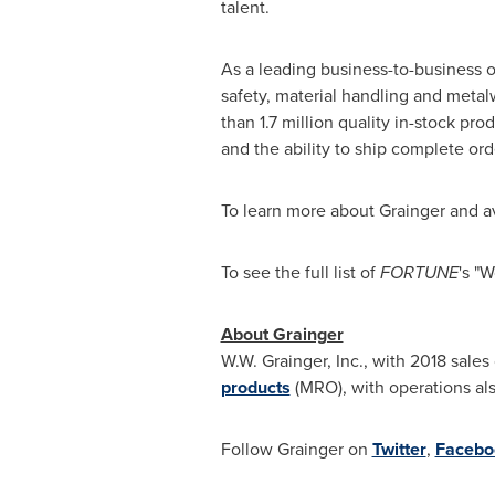
talent.
As a leading business-to-business o
safety, material handling and metal
than 1.7 million quality in-stock pr
and the ability to ship complete ord
To learn more about Grainger and av
To see the full list of
FORTUNE
's "
About Grainger
W.W. Grainger, Inc., with 2018 sales
products
(MRO), with operations als
Follow Grainger on
Twitter
,
Facebo