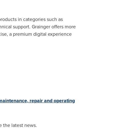
products in categories such as
nical support. Grainger offers more
rtise, a premium digital experience
maintenance, repair and operating
 the latest news.