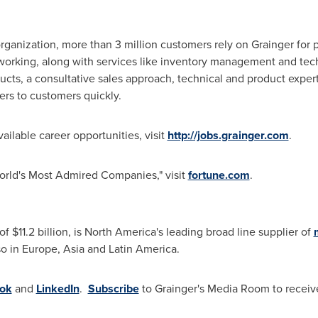
rganization, more than 3 million customers rely on Grainger for 
working, along with services like inventory management and tech
oducts, a consultative sales approach, technical and product expe
ers to customers quickly.
ailable career opportunities, visit
http://jobs.grainger.com
.
World's Most Admired Companies," visit
fortune.com
.
 of
$11.2 billion
, is
North America's
leading broad line supplier of
o in Europe, Asia and Latin America.
ok
and
LinkedIn
.
Subscribe
to Grainger's Media Room to receive