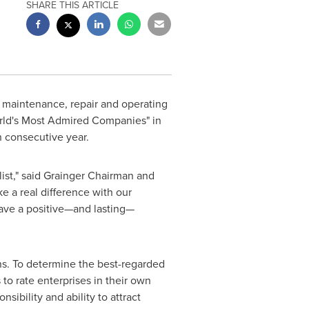
SHARE THIS ARTICLE
of maintenance, repair and operating
World's Most Admired Companies" in
h consecutive year.
ist," said Grainger Chairman and
 a real difference with our
eave a positive—and lasting—
ons. To determine the best-regarded
to rate enterprises in their own
sibility and ability to attract