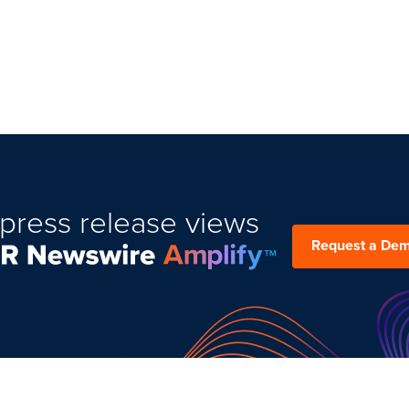
press release views
Request a De