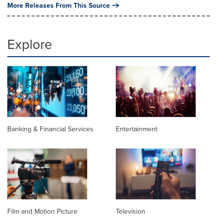
More Releases From This Source
Explore
Banking & Financial Services
Entertainment
Film and Motion Picture
Television