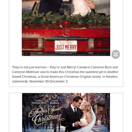
They’re not just married – they’re Just Merry! Candace Cameron Bure and
Cameron Mathison vow to make this Christmas the sweetest yet in Another
Sweet Christmas, a Great American Christmas Original movie, in theaters
nationwide, November 30-December 2.