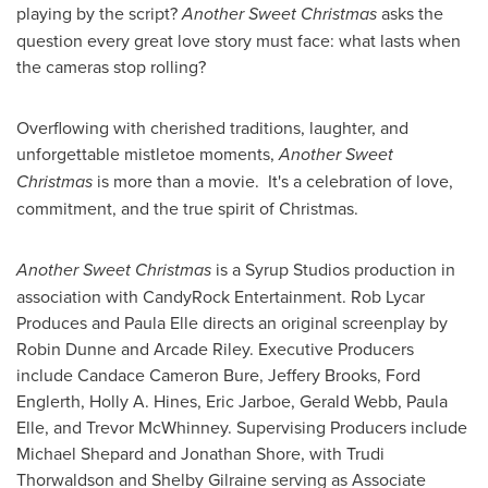
playing by the script?
Another Sweet Christmas
asks the
question every great love story must face: what lasts when
the cameras stop rolling?
Overflowing with cherished traditions, laughter, and
unforgettable mistletoe moments,
Another Sweet
Christmas
is more than a movie. It's a celebration of love,
commitment, and the true spirit of Christmas.
Another Sweet Christmas
is a Syrup Studios production in
association with CandyRock Entertainment. Rob Lycar
Produces and Paula Elle directs an original screenplay by
Robin Dunne and Arcade Riley. Executive Producers
include Candace Cameron Bure, Jeffery Brooks, Ford
Englerth, Holly A. Hines, Eric Jarboe, Gerald Webb, Paula
Elle, and Trevor McWhinney. Supervising Producers include
Michael Shepard and Jonathan Shore, with Trudi
Thorwaldson and Shelby Gilraine serving as Associate