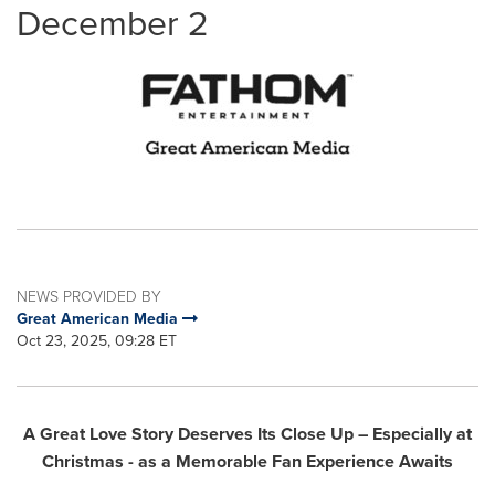
December 2
NEWS PROVIDED BY
Great American Media
Oct 23, 2025, 09:28 ET
A Great Love Story Deserves Its Close Up – Especially at
Christmas - as a Memorable Fan Experience Awaits