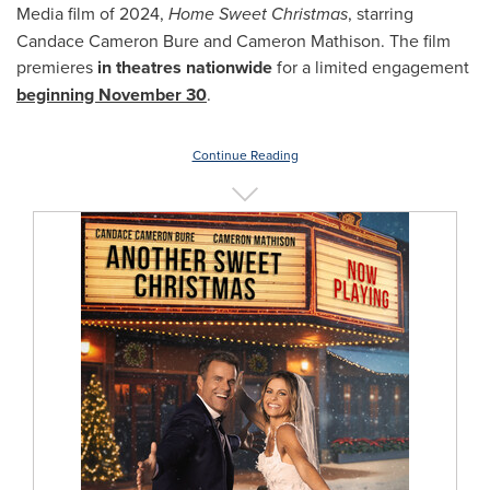
Media film of 2024,
Home Sweet Christmas
, starring
Candace Cameron Bure and Cameron Mathison. The film
premieres
in theatres nationwide
for a limited engagement
beginning November 30
.
Continue Reading