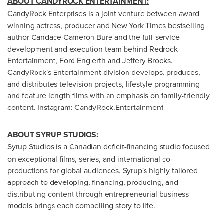
ABOUT CANDYROCK ENTERTAINMENT:
CandyRock Enterprises is a joint venture between award
winning actress, producer and New York Times bestselling
author Candace Cameron Bure and the full-service
development and execution team behind Redrock
Entertainment, Ford Englerth and Jeffery Brooks.
CandyRock's Entertainment division develops, produces,
and distributes television projects, lifestyle programming
and feature length films with an emphasis on family-friendly
content. Instagram: CandyRock.Entertainment
ABOUT SYRUP STUDIOS:
Syrup Studios is a Canadian deficit-financing studio focused
on exceptional films, series, and international co-
productions for global audiences. Syrup's highly tailored
approach to developing, financing, producing, and
distributing content through entrepreneurial business
models brings each compelling story to life.