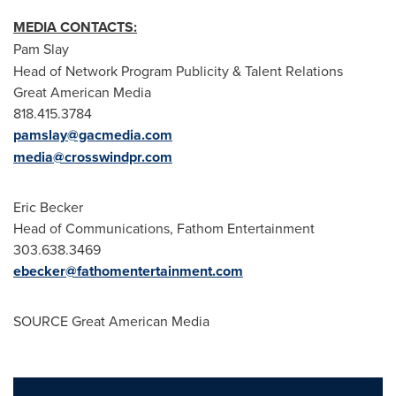
MEDIA CONTACTS:
Pam Slay
Head of Network Program Publicity & Talent Relations
Great American Media
818.415.3784
pamslay@gacmedia.com
media@crosswindpr.com
Eric Becker
Head of Communications, Fathom Entertainment
303.638.3469
ebecker@fathomentertainment.com
SOURCE Great American Media