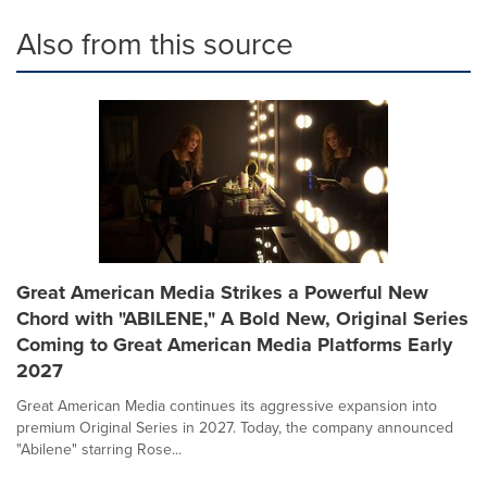
Also from this source
Great American Media Strikes a Powerful New
Chord with "ABILENE," A Bold New, Original Series
Coming to Great American Media Platforms Early
2027
Great American Media continues its aggressive expansion into
premium Original Series in 2027. Today, the company announced
"Abilene" starring Rose...