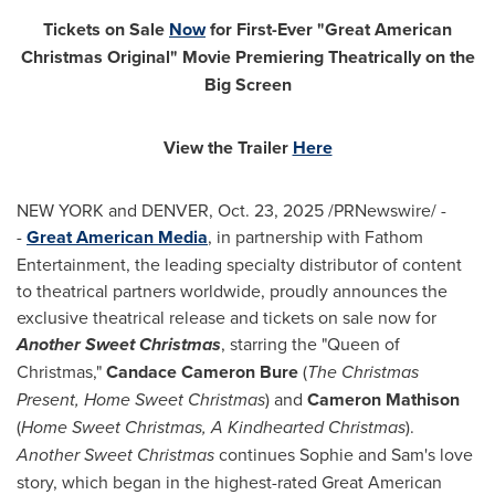
Tickets on Sale
Now
for First-Ever "Great American
Christmas Original" Movie Premiering Theatrically on the
Big Screen
View the Trailer
Here
NEW YORK and DENVER
,
Oct. 23, 2025
/PRNewswire/ -
-
Great American Media
, in partnership with Fathom
Entertainment, the leading specialty distributor of content
to theatrical partners worldwide, proudly announces the
exclusive theatrical release and tickets on sale now for
Another Sweet Christmas
, starring the "Queen of
Christmas,"
Candace Cameron Bure
(
The Christmas
Present, Home Sweet Christmas
) and
Cameron Mathison
(
Home Sweet Christmas, A Kindhearted Christmas
).
Another Sweet Christmas
continues Sophie and Sam's love
story, which began in the highest-rated Great American