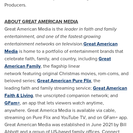
Producers.
ABOUT GREAT AMERICAN MEDIA
Great American Media is the
leader in faith and family
entertainment, and one of the fastest-growing
entertainment networks on television.
Great American
Media
is home to a portfolio of entertainment brands that
celebrate faith, family, and country, including
Great
American Family
, the flagship linear
network featuring original Christmas movies, rom-coms, and
beloved series;
Great American Pure Flix
, the
leading faith and family streaming service;
Great American
Faith & Living
, the unscripted companion network; and
GFam+
, an app that lets viewers watch anytime,
anywhere. Great America Media is available via cable,
streaming on Pure Flix and YouTube TV, and on GFam+ app.
Great American Media was established in June 2021 by Bill
Abbott and a group of US-based family offices. Connect