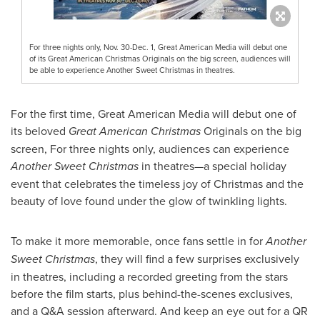
For three nights only, Nov. 30-Dec. 1, Great American Media will debut one
of its Great American Christmas Originals on the big screen, audiences will
be able to experience Another Sweet Christmas in theatres.
For the first time, Great American Media will debut one of
its beloved
Great American Christmas
Originals on the big
screen, For three nights only, audiences can experience
Another Sweet Christmas
in theatres—a special holiday
event that celebrates the timeless joy of Christmas and the
beauty of love found under the glow of twinkling lights.
To make it more memorable, once fans settle in for
Another
Sweet Christmas
, they will find a few surprises exclusively
in theatres, including a recorded greeting from the stars
before the film starts, plus behind-the-scenes exclusives,
and a Q&A session afterward. And keep an eye out for a QR