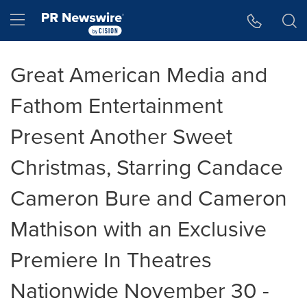
Accessibility Statement
Skip Navigation
Hamburger menu
Great American Media and
Fathom Entertainment
Present Another Sweet
Christmas, Starring Candace
Cameron Bure and Cameron
Mathison with an Exclusive
Premiere In Theatres
Nationwide November 30 -