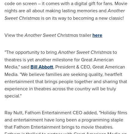
code on screen – it comes with a digital gift for fans. Movie
nights are all about making lasting memories and
Another
Sweet Christmas
is on its way to becoming a new classic!
View the
Another Sweet Christmas
trailer
here
"The opportunity to bring
Another Sweet Christmas
to
theatres is yet another milestone for Great American
Media," said
Bill Abbott
, President & CEO, Great American
Media. "We believe families are seeking quality, heartfelt
entertainment that brings people together and sharing that
experience in theatres across the country will be truly
special."
Ray Nutt, Fathom Entertainment CEO added, "Holiday films
and entertainment have long been a programming staple
that Fathom Entertainment brings to movie theatres.
Fathom is thrilled to partner with Great American Media on