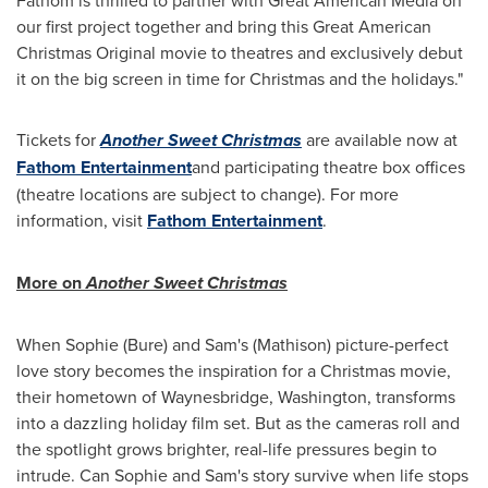
our first project together and bring this Great American
Christmas Original movie to theatres and exclusively debut
it on the big screen in time for Christmas and the holidays."
Tickets for
Another Sweet Christmas
are available now at
Fathom Entertainment
and participating theatre box offices
(theatre locations are subject to change). For more
information, visit
Fathom Entertainment
.
More on
Another Sweet Christmas
When Sophie (Bure) and Sam's (Mathison) picture-perfect
love story becomes the inspiration for a Christmas movie,
their hometown of Waynesbridge, Washington, transforms
into a dazzling holiday film set. But as the cameras roll and
the spotlight grows brighter, real-life pressures begin to
intrude. Can Sophie and Sam's story survive when life stops