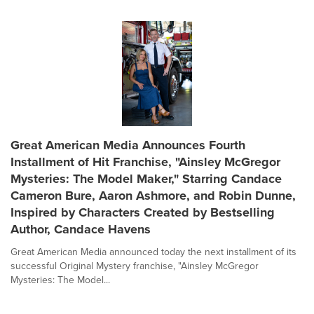
Great American Media Announces Fourth
Installment of Hit Franchise, "Ainsley McGregor
Mysteries: The Model Maker," Starring Candace
Cameron Bure, Aaron Ashmore, and Robin Dunne,
Inspired by Characters Created by Bestselling
Author, Candace Havens
Great American Media announced today the next installment of its
successful Original Mystery franchise, "Ainsley McGregor
Mysteries: The Model...