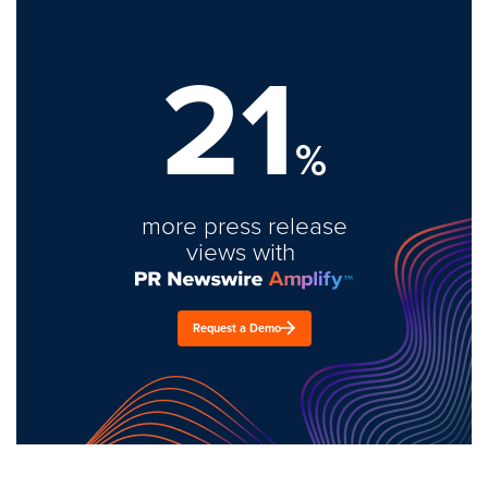
21
%
more press release
views with
Request a Demo