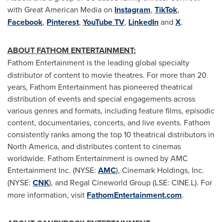
with Great American Media on
Instagram
,
TikTok
,
Facebook
,
Pinterest
,
YouTube TV
,
LinkedIn
and
X
.
ABOUT FATHOM ENTERTAINMENT:
Fathom Entertainment is the leading global specialty
distributor of content to movie theatres. For more than 20
years, Fathom Entertainment has pioneered theatrical
distribution of events and special engagements across
various genres and formats, including feature films, episodic
content, documentaries, concerts, and live events. Fathom
consistently ranks among the top 10 theatrical distributors in
North America, and distributes content to cinemas
worldwide. Fathom Entertainment is owned by AMC
Entertainment Inc. (NYSE:
AMC
), Cinemark Holdings, Inc.
(NYSE:
CNK
), and Regal Cineworld Group (LSE: CINE.L). For
more information, visit
FathomEntertainment.com
.