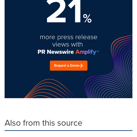
21
%
more press release
views with
Request a Demo
Also from this source