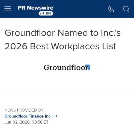
Accessibility Statement
Skip Navigation
Hamburger menu
Groundfloor Named to Inc.'s
2026 Best Workplaces List
NEWS PROVIDED BY
Groundfloor Finance Inc.
Jun 02, 2026, 08:58 ET