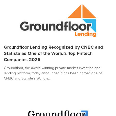
Groundfloor Lending Recognized by CNBC and
Statista as One of the World's Top Fintech
Companies 2026
Groundfloor, the award-winning private market investing and
lending platform, today announced it has been named one of
CNBC and Statista's World's...