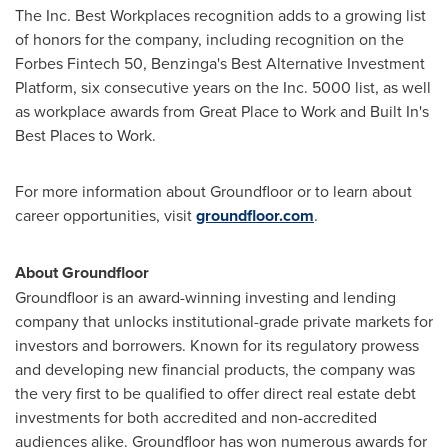
The Inc. Best Workplaces recognition adds to a growing list
of honors for the company, including recognition on the
Forbes
Fintech
50, Benzinga's Best Alternative Investment
Platform, six consecutive years on the Inc. 5000 list, as well
as workplace awards from Great Place to Work and Built In's
Best Places to Work.
For more information about Groundfloor or to learn about
career opportunities, visit
groundfloor.com
.
About Groundfloor
Groundfloor is an award-winning investing and lending
company that unlocks institutional-grade private markets for
investors and borrowers. Known for its regulatory prowess
and developing new financial products, the company was
the very first to be qualified to offer direct real estate debt
investments for both accredited and non-accredited
audiences alike. Groundfloor has won numerous awards for