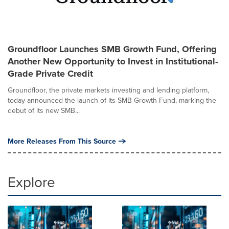
Groundfloor Launches SMB Growth Fund, Offering
Another New Opportunity to Invest in Institutional-
Grade Private Credit
Groundfloor, the private markets investing and lending platform,
today announced the launch of its SMB Growth Fund, marking the
debut of its new SMB...
More Releases From This Source
Explore