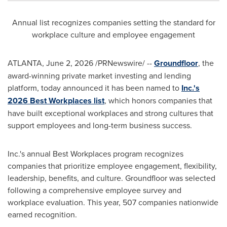
Annual list recognizes companies setting the standard for
workplace culture and employee engagement
ATLANTA
,
June 2, 2026
/PRNewswire/ --
Groundfloor
, the
award-winning private market investing and lending
platform, today announced it has been named to
Inc.'s
2026 Best Workplaces list
, which honors companies that
have built exceptional workplaces and strong cultures that
support employees and long-term business success.
Inc.'s annual Best Workplaces program recognizes
companies that prioritize employee engagement, flexibility,
leadership, benefits, and culture. Groundfloor was selected
following a comprehensive employee survey and
workplace evaluation. This year, 507 companies nationwide
earned recognition.