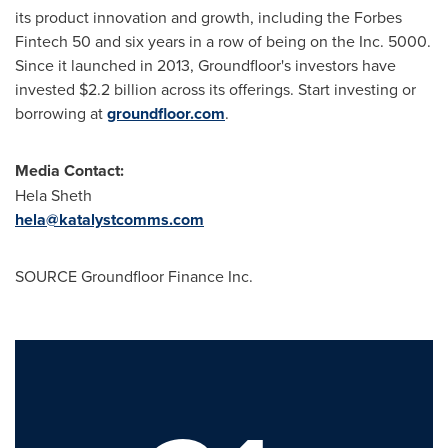
its product innovation and growth, including the Forbes
Fintech
50 and six years in a row of being on the Inc. 5000.
Since it launched in 2013, Groundfloor's investors have
invested $2.2 billion across its offerings. Start investing or
borrowing at
groundfloor.com
.
Media Contact:
Hela Sheth
hela@katalystcomms.com
SOURCE Groundfloor Finance Inc.