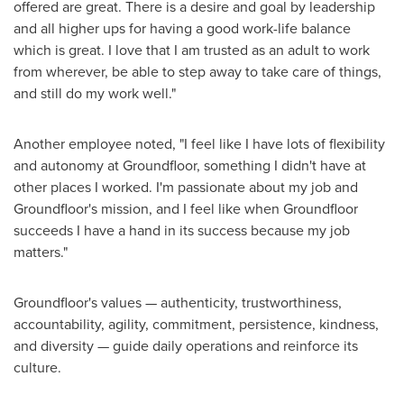
offered are great. There is a desire and goal by leadership
and all higher ups for having a good work-life balance
which is great. I love that I am trusted as an adult to work
from wherever, be able to step away to take care of things,
and still do my work well."
Another employee noted, "I feel like I have lots of flexibility
and autonomy at Groundfloor, something I didn't have at
other places I worked. I'm passionate about my job and
Groundfloor's mission, and I feel like when Groundfloor
succeeds I have a hand in its success because my job
matters."
Groundfloor's values — authenticity, trustworthiness,
accountability, agility, commitment, persistence, kindness,
and diversity — guide daily operations and reinforce its
culture.