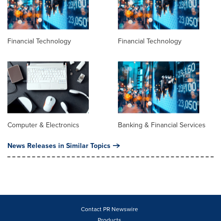
Financial Technology
Financial Technology
Computer & Electronics
Banking & Financial Services
News Releases in Similar Topics
Contact PR Newswire
Products