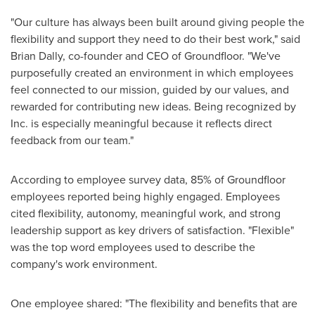
"Our culture has always been built around giving people the
flexibility and support they need to do their best work," said
Brian Dally, co-founder and CEO of Groundfloor. "We've
purposefully created an environment in which employees
feel connected to our mission, guided by our values, and
rewarded for contributing new ideas. Being recognized by
Inc. is especially meaningful because it reflects direct
feedback from our team."
According to employee survey data, 85% of Groundfloor
employees reported being highly engaged. Employees
cited flexibility, autonomy, meaningful work, and strong
leadership support as key drivers of satisfaction. "Flexible"
was the top word employees used to describe the
company's work environment.
One employee shared: "The flexibility and benefits that are