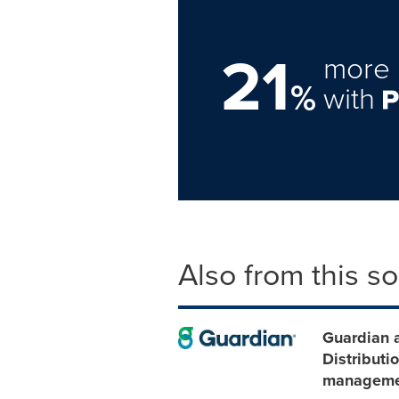
21
more 
%
with
Also from this s
Guardian 
Distributi
manageme