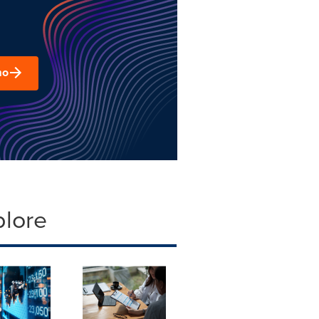
mo
plore