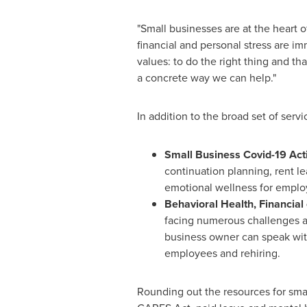
"Small businesses are at the heart 
financial and personal stress are i
values: to do the right thing and t
a concrete way we can help."
In addition to the broad set of serv
Small Business Covid-19 Act
continuation planning, rent l
emotional wellness for emplo
Behavioral Health, Financial 
facing numerous challenges an
business owner can speak with
employees and rehiring.
Rounding out the resources for sm