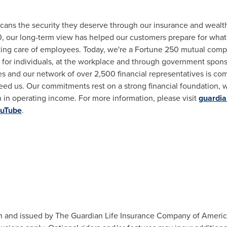
icans the security they deserve through our insurance and wea
0, our long-term view has helped our customers prepare for whate
taking care of employees. Today, we're a Fortune 250 mutual compa
its for individuals, at the workplace and through government spo
and our network of over 2,500 financial representatives is comm
ed us. Our commitments rest on a strong financial foundation, 
n
in operating income. For more information, please visit
guardia
uTube
.
n and issued by The Guardian Life Insurance Company of America,