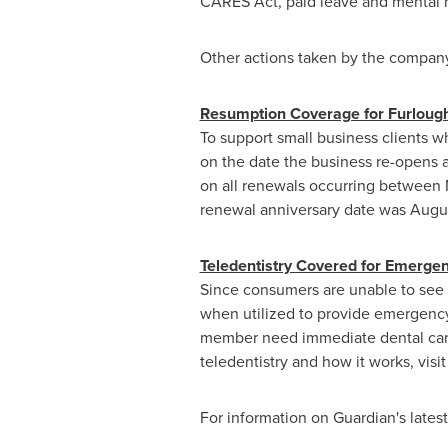
CARES Act, paid leave and mental h
Other actions taken by the company 
Resumption Coverage for Furlou
To support small business clients w
on the date the business re-opens an
on all renewals occurring between
renewal anniversary date was
Augus
Teledentistry Covered for Emerge
Since consumers are unable to see t
when utilized to provide emergency
member need immediate dental care,
teledentistry and how it works, visi
For information on Guardian's latest