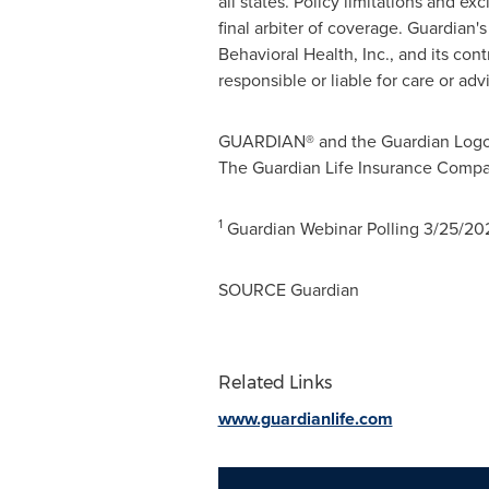
all states. Policy limitations and e
final arbiter of coverage. Guardian
Behavioral Health, Inc., and its con
responsible or liable for care or a
GUARDIAN® and the Guardian Logo® 
The Guardian Life Insurance Compa
1
Guardian Webinar Polling
3/25/20
SOURCE Guardian
Related Links
www.guardianlife.com