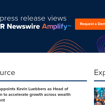
press release views
Request a De
ource
Ex
appoints Kevin Luebbers as Head of
on to accelerate growth across wealth
nt