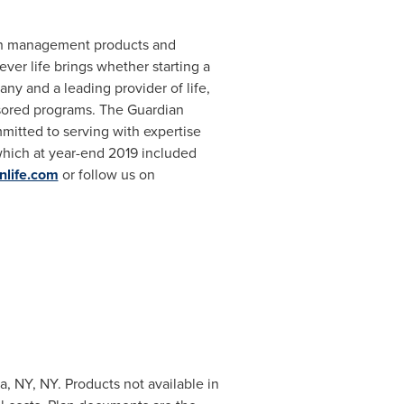
lth management products and
ver life brings whether starting a
ny and a leading provider of life,
nsored programs. The Guardian
itted to serving with expertise
which at year-end 2019 included
nlife.com
or follow us on
 NY, NY. Products not available in