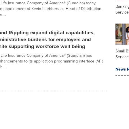
Life Insurance Company of America® (Guardian) today
Banking
 appointment of Kevin Luebbers as Head of Distribution,
Service
 ...
nd Rippling expand digital capabilities,
inistrative burdens for employers and
ile supporting workforce well-being
Small B
Life Insurance Company of America® (Guardian) has
Service
ancements to its application programming interface (API)
h ...
News R