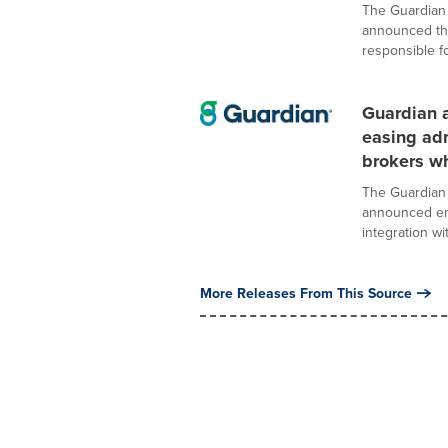
The Guardian 
announced the
responsible for
Guardian a
easing adm
brokers wh
The Guardian 
announced enh
integration wit
More Releases From This Source