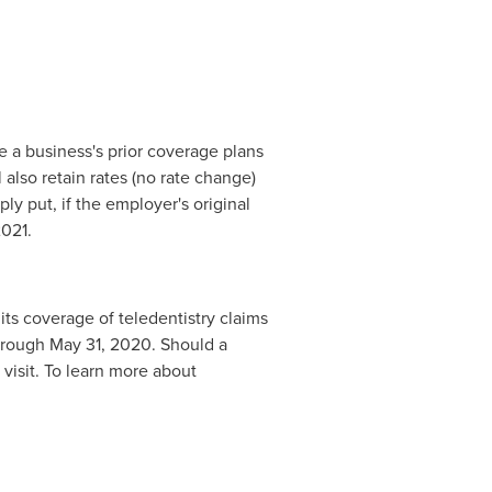
e a business's prior coverage plans
also retain rates (no rate change)
ly put, if the employer's original
2021
.
ts coverage of teledentistry claims
through
May 31, 2020
. Should a
visit. To learn more about