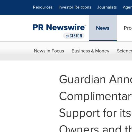
Accessibility Statement
Skip Navigation
Resources
Investor Relations
Journalists
Agen
News
Pro
News in Focus
Business & Money
Scienc
Guardian Ann
Complimentary
Support for it
Owners and t