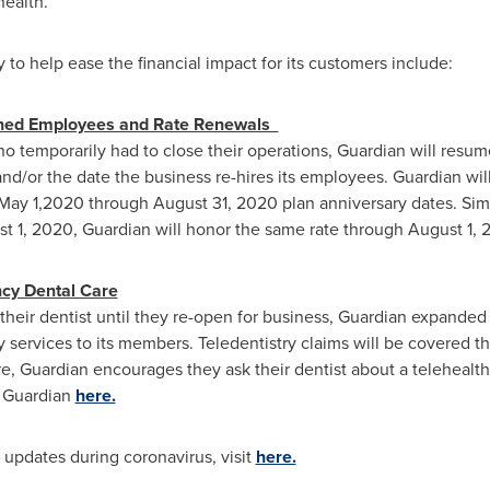
ealth.
to help ease the financial impact for its customers include:
ghed Employees and Rate Renewals
ho temporarily had to close their operations, Guardian will resum
d/or the date the business re-hires its employees. Guardian will 
May 1,2020
through
August 31, 2020
plan anniversary dates. Simp
t 1, 2020
, Guardian will honor the same rate through
August 1, 
ncy Dental Care
heir dentist until they re-open for business, Guardian expanded i
 services to its members. Teledentistry claims will be covered 
 Guardian encourages they ask their dentist about a telehealth 
t Guardian
here.
 updates during coronavirus, visit
here.