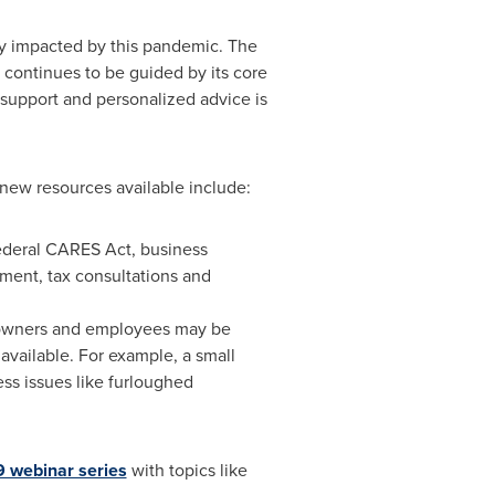
ly impacted by this pandemic. The
n continues to be guided by its core
 support and personalized advice is
 new resources available include:
federal CARES Act, business
ment, tax consultations and
 owners and employees may be
vailable. For example, a small
ss issues like furloughed
9 webinar series
with topics like