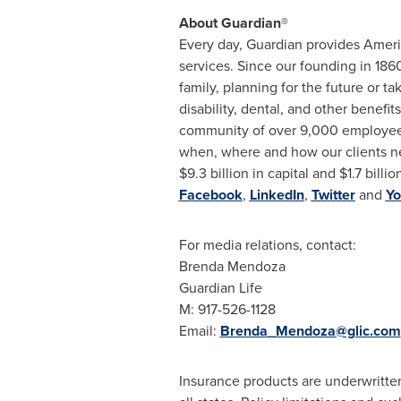
About Guardian®
Every day, Guardian provides Amer
services. Since our founding in 186
family, planning for the future or 
disability, dental, and other benef
community of over 9,000 employees 
when, where and how our clients ne
$9.3 billion
in capital and
$1.7 billio
Facebook
,
LinkedIn
,
Twitter
and
Yo
For media relations, contact:
Brenda Mendoza
Guardian Life
M: 917-526-1128
Email:
Brenda_Mendoza@glic.com
Insurance products are underwritte