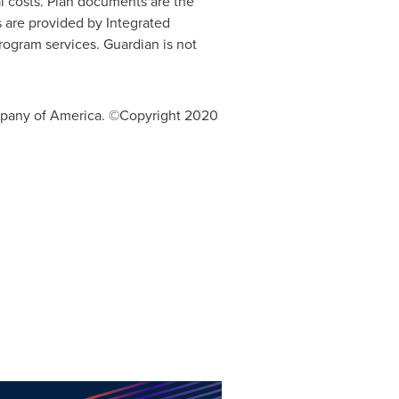
nal costs. Plan documents are the
 are provided by Integrated
rogram services. Guardian is not
mpany of America. ©Copyright 2020