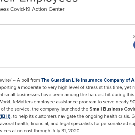
ss Covid-19 Action Center
ire/ -- A poll from
The Guardian Life Insurance Company of A
porting a moderate to very high level of stress at this time, yet
at small businesses have been among the hardest hit during th
s WorkLifeMatters employee assistance program to serve nearly 
t of the service, the company launched the
Small Business Covi
(IBH)
, to help its customers navigate the ongoing health crisis. 
ioral health, financial, and legal specialists for personalized sup
ices at no cost through July 31, 2020.