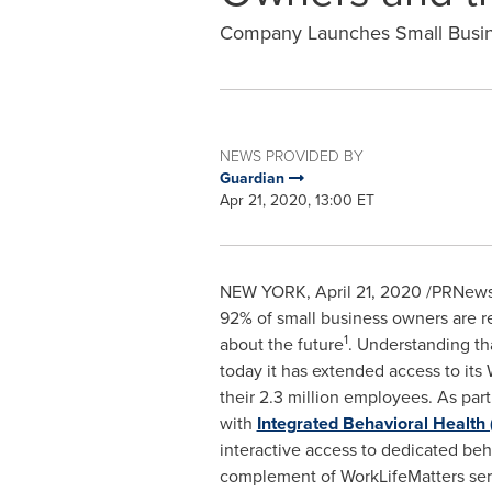
Company Launches Small Busine
NEWS PROVIDED BY
Guardian
Apr 21, 2020, 13:00 ET
NEW YORK
,
April 21, 2020
/PRNewsw
92% of small business owners are re
1
about the future
. Understanding th
today it has extended access to it
their 2.3 million employees. As par
with
Integrated Behavioral Health 
interactive access to dedicated behav
complement of WorkLifeMatters serv