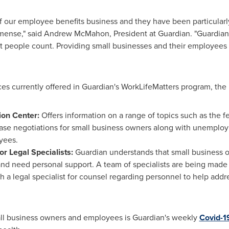
of our employee benefits business and they have been particular
mmense," said
Andrew McMahon
, President at Guardian. "Guardia
hat people count. Providing small businesses and their employees
ices currently offered in Guardian's WorkLifeMatters program, the
ion Center:
Offers information on a range of topics such as the 
ease negotiations for small business owners along with unemploy
yees.
or Legal Specialists:
Guardian understands that small business
d need personal support. A team of specialists are being made a
 a legal specialist for counsel regarding personnel to help addre
all business owners and employees is Guardian's weekly
Covid-1