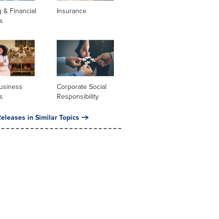
 & Financial
Insurance
s
usiness
Corporate Social
s
Responsibility
eleases in Similar Topics