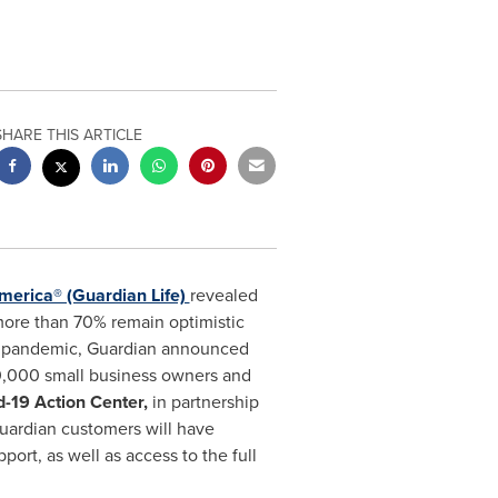
SHARE THIS ARTICLE
merica® (Guardian Life)
revealed
 more than 70% remain optimistic
is pandemic, Guardian announced
90,000 small business owners and
d-19 Action Center,
in partnership
Guardian customers will have
port, as well as access to the full