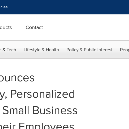
cies
ducts
Contact
e & Tech
Lifestyle & Health
Policy & Public Interest
Peop
ounces
, Personalized
s Small Business
heir Employees