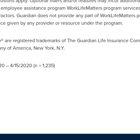
xclusions apply. Optional riders and/or features may incur additio
's employee assistance program WorkLifeMatters program services
tractors. Guardian does not provide any part of WorkLifeMatters p
dvice given by any provider or resource under the program.
are registered trademarks of The Guardian Life Insurance Co
ny of America, New York, N.Y.
20
–
4/15/2020
(n = 1,235)