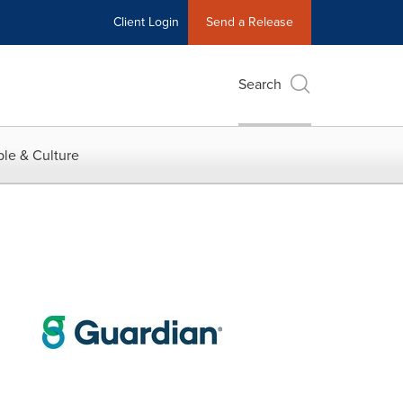
Client Login
Send a Release
Search
le & Culture